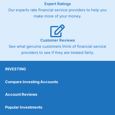
As with most spread betting brokers,
City Index
clients
Expert Ratings
trade via two-way bid-offer prices the difference between
Our experts rate financial service providers to help you
the bid and offer representing the spread. These vary by
make more of your money.
product and contract but in the FTSE 100 index City
charges a minimum spread of 1 index point and on the
Germany 30 or Dax it charges 1.20 points. You can trade
Spread Bets on leading equity indices up to 24 hours per
day. For stock trading, spreads of 0.8% for UK and 1.8
Customer Reviews
cents per share are built into the price.
See what genuine customers think of financial service
providers to see if they are treated fairly.
INVESTING
Compare Investing Accounts
Account Reviews
Popular Investments