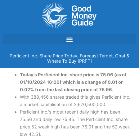
Skip
to
content
Perficient Inc. Share Price Today, Forecast Target, Chat &
Where To Buy [PRFT]
Today's Perficient Inc. share price is 75.96 (as of
01/10/2024 16:00) which is a change of 0.01 or
0.02% from the last closing price of 75.96.
With 388,456 shares traded this gives Perficient Inc.
a market capitalisation of 2,670,500,000.
Perficient Inc.'s most recent daily high has been
75.56 and daily low 75.45. The Perficient Inc. share
price 52 week high has been 76.01 and the 52 week
low 42.51.