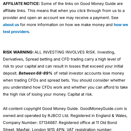
AFFILIATE NOTICE:
Some of the links on Good Money Guide are
affiliate links. This means that when you click through from us to a
provider and open an account we may receive a payment. See
about us
for more information on how we make money and
how we
test providers
.
RISK WARNING:
ALL INVESTING INVOLVES RISK. Investing,
Derivatives, Spread betting and CFD trading carry a high level of
risk to your capital and can result in losses that exceed your initial
deposit.
Between 68-89%
of retail investor accounts lose money
when trading CFDs and spread bets. You should consider whether
you understand how CFDs work and whether you can afford to take
the high risk of losing your money. Capital at risk.
All content copyright Good Money Guide. GoodMoneyGuide.com is
owned and operated by RJBCO Ltd. Registered in England & Wales,
Company Number: 07134687. Registered office at 11 Old Bond
Street, Mayfair, London W1S 4PN. VAT registration number: