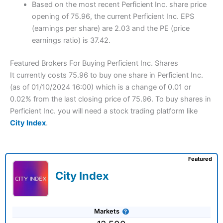
Based on the most recent Perficient Inc. share price
opening of 75.96, the current Perficient Inc. EPS
(earnings per share) are 2.03 and the PE (price
earnings ratio) is 37.42.
Featured Brokers For Buying Perficient Inc. Shares
It currently costs 75.96 to buy one share in Perficient Inc.
(as of 01/10/2024 16:00) which is a change of 0.01 or
0.02% from the last closing price of 75.96. To buy shares in
Perficient Inc. you will need a stock trading platform like
City Index
.
Featured
City Index
Markets