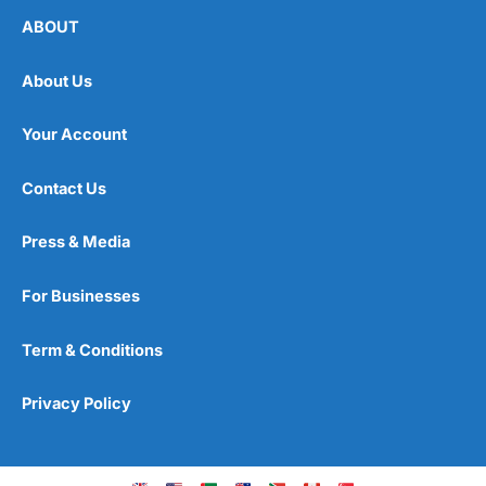
ABOUT
About Us
Your Account
Contact Us
Press & Media
For Businesses
Term & Conditions
Privacy Policy