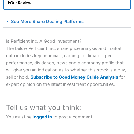
Our Review
City Index Spread Betting Expert Review: Best
See More Share Dealing Platforms
Spread Betting Broker 2025
Is Perficient Inc. A Good Investment?
The below Perficient Inc. share price analysis and market
data includes key financials, earnings estimates, peer
performance, dividends, news and a company profile that
will give you an indication as to whether this stock is a buy,
sell or hold.
Subscribe to Good Money Guide Analysis
for
expert opinion on the latest investment opportunities.
Account:
City Index
Financial Spread Betting
Description:
City Index
is one of the best spread betting
brokers and is suitable for all types of traders looking for
a tax-efficient way to speculate on the financial markets.
Tell us what you think:
City Index
also won our “Best Trader Tools” award in
2023 and “Best Trading App” in 2024 and “Best Spread
You must be
logged in
to post a comment.
Betting Broker” in 2025..
CFDs are complex instruments and come with a high risk
of losing money rapidly due to leverage. 70% of retail