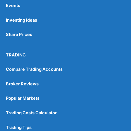
Events
Pros
Investing Ideas
Wide range of spread betting markets
Trading signals
Share Prices
Post-trade analysis
Cons
No DMA spread betting
TRADING
No investing account
Compare Trading Accounts
Pricing
(5)
Broker Reviews
Market Access
(5)
Popular Markets
Online Platform
(5)
Trading Costs Calculator
Customer Service
(5)
Trading Tips
Research & Analysis
(4.5)