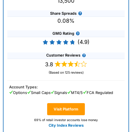
13,500
Share Spreads
0.08%
GMG Rating
(4.9)
Customer Reviews
3.8
(Based on 125 reviews)
Account Types:
Options
Small Caps
Signals
MT4/5
FCA Regulated
Visit Platform
69% of retail investor accounts lose money
City Index Reviews