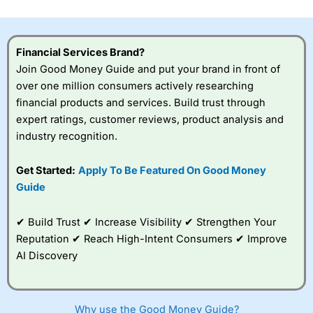
investor accounts lose money when trading CFDs with
this provider. You should consider whether you
understand how CFDs work, and whether you can afford
to take the high risk of losing your money.
Financial Services Brand?
Join Good Money Guide and put your brand in front of
Visit City Index
over one million consumers actively researching
financial products and services. Build trust through
expert ratings, customer reviews, product analysis and
Is
City Index
a good spread betting broker?
industry recognition.
Overall,
City Index
’s
spread betting
platform is one of the
Get Started:
Apply To Be Featured On Good Money
best around with
Guide
competitive pricing, a
wide range of markets
to trade, and some
✔ Build Trust ✔ Increase Visibility ✔ Strengthen Your
very good added
Reputation ✔ Reach High-Intent Consumers ✔ Improve
value tools to help
AI Discovery
traders seek out
opportunities and
improve their trading strategy.
Why use the Good Money Guide?
I would say that overal,l
City Index
is a better spread