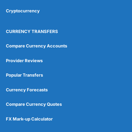
Cryptocurrency
Overall
4.9
CURRENCY TRANSFERS
Compare Currency Accounts
Provider Reviews
Visit City Index
City Index Reviews
Popular Transfers
Currency Forecasts
Compare Currency Quotes
FX Mark-up Calculator