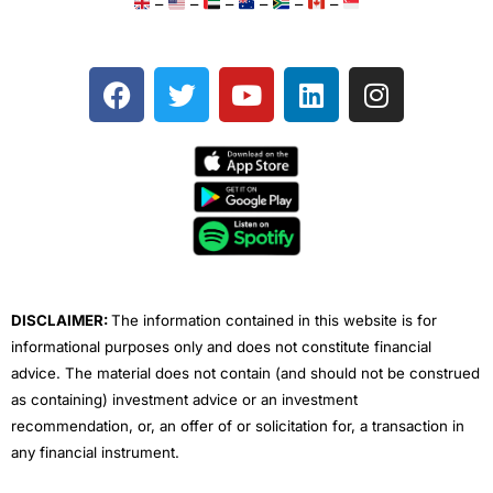
–
–
–
–
–
–
F
T
Y
L
I
a
w
o
i
n
c
i
u
n
s
e
t
t
k
t
b
t
u
e
a
o
e
b
d
g
o
r
e
i
r
k
n
a
m
DISCLAIMER:
The information contained in this website is for
informational purposes only and does not constitute financial
advice. The material does not contain (and should not be construed
as containing) investment advice or an investment
recommendation, or, an offer of or solicitation for, a transaction in
any financial instrument.