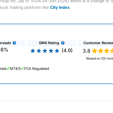
Group Inc. (as of 10:04 04-Jun-2026) which is a change of 0.
tock trading platform like
City Index
.
preads
GMG Rating
Customer Revie
08%
(4.9)
3.8
(Based on 125 revi
nals
MT4/5
FCA Regulated
ng Broker 2025
ers and is suitable for all types of traders looking for a tax-efficient
 “Best Trader Tools” award in 2023 and “Best Trading App” in 2024