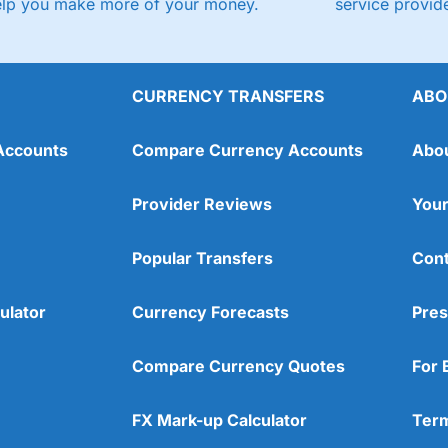
elp you make more of your money.
service provide
CURRENCY TRANSFERS
ABO
Accounts
Compare Currency Accounts
Abo
Provider Reviews
Your
Popular Transfers
Cont
ulator
Currency Forecasts
Pres
Compare Currency Quotes
For 
FX Mark-up Calculator
Term