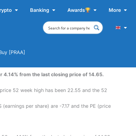
rypto
Banking
Awards
More
 Buy [PRAA]
 4.14% from the last closing price of 14.65.
e price 52 week high has been 22.55 and the 52
(earnings per share) are -7.17 and the PE (price