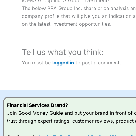
Is PRA Group Inc. A Good Investment?
“Best Spread Betting Broker” in 2025..
The below PRA Group Inc. share price analysis an
CFDs are complex instruments and come with a high risk of lo
company profile that will give you an indication as
money when trading CFDs with this provider. You should co
on the latest investment opportunities.
afford to take the high risk of losing your money.
Visit City Index
Tell us what you think:
Is
City Index
a good spread betting broker?
You must be
logged in
to post a comment.
Overall,
City Index
’s spread
trade, and some very good a
I would say that overal,l
Cit
range of shares, particular
indices and can have tighter
traders.
Financial Services Brand?
Join Good Money Guide and put your brand in front of ov
Spread bets at
City Index
a
trust through expert ratings, customer reviews, product 
stocks and ETFs, 19 commod
options desk for spread betting on index and populare stock 