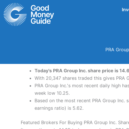
Skip
Inv
to
content
PRA Group 
Today's PRA Group Inc. share price is 14.
With 20,347 shares traded this gives PRA G
PRA Group Inc.'s most recent daily high ha
week low 10.25.
Based on the most recent PRA Group Inc. sh
earnings ratio) is 5.62.
Featured Brokers For Buying PRA Group Inc. Shar