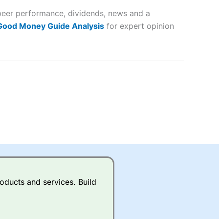
 peer performance, dividends, news and a
lose
 Good Money Guide Analysis
for expert opinion
 a wide range of markets to
their trading strategy.
ally if you are trading a broad
quid markets like EURGBP and
betting broker
for most UK
oducts and services. Build
ds of UK and international
rs.
City Index
also has an