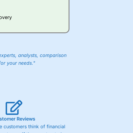
Whilst other brokers provide
e a huge amount of data to
covery
er representing the spread.
y 30 or Dax it charges 1.20
 1.8 cents per share are built
experts, analysts, comparison
for your needs."
stomer Reviews
 customers think of financial