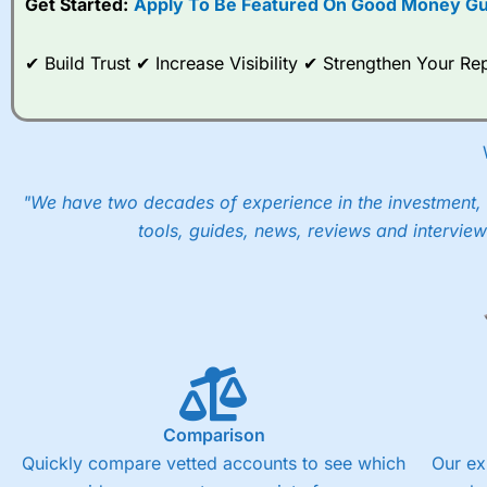
Get Started:
Apply To Be Featured On Good Money Gu
When I tested
City Index
’s spread betting account Performan
post-trade analysis, When StoneX (
City Index
’s parent comp
✔ Build Trust ✔ Increase Visibility ✔ Strengthen Your 
help their customers stick to a trading plan and provide insi
As with most spread betting brokers,
City Index
clients trade
These vary by product and contract but in the FTSE 100 inde
points. You can trade Spread Bets on leading equity indices u
into the price.
"We have two decades of experience in the investment, 
tools, guides, news, reviews and interview
Comparison
Quickly compare vetted accounts to see which
Our ex