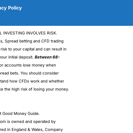
acy Policy
L INVESTING INVOLVES RISK.
es, Spread betting and CFD trading
 risk to your capital and can result in
our initial deposit.
Between 68-
stor accounts lose money when
read bets. You should consider
(5)
stand how CFDs work and whether
(5)
ke the high risk of losing your money.
(5)
ght Good Money Guide.
(5)
m is owned and operated by
(4.5)
red in England & Wales, Company