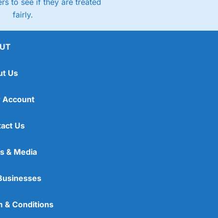
rs to see if they are treated
fairly.
UT
ut Us
 Account
act Us
s & Media
Businesses
 & Conditions