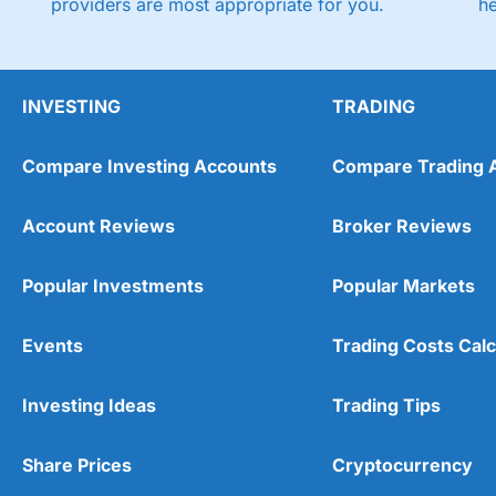
providers are most appropriate for you.
h
INVESTING
TRADING
Compare Investing Accounts
Compare Trading 
Account Reviews
Broker Reviews
Popular Investments
Popular Markets
Events
Trading Costs Calc
Investing Ideas
Trading Tips
Share Prices
Cryptocurrency