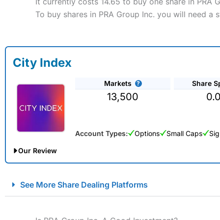
It currently costs 14.65 to buy one share in PRA 
To buy shares in PRA Group Inc. you will need a s
City Index
Markets
Share S
13,500
0.
Account Types:
Options
Small Caps
Sig
Our Review
City Index Spread Betting Expert Review: Best Spread Betti
See More Share Dealing Platforms
Account:
City Index
Financial Spread Betting
Description:
City Index
is one of the best spread betting brok
to speculate on the financial markets.
City Index
also won our