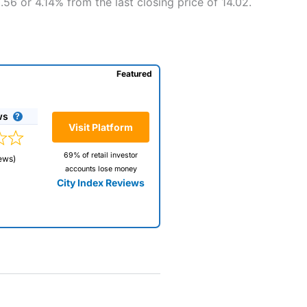
56 or 4.14% from the last closing price of 14.02.
Featured
ws
Visit Platform
69% of retail investor
ews)
accounts lose money
City Index Reviews
 way
 and