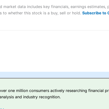
d market data includes key financials, earnings estimates,
sing money rapidly due to leverage. 70% of retail investor accounts 
 to whether this stock is a buy, sell or hold.
Subscribe to
nsider whether you understand how CFDs work, and whether you can
 betting platform is one of the best around with competitive pricing,
dded value tools to help traders seek out opportunities and improve 
y Index
is a better spread betting broker than
CMC Markets
, especi
ly smaller cap shares.
CMC Markets
is more focussed on the most li
 pricing. But, for an all-round service,
City Index
is a better
spread 
er one million consumers actively researching financial pr
re available on 12,000 markets including, 23 equity indices, thousan
analysis and industry recognition.
ities, bonds, and interest rates, and an industry-leading 182 FX pa
options.