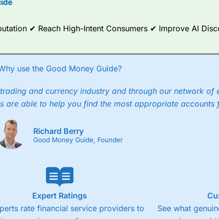
ide
ce Analytics really made it stand out which is unique to
City Index
. 
any) acquired Chasing Returns, they were able to exclusively provid
Reputation ✔ Reach High-Intent Consumers ✔ Improve AI Dis
ghts into what can make them a better spread bettor.
 via two-way bid-offer prices the difference between the bid and off
x City charges a minimum spread of 1 index point and on the German
Why use the Good Money Guide?
p to 24 hours per day. For stock trading, spreads of 0.8% for UK and
trading and currency industry and through our network of 
s are able to help you find the most appropriate accounts 
Richard Berry
Good Money Guide, Founder
Expert Ratings
Cu
perts rate financial service providers to
See what genuine