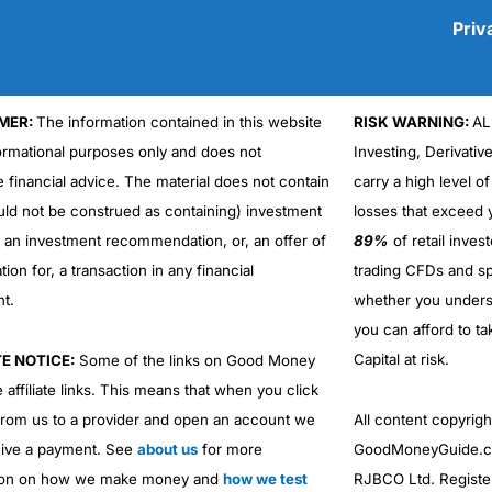
Priv
MER:
The information contained in this website
RISK WARNING:
AL
Cons
formational purposes only and does not
Investing, Derivativ
No DMA spread betting
e financial advice. The material does not contain
carry a high level of
No investing account
uld not be construed as containing) investment
losses that exceed y
r an investment recommendation, or, an offer of
89%
of retail inve
ation for, a transaction in any financial
trading CFDs and sp
nt.
whether you under
you can afford to ta
Capital at risk.
TE NOTICE:
Some of the links on Good Money
 affiliate links. This means that when you click
from us to a provider and open an account we
All content copyri
ive a payment. See
about us
for more
GoodMoneyGuide.co
ion on how we make money and
how we test
RJBCO Ltd. Registe