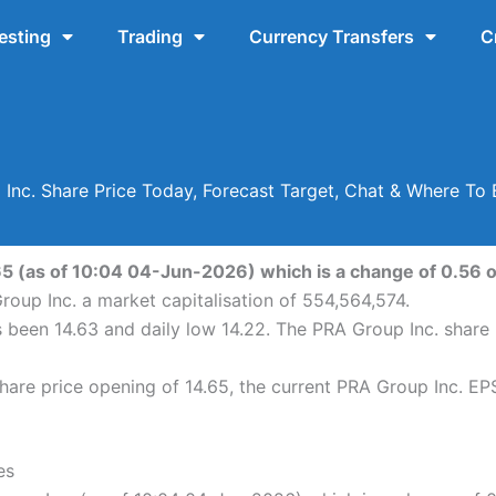
esting
Trading
Currency Transfers
C
Inc. Share Price Today, Forecast Target, Chat & Where To
65 (as of 10:04 04-Jun-2026) which is a change of 0.56 or
roup Inc. a market capitalisation of 554,564,574.
s been 14.63 and daily low 14.22. The PRA Group Inc. shar
are price opening of 14.65, the current PRA Group Inc. EPS 
es