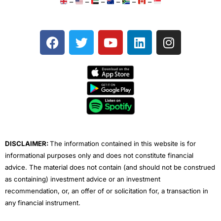
–
–
–
–
–
–
F
T
Y
L
I
a
w
o
i
n
c
i
u
n
s
e
t
t
k
t
b
t
u
e
a
o
e
b
d
g
o
r
e
i
r
k
n
a
m
DISCLAIMER:
The information contained in this website is for
informational purposes only and does not constitute financial
advice. The material does not contain (and should not be construed
as containing) investment advice or an investment
recommendation, or, an offer of or solicitation for, a transaction in
any financial instrument.