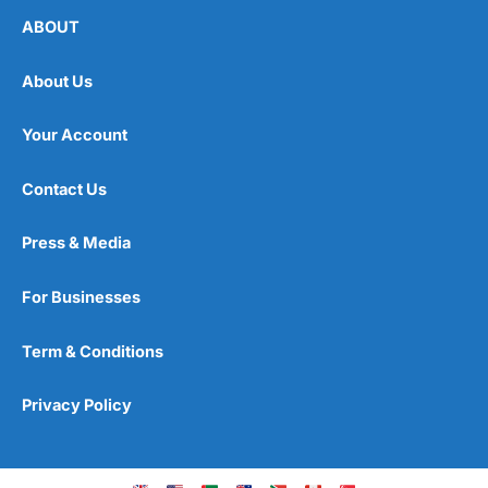
ABOUT
About Us
Your Account
Contact Us
Press & Media
For Businesses
Term & Conditions
Privacy Policy