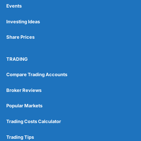
Events
Pros
Investing Ideas
Wide range of spread betting markets
Trading signals
Share Prices
Post-trade analysis
Cons
No DMA spread betting
TRADING
No investing account
Compare Trading Accounts
Pricing
(5)
Broker Reviews
Market Access
(5)
Popular Markets
Online Platform
(5)
Trading Costs Calculator
Customer Service
(5)
Trading Tips
Research & Analysis
(4.5)