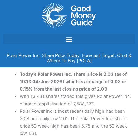
Skip
to
content
Polar Power Inc. Share Price Today, Forecast Target, Chat &
Where To Buy [POLA]
Today's Polar Power Inc. share price is 2.03 (as of
10:13 04-Jun-2026) which is a change of 0.03 or
0.15% from the last closing price of 2.03.
With 13,481 shares traded this gives Polar Power Inc.
a market capitalisation of 7,588,277.
Polar Power Inc.'s most recent daily high has been
2.08 and daily low 2.01. The Polar Power Inc. share
price 52 week high has been 5.75 and the 52 week
low 1.31.