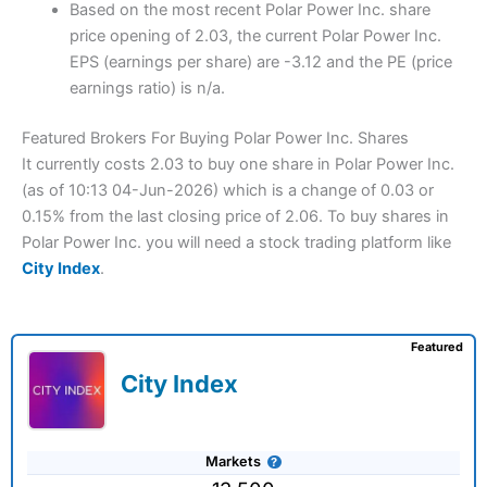
Based on the most recent Polar Power Inc. share
price opening of 2.03, the current Polar Power Inc.
EPS (earnings per share) are -3.12 and the PE (price
earnings ratio) is n/a.
Featured Brokers For Buying Polar Power Inc. Shares
It currently costs 2.03 to buy one share in Polar Power Inc.
(as of 10:13 04-Jun-2026) which is a change of 0.03 or
0.15% from the last closing price of 2.06. To buy shares in
Polar Power Inc. you will need a stock trading platform like
City Index
.
Featured
City Index
Markets