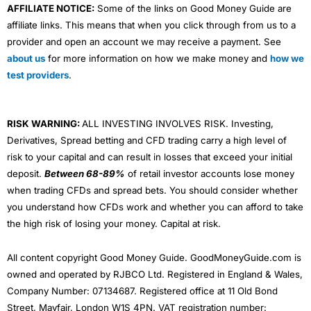
AFFILIATE NOTICE:
Some of the links on Good Money Guide are
affiliate links. This means that when you click through from us to a
provider and open an account we may receive a payment. See
about us
for more information on how we make money and
how we
test providers
.
RISK WARNING:
ALL INVESTING INVOLVES RISK. Investing,
Derivatives, Spread betting and CFD trading carry a high level of
risk to your capital and can result in losses that exceed your initial
deposit.
Between 68-89%
of retail investor accounts lose money
when trading CFDs and spread bets. You should consider whether
you understand how CFDs work and whether you can afford to take
the high risk of losing your money. Capital at risk.
All content copyright Good Money Guide. GoodMoneyGuide.com is
owned and operated by RJBCO Ltd. Registered in England & Wales,
Company Number: 07134687. Registered office at 11 Old Bond
Street, Mayfair, London W1S 4PN. VAT registration number: