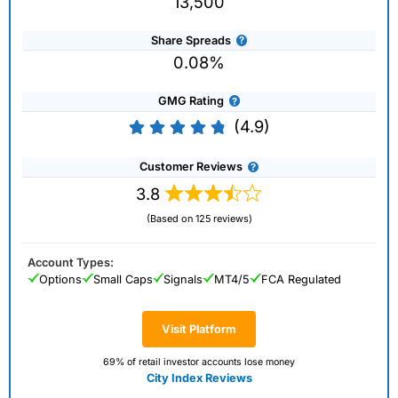
13,500
Share Spreads
0.08%
GMG Rating
(4.9)
Customer Reviews
3.8
(Based on 125 reviews)
Account Types:
Options
Small Caps
Signals
MT4/5
FCA Regulated
Visit Platform
69% of retail investor accounts lose money
City Index Reviews