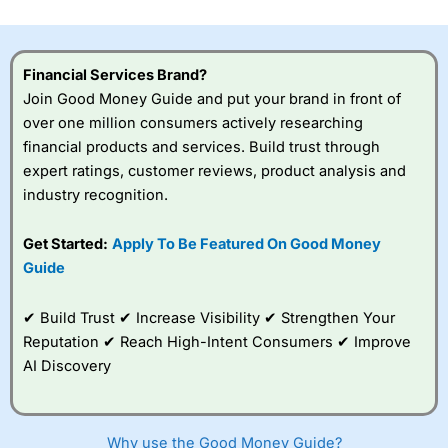
investor accounts lose money when trading CFDs with
this provider. You should consider whether you
understand how CFDs work, and whether you can afford
to take the high risk of losing your money.
Financial Services Brand?
Join Good Money Guide and put your brand in front of
Visit City Index
over one million consumers actively researching
financial products and services. Build trust through
expert ratings, customer reviews, product analysis and
Is
City Index
a good spread betting broker?
industry recognition.
Overall,
City Index
’s
spread betting
platform is one of the
Get Started:
Apply To Be Featured On Good Money
best around with
Guide
competitive pricing, a
wide range of markets
to trade, and some
✔ Build Trust ✔ Increase Visibility ✔ Strengthen Your
very good added
Reputation ✔ Reach High-Intent Consumers ✔ Improve
value tools to help
AI Discovery
traders seek out
opportunities and
improve their trading strategy.
Why use the Good Money Guide?
I would say that overal,l
City Index
is a better spread