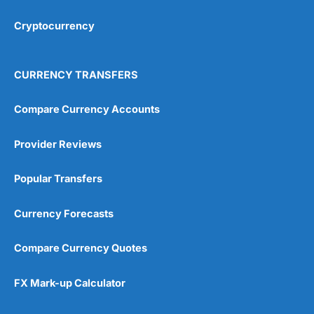
Cryptocurrency
Overall
4.9
CURRENCY TRANSFERS
Compare Currency Accounts
Provider Reviews
Visit City Index
City Index Reviews
Popular Transfers
Currency Forecasts
Compare Currency Quotes
FX Mark-up Calculator