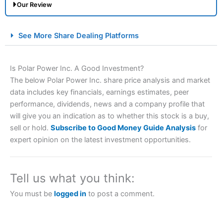
Our Review
City Index Spread Betting Expert Review: Best
See More Share Dealing Platforms
Spread Betting Broker 2025
Is Polar Power Inc. A Good Investment?
The below Polar Power Inc. share price analysis and market
data includes key financials, earnings estimates, peer
performance, dividends, news and a company profile that
will give you an indication as to whether this stock is a buy,
sell or hold.
Subscribe to Good Money Guide Analysis
for
expert opinion on the latest investment opportunities.
Account:
City Index
Financial Spread Betting
Description:
City Index
is one of the best spread betting
brokers and is suitable for all types of traders looking for
a tax-efficient way to speculate on the financial markets.
Tell us what you think:
City Index
also won our “Best Trader Tools” award in
2023 and “Best Trading App” in 2024 and “Best Spread
You must be
logged in
to post a comment.
Betting Broker” in 2025..
CFDs are complex instruments and come with a high risk
of losing money rapidly due to leverage. 70% of retail