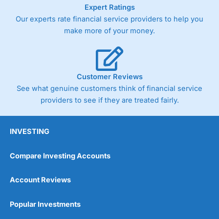
As with most spread betting brokers,
City Index
clients
Expert Ratings
trade via two-way bid-offer prices the difference between
Our experts rate financial service providers to help you
the bid and offer representing the spread. These vary by
make more of your money.
product and contract but in the FTSE 100 index City
charges a minimum spread of 1 index point and on the
Germany 30 or Dax it charges 1.20 points. You can trade
Spread Bets on leading equity indices up to 24 hours per
day. For stock trading, spreads of 0.8% for UK and 1.8
Customer Reviews
cents per share are built into the price.
See what genuine customers think of financial service
providers to see if they are treated fairly.
INVESTING
Compare Investing Accounts
Account Reviews
Popular Investments