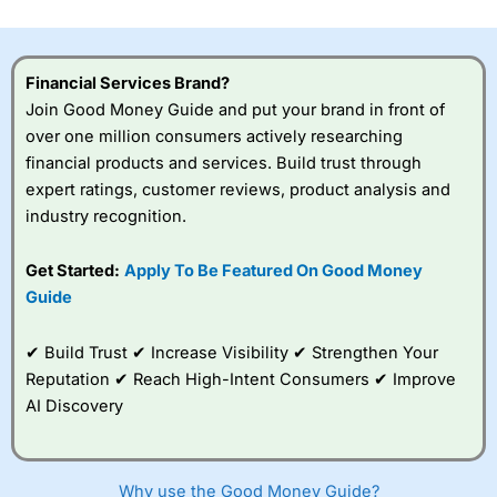
investor accounts lose money when trading CFDs with
this provider. You should consider whether you
understand how CFDs work, and whether you can afford
to take the high risk of losing your money.
Financial Services Brand?
Join Good Money Guide and put your brand in front of
Visit City Index
over one million consumers actively researching
financial products and services. Build trust through
expert ratings, customer reviews, product analysis and
Is
City Index
a good spread betting broker?
industry recognition.
Overall,
City Index
’s
spread betting
platform is one of the
Get Started:
Apply To Be Featured On Good Money
best around with
Guide
competitive pricing, a
wide range of markets
to trade, and some
✔ Build Trust ✔ Increase Visibility ✔ Strengthen Your
very good added
Reputation ✔ Reach High-Intent Consumers ✔ Improve
value tools to help
AI Discovery
traders seek out
opportunities and
improve their trading strategy.
Why use the Good Money Guide?
I would say that overal,l
City Index
is a better spread