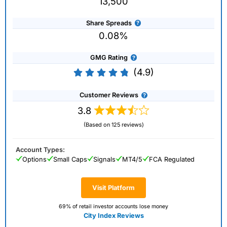
13,500
Share Spreads
0.08%
GMG Rating
(4.9)
Customer Reviews
3.8
(Based on 125 reviews)
Account Types:
Options
Small Caps
Signals
MT4/5
FCA Regulated
Visit Platform
69% of retail investor accounts lose money
City Index Reviews