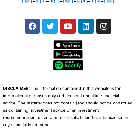
🇬🇧
–
🇺🇸
–
🇦🇪
–
🇦🇺
–
🇿🇦
–
🇨🇦
–
🇸🇬
F
T
Y
L
I
a
w
o
i
n
c
i
u
n
s
e
t
t
k
t
b
t
u
e
a
o
e
b
d
g
o
r
e
i
r
k
n
a
m
DISCLAIMER:
The information contained in this website is for
informational purposes only and does not constitute financial
advice. The material does not contain (and should not be construed
as containing) investment advice or an investment
recommendation, or, an offer of or solicitation for, a transaction in
any financial instrument.