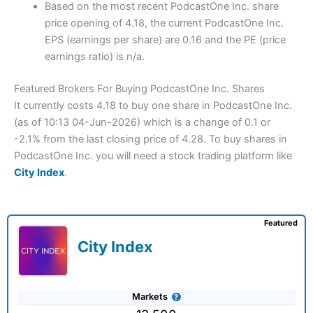
Based on the most recent PodcastOne Inc. share
price opening of 4.18, the current PodcastOne Inc.
EPS (earnings per share) are 0.16 and the PE (price
earnings ratio) is n/a.
Featured Brokers For Buying PodcastOne Inc. Shares
It currently costs 4.18 to buy one share in PodcastOne Inc.
(as of 10:13 04-Jun-2026) which is a change of 0.1 or
-2.1% from the last closing price of 4.28. To buy shares in
PodcastOne Inc. you will need a stock trading platform like
City Index
.
Featured
City Index
Markets