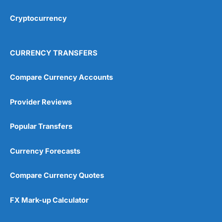
Cryptocurrency
Overall
4.9
CURRENCY TRANSFERS
Compare Currency Accounts
Provider Reviews
Visit City Index
City Index Reviews
Popular Transfers
Currency Forecasts
Compare Currency Quotes
FX Mark-up Calculator