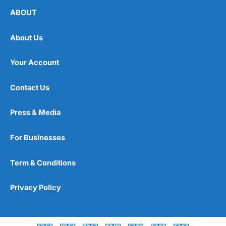
ABOUT
About Us
Your Account
Contact Us
Press & Media
For Businesses
Term & Conditions
Privacy Policy