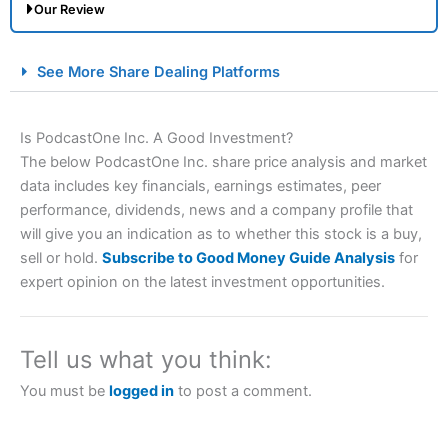
Our Review
City Index Spread Betting Expert Review: Best
See More Share Dealing Platforms
Spread Betting Broker 2025
Is PodcastOne Inc. A Good Investment?
The below PodcastOne Inc. share price analysis and market
data includes key financials, earnings estimates, peer
performance, dividends, news and a company profile that
will give you an indication as to whether this stock is a buy,
sell or hold.
Subscribe to Good Money Guide Analysis
for
expert opinion on the latest investment opportunities.
Account:
City Index
Financial Spread Betting
Description:
City Index
is one of the best spread betting
brokers and is suitable for all types of traders looking for
a tax-efficient way to speculate on the financial markets.
Tell us what you think:
City Index
also won our “Best Trader Tools” award in
2023 and “Best Trading App” in 2024 and “Best Spread
You must be
logged in
to post a comment.
Betting Broker” in 2025..
CFDs are complex instruments and come with a high risk
of losing money rapidly due to leverage. 70% of retail