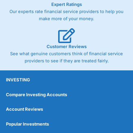
As with most spread betting brokers,
City Index
clients
Expert Ratings
trade via two-way bid-offer prices the difference between
Our experts rate financial service providers to help you
the bid and offer representing the spread. These vary by
make more of your money.
product and contract but in the FTSE 100 index City
charges a minimum spread of 1 index point and on the
Germany 30 or Dax it charges 1.20 points. You can trade
Spread Bets on leading equity indices up to 24 hours per
day. For stock trading, spreads of 0.8% for UK and 1.8
Customer Reviews
cents per share are built into the price.
See what genuine customers think of financial service
providers to see if they are treated fairly.
INVESTING
Compare Investing Accounts
Account Reviews
Popular Investments