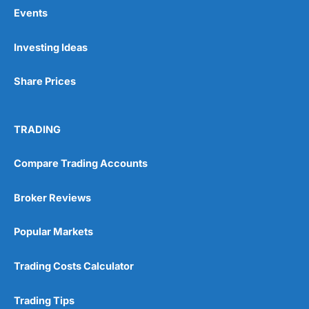
Events
Pros
Investing Ideas
Wide range of spread betting markets
Trading signals
Share Prices
Post-trade analysis
Cons
No DMA spread betting
TRADING
No investing account
Compare Trading Accounts
Pricing
(5)
Broker Reviews
Market Access
(5)
Popular Markets
Online Platform
(5)
Trading Costs Calculator
Customer Service
(5)
Trading Tips
Research & Analysis
(4.5)