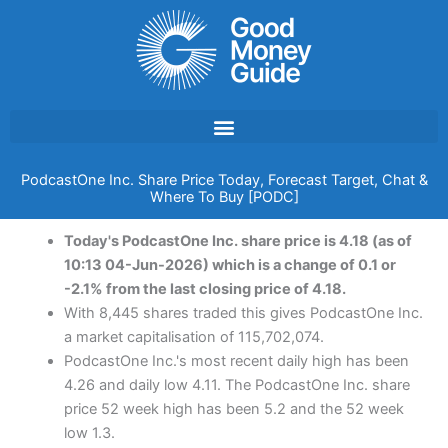
Skip
to
content
PodcastOne Inc. Share Price Today, Forecast Target, Chat &
Where To Buy [PODC]
Today's PodcastOne Inc. share price is 4.18 (as of
10:13 04-Jun-2026) which is a change of 0.1 or
-2.1% from the last closing price of 4.18.
With 8,445 shares traded this gives PodcastOne Inc.
a market capitalisation of 115,702,074.
PodcastOne Inc.'s most recent daily high has been
4.26 and daily low 4.11. The PodcastOne Inc. share
price 52 week high has been 5.2 and the 52 week
low 1.3.