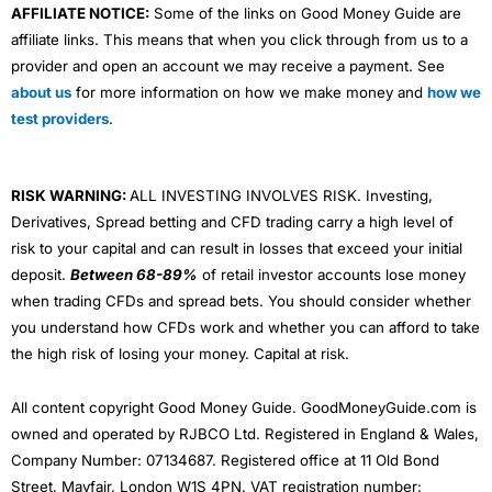
AFFILIATE NOTICE:
Some of the links on Good Money Guide are
affiliate links. This means that when you click through from us to a
provider and open an account we may receive a payment. See
about us
for more information on how we make money and
how we
test providers
.
RISK WARNING:
ALL INVESTING INVOLVES RISK. Investing,
Derivatives, Spread betting and CFD trading carry a high level of
risk to your capital and can result in losses that exceed your initial
deposit.
Between 68-89%
of retail investor accounts lose money
when trading CFDs and spread bets. You should consider whether
you understand how CFDs work and whether you can afford to take
the high risk of losing your money. Capital at risk.
All content copyright Good Money Guide. GoodMoneyGuide.com is
owned and operated by RJBCO Ltd. Registered in England & Wales,
Company Number: 07134687. Registered office at 11 Old Bond
Street, Mayfair, London W1S 4PN. VAT registration number: