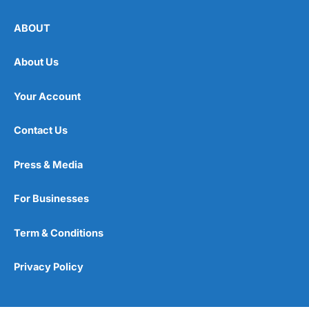
ABOUT
About Us
Your Account
Contact Us
Press & Media
For Businesses
Term & Conditions
Privacy Policy