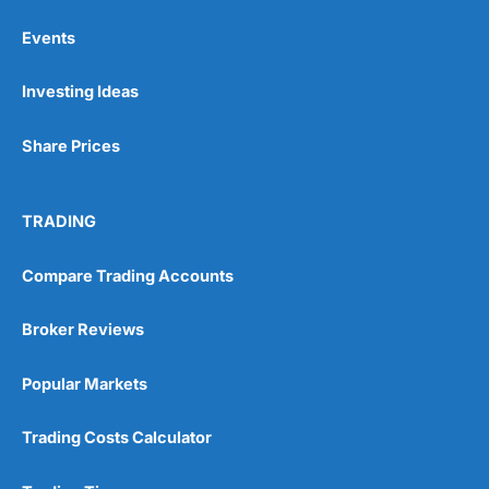
Events
Pros
Investing Ideas
Wide range of spread betting markets
Trading signals
Post-trade analysis
Share Prices
Cons
No DMA spread betting
TRADING
No investing account
Compare Trading Accounts
Pricing
(5)
Broker Reviews
Market Access
(5)
Popular Markets
Online Platform
(5)
Customer Service
(5)
Trading Costs Calculator
Research & Analysis
(4.5)