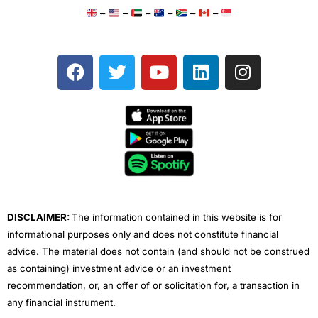
–
–
–
–
–
–
F
T
Y
L
I
a
w
o
i
n
c
i
u
n
s
e
t
t
k
t
b
t
u
e
a
o
e
b
d
g
o
r
e
i
r
k
n
a
m
DISCLAIMER:
The information contained in this website is for
informational purposes only and does not constitute financial
advice. The material does not contain (and should not be construed
as containing) investment advice or an investment
recommendation, or, an offer of or solicitation for, a transaction in
any financial instrument.