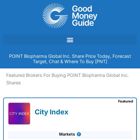
Skip
to
content
POINT Biopharma Global Inc. Share Price Today, Forecast
Target, Chat & Where To Buy [PNT]
Featured Brokers For Buying POINT Biopharma Global Inc.
Shares
Featured
City Index
Markets