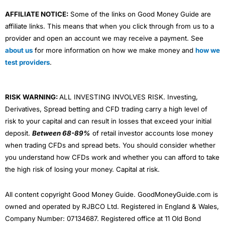
AFFILIATE NOTICE:
Some of the links on Good Money Guide are
affiliate links. This means that when you click through from us to a
provider and open an account we may receive a payment. See
about us
for more information on how we make money and
how we
test providers
.
RISK WARNING:
ALL INVESTING INVOLVES RISK. Investing,
Derivatives, Spread betting and CFD trading carry a high level of
risk to your capital and can result in losses that exceed your initial
deposit.
Between 68-89%
of retail investor accounts lose money
when trading CFDs and spread bets. You should consider whether
you understand how CFDs work and whether you can afford to take
the high risk of losing your money. Capital at risk.
All content copyright Good Money Guide. GoodMoneyGuide.com is
owned and operated by RJBCO Ltd. Registered in England & Wales,
Company Number: 07134687. Registered office at 11 Old Bond