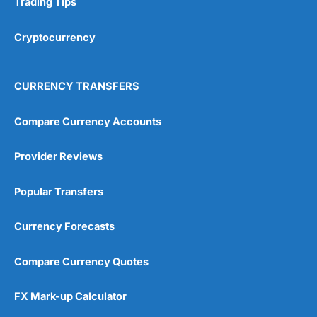
Trading Tips
Overall
Cryptocurrency
4.9
CURRENCY TRANSFERS
Compare Currency Accounts
Provider Reviews
Visit City Index
City Index Reviews
Popular Transfers
Currency Forecasts
Compare Currency Quotes
FX Mark-up Calculator