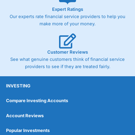
As with most spread betting brokers,
City Index
clients
Expert Ratings
trade via two-way bid-offer prices the difference between
Our experts rate financial service providers to help you
the bid and offer representing the spread. These vary by
product and contract but in the FTSE 100 index City
make more of your money.
charges a minimum spread of 1 index point and on the
Germany 30 or Dax it charges 1.20 points. You can trade
Spread Bets on leading equity indices up to 24 hours per
day. For stock trading, spreads of 0.8% for UK and 1.8
cents per share are built into the price.
Customer Reviews
See what genuine customers think of financial service
providers to see if they are treated fairly.
INVESTING
Compare Investing Accounts
Account Reviews
Popular Investments