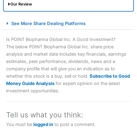
Our Review
City Index Spread Betting Expert Review: Best
See More Share Dealing Platforms
Spread Betting Broker 2025
Is POINT Biopharma Global Inc. A Good Investment?
The below POINT Biopharma Global Inc. share price
analysis and market data includes key financials, earnings
estimates, peer performance, dividends, news and a
company profile that will give you an indication as to
whether this stock is a buy, sell or hold.
Subscribe to Good
Money Guide Analysis
for expert opinion on the latest
Account:
City Index
Financial Spread Betting
investment opportunities.
Description:
City Index
is one of the best spread betting
brokers and is suitable for all types of traders looking for
a tax-efficient way to speculate on the financial markets.
Tell us what you think:
City Index
also won our “Best Trader Tools” award in
2023 and “Best Trading App” in 2024 and “Best Spread
You must be
logged in
to post a comment.
Betting Broker” in 2025..
CFDs are complex instruments and come with a high risk
of losing money rapidly due to leverage. 70% of retail