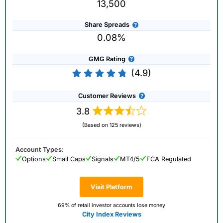
13,500
Share Spreads
0.08%
GMG Rating
(4.9)
Customer Reviews
3.8
(Based on 125 reviews)
Account Types:
Options
Small Caps
Signals
MT4/5
FCA Regulated
Visit Platform
69% of retail investor accounts lose money
City Index Reviews