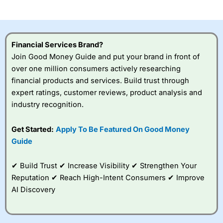
investor accounts lose money when trading CFDs with
this provider. You should consider whether you
understand how CFDs work, and whether you can afford
to take the high risk of losing your money.
Financial Services Brand?
Join Good Money Guide and put your brand in front of
Visit City Index
over one million consumers actively researching
financial products and services. Build trust through
Is
City Index
a good spread betting broker?
expert ratings, customer reviews, product analysis and
Overall,
City Index
’s
industry recognition.
spread betting
platform is one of the
Get Started:
Apply To Be Featured On Good Money
best around with
competitive pricing, a
Guide
wide range of markets
to trade, and some
✔ Build Trust ✔ Increase Visibility ✔ Strengthen Your
very good added
value tools to help
Reputation ✔ Reach High-Intent Consumers ✔ Improve
traders seek out
AI Discovery
opportunities and
improve their trading strategy.