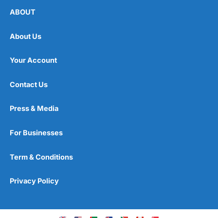
ABOUT
About Us
Your Account
Contact Us
Press & Media
For Businesses
Term & Conditions
Privacy Policy