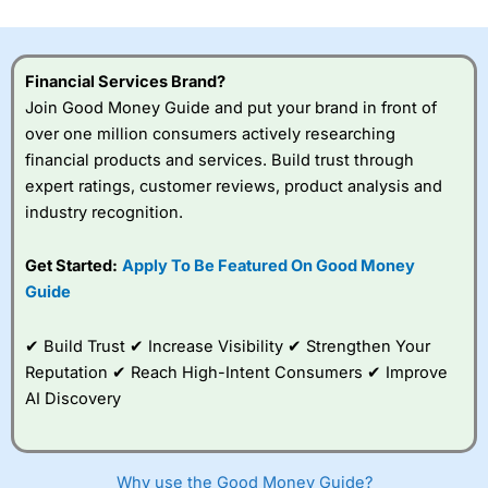
investor accounts lose money when trading CFDs with
this provider. You should consider whether you
understand how CFDs work, and whether you can afford
to take the high risk of losing your money.
Financial Services Brand?
Join Good Money Guide and put your brand in front of
Visit City Index
over one million consumers actively researching
financial products and services. Build trust through
expert ratings, customer reviews, product analysis and
Is
City Index
a good spread betting broker?
industry recognition.
Overall,
City Index
’s
spread betting
platform is one of the
Get Started:
Apply To Be Featured On Good Money
best around with
Guide
competitive pricing, a
wide range of markets
to trade, and some
✔ Build Trust ✔ Increase Visibility ✔ Strengthen Your
very good added
Reputation ✔ Reach High-Intent Consumers ✔ Improve
value tools to help
AI Discovery
traders seek out
opportunities and
improve their trading strategy.
Why use the Good Money Guide?
I would say that overal,l
City Index
is a better spread