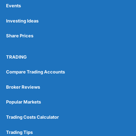
Events
Pros
Investing Ideas
Wide range of spread betting markets
Trading signals
Share Prices
Post-trade analysis
Cons
No DMA spread betting
TRADING
No investing account
Compare Trading Accounts
Pricing
(5)
Broker Reviews
Market Access
(5)
Popular Markets
Online Platform
(5)
Trading Costs Calculator
Customer Service
(5)
Trading Tips
Research & Analysis
(4.5)