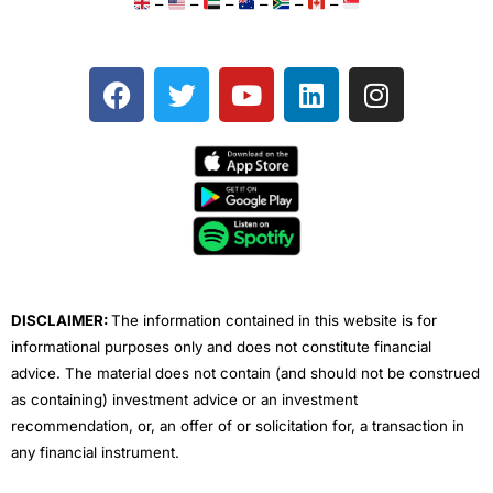
–
–
–
–
–
–
F
T
Y
L
I
a
w
o
i
n
c
i
u
n
s
e
t
t
k
t
b
t
u
e
a
o
e
b
d
g
o
r
e
i
r
k
n
a
m
DISCLAIMER:
The information contained in this website is for
informational purposes only and does not constitute financial
advice. The material does not contain (and should not be construed
as containing) investment advice or an investment
recommendation, or, an offer of or solicitation for, a transaction in
any financial instrument.