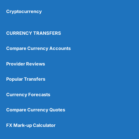
Cryptocurrency
Overall
4.9
CURRENCY TRANSFERS
Compare Currency Accounts
Provider Reviews
Visit City Index
City Index Reviews
Popular Transfers
Currency Forecasts
Compare Currency Quotes
FX Mark-up Calculator