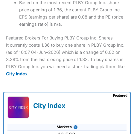
Based on the most recent PLBY Group Inc. share
price opening of 1.36, the current PLBY Group Inc.
EPS (earnings per share) are 0.08 and the PE (price
earnings ratio) is n/a.
Featured Brokers For Buying PLBY Group Inc. Shares
It currently costs 1.36 to buy one share in PLBY Group Inc.
(as of 10:07 04-Jun-2026) which is a change of 0.02 or
3.38% from the last closing price of 1.33. To buy shares in
PLBY Group Inc. you will need a stock trading platform like
City Index
.
Featured
City Index
Markets