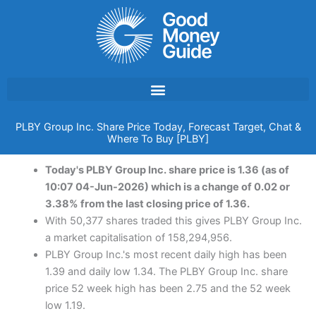
Skip
to
content
PLBY Group Inc. Share Price Today, Forecast Target, Chat &
Where To Buy [PLBY]
Today's PLBY Group Inc. share price is 1.36 (as of
10:07 04-Jun-2026) which is a change of 0.02 or
3.38% from the last closing price of 1.36.
With 50,377 shares traded this gives PLBY Group Inc.
a market capitalisation of 158,294,956.
PLBY Group Inc.'s most recent daily high has been
1.39 and daily low 1.34. The PLBY Group Inc. share
price 52 week high has been 2.75 and the 52 week
low 1.19.