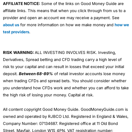
AFFILIATE NOTICE:
Some of the links on Good Money Guide are
affiliate links. This means that when you click through from us to a
provider and open an account we may receive a payment. See
about us
for more information on how we make money and
how we
test providers
.
RISK WARNING:
ALL INVESTING INVOLVES RISK. Investing,
Derivatives, Spread betting and CFD trading carry a high level of
risk to your capital and can result in losses that exceed your initial
deposit.
Between 68-89%
of retail investor accounts lose money
when trading CFDs and spread bets. You should consider whether
you understand how CFDs work and whether you can afford to take
the high risk of losing your money. Capital at risk.
All content copyright Good Money Guide. GoodMoneyGuide.com is
owned and operated by RJBCO Ltd. Registered in England & Wales,
Company Number: 07134687. Registered office at 11 Old Bond
Street, Mayfair, London W1S 4PN. VAT registration number: