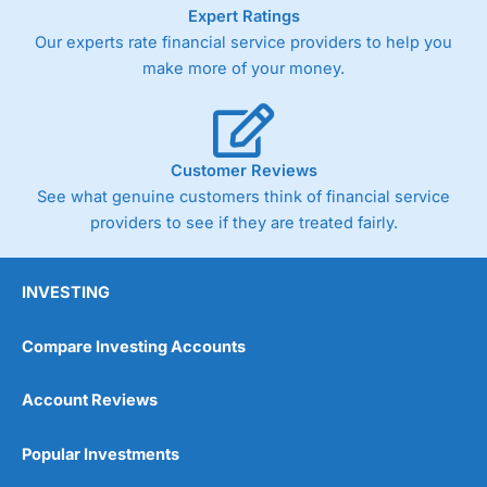
As with most spread betting brokers,
City Index
clients
Expert Ratings
trade via two-way bid-offer prices the difference between
Our experts rate financial service providers to help you
the bid and offer representing the spread. These vary by
make more of your money.
product and contract but in the FTSE 100 index City
charges a minimum spread of 1 index point and on the
Germany 30 or Dax it charges 1.20 points. You can trade
Spread Bets on leading equity indices up to 24 hours per
day. For stock trading, spreads of 0.8% for UK and 1.8
Customer Reviews
cents per share are built into the price.
See what genuine customers think of financial service
providers to see if they are treated fairly.
INVESTING
Compare Investing Accounts
Account Reviews
Popular Investments