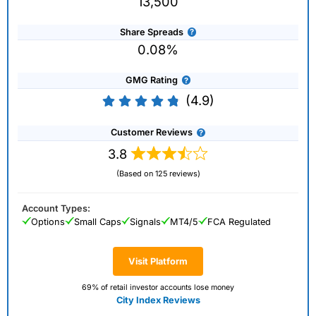
13,500
Share Spreads
0.08%
GMG Rating
(4.9)
Customer Reviews
3.8
(Based on 125 reviews)
Account Types:
Options
Small Caps
Signals
MT4/5
FCA Regulated
Visit Platform
69% of retail investor accounts lose money
City Index Reviews