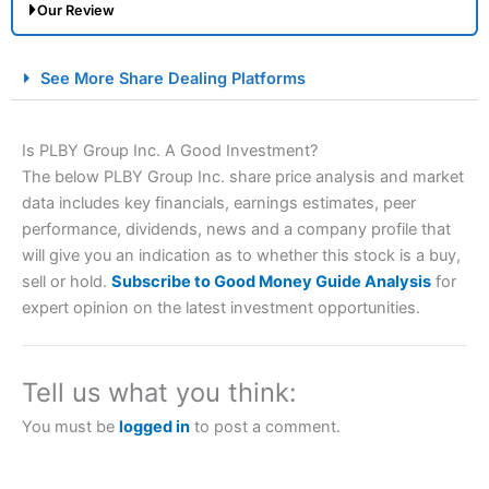
Our Review
City Index Spread Betting Expert Review: Best
See More Share Dealing Platforms
Spread Betting Broker 2025
Is PLBY Group Inc. A Good Investment?
The below PLBY Group Inc. share price analysis and market
data includes key financials, earnings estimates, peer
performance, dividends, news and a company profile that
will give you an indication as to whether this stock is a buy,
sell or hold.
Subscribe to Good Money Guide Analysis
for
expert opinion on the latest investment opportunities.
Account:
City Index
Financial Spread Betting
Description:
City Index
is one of the best spread betting
brokers and is suitable for all types of traders looking for
a tax-efficient way to speculate on the financial markets.
Tell us what you think:
City Index
also won our “Best Trader Tools” award in
2023 and “Best Trading App” in 2024 and “Best Spread
You must be
logged in
to post a comment.
Betting Broker” in 2025..
CFDs are complex instruments and come with a high risk
of losing money rapidly due to leverage. 70% of retail