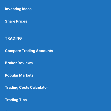
Investing Ideas
Pros
Wide range of spread betting markets
Share Prices
Trading signals
Post-trade analysis
Cons
TRADING
No DMA spread betting
No investing account
Compare Trading Accounts
Pricing
(5)
Broker Reviews
Market Access
(5)
Popular Markets
Online Platform
(5)
Trading Costs Calculator
Customer Service
(5)
Trading Tips
Research & Analysis
(4.5)