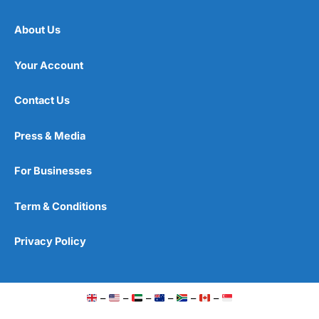
About Us
Your Account
Contact Us
Press & Media
For Businesses
Term & Conditions
Privacy Policy
–
–
–
–
–
–