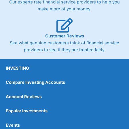
Our experts rate financial service providers to help you
trade via two-way bid-offer prices the difference between
make more of your money.
the bid and offer representing the spread. These vary by
product and contract but in the FTSE 100 index City
charges a minimum spread of 1 index point and on the
Germany 30 or Dax it charges 1.20 points. You can trade
Spread Bets on leading equity indices up to 24 hours per
Customer Reviews
day. For stock trading, spreads of 0.8% for UK and 1.8
cents per share are built into the price.
See what genuine customers think of financial service
providers to see if they are treated fairly.
INVESTING
Compare Investing Accounts
Account Reviews
Popular Investments
Events