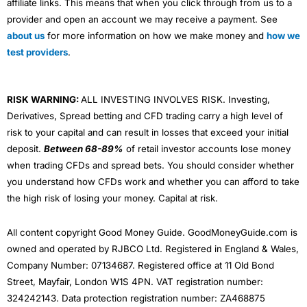
affiliate links. This means that when you click through from us to a
provider and open an account we may receive a payment. See
about us
for more information on how we make money and
how we
test providers
.
RISK WARNING:
ALL INVESTING INVOLVES RISK. Investing,
Derivatives, Spread betting and CFD trading carry a high level of
risk to your capital and can result in losses that exceed your initial
deposit.
Between 68-89%
of retail investor accounts lose money
when trading CFDs and spread bets. You should consider whether
you understand how CFDs work and whether you can afford to take
the high risk of losing your money. Capital at risk.
All content copyright Good Money Guide. GoodMoneyGuide.com is
owned and operated by RJBCO Ltd. Registered in England & Wales,
Company Number: 07134687. Registered office at 11 Old Bond
Street, Mayfair, London W1S 4PN. VAT registration number:
324242143. Data protection registration number: ZA468875