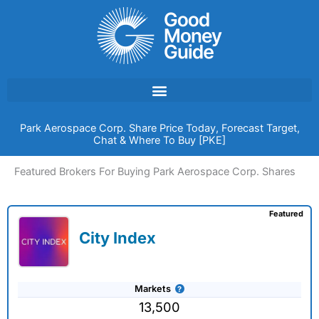
Skip
to
content
Park Aerospace Corp. Share Price Today, Forecast Target,
Chat & Where To Buy [PKE]
Featured Brokers For Buying Park Aerospace Corp. Shares
Featured
City Index
Markets
13,500