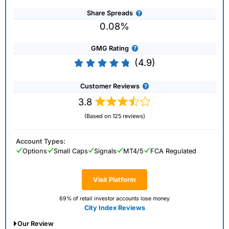
Share Spreads
0.08%
GMG Rating
(4.9)
Customer Reviews
3.8
(Based on 125 reviews)
Account Types:
Options
Small Caps
Signals
MT4/5
FCA Regulated
Visit Platform
69% of retail investor accounts lose money
City Index Reviews
Our Review