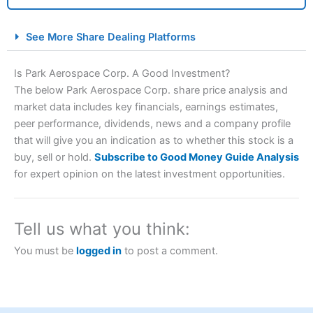
City Index Spread Betting Expert Review: Best
See More Share Dealing Platforms
Spread Betting Broker 2025
Is Park Aerospace Corp. A Good Investment?
The below Park Aerospace Corp. share price analysis and
market data includes key financials, earnings estimates,
peer performance, dividends, news and a company profile
that will give you an indication as to whether this stock is a
buy, sell or hold.
Subscribe to Good Money Guide Analysis
for expert opinion on the latest investment opportunities.
Account:
City Index
Financial Spread Betting
Description:
City Index
is one of the best spread betting
brokers and is suitable for all types of traders looking for
Tell us what you think:
a tax-efficient way to speculate on the financial markets.
City Index
also won our “Best Trader Tools” award in
You must be
logged in
to post a comment.
2023 and “Best Trading App” in 2024 and “Best Spread
Betting Broker” in 2025..
CFDs are complex instruments and come with a high risk
of losing money rapidly due to leverage. 70% of retail
investor accounts lose money when trading CFDs with