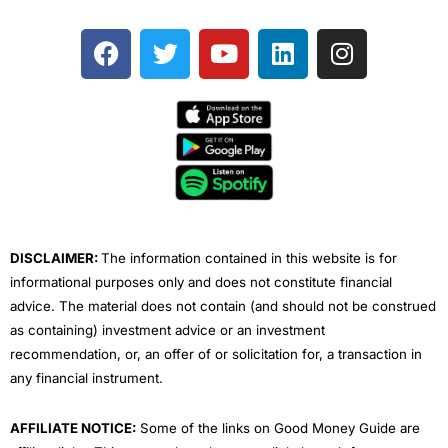
F
T
Y
L
I
a
w
o
i
n
c
i
u
n
s
e
t
t
k
t
b
t
u
e
a
o
e
b
d
g
o
r
e
i
r
k
n
a
m
DISCLAIMER:
The information contained in this website is for
informational purposes only and does not constitute financial
advice. The material does not contain (and should not be construed
as containing) investment advice or an investment
recommendation, or, an offer of or solicitation for, a transaction in
any financial instrument.
AFFILIATE NOTICE:
Some of the links on Good Money Guide are