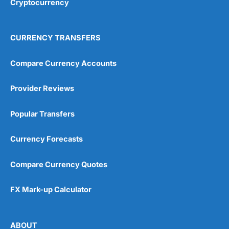
Cryptocurrency
Overall
4.9
CURRENCY TRANSFERS
Compare Currency Accounts
Provider Reviews
Visit City Index
City Index Reviews
Popular Transfers
Currency Forecasts
Compare Currency Quotes
FX Mark-up Calculator
ABOUT