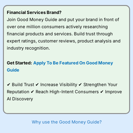
this provider. You should consider whether you
understand how CFDs work, and whether you can afford
Financial Services Brand?
to take the high risk of losing your money.
Join Good Money Guide and put your brand in front of
over one million consumers actively researching
Visit City Index
financial products and services. Build trust through
expert ratings, customer reviews, product analysis and
Is
City Index
a good spread betting broker?
industry recognition.
Overall,
City Index
’s
spread betting
Get Started:
Apply To Be Featured On Good Money
platform is one of the
Guide
best around with
competitive pricing, a
wide range of markets
✔ Build Trust ✔ Increase Visibility ✔ Strengthen Your
to trade, and some
Reputation ✔ Reach High-Intent Consumers ✔ Improve
very good added
value tools to help
AI Discovery
traders seek out
opportunities and
improve their trading strategy.
Why use the Good Money Guide?
I would say that overal,l
City Index
is a better spread
betting broker than
CMC Markets
, especially if you are