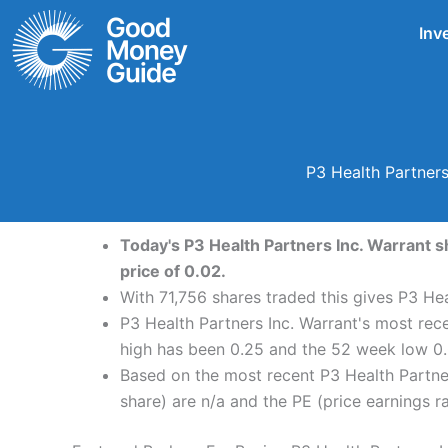
Skip
Inv
to
content
P3 Health Partners
Today's P3 Health Partners Inc. Warrant s
price of 0.02.
With 71,756 shares traded this gives P3 Hea
P3 Health Partners Inc. Warrant's most rec
high has been 0.25 and the 52 week low 0.
Based on the most recent P3 Health Partner
share) are n/a and the PE (price earnings rat