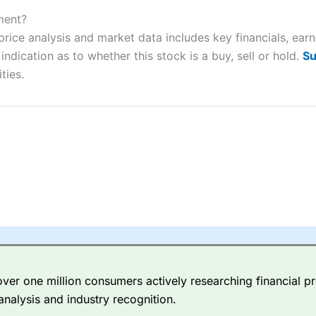
ers and is suitable for all types of traders looking for a tax-efficient
 “Best Trader Tools” award in 2023 and “Best Trading App” in 2024
ment?
rice analysis and market data includes key financials, ear
sing money rapidly due to leverage. 70% of retail investor accounts 
ndication as to whether this stock is a buy, sell or hold.
Su
nsider whether you understand how CFDs work, and whether you can
ties.
 betting platform is one of the best around with competitive pricing,
dded value tools to help traders seek out opportunities and improve 
y Index
is a better spread betting broker than
CMC Markets
, especi
ly smaller cap shares.
CMC Markets
is more focussed on the most li
 pricing. But, for an all-round service,
City Index
is a better
spread 
er one million consumers actively researching financial pr
re available on 12,000 markets including, 23 equity indices, thousan
analysis and industry recognition.
ities, bonds, and interest rates, and an industry-leading 182 FX pa