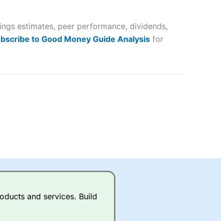
 way
 and
nings estimates, peer performance, dividends,
lose
bscribe to Good Money Guide Analysis
for
 a wide range of markets to
their trading strategy.
ally if you are trading a broad
quid markets like EURGBP and
betting broker
for most UK
oducts and services. Build
ds of UK and international
rs.
City Index
also has an