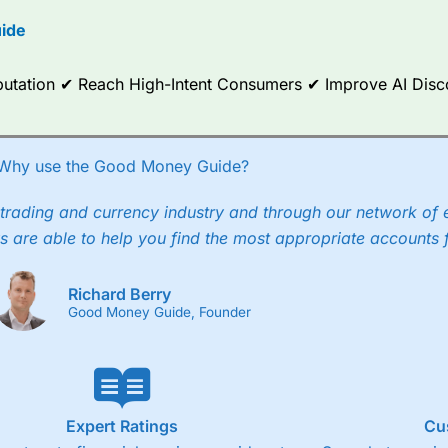
options.
ide
ce Analytics really made it stand out which is unique to
City Index
. 
any) acquired Chasing Returns, they were able to exclusively provid
Reputation ✔ Reach High-Intent Consumers ✔ Improve AI Dis
ghts into what can make them a better spread bettor.
 via two-way bid-offer prices the difference between the bid and off
x City charges a minimum spread of 1 index point and on the German
Why use the Good Money Guide?
p to 24 hours per day. For stock trading, spreads of 0.8% for UK and
trading and currency industry and through our network of 
s are able to help you find the most appropriate accounts 
Richard Berry
Good Money Guide, Founder
Expert Ratings
Cu