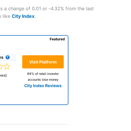
is a change of 0.01 or -4.32% from the last
m like
City Index
.
Featured
ws
Visit Platform
69% of retail investor
ews)
accounts lose money
City Index Reviews