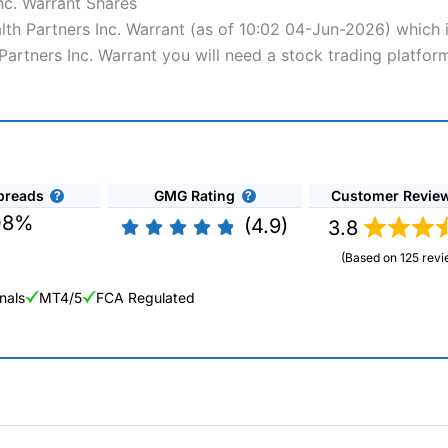
nc. Warrant Shares
alth Partners Inc. Warrant (as of 10:02 04-Jun-2026) which 
Partners Inc. Warrant you will need a stock trading platfor
preads
GMG Rating
Customer Revie
08%
(4.9)
3.8
(Based on 125 revi
nals
MT4/5
FCA Regulated
ng Broker 2025