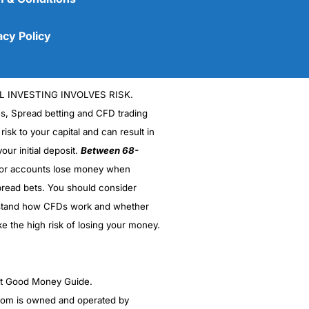
acy Policy
L INVESTING INVOLVES RISK.
es, Spread betting and CFD trading
 risk to your capital and can result in
our initial deposit.
Between 68-
stor accounts lose money when
read bets. You should consider
(5)
stand how CFDs work and whether
(5)
ke the high risk of losing your money.
(5)
ght Good Money Guide.
(5)
m is owned and operated by