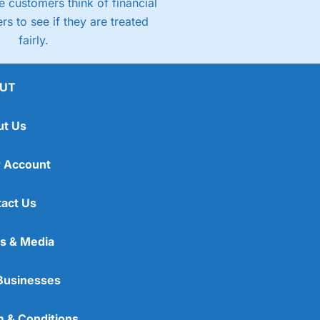
 customers think of financial
rs to see if they are treated
fairly.
UT
ut Us
 Account
act Us
s & Media
Businesses
 & Conditions