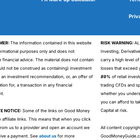
Priv
MER:
The information contained in this website
RISK WARNING:
AL
Cons
formational purposes only and does not
Investing, Derivativ
No DMA spread betting
e financial advice. The material does not contain
carry a high level of
No investing account
uld not be construed as containing) investment
losses that exceed y
r an investment recommendation, or, an offer of
89%
of retail inve
ation for, a transaction in any financial
trading CFDs and sp
nt.
whether you under
you can afford to ta
Capital at risk.
TE NOTICE:
Some of the links on Good Money
 affiliate links. This means that when you click
from us to a provider and open an account we
All content copyri
ive a payment. See
about us
for more
GoodMoneyGuide.co