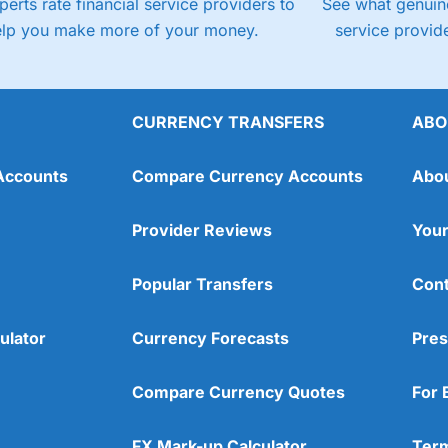
perts rate financial service providers to
See what genuine
elp you make more of your money.
service provide
CURRENCY TRANSFERS
ABO
Accounts
Compare Currency Accounts
Abo
Provider Reviews
Your
Popular Transfers
Cont
ulator
Currency Forecasts
Pres
Compare Currency Quotes
For 
FX Mark-up Calculator
Term