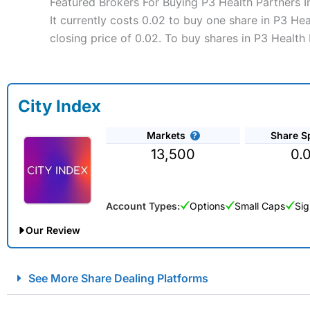
Featured Brokers For Buying P3 Health Partners I
It currently costs 0.02 to buy one share in P3 He
closing price of 0.02. To buy shares in P3 Health 
City Index
Markets
Share S
13,500
0.
Account Types:
Options
Small Caps
Sig
Our Review
City Index Spread Betting Expert Review: Best Spread Betti
See More Share Dealing Platforms
Account:
City Index
Financial Spread Betting