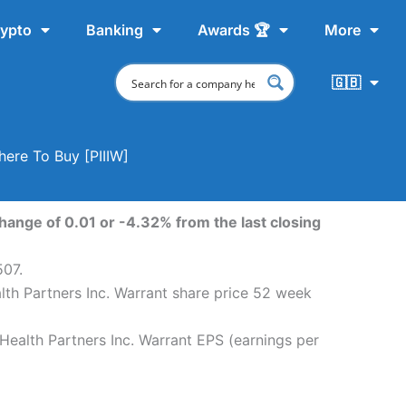
ypto
Banking
Awards 🏆
More
🇬🇧
here To Buy [PIIIW]
hange of 0.01 or -4.32% from the last closing
507.
lth Partners Inc. Warrant share price 52 week
Health Partners Inc. Warrant EPS (earnings per