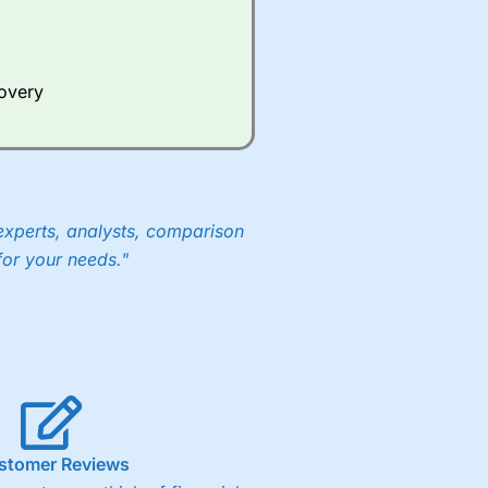
Whilst other brokers provide
e a huge amount of data to
covery
er representing the spread.
y 30 or Dax it charges 1.20
 1.8 cents per share are built
experts, analysts, comparison
for your needs."
stomer Reviews