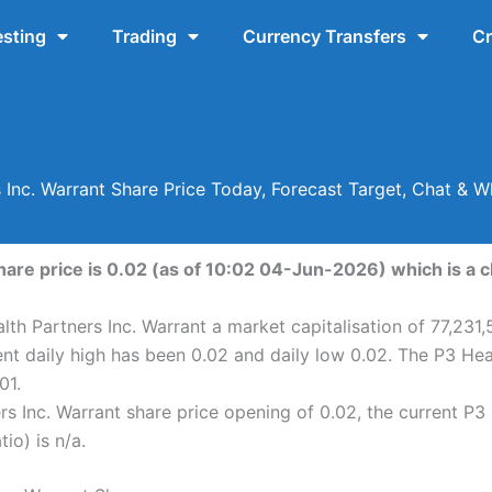
esting
Trading
Currency Transfers
Cr
 Inc. Warrant Share Price Today, Forecast Target, Chat & W
hare price is 0.02 (as of 10:02 04-Jun-2026) which is a c
lth Partners Inc. Warrant a market capitalisation of 77,231,
ent daily high has been 0.02 and daily low 0.02. The P3 Hea
01.
s Inc. Warrant share price opening of 0.02, the current P3 
io) is n/a.