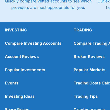
Quickly compare vetted accounts to see which
Our ex
providers are most appropriate for you.
h
INVESTING
TRADING
Compare Investing Accounts
Compare Trading 
Account Reviews
Broker Reviews
Popular Investments
Popular Markets
Events
Trading Costs Calc
Investing Ideas
Trading Tips
Share Prices
Cryptocurrency