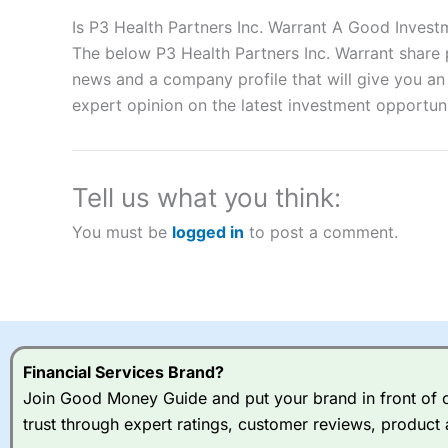
Description:
City Index
is one of the best spread betting brok
to speculate on the financial markets.
City Index
also won our
Is P3 Health Partners Inc. Warrant A Good Invest
“Best Spread Betting Broker” in 2025..
The below P3 Health Partners Inc. Warrant share p
CFDs are complex instruments and come with a high risk of lo
news and a company profile that will give you an i
money when trading CFDs with this provider. You should co
expert opinion on the latest investment opportuni
afford to take the high risk of losing your money.
Visit City Index
Tell us what you think:
Is
City Index
a good spread betting broker?
You must be
logged in
to post a comment.
Overall,
City Index
’s spread
trade, and some very good a
I would say that overal,l
Cit
range of shares, particular
indices and can have tighter
traders.
Financial Services Brand?
Join Good Money Guide and put your brand in front of ov
Spread bets at
City Index
a
trust through expert ratings, customer reviews, product 
stocks and ETFs, 19 commod