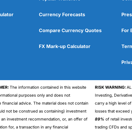
ulator
Currency Forecasts
Pres
Compare Currency Quotes
For 
FX Mark-up Calculator
Term
Priv
MER:
The information contained in this website
RISK WARNING:
AL
formational purposes only and does not
Investing, Derivativ
Cons
No DMA spread betting
e financial advice. The material does not contain
carry a high level of
No investing account
uld not be construed as containing) investment
losses that exceed y
r an investment recommendation, or, an offer of
89%
of retail inve
ation for, a transaction in any financial
trading CFDs and sp