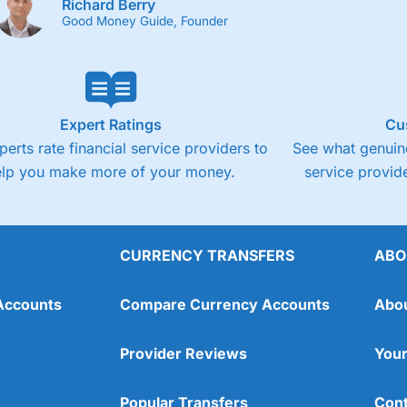
Richard Berry
Good Money Guide, Founder
Expert Ratings
Cu
perts rate financial service providers to
See what genuine
elp you make more of your money.
service provide
CURRENCY TRANSFERS
ABO
Accounts
Compare Currency Accounts
Abo
Provider Reviews
Your
Popular Transfers
Cont