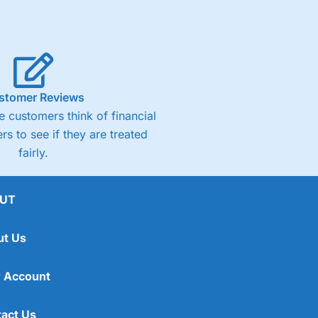
stomer Reviews
 customers think of financial
rs to see if they are treated
fairly.
UT
ut Us
 Account
act Us