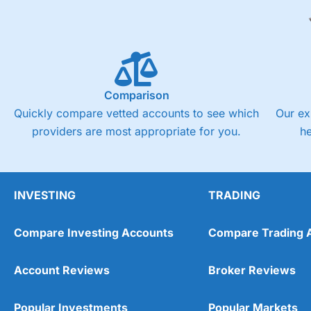
Comparison
Quickly compare vetted accounts to see which
Our ex
providers are most appropriate for you.
h
INVESTING
TRADING
Compare Investing Accounts
Compare Trading 
Account Reviews
Broker Reviews
Popular Investments
Popular Markets