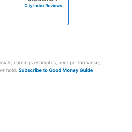
City Index Reviews
 way
 and
ncials, earnings estimates, peer performance,
 or hold.
Subscribe to Good Money Guide
lose
 a wide range of markets to
their trading strategy.