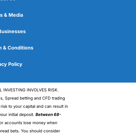
s & Media
Businesses
 & Conditions
acy Policy
L INVESTING INVOLVES RISK.
es, Spread betting and CFD trading
 risk to your capital and can result in
our initial deposit.
Between 68-
stor accounts lose money when
read bets. You should consider