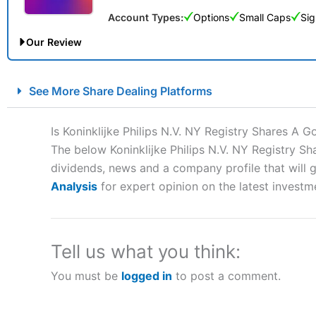
Account Types:
Options
Small Caps
Sig
Our Review
City Index Spread Betting Expert Review: Best Spread Betti
See More Share Dealing Platforms
Account:
City Index
Financial Spread Betting
Description:
City Index
is one of the best spread betting brok
Is Koninklijke Philips N.V. NY Registry Shares A 
to speculate on the financial markets.
City Index
also won our
The below Koninklijke Philips N.V. NY Registry Sh
“Best Spread Betting Broker” in 2025..
dividends, news and a company profile that will gi
CFDs are complex instruments and come with a high risk of lo
money when trading CFDs with this provider. You should co
Analysis
for expert opinion on the latest investm
afford to take the high risk of losing your money.
Visit City Index
Tell us what you think:
You must be
logged in
to post a comment.
Is
City Index
a good spread betting broker?
Overall,
City Index
’s spread
trade, and some very good a