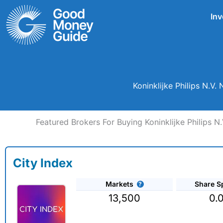
Skip
Inv
to
content
Koninklijke Philips N.V
Featured Brokers For Buying Koninklijke Philips N
City Index
Markets
Share S
13,500
0.