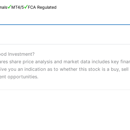
nals
MT4/5
FCA Regulated
ng Broker 2025
ers and is suitable for all types of traders looking for a tax-efficient
Good Investment?
 “Best Trader Tools” award in 2023 and “Best Trading App” in 2024
ares share price analysis and market data includes key fina
ve you an indication as to whether this stock is a buy, sell
sing money rapidly due to leverage. 70% of retail investor accounts 
nsider whether you understand how CFDs work, and whether you can
ent opportunities.
 betting platform is one of the best around with competitive pricing,
dded value tools to help traders seek out opportunities and improve 