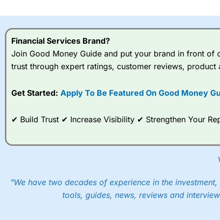
I would say that overal,l
Cit
range of shares, particular
indices and can have tighter
Financial Services Brand?
traders.
Join Good Money Guide and put your brand in front of ov
trust through expert ratings, customer reviews, product 
Spread bets at
City Index
a
stocks and ETFs, 19 commod
options desk for spread betting on index and populare stock 
Get Started:
Apply To Be Featured On Good Money Gu
When I tested
City Index
’s spread betting account Performan
✔ Build Trust ✔ Increase Visibility ✔ Strengthen Your 
post-trade analysis, When StoneX (
City Index
’s parent comp
help their customers stick to a trading plan and provide insi
As with most spread betting brokers,
City Index
clients trade
These vary by product and contract but in the FTSE 100 inde
points. You can trade Spread Bets on leading equity indices u
"We have two decades of experience in the investment, 
into the price.
tools, guides, news, reviews and interview