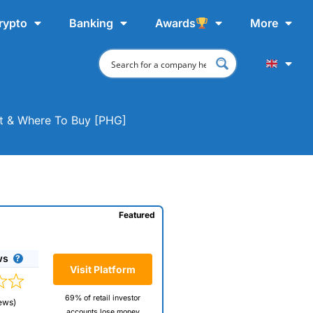
rypto
Banking
Awards
More
hat & Where To Buy [PHG]
Featured
ws
Visit Platform
69% of retail investor
ews)
accounts lose money