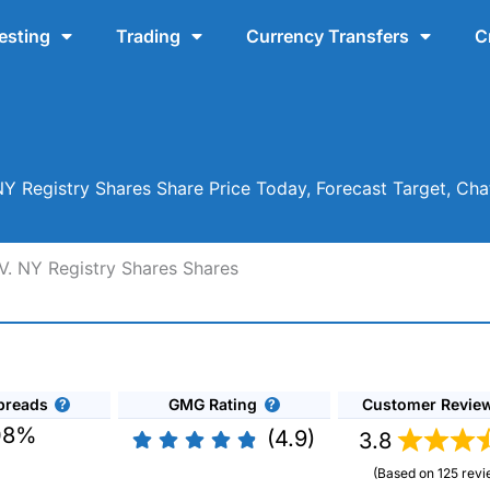
esting
Trading
Currency Transfers
C
. NY Registry Shares Share Price Today, Forecast Target, C
.V. NY Registry Shares Shares
preads
GMG Rating
Customer Revie
08%
(4.9)
3.8
(Based on 125 revi