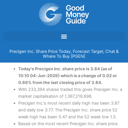
Skip
to
content
Precigen Inc. Share Price Today, Forecast Target, Chat &
Where To Buy [PGEN]
Today's Precigen Inc. share price is 3.84 (as of
10:10 04-Jun-2026) which is a change of 0.02 or
0.66% from the last closing price of 3.84.
With 233,394 shares traded this gives Precigen Inc. a
market capitalisation of 1,367,219,698.
Precigen Inc.'s most recent daily high has been 3.87
and daily low 3.77. The Precigen Inc. share price 52
week high has been 5.47 and the 52 week low 1.3.
Based on the most recent Precigen Inc. share price