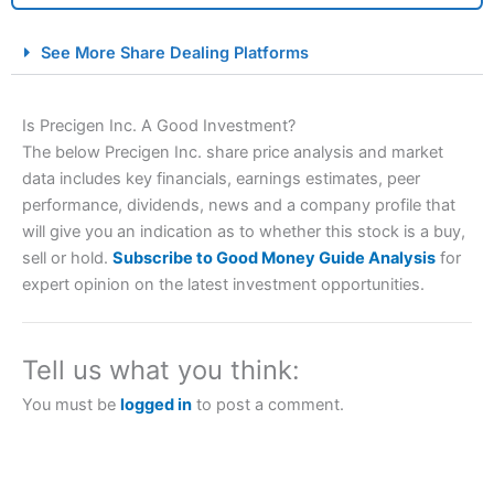
City Index Spread Betting Expert Review: Best
See More Share Dealing Platforms
Spread Betting Broker 2025
Is Precigen Inc. A Good Investment?
The below Precigen Inc. share price analysis and market
data includes key financials, earnings estimates, peer
performance, dividends, news and a company profile that
will give you an indication as to whether this stock is a buy,
sell or hold.
Subscribe to Good Money Guide Analysis
for
expert opinion on the latest investment opportunities.
Account:
City Index
Financial Spread Betting
Description:
City Index
is one of the best spread betting
brokers and is suitable for all types of traders looking for
a tax-efficient way to speculate on the financial markets.
Tell us what you think:
City Index
also won our “Best Trader Tools” award in
2023 and “Best Trading App” in 2024 and “Best Spread
You must be
logged in
to post a comment.
Betting Broker” in 2025..
CFDs are complex instruments and come with a high risk
of losing money rapidly due to leverage. 70% of retail
investor accounts lose money when trading CFDs with