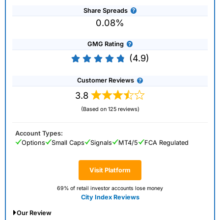
Share Spreads
0.08%
GMG Rating
(4.9)
Customer Reviews
3.8
(Based on 125 reviews)
Account Types:
Options
Small Caps
Signals
MT4/5
FCA Regulated
Visit Platform
69% of retail investor accounts lose money
City Index Reviews
Our Review