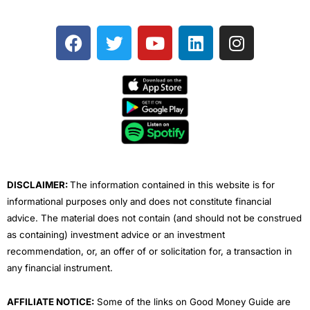
F
T
Y
L
I
a
w
o
i
n
c
i
u
n
s
e
t
t
k
t
b
t
u
e
a
o
e
b
d
g
o
r
e
i
r
k
n
a
m
DISCLAIMER:
The information contained in this website is for
informational purposes only and does not constitute financial
advice. The material does not contain (and should not be construed
as containing) investment advice or an investment
recommendation, or, an offer of or solicitation for, a transaction in
any financial instrument.
AFFILIATE NOTICE:
Some of the links on Good Money Guide are