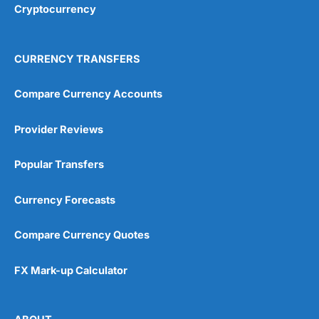
Cryptocurrency
Overall
4.9
CURRENCY TRANSFERS
Compare Currency Accounts
Provider Reviews
Visit City Index
City Index Reviews
Popular Transfers
Currency Forecasts
Compare Currency Quotes
FX Mark-up Calculator