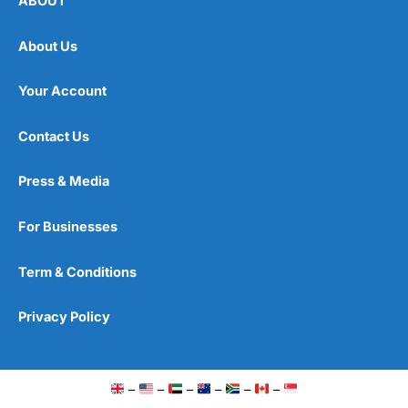
ABOUT
About Us
Your Account
Contact Us
Press & Media
For Businesses
Term & Conditions
Privacy Policy
–
–
–
–
–
–