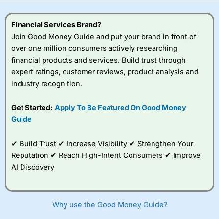
this provider. You should consider whether you
understand how CFDs work, and whether you can afford
to take the high risk of losing your money.
Financial Services Brand?
Join Good Money Guide and put your brand in front of
Visit City Index
over one million consumers actively researching
financial products and services. Build trust through
expert ratings, customer reviews, product analysis and
Is
City Index
a good spread betting broker?
industry recognition.
Overall,
City Index
’s
spread betting
platform is one of the
Get Started:
Apply To Be Featured On Good Money
best around with
Guide
competitive pricing, a
wide range of markets
to trade, and some
✔ Build Trust ✔ Increase Visibility ✔ Strengthen Your
very good added
Reputation ✔ Reach High-Intent Consumers ✔ Improve
value tools to help
AI Discovery
traders seek out
opportunities and
improve their trading strategy.
Why use the Good Money Guide?
I would say that overal,l
City Index
is a better spread
betting broker than
CMC Markets
, especially if you are