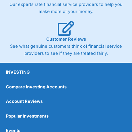
trade via two-way bid-offer prices the difference between
Our experts rate financial service providers to help you
the bid and offer representing the spread. These vary by
make more of your money.
product and contract but in the FTSE 100 index City
charges a minimum spread of 1 index point and on the
Germany 30 or Dax it charges 1.20 points. You can trade
Spread Bets on leading equity indices up to 24 hours per
day. For stock trading, spreads of 0.8% for UK and 1.8
Customer Reviews
cents per share are built into the price.
See what genuine customers think of financial service
providers to see if they are treated fairly.
INVESTING
Compare Investing Accounts
Account Reviews
Popular Investments
Events