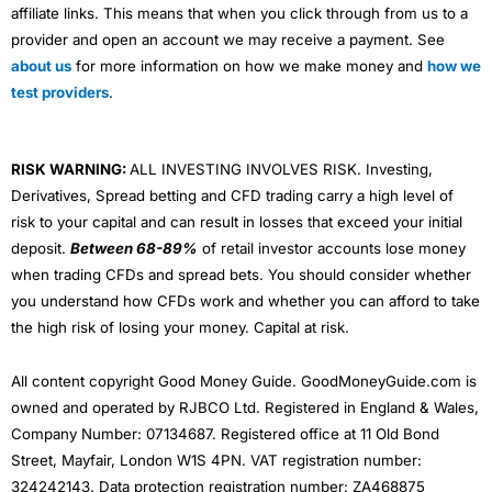
affiliate links. This means that when you click through from us to a
provider and open an account we may receive a payment. See
about us
for more information on how we make money and
how we
test providers
.
RISK WARNING:
ALL INVESTING INVOLVES RISK. Investing,
Derivatives, Spread betting and CFD trading carry a high level of
risk to your capital and can result in losses that exceed your initial
deposit.
Between 68-89%
of retail investor accounts lose money
when trading CFDs and spread bets. You should consider whether
you understand how CFDs work and whether you can afford to take
the high risk of losing your money. Capital at risk.
All content copyright Good Money Guide. GoodMoneyGuide.com is
owned and operated by RJBCO Ltd. Registered in England & Wales,
Company Number: 07134687. Registered office at 11 Old Bond
Street, Mayfair, London W1S 4PN. VAT registration number:
324242143. Data protection registration number: ZA468875