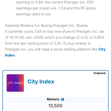
opening of 3.84, the current Precigen Inc. EPS
(earnings per share) are -1.24 and the PE (price
earnings ratio) is n/a.
Featured Brokers For Buying Precigen Inc. Shares
It currently costs 3.84 to buy one share in Precigen Inc. (as
of 10:10 04-Jun-2026) which is a change of 0.02 or 0.66%
from the last closing price of 3.81. To buy shares in
Precigen Inc. you will need a stock trading platform like
City
Index
.
Featured
City Index
Markets
13,500