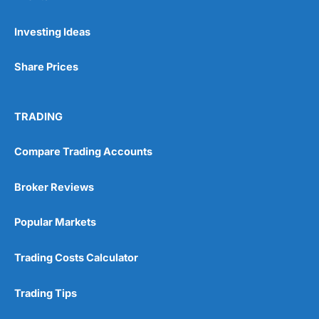
Pros
Investing Ideas
Wide range of spread betting markets
Trading signals
Share Prices
Post-trade analysis
Cons
No DMA spread betting
TRADING
No investing account
Compare Trading Accounts
Pricing
(5)
Broker Reviews
Market Access
(5)
Popular Markets
Online Platform
(5)
Trading Costs Calculator
Customer Service
(5)
Trading Tips
Research & Analysis
(4.5)