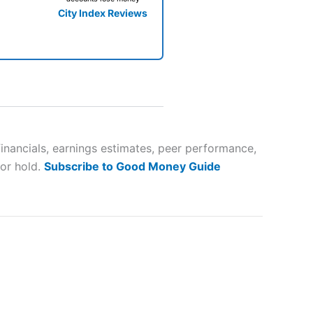
City Index Reviews
 way
 and
financials, earnings estimates, peer performance,
 or hold.
Subscribe to Good Money Guide
lose
 a wide range of markets to
their trading strategy.