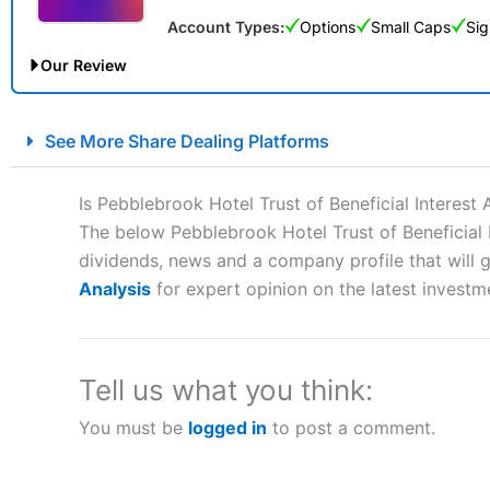
Account Types:
Options
Small Caps
Sig
Our Review
City Index Spread Betting Expert Review: Best Spread Betti
See More Share Dealing Platforms
Account:
City Index
Financial Spread Betting
Description:
City Index
is one of the best spread betting brok
Is Pebblebrook Hotel Trust of Beneficial Interes
to speculate on the financial markets.
City Index
also won our
The below Pebblebrook Hotel Trust of Beneficial I
“Best Spread Betting Broker” in 2025..
dividends, news and a company profile that will gi
CFDs are complex instruments and come with a high risk of lo
money when trading CFDs with this provider. You should co
Analysis
for expert opinion on the latest investm
afford to take the high risk of losing your money.
Visit City Index
Tell us what you think:
You must be
logged in
to post a comment.
Is
City Index
a good spread betting broker?
Overall,
City Index
’s spread
trade, and some very good a