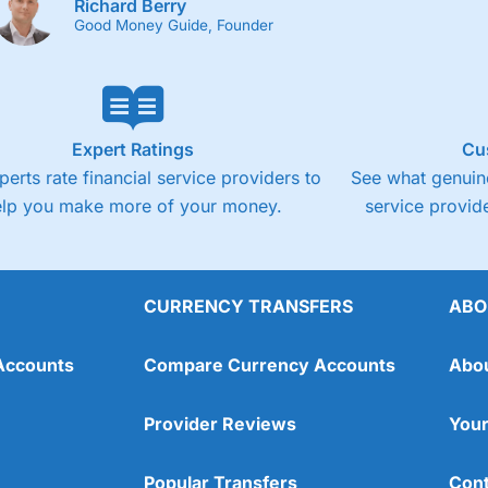
Richard Berry
Good Money Guide, Founder
Expert Ratings
Cu
perts rate financial service providers to
See what genuine
elp you make more of your money.
service provide
CURRENCY TRANSFERS
ABO
Accounts
Compare Currency Accounts
Abo
Provider Reviews
Your
Popular Transfers
Cont