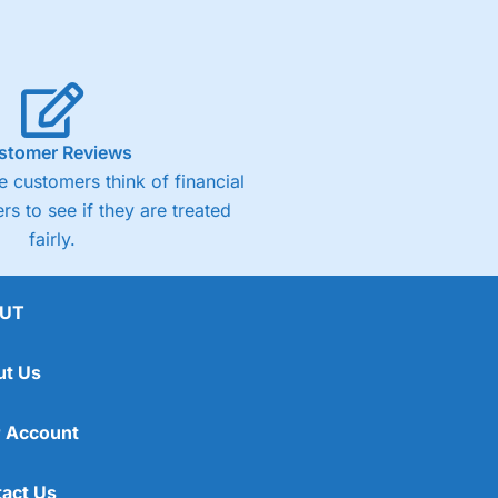
stomer Reviews
 customers think of financial
rs to see if they are treated
fairly.
UT
ut Us
 Account
act Us