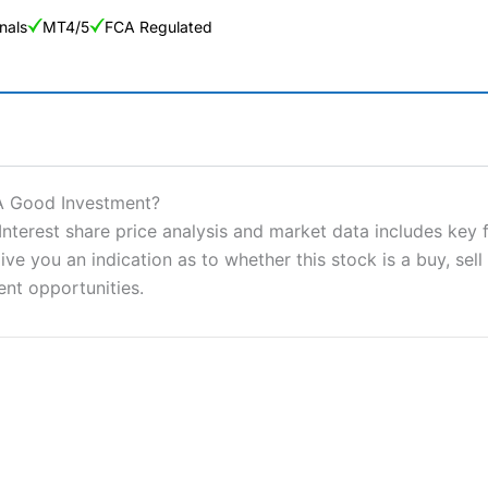
nals
MT4/5
FCA Regulated
ng Broker 2025
ers and is suitable for all types of traders looking for a tax-efficient
t A Good Investment?
 “Best Trader Tools” award in 2023 and “Best Trading App” in 2024
nterest share price analysis and market data includes key 
ve you an indication as to whether this stock is a buy, sell
sing money rapidly due to leverage. 70% of retail investor accounts 
nsider whether you understand how CFDs work, and whether you can
ent opportunities.
 betting platform is one of the best around with competitive pricing,
dded value tools to help traders seek out opportunities and improve 