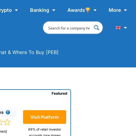
rypto
Banking
Awards
More
Chat & Where To Buy [PEB]
Featured
ws
Visit Platform
69% of retail investor
ews)
accounts lose money