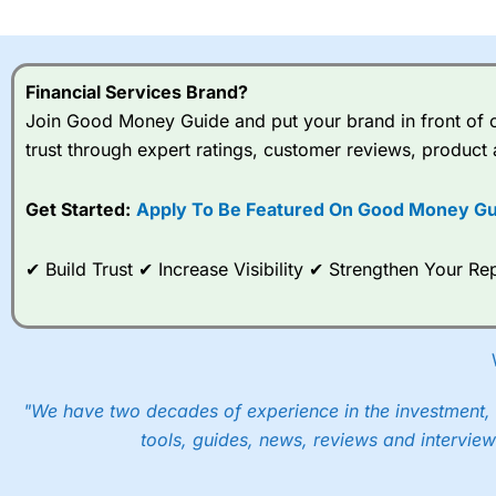
I would say that overal,l
Cit
range of shares, particular
indices and can have tighter
Financial Services Brand?
traders.
Join Good Money Guide and put your brand in front of ov
trust through expert ratings, customer reviews, product 
Spread bets at
City Index
a
stocks and ETFs, 19 commod
options desk for spread betting on index and populare stock 
Get Started:
Apply To Be Featured On Good Money Gu
When I tested
City Index
’s spread betting account Performan
✔ Build Trust ✔ Increase Visibility ✔ Strengthen Your 
post-trade analysis, When StoneX (
City Index
’s parent comp
help their customers stick to a trading plan and provide insi
As with most spread betting brokers,
City Index
clients trade
These vary by product and contract but in the FTSE 100 inde
points. You can trade Spread Bets on leading equity indices u
"We have two decades of experience in the investment, 
into the price.
tools, guides, news, reviews and interview