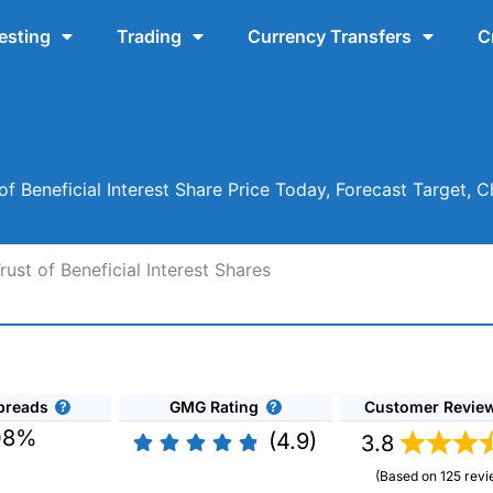
esting
Trading
Currency Transfers
C
of Beneficial Interest Share Price Today, Forecast Target, 
ust of Beneficial Interest Shares
preads
GMG Rating
Customer Revie
08%
(4.9)
3.8
(Based on 125 revi