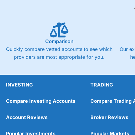
Comparison
Quickly compare vetted accounts to see which
Our ex
providers are most appropriate for you.
h
INVESTING
TRADING
Compare Investing Accounts
Compare Trading 
Account Reviews
Broker Reviews
Popular Investments
Popular Markets