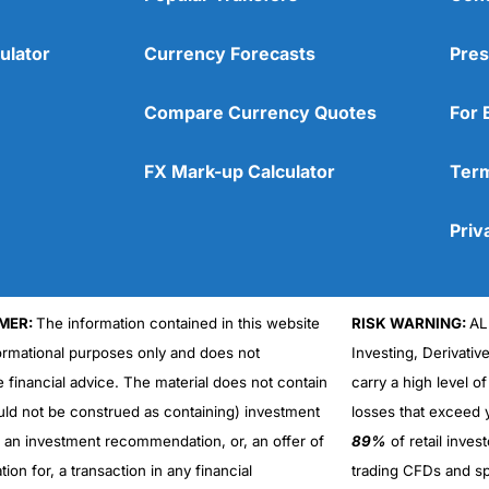
ulator
Currency Forecasts
Pres
Compare Currency Quotes
For 
FX Mark-up Calculator
Term
Priv
MER:
The information contained in this website
RISK WARNING:
AL
formational purposes only and does not
Investing, Derivativ
Cons
No DMA spread betting
e financial advice. The material does not contain
carry a high level of
No investing account
uld not be construed as containing) investment
losses that exceed y
r an investment recommendation, or, an offer of
89%
of retail inve
ation for, a transaction in any financial
trading CFDs and sp