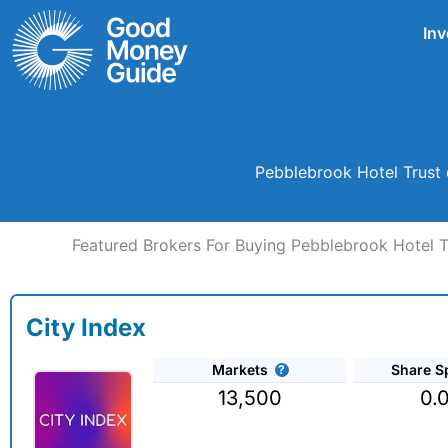
Skip
Inv
to
content
Pebblebrook Hotel Trust 
Featured Brokers For Buying Pebblebrook Hotel Tr
City Index
Markets
Share S
13,500
0.