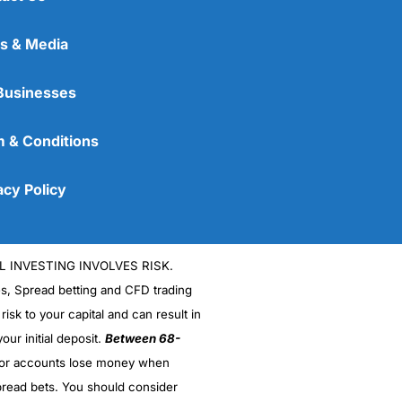
s & Media
Businesses
 & Conditions
acy Policy
L INVESTING INVOLVES RISK.
es, Spread betting and CFD trading
 risk to your capital and can result in
our initial deposit.
Between 68-
stor accounts lose money when
read bets. You should consider