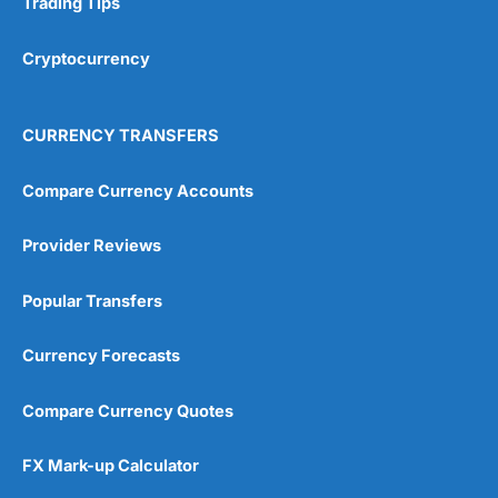
Trading Tips
Overall
Cryptocurrency
4.9
CURRENCY TRANSFERS
Compare Currency Accounts
Provider Reviews
Visit City Index
City Index Reviews
Popular Transfers
Currency Forecasts
Compare Currency Quotes
FX Mark-up Calculator