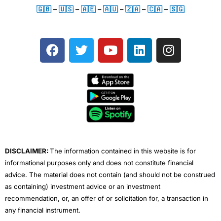
🇬🇧
–
🇺🇸
–
🇦🇪
–
🇦🇺
–
🇿🇦
–
🇨🇦
–
🇸🇬
F
T
Y
L
I
a
w
o
i
n
c
i
u
n
s
e
t
t
k
t
b
t
u
e
a
o
e
b
d
g
o
r
e
i
r
k
n
a
m
DISCLAIMER:
The information contained in this website is for
informational purposes only and does not constitute financial
advice. The material does not contain (and should not be construed
as containing) investment advice or an investment
recommendation, or, an offer of or solicitation for, a transaction in
any financial instrument.