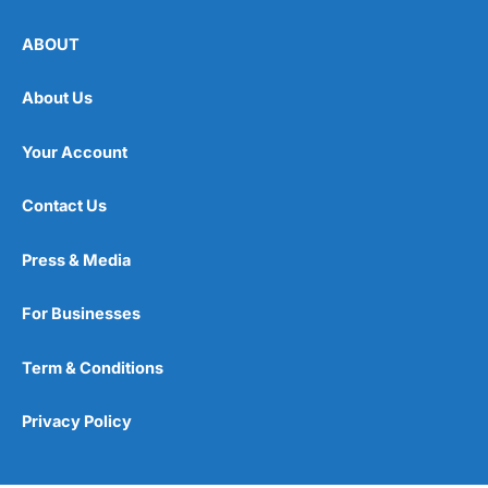
ABOUT
About Us
Your Account
Contact Us
Press & Media
For Businesses
Term & Conditions
Privacy Policy