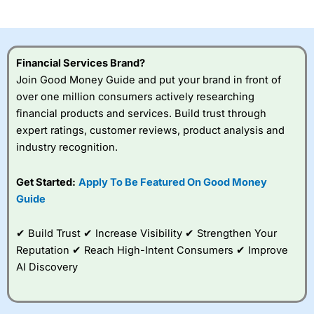
investor accounts lose money when trading CFDs with
this provider. You should consider whether you
understand how CFDs work, and whether you can afford
to take the high risk of losing your money.
Financial Services Brand?
Join Good Money Guide and put your brand in front of
Visit City Index
over one million consumers actively researching
financial products and services. Build trust through
Is
City Index
a good spread betting broker?
expert ratings, customer reviews, product analysis and
Overall,
City Index
’s
industry recognition.
spread betting
platform is one of the
Get Started:
Apply To Be Featured On Good Money
best around with
competitive pricing, a
Guide
wide range of markets
to trade, and some
✔ Build Trust ✔ Increase Visibility ✔ Strengthen Your
very good added
value tools to help
Reputation ✔ Reach High-Intent Consumers ✔ Improve
traders seek out
AI Discovery
opportunities and
improve their trading strategy.