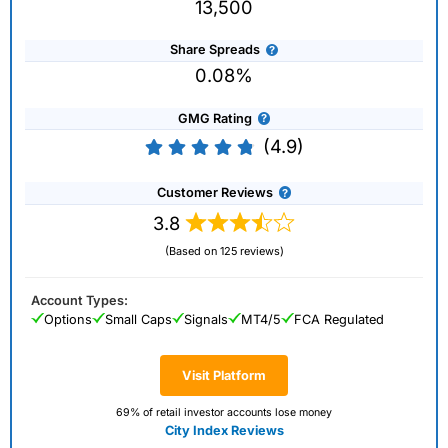
13,500
Share Spreads
0.08%
GMG Rating
(4.9)
Customer Reviews
3.8
(Based on 125 reviews)
Account Types:
Options
Small Caps
Signals
MT4/5
FCA Regulated
Visit Platform
69% of retail investor accounts lose money
City Index Reviews