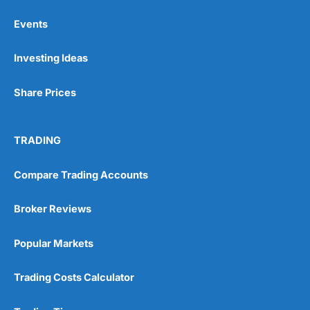
Events
Pros
Investing Ideas
Wide range of spread betting markets
Trading signals
Post-trade analysis
Share Prices
Cons
No DMA spread betting
TRADING
No investing account
Compare Trading Accounts
Pricing
(5)
Broker Reviews
Market Access
(5)
Popular Markets
Online Platform
(5)
Customer Service
(5)
Trading Costs Calculator
Research & Analysis
(4.5)