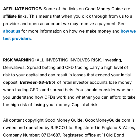
AFFILIATE NOTICE:
Some of the links on Good Money Guide are
affiliate links. This means that when you click through from us to a
provider and open an account we may receive a payment. See
about us
for more information on how we make money and
how we
test providers
.
RISK WARNING:
ALL INVESTING INVOLVES RISK. Investing,
Derivatives, Spread betting and CFD trading carry a high level of
risk to your capital and can result in losses that exceed your initial
deposit.
Between 68-89%
of retail investor accounts lose money
when trading CFDs and spread bets. You should consider whether
you understand how CFDs work and whether you can afford to take
the high risk of losing your money. Capital at risk.
All content copyright Good Money Guide. GoodMoneyGuide.com is
owned and operated by RJBCO Ltd. Registered in England & Wales,
Company Number: 07134687. Registered office at 11 Old Bond