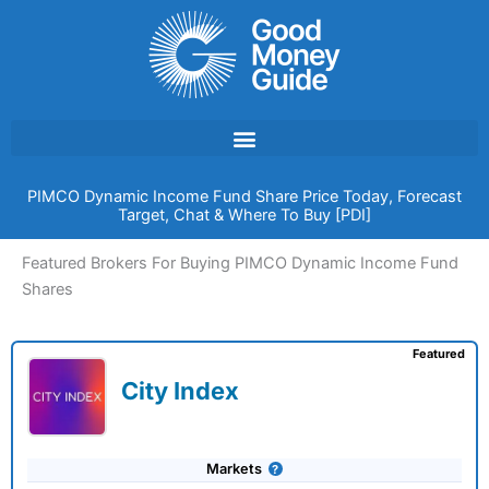
Skip
to
content
PIMCO Dynamic Income Fund Share Price Today, Forecast
Target, Chat & Where To Buy [PDI]
Featured Brokers For Buying PIMCO Dynamic Income Fund
Shares
Featured
City Index
Markets