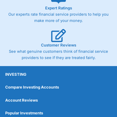
As with most spread betting brokers,
City Index
clients
Expert Ratings
trade via two-way bid-offer prices the difference between
Our experts rate financial service providers to help you
the bid and offer representing the spread. These vary by
product and contract but in the FTSE 100 index City
make more of your money.
charges a minimum spread of 1 index point and on the
Germany 30 or Dax it charges 1.20 points. You can trade
Spread Bets on leading equity indices up to 24 hours per
day. For stock trading, spreads of 0.8% for UK and 1.8
cents per share are built into the price.
Customer Reviews
See what genuine customers think of financial service
providers to see if they are treated fairly.
INVESTING
Compare Investing Accounts
Account Reviews
Popular Investments