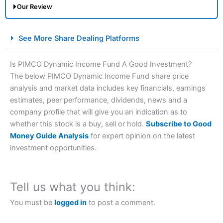
Our Review
City Index Spread Betting Expert Review: Best
See More Share Dealing Platforms
Spread Betting Broker 2025
Is PIMCO Dynamic Income Fund A Good Investment?
The below PIMCO Dynamic Income Fund share price
analysis and market data includes key financials, earnings
estimates, peer performance, dividends, news and a
company profile that will give you an indication as to
whether this stock is a buy, sell or hold.
Subscribe to Good
Money Guide Analysis
for expert opinion on the latest
Account:
City Index
Financial Spread Betting
investment opportunities.
Description:
City Index
is one of the best spread betting
brokers and is suitable for all types of traders looking for
a tax-efficient way to speculate on the financial markets.
Tell us what you think:
City Index
also won our “Best Trader Tools” award in
2023 and “Best Trading App” in 2024 and “Best Spread
You must be
logged in
to post a comment.
Betting Broker” in 2025..
CFDs are complex instruments and come with a high risk
of losing money rapidly due to leverage. 70% of retail