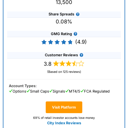
13,500
Share Spreads
0.08%
GMG Rating
(4.9)
Customer Reviews
3.8
(Based on 125 reviews)
Account Types:
Options
Small Caps
Signals
MT4/5
FCA Regulated
Visit Platform
69% of retail investor accounts lose money
City Index Reviews