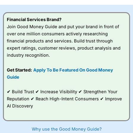
investor accounts lose money when trading CFDs with
this provider. You should consider whether you
understand how CFDs work, and whether you can afford
Financial Services Brand?
to take the high risk of losing your money.
Join Good Money Guide and put your brand in front of
over one million consumers actively researching
Visit City Index
financial products and services. Build trust through
expert ratings, customer reviews, product analysis and
Is
City Index
a good spread betting broker?
industry recognition.
Overall,
City Index
’s
spread betting
Get Started:
Apply To Be Featured On Good Money
platform is one of the
Guide
best around with
competitive pricing, a
wide range of markets
✔ Build Trust ✔ Increase Visibility ✔ Strengthen Your
to trade, and some
Reputation ✔ Reach High-Intent Consumers ✔ Improve
very good added
value tools to help
AI Discovery
traders seek out
opportunities and
improve their trading strategy.
Why use the Good Money Guide?