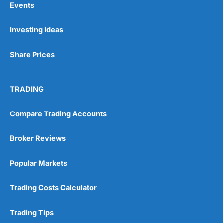
Events
Investing Ideas
Pros
Wide range of spread betting markets
Share Prices
Trading signals
Post-trade analysis
Cons
TRADING
No DMA spread betting
No investing account
Compare Trading Accounts
Pricing
(5)
Broker Reviews
Market Access
(5)
Popular Markets
Online Platform
(5)
Trading Costs Calculator
Customer Service
(5)
Trading Tips
Research & Analysis
(4.5)