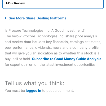
Our Review
City Index Spread Betting Expert Review: Best
See More Share Dealing Platforms
Spread Betting Broker 2025
Is Procore Technologies Inc. A Good Investment?
The below Procore Technologies Inc. share price analysis
and market data includes key financials, earnings estimates,
peer performance, dividends, news and a company profile
that will give you an indication as to whether this stock is a
buy, sell or hold.
Subscribe to Good Money Guide Analysis
for expert opinion on the latest investment opportunities.
Account:
City Index
Financial Spread Betting
Description:
City Index
is one of the best spread betting
brokers and is suitable for all types of traders looking for
Tell us what you think:
a tax-efficient way to speculate on the financial markets.
City Index
also won our “Best Trader Tools” award in
You must be
logged in
to post a comment.
2023 and “Best Trading App” in 2024 and “Best Spread
Betting Broker” in 2025..
CFDs are complex instruments and come with a high risk
of losing money rapidly due to leverage. 70% of retail