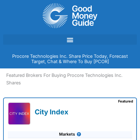
Skip
to
content
Procore Technologies Inc. Share Price Today, Forecast
Target, Chat & Where To Buy [PCOR]
Featured Brokers For Buying Procore Technologies Inc.
Shares
Featured
City Index
Markets