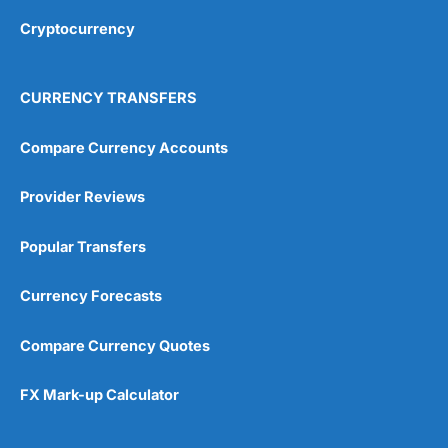
Cryptocurrency
Overall
4.9
CURRENCY TRANSFERS
Compare Currency Accounts
Provider Reviews
Visit City Index
City Index Reviews
Popular Transfers
Currency Forecasts
Compare Currency Quotes
FX Mark-up Calculator