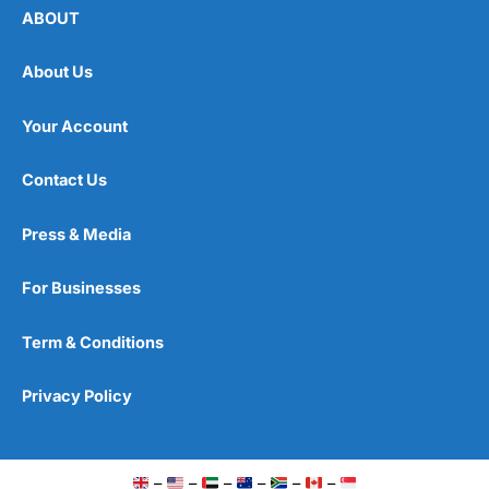
ABOUT
About Us
Your Account
Contact Us
Press & Media
For Businesses
Term & Conditions
Privacy Policy
–
–
–
–
–
–