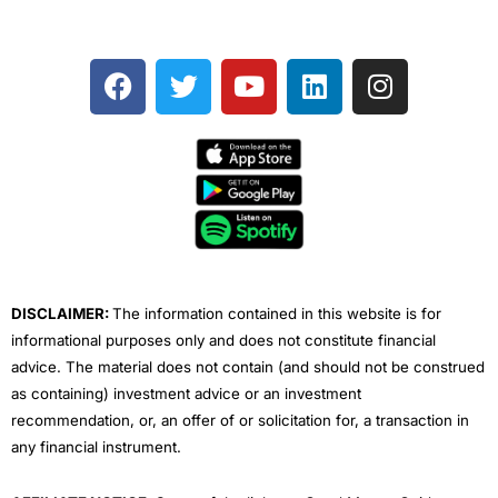
F
T
Y
L
I
a
w
o
i
n
c
i
u
n
s
e
t
t
k
t
b
t
u
e
a
o
e
b
d
g
o
r
e
i
r
k
n
a
m
DISCLAIMER:
The information contained in this website is for
informational purposes only and does not constitute financial
advice. The material does not contain (and should not be construed
as containing) investment advice or an investment
recommendation, or, an offer of or solicitation for, a transaction in
any financial instrument.