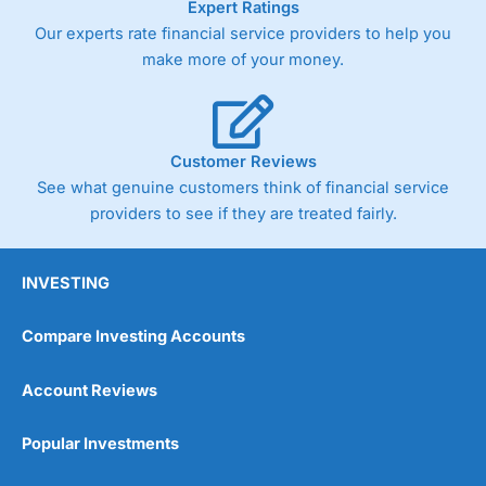
Expert Ratings
As with most spread betting brokers,
City Index
clients
Our experts rate financial service providers to help you
trade via two-way bid-offer prices the difference between
make more of your money.
the bid and offer representing the spread. These vary by
product and contract but in the FTSE 100 index City
charges a minimum spread of 1 index point and on the
Germany 30 or Dax it charges 1.20 points. You can trade
Spread Bets on leading equity indices up to 24 hours per
Customer Reviews
day. For stock trading, spreads of 0.8% for UK and 1.8
cents per share are built into the price.
See what genuine customers think of financial service
providers to see if they are treated fairly.
INVESTING
Compare Investing Accounts
Account Reviews
Popular Investments