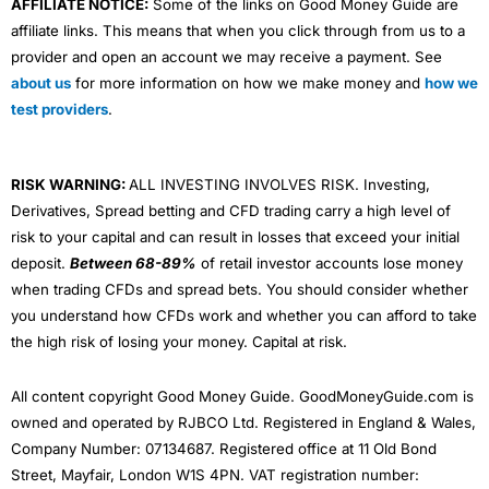
AFFILIATE NOTICE:
Some of the links on Good Money Guide are
affiliate links. This means that when you click through from us to a
provider and open an account we may receive a payment. See
about us
for more information on how we make money and
how we
test providers
.
RISK WARNING:
ALL INVESTING INVOLVES RISK. Investing,
Derivatives, Spread betting and CFD trading carry a high level of
risk to your capital and can result in losses that exceed your initial
deposit.
Between 68-89%
of retail investor accounts lose money
when trading CFDs and spread bets. You should consider whether
you understand how CFDs work and whether you can afford to take
the high risk of losing your money. Capital at risk.
All content copyright Good Money Guide. GoodMoneyGuide.com is
owned and operated by RJBCO Ltd. Registered in England & Wales,
Company Number: 07134687. Registered office at 11 Old Bond
Street, Mayfair, London W1S 4PN. VAT registration number: