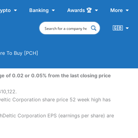
ypto
Banking
Awards 🏆
More
🇬🇧
ere To Buy [PCH]
e of 0.02 or 0.05% from the last closing price
610,122.
Deltic Corporation share price 52 week high has
chDeltic Corporation EPS (earnings per share) are