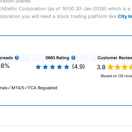
oration Shares
atchDeltic Corporation (as of 16:00 30-Jan-2026) which is a
orporation you will need a stock trading platform like
City I
preads
GMG Rating
Customer Revie
08%
(4.9)
3.8
(Based on 125 revi
nals
MT4/5
FCA Regulated
ng Broker 2025