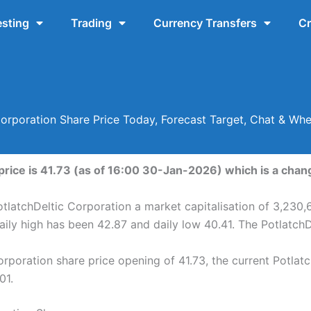
esting
Trading
Currency Transfers
Cr
Corporation Share Price Today, Forecast Target, Chat & Wh
price is 41.73 (as of 16:00 30-Jan-2026) which is a chang
tlatchDeltic Corporation a market capitalisation of 3,230,
aily high has been 42.87 and daily low 40.41. The Potlatch
rporation share price opening of 41.73, the current Potlat
01.