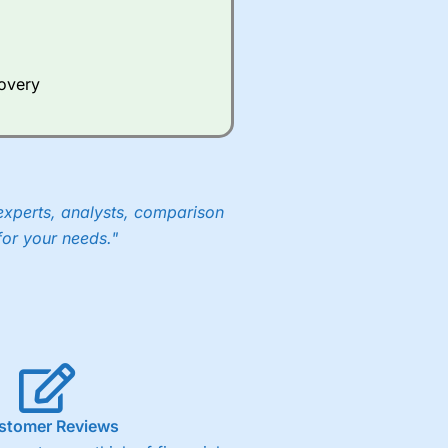
Whilst other brokers provide
e a huge amount of data to
covery
er representing the spread.
y 30 or Dax it charges 1.20
 1.8 cents per share are built
experts, analysts, comparison
for your needs."
stomer Reviews