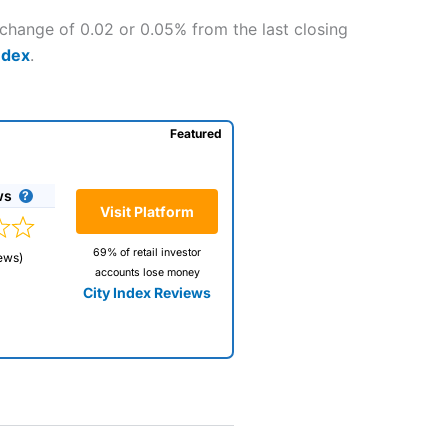
 change of 0.02 or 0.05% from the last closing
ndex
.
Featured
ws
Visit Platform
69% of retail investor
ews)
accounts lose money
City Index Reviews