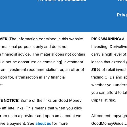
Priv
MER:
The information contained in this website
RISK WARNING:
AL
Cons
formational purposes only and does not
Investing, Derivativ
No DMA spread betting
e financial advice. The material does not contain
carry a high level of
No investing account
uld not be construed as containing) investment
losses that exceed y
r an investment recommendation, or, an offer of
89%
of retail inve
ation for, a transaction in any financial
trading CFDs and sp
nt.
whether you under
you can afford to ta
Capital at risk.
TE NOTICE:
Some of the links on Good Money
 affiliate links. This means that when you click
from us to a provider and open an account we
All content copyri
ive a payment. See
about us
for more
GoodMoneyGuide.co