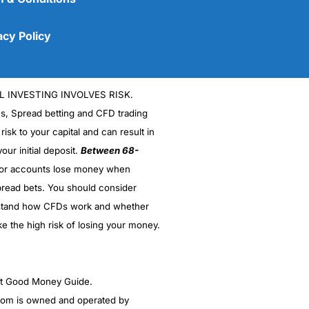
acy Policy
L INVESTING INVOLVES RISK.
es, Spread betting and CFD trading
 risk to your capital and can result in
our initial deposit.
Between 68-
stor accounts lose money when
read bets. You should consider
(5)
stand how CFDs work and whether
(5)
ke the high risk of losing your money.
(5)
ght Good Money Guide.
(5)
m is owned and operated by