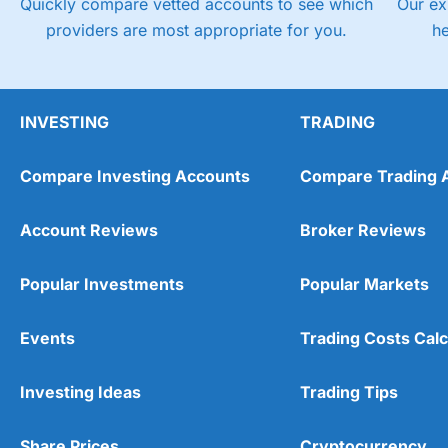
Quickly compare vetted accounts to see which
Our ex
providers are most appropriate for you.
h
INVESTING
TRADING
Compare Investing Accounts
Compare Trading 
Account Reviews
Broker Reviews
Popular Investments
Popular Markets
Events
Trading Costs Calc
Investing Ideas
Trading Tips
Share Prices
Cryptocurrency