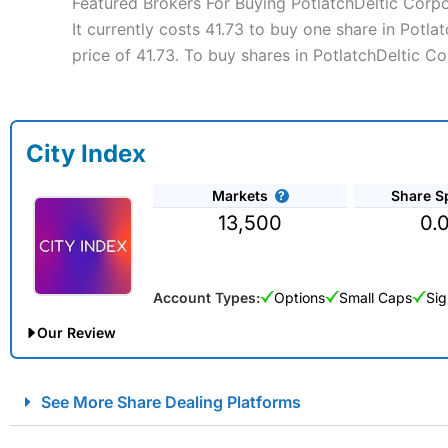
Featured Brokers For Buying PotlatchDeltic Corp
It currently costs 41.73 to buy one share in Potl
price of 41.73. To buy shares in PotlatchDeltic C
City Index
Markets
Share S
13,500
0.
Account Types:
Options
Small Caps
Sig
Our Review
City Index Spread Betting Expert Review: Best Spread Betti
See More Share Dealing Platforms
Account:
City Index
Financial Spread Betting