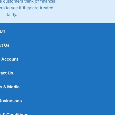
 customers think of financial
rs to see if they are treated
fairly.
UT
ut Us
 Account
act Us
s & Media
Businesses
 & Conditions