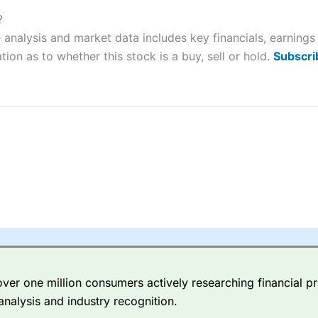
ers and is suitable for all types of traders looking for a tax-efficient
 “Best Trader Tools” award in 2023 and “Best Trading App” in 2024
?
 analysis and market data includes key financials, earning
sing money rapidly due to leverage. 70% of retail investor accounts 
tion as to whether this stock is a buy, sell or hold.
Subscri
nsider whether you understand how CFDs work, and whether you can
 betting platform is one of the best around with competitive pricing,
dded value tools to help traders seek out opportunities and improve 
y Index
is a better spread betting broker than
CMC Markets
, especi
ly smaller cap shares.
CMC Markets
is more focussed on the most li
 pricing. But, for an all-round service,
City Index
is a better
spread 
er one million consumers actively researching financial pr
re available on 12,000 markets including, 23 equity indices, thousan
analysis and industry recognition.
ities, bonds, and interest rates, and an industry-leading 182 FX pa