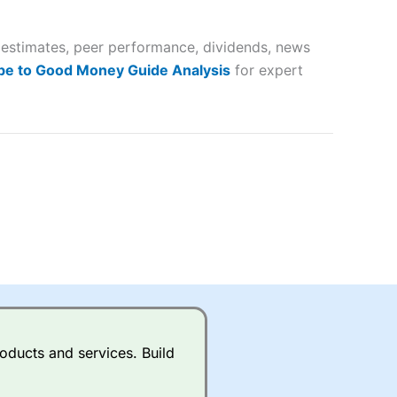
 way
 and
s estimates, peer performance, dividends, news
lose
be to Good Money Guide Analysis
for expert
 a wide range of markets to
their trading strategy.
ally if you are trading a broad
quid markets like EURGBP and
betting broker
for most UK
oducts and services. Build
ds of UK and international
rs.
City Index
also has an