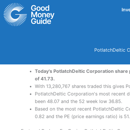
Skip
Inv
to
content
PotlatchDeltic 
Today's PotlatchDeltic Corporation share 
of 41.73.
With 13,280,767 shares traded this gives Po
PotlatchDeltic Corporation's most recent d
been 48.07 and the 52 week low 36.85.
Based on the most recent PotlatchDeltic Co
0.82 and the PE (price earnings ratio) is 51.