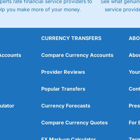
perts rate financial service providers to
See what genuine
elp you make more of your money.
service provide
CURRENCY TRANSFERS
ABO
Accounts
Compare Currency Accounts
Abo
Provider Reviews
Your
Popular Transfers
Cont
ulator
Currency Forecasts
Pres
Compare Currency Quotes
For 
FX Mark-up Calculator
Term