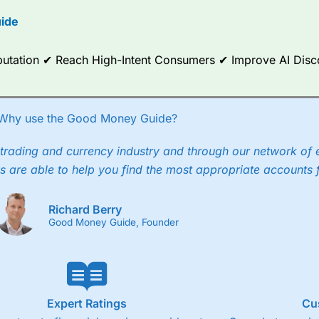
options.
ide
ce Analytics really made it stand out which is unique to
City Index
. 
any) acquired Chasing Returns, they were able to exclusively provid
Reputation ✔ Reach High-Intent Consumers ✔ Improve AI Dis
ghts into what can make them a better spread bettor.
 via two-way bid-offer prices the difference between the bid and off
x City charges a minimum spread of 1 index point and on the German
Why use the Good Money Guide?
p to 24 hours per day. For stock trading, spreads of 0.8% for UK and
trading and currency industry and through our network of 
s are able to help you find the most appropriate accounts 
Richard Berry
Good Money Guide, Founder
Expert Ratings
Cu