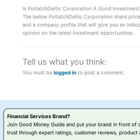
Description:
City Index
is one of the best spread betting brok
to speculate on the financial markets.
City Index
also won our
Is PotlatchDeltic Corporation A Good Investment
“Best Spread Betting Broker” in 2025..
The below PotlatchDeltic Corporation share price
CFDs are complex instruments and come with a high risk of lo
and a company profile that will give you an indica
money when trading CFDs with this provider. You should co
opinion on the latest investment opportunities.
afford to take the high risk of losing your money.
Visit City Index
Tell us what you think:
Is
City Index
a good spread betting broker?
You must be
logged in
to post a comment.
Overall,
City Index
’s spread
trade, and some very good a
I would say that overal,l
Cit
range of shares, particular
indices and can have tighter
traders.
Financial Services Brand?
Join Good Money Guide and put your brand in front of ov
Spread bets at
City Index
a
trust through expert ratings, customer reviews, product 
stocks and ETFs, 19 commod