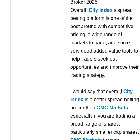
Overall,
City Index
’s spread
betting platform is one of the
best around with competitive
pricing, a wide range of
markets to trade, and some
very good added value tools to
help traders seek out
opportunities and improve their
trading strategy.
I would say that overal,l
City
Index
is a better spread betting
broker than
CMC Markets
,
especially if you are trading a
broad range of shares,
particularly smaller cap shares.