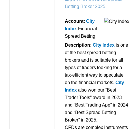
Betting Broker 2025
Account:
City
Index
Financial
Spread Betting
Description:
City Index
is one
of the best spread betting
brokers and is suitable for all
types of traders looking for a
tax-efficient way to speculate
on the financial markets.
City
Index
also won our “Best
Trader Tools” award in 2023
and “Best Trading App” in 2024
and “Best Spread Betting
Broker” in 2025..
CFDs are complex instruments