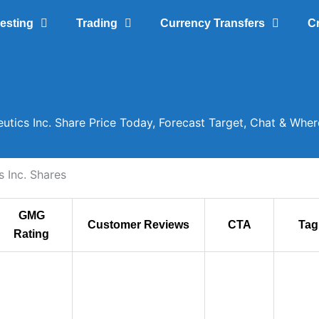
vesting
Trading
Currency Transfers
C
utics Inc. Share Price Today, Forecast Target, Chat & Whe
 Inc. Shares
GMG
Customer Reviews
CTA
Tag
Rating