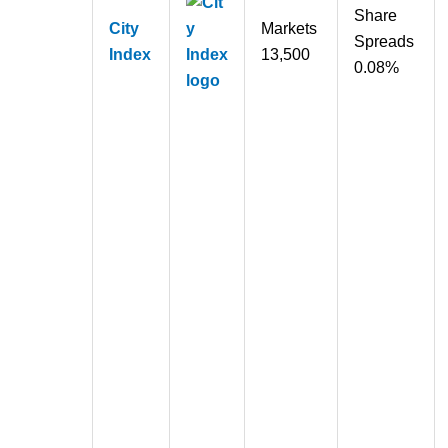
Share
City
Markets
Spreads
Index
13,500
0.08%