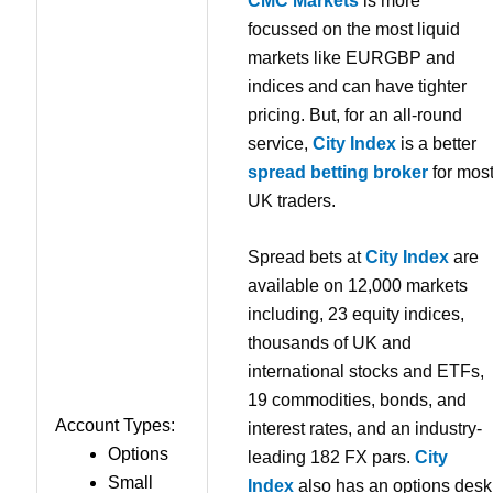
CMC Markets
is more
focussed on the most liquid
markets like EURGBP and
indices and can have tighter
pricing. But, for an all-round
service,
City Index
is a better
spread betting broker
for mos
UK traders.
Spread bets at
City Index
are
available on 12,000 markets
including, 23 equity indices,
thousands of UK and
international stocks and ETFs,
19 commodities, bonds, and
Account Types:
interest rates, and an industry-
Options
leading 182 FX pars.
City
Small
Index
also has an options desk