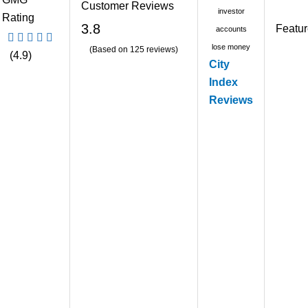
Customer Reviews
investor
Rating
3.8
Featu
accounts
lose money
(Based on 125 reviews)
(4.9)
City
Index
Reviews