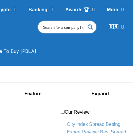
rypto
Banking
Awards 🏆
More
🇬🇧
re To Buy [PBLA]
Feature
Expand
Our Review
City Index Spread Betting
Expert Review: Best Spread