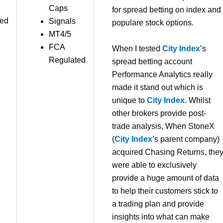
Caps
for spread betting on index and
red
Signals
populare stock options.
MT4/5
FCA
When I tested
City Index
’s
Regulated
spread betting account
Performance Analytics really
made it stand out which is
unique to
City Index
. Whilst
other brokers provide post-
trade analysis, When StoneX
(
City Index
’s parent company)
acquired Chasing Returns, the
were able to exclusively
provide a huge amount of data
to help their customers stick to
a trading plan and provide
insights into what can make