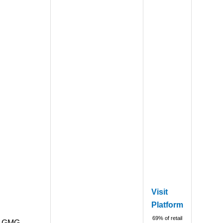
Visit
Platform
69% of retail
GMG