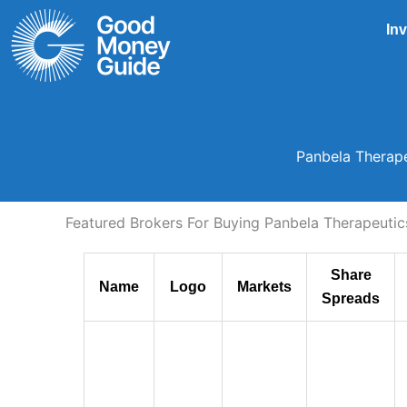
Skip
In
to
content
Panbela Therape
Featured Brokers For Buying Panbela Therapeutics
Share
Name
Logo
Markets
Spreads