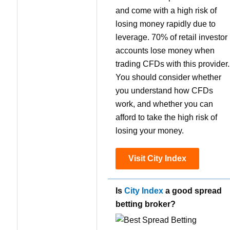
and come with a high risk of
losing money rapidly due to
leverage. 70% of retail investor
accounts lose money when
trading CFDs with this provider.
You should consider whether
you understand how CFDs
work, and whether you can
afford to take the high risk of
losing your money.
Visit City Index
Is
City Index
a good spread
betting broker?