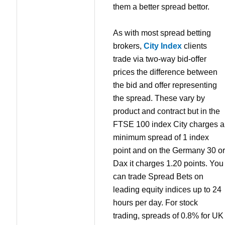
them a better spread bettor.
As with most spread betting
brokers,
City Index
clients
trade via two-way bid-offer
prices the difference between
the bid and offer representing
the spread. These vary by
product and contract but in the
FTSE 100 index City charges a
minimum spread of 1 index
point and on the Germany 30 or
Dax it charges 1.20 points. You
can trade Spread Bets on
leading equity indices up to 24
hours per day. For stock
trading, spreads of 0.8% for UK