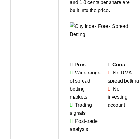
and 1.8 cents per share are
built into the price.
Pros
Cons
Wide range
No DMA
of spread
spread betting
betting
No
markets
investing
Trading
account
signals
Post-trade
analysis