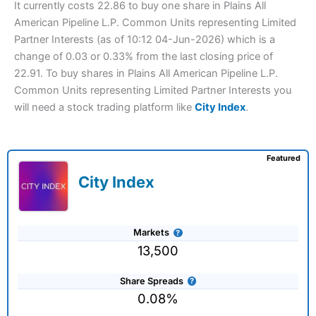
It currently costs 22.86 to buy one share in Plains All
American Pipeline L.P. Common Units representing Limited
Partner Interests (as of 10:12 04-Jun-2026) which is a
change of 0.03 or 0.33% from the last closing price of
22.91. To buy shares in Plains All American Pipeline L.P.
Common Units representing Limited Partner Interests you
will need a stock trading platform like
City Index
.
Featured
City Index
Markets
13,500
Share Spreads
0.08%