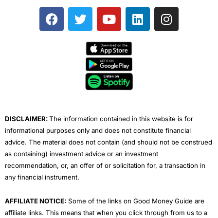
F
T
Y
L
I
a
w
o
i
n
c
i
u
n
s
e
t
t
k
t
b
t
u
e
a
o
e
b
d
g
o
r
e
i
r
k
n
a
m
DISCLAIMER:
The information contained in this website is for
informational purposes only and does not constitute financial
advice. The material does not contain (and should not be construed
as containing) investment advice or an investment
recommendation, or, an offer of or solicitation for, a transaction in
any financial instrument.
AFFILIATE NOTICE:
Some of the links on Good Money Guide are
affiliate links. This means that when you click through from us to a