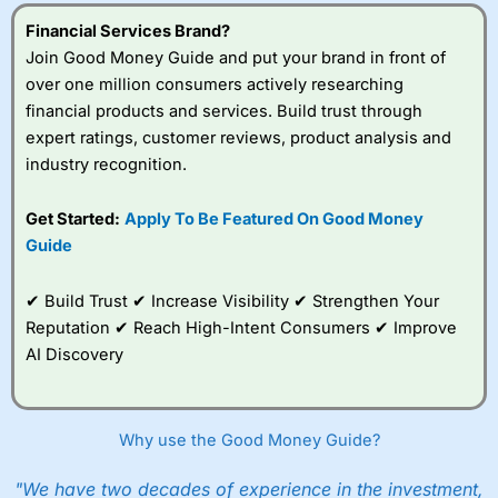
Visit City Index
Financial Services Brand?
Join Good Money Guide and put your brand in front of
over one million consumers actively researching
Is
City Index
a good spread betting broker?
financial products and services. Build trust through
Overall,
City Index
’s
spread betting
expert ratings, customer reviews, product analysis and
platform is one of the
industry recognition.
best around with
competitive pricing, a
Get Started:
Apply To Be Featured On Good Money
wide range of markets
to trade, and some
Guide
very good added
value tools to help
✔ Build Trust ✔ Increase Visibility ✔ Strengthen Your
traders seek out
opportunities and
Reputation ✔ Reach High-Intent Consumers ✔ Improve
improve their trading strategy.
AI Discovery
I would say that overal,l
City Index
is a better spread
betting broker than
CMC Markets
, especially if you are
trading a broad range of shares, particularly smaller cap
Why use the Good Money Guide?
shares.
CMC Markets
is more focussed on the most liquid
markets like EURGBP and indices and can have tighter
"We have two decades of experience in the investment,
pricing. But, for an all-round service,
City Index
is a better