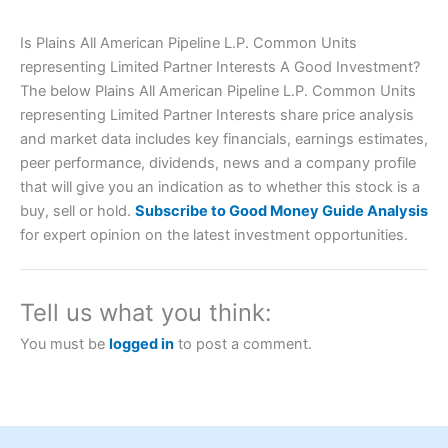
Is Plains All American Pipeline L.P. Common Units
representing Limited Partner Interests A Good Investment?
The below Plains All American Pipeline L.P. Common Units
representing Limited Partner Interests share price analysis
and market data includes key financials, earnings estimates,
peer performance, dividends, news and a company profile
that will give you an indication as to whether this stock is a
Account:
City Index
Financial Spread Betting
buy, sell or hold.
Subscribe to Good Money Guide Analysis
Description:
City Index
is one of the best spread betting
for expert opinion on the latest investment opportunities.
brokers and is suitable for all types of traders looking for
a tax-efficient way to speculate on the financial markets.
City Index
also won our “Best Trader Tools” award in
2023 and “Best Trading App” in 2024 and “Best Spread
Tell us what you think:
Betting Broker” in 2025..
CFDs are complex instruments and come with a high risk
You must be
logged in
to post a comment.
of losing money rapidly due to leverage. 70% of retail
investor accounts lose money when trading CFDs with
this provider. You should consider whether you
understand how CFDs work, and whether you can afford
to take the high risk of losing your money.