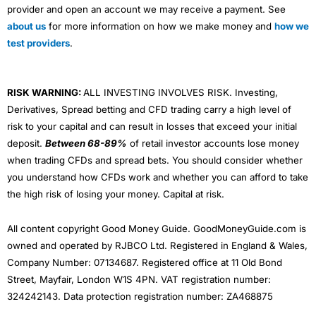
provider and open an account we may receive a payment. See
about us
for more information on how we make money and
how we
test providers
.
RISK WARNING:
ALL INVESTING INVOLVES RISK. Investing,
Derivatives, Spread betting and CFD trading carry a high level of
risk to your capital and can result in losses that exceed your initial
deposit.
Between 68-89%
of retail investor accounts lose money
when trading CFDs and spread bets. You should consider whether
you understand how CFDs work and whether you can afford to take
the high risk of losing your money. Capital at risk.
All content copyright Good Money Guide. GoodMoneyGuide.com is
owned and operated by RJBCO Ltd. Registered in England & Wales,
Company Number: 07134687. Registered office at 11 Old Bond
Street, Mayfair, London W1S 4PN. VAT registration number:
324242143. Data protection registration number: ZA468875