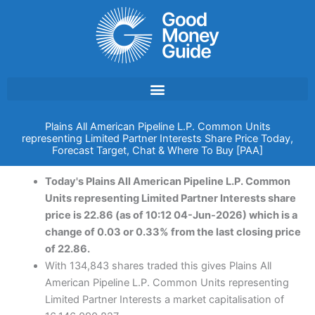
Skip
to
content
Plains All American Pipeline L.P. Common Units
representing Limited Partner Interests Share Price Today,
Forecast Target, Chat & Where To Buy [PAA]
Today's Plains All American Pipeline L.P. Common
Units representing Limited Partner Interests share
price is 22.86 (as of 10:12 04-Jun-2026) which is a
change of 0.03 or 0.33% from the last closing price
of 22.86.
With 134,843 shares traded this gives Plains All
American Pipeline L.P. Common Units representing
Limited Partner Interests a market capitalisation of