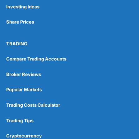
Trading signals
Investing Ideas
Post-trade analysis
Cons
Share Prices
No DMA spread betting
No investing account
TRADING
Pricing
(5)
Compare Trading Accounts
Market Access
(5)
Broker Reviews
Online Platform
(5)
Popular Markets
Customer Service
(5)
Trading Costs Calculator
Research & Analysis
(4.5)
Trading Tips
Overall
Cryptocurrency