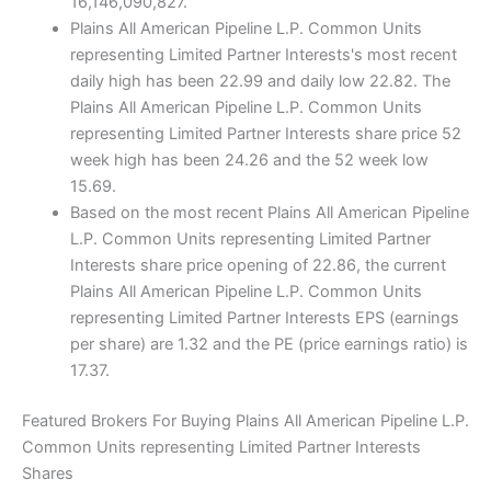
16,146,090,827.
Plains All American Pipeline L.P. Common Units
representing Limited Partner Interests's most recent
daily high has been 22.99 and daily low 22.82. The
Plains All American Pipeline L.P. Common Units
representing Limited Partner Interests share price 52
week high has been 24.26 and the 52 week low
15.69.
Based on the most recent Plains All American Pipeline
L.P. Common Units representing Limited Partner
Interests share price opening of 22.86, the current
Plains All American Pipeline L.P. Common Units
representing Limited Partner Interests EPS (earnings
per share) are 1.32 and the PE (price earnings ratio) is
17.37.
Featured Brokers For Buying Plains All American Pipeline L.P.
Common Units representing Limited Partner Interests
Shares