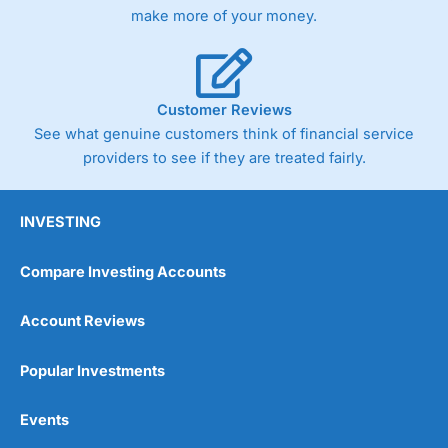
Germany 30 or Dax it charges 1.20 points. You can trade
make more of your money.
Spread Bets on leading equity indices up to 24 hours per
day. For stock trading, spreads of 0.8% for UK and 1.8
cents per share are built into the price.
Customer Reviews
See what genuine customers think of financial service
providers to see if they are treated fairly.
INVESTING
Compare Investing Accounts
Account Reviews
Popular Investments
Events
Pros
Wide range of spread betting markets