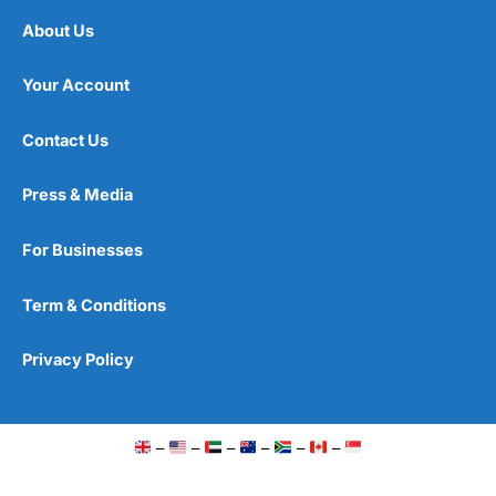
About Us
Your Account
Contact Us
Press & Media
For Businesses
Term & Conditions
Privacy Policy
–
–
–
–
–
–