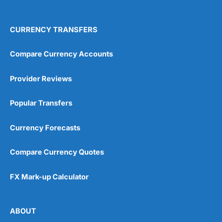
4.9
CURRENCY TRANSFERS
Compare Currency Accounts
Visit City Index
City Index Reviews
Provider Reviews
Popular Transfers
Currency Forecasts
Compare Currency Quotes
FX Mark-up Calculator
ABOUT