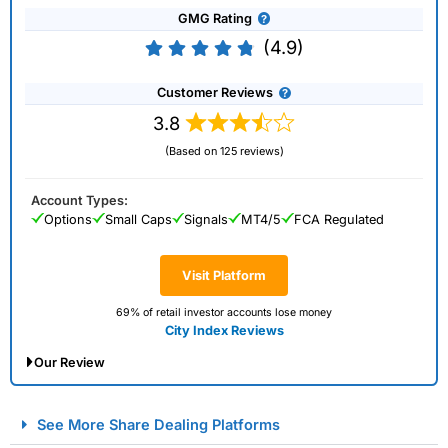
GMG Rating
(4.9)
Customer Reviews
3.8
(Based on 125 reviews)
Account Types:
Options
Small Caps
Signals
MT4/5
FCA Regulated
Visit Platform
69% of retail investor accounts lose money
City Index Reviews
Our Review
City Index Spread Betting Expert Review: Best
See More Share Dealing Platforms
Spread Betting Broker 2025