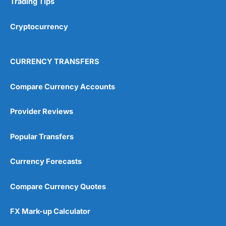
Trading Tips
Overall
Cryptocurrency
4.9
CURRENCY TRANSFERS
Compare Currency Accounts
Provider Reviews
Visit City Index
City Index Reviews
Popular Transfers
Currency Forecasts
Compare Currency Quotes
FX Mark-up Calculator