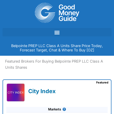
Skip
to
content
Belpointe PREP LLC Class A Units Share Price Today,
Forecast Target, Chat & Where To Buy [OZ]
Featured Brokers For Buying Belpointe PREP LLC Class A
Units Shares
Featured
City Index
Markets