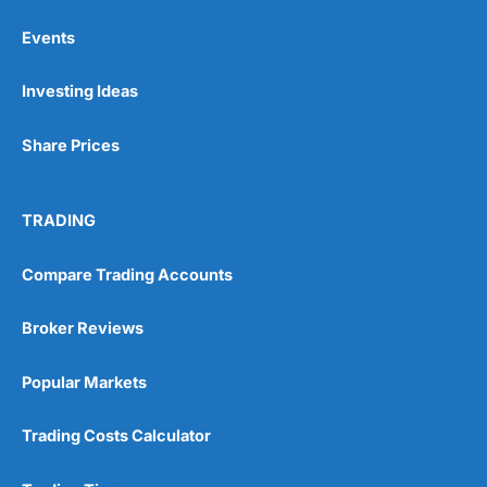
Events
Pros
Investing Ideas
Wide range of spread betting markets
Trading signals
Post-trade analysis
Share Prices
Cons
No DMA spread betting
TRADING
No investing account
Compare Trading Accounts
Pricing
(5)
Broker Reviews
Market Access
(5)
Popular Markets
Online Platform
(5)
Customer Service
(5)
Trading Costs Calculator
Research & Analysis
(4.5)