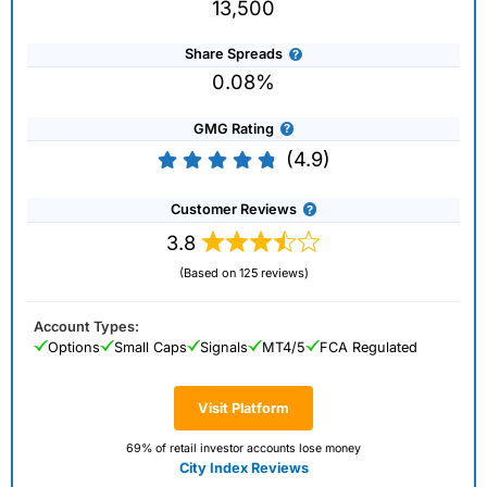
13,500
Share Spreads
0.08%
GMG Rating
(4.9)
Customer Reviews
3.8
(Based on 125 reviews)
Account Types:
Options
Small Caps
Signals
MT4/5
FCA Regulated
Visit Platform
69% of retail investor accounts lose money
City Index Reviews