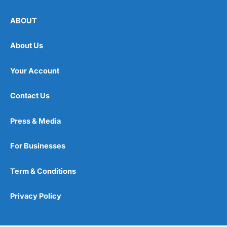
ABOUT
About Us
Your Account
Contact Us
Press & Media
For Businesses
Term & Conditions
Privacy Policy