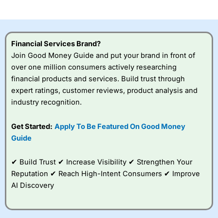
investor accounts lose money when trading CFDs with
this provider. You should consider whether you
understand how CFDs work, and whether you can afford
to take the high risk of losing your money.
Financial Services Brand?
Join Good Money Guide and put your brand in front of
Visit City Index
over one million consumers actively researching
financial products and services. Build trust through
Is
City Index
a good spread betting broker?
expert ratings, customer reviews, product analysis and
Overall,
City Index
’s
industry recognition.
spread betting
platform is one of the
Get Started:
Apply To Be Featured On Good Money
best around with
competitive pricing, a
Guide
wide range of markets
to trade, and some
✔ Build Trust ✔ Increase Visibility ✔ Strengthen Your
very good added
value tools to help
Reputation ✔ Reach High-Intent Consumers ✔ Improve
traders seek out
AI Discovery
opportunities and
improve their trading strategy.