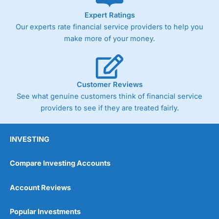
As with most spread betting brokers,
City Index
clients
Expert Ratings
trade via two-way bid-offer prices the difference between
Our experts rate financial service providers to help you
the bid and offer representing the spread. These vary by
product and contract but in the FTSE 100 index City
make more of your money.
charges a minimum spread of 1 index point and on the
Germany 30 or Dax it charges 1.20 points. You can trade
Spread Bets on leading equity indices up to 24 hours per
day. For stock trading, spreads of 0.8% for UK and 1.8
cents per share are built into the price.
Customer Reviews
See what genuine customers think of financial service
providers to see if they are treated fairly.
INVESTING
Compare Investing Accounts
Account Reviews
Popular Investments