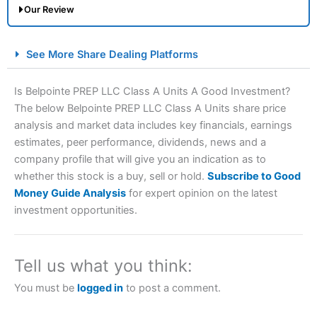
Our Review
City Index Spread Betting Expert Review: Best
See More Share Dealing Platforms
Spread Betting Broker 2025
Is Belpointe PREP LLC Class A Units A Good Investment?
The below Belpointe PREP LLC Class A Units share price
analysis and market data includes key financials, earnings
estimates, peer performance, dividends, news and a
company profile that will give you an indication as to
whether this stock is a buy, sell or hold.
Subscribe to Good
Money Guide Analysis
for expert opinion on the latest
Account:
City Index
Financial Spread Betting
investment opportunities.
Description:
City Index
is one of the best spread betting
brokers and is suitable for all types of traders looking for
a tax-efficient way to speculate on the financial markets.
Tell us what you think:
City Index
also won our “Best Trader Tools” award in
2023 and “Best Trading App” in 2024 and “Best Spread
You must be
logged in
to post a comment.
Betting Broker” in 2025..
CFDs are complex instruments and come with a high risk
of losing money rapidly due to leverage. 70% of retail