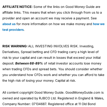
AFFILIATE NOTICE:
Some of the links on Good Money Guide are
affiliate links. This means that when you click through from us to a
provider and open an account we may receive a payment. See
about us
for more information on how we make money and
how we
test providers
.
RISK WARNING:
ALL INVESTING INVOLVES RISK. Investing,
Derivatives, Spread betting and CFD trading carry a high level of
risk to your capital and can result in losses that exceed your initial
deposit.
Between 68-89%
of retail investor accounts lose money
when trading CFDs and spread bets. You should consider whether
you understand how CFDs work and whether you can afford to take
the high risk of losing your money. Capital at risk.
All content copyright Good Money Guide. GoodMoneyGuide.com is
owned and operated by RJBCO Ltd. Registered in England & Wales,
Company Number: 07134687. Registered office at 11 Old Bond