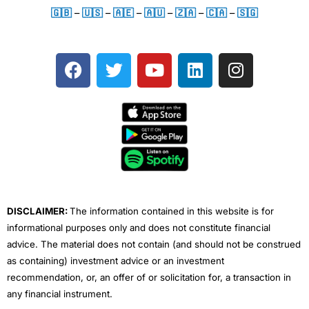
🇬🇧
–
🇺🇸
–
🇦🇪
–
🇦🇺
–
🇿🇦
–
🇨🇦
–
🇸🇬
F
T
Y
L
I
a
w
o
i
n
c
i
u
n
s
e
t
t
k
t
b
t
u
e
a
o
e
b
d
g
o
r
e
i
r
k
n
a
m
DISCLAIMER:
The information contained in this website is for
informational purposes only and does not constitute financial
advice. The material does not contain (and should not be construed
as containing) investment advice or an investment
recommendation, or, an offer of or solicitation for, a transaction in
any financial instrument.