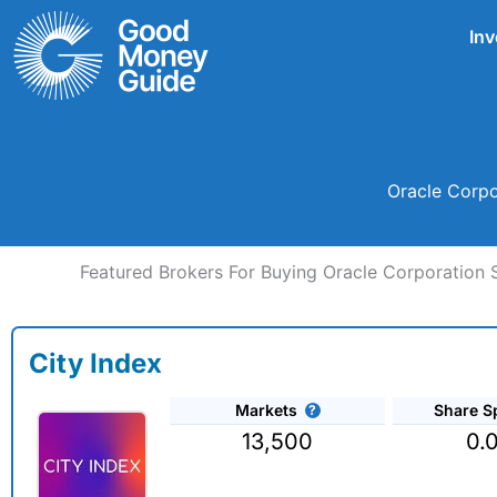
Skip
Inv
to
content
Oracle Corpo
Featured Brokers For Buying Oracle Corporation 
City Index
Markets
Share S
13,500
0.