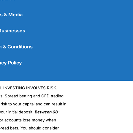
s & Media
Businesses
 & Conditions
acy Policy
L INVESTING INVOLVES RISK.
es, Spread betting and CFD trading
 risk to your capital and can result in
our initial deposit.
Between 68-
stor accounts lose money when
read bets. You should consider