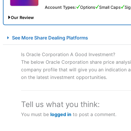
Account Types:
Options
Small Caps
Sig
Our Review
City Index Spread Betting Expert Review: Best Spread Betti
See More Share Dealing Platforms
Account:
City Index
Financial Spread Betting
Description:
City Index
is one of the best spread betting brok
Is Oracle Corporation A Good Investment?
to speculate on the financial markets.
City Index
also won our
The below Oracle Corporation share price analysi
“Best Spread Betting Broker” in 2025..
company profile that will give you an indication as
CFDs are complex instruments and come with a high risk of lo
money when trading CFDs with this provider. You should co
on the latest investment opportunities.
afford to take the high risk of losing your money.
Visit City Index
Tell us what you think:
You must be
logged in
to post a comment.
Is
City Index
a good spread betting broker?
Overall,
City Index
’s spread
trade, and some very good a