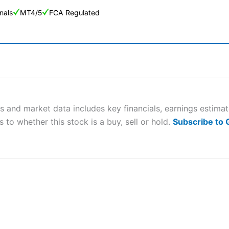
nals
MT4/5
FCA Regulated
ng Broker 2025
ers and is suitable for all types of traders looking for a tax-efficient
 “Best Trader Tools” award in 2023 and “Best Trading App” in 2024
s and market data includes key financials, earnings estima
 to whether this stock is a buy, sell or hold.
Subscribe to
sing money rapidly due to leverage. 70% of retail investor accounts 
nsider whether you understand how CFDs work, and whether you can
 betting platform is one of the best around with competitive pricing,
dded value tools to help traders seek out opportunities and improve 