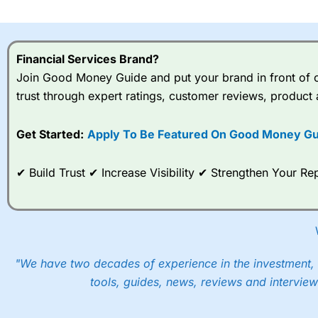
I would say that overal,l
Cit
range of shares, particular
indices and can have tighter
Financial Services Brand?
traders.
Join Good Money Guide and put your brand in front of ov
trust through expert ratings, customer reviews, product 
Spread bets at
City Index
a
stocks and ETFs, 19 commod
options desk for spread betting on index and populare stock 
Get Started:
Apply To Be Featured On Good Money Gu
When I tested
City Index
’s spread betting account Performan
✔ Build Trust ✔ Increase Visibility ✔ Strengthen Your 
post-trade analysis, When StoneX (
City Index
’s parent comp
help their customers stick to a trading plan and provide insi
As with most spread betting brokers,
City Index
clients trade
These vary by product and contract but in the FTSE 100 inde
points. You can trade Spread Bets on leading equity indices u
"We have two decades of experience in the investment, 
into the price.
tools, guides, news, reviews and interview