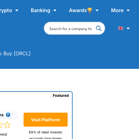
rypto
Banking
Awards
More
To Buy [ORCL]
Featured
ws
Visit Platform
69% of retail investor
ews)
accounts lose money