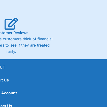
stomer Reviews
 customers think of financial
rs to see if they are treated
fairly.
UT
ut Us
 Account
act Us