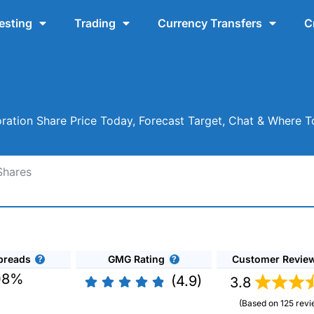
esting
Trading
Currency Transfers
C
ration Share Price Today, Forecast Target, Chat & Where 
Shares
preads
GMG Rating
Customer Revie
08%
(4.9)
3.8
(Based on 125 revi