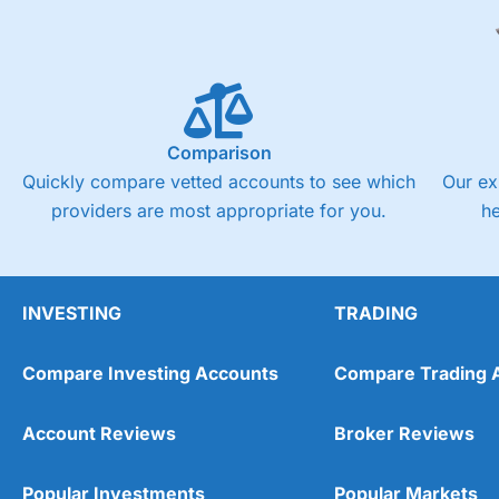
Comparison
Quickly compare vetted accounts to see which
Our ex
providers are most appropriate for you.
h
INVESTING
TRADING
Compare Investing Accounts
Compare Trading 
Account Reviews
Broker Reviews
Popular Investments
Popular Markets