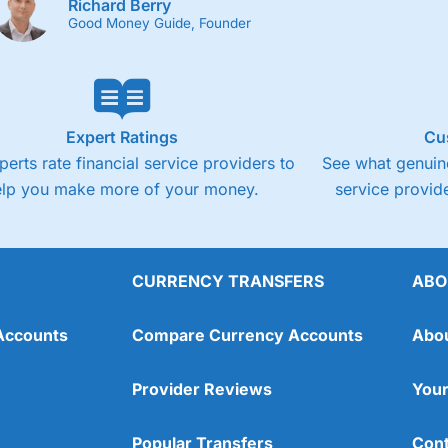
Richard Berry
Good Money Guide, Founder
Expert Ratings
Cu
perts rate financial service providers to
See what genuine
elp you make more of your money.
service provide
CURRENCY TRANSFERS
ABO
Accounts
Compare Currency Accounts
Abo
Provider Reviews
Your
Popular Transfers
Cont