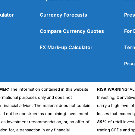
ulator
Currency Forecasts
Pres
Compare Currency Quotes
For 
FX Mark-up Calculator
Term
Priv
MER:
The information contained in this website
RISK WARNING:
AL
formational purposes only and does not
Investing, Derivativ
Cons
No DMA spread betting
e financial advice. The material does not contain
carry a high level of
No investing account
uld not be construed as containing) investment
losses that exceed y
r an investment recommendation, or, an offer of
89%
of retail inve
ation for, a transaction in any financial
trading CFDs and sp