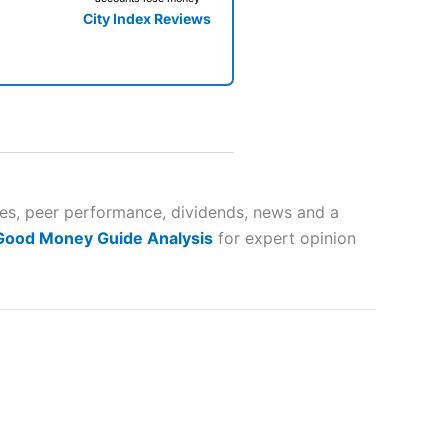
City Index Reviews
 way
 and
tes, peer performance, dividends, news and a
 Good Money Guide Analysis
for expert opinion
lose
 a wide range of markets to
their trading strategy.