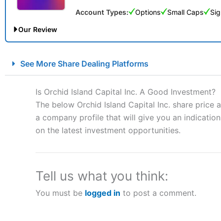
Account Types:
Options
Small Caps
Sig
Our Review
City Index Spread Betting Expert Review: Best Spread Betti
See More Share Dealing Platforms
Account:
City Index
Financial Spread Betting
Description:
City Index
is one of the best spread betting brok
Is Orchid Island Capital Inc. A Good Investment?
to speculate on the financial markets.
City Index
also won our
The below Orchid Island Capital Inc. share price 
“Best Spread Betting Broker” in 2025..
a company profile that will give you an indication 
CFDs are complex instruments and come with a high risk of lo
money when trading CFDs with this provider. You should co
on the latest investment opportunities.
afford to take the high risk of losing your money.
Visit City Index
Tell us what you think:
You must be
logged in
to post a comment.
Is
City Index
a good spread betting broker?
Overall,
City Index
’s spread
trade, and some very good a