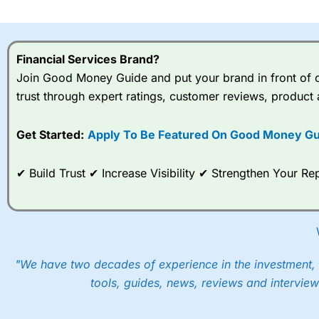
I would say that overal,l
Cit
range of shares, particular
indices and can have tighter
Financial Services Brand?
traders.
Join Good Money Guide and put your brand in front of ov
trust through expert ratings, customer reviews, product 
Spread bets at
City Index
a
stocks and ETFs, 19 commod
options desk for spread betting on index and populare stock 
Get Started:
Apply To Be Featured On Good Money Gu
When I tested
City Index
’s spread betting account Performan
✔ Build Trust ✔ Increase Visibility ✔ Strengthen Your 
post-trade analysis, When StoneX (
City Index
’s parent comp
help their customers stick to a trading plan and provide insi
As with most spread betting brokers,
City Index
clients trade
These vary by product and contract but in the FTSE 100 inde
points. You can trade Spread Bets on leading equity indices u
"We have two decades of experience in the investment, 
into the price.
tools, guides, news, reviews and interview