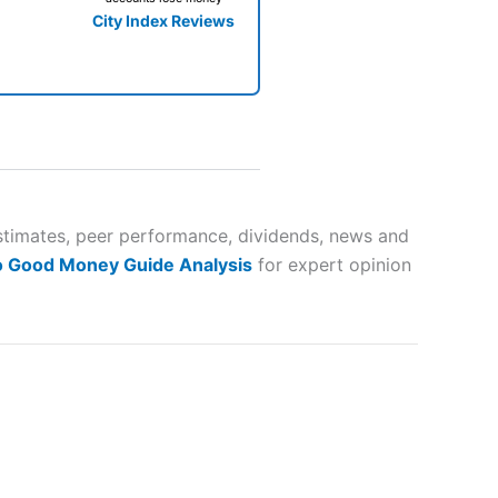
City Index Reviews
 way
 and
 estimates, peer performance, dividends, news and
o Good Money Guide Analysis
for expert opinion
lose
 a wide range of markets to
their trading strategy.