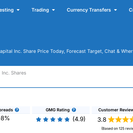
esting
Trading
Currency Transfers
C
apital Inc. Share Price Today, Forecast Target, Chat & Wh
 Inc. Shares
preads
GMG Rating
Customer Revie
08%
(4.9)
3.8
(Based on 125 revi