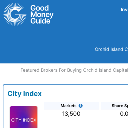
Skip
Inv
to
content
Orchid Island C
Featured Brokers For Buying Orchid Island Capital
City Index
Markets
Share S
13,500
0.