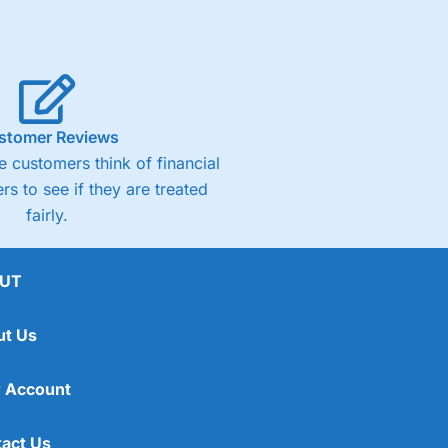
stomer Reviews
 customers think of financial
rs to see if they are treated
fairly.
UT
ut Us
 Account
act Us