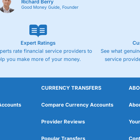
Richard Berry
Good Money Guide, Founder
Expert Ratings
Cu
perts rate financial service providers to
See what genuine
elp you make more of your money.
service provide
CURRENCY TRANSFERS
ABO
Accounts
Compare Currency Accounts
Abo
Provider Reviews
Your
Popular Transfers
Cont