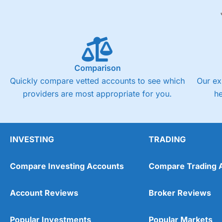
Comparison
Quickly compare vetted accounts to see which
Our ex
providers are most appropriate for you.
h
INVESTING
TRADING
Compare Investing Accounts
Compare Trading 
Account Reviews
Broker Reviews
Popular Investments
Popular Markets