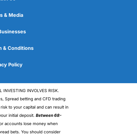
s & Media
Businesses
 & Conditions
acy Policy
L INVESTING INVOLVES RISK.
es, Spread betting and CFD trading
 risk to your capital and can result in
our initial deposit.
Between 68-
stor accounts lose money when
read bets. You should consider