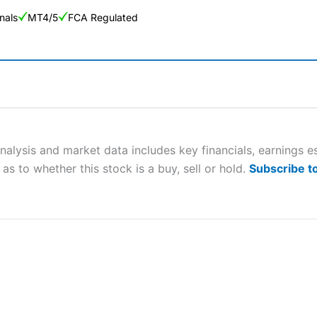
nals
MT4/5
FCA Regulated
ng Broker 2025
ers and is suitable for all types of traders looking for a tax-efficient
 “Best Trader Tools” award in 2023 and “Best Trading App” in 2024
analysis and market data includes key financials, earnings
as to whether this stock is a buy, sell or hold.
Subscribe t
sing money rapidly due to leverage. 70% of retail investor accounts 
nsider whether you understand how CFDs work, and whether you can
 betting platform is one of the best around with competitive pricing,
dded value tools to help traders seek out opportunities and improve 