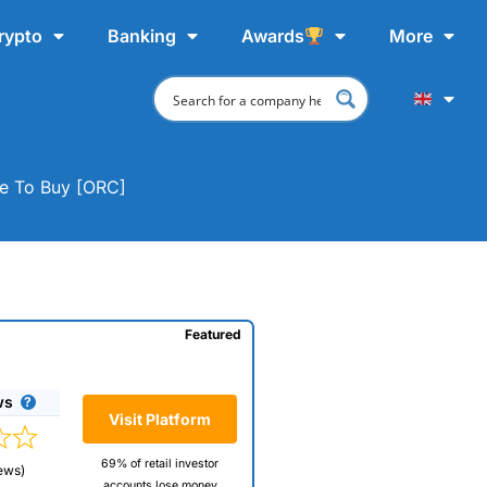
rypto
Banking
Awards
More
ere To Buy [ORC]
Featured
ws
Visit Platform
69% of retail investor
ews)
accounts lose money