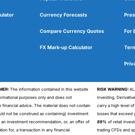
ulator
Currency Forecasts
Pres
Compare Currency Quotes
For 
FX Mark-up Calculator
Term
Priv
MER:
The information contained in this website
RISK WARNING:
AL
formational purposes only and does not
Investing, Derivativ
Cons
No DMA spread betting
e financial advice. The material does not contain
carry a high level of
No investing account
uld not be construed as containing) investment
losses that exceed y
r an investment recommendation, or, an offer of
89%
of retail inve
ation for, a transaction in any financial
trading CFDs and sp