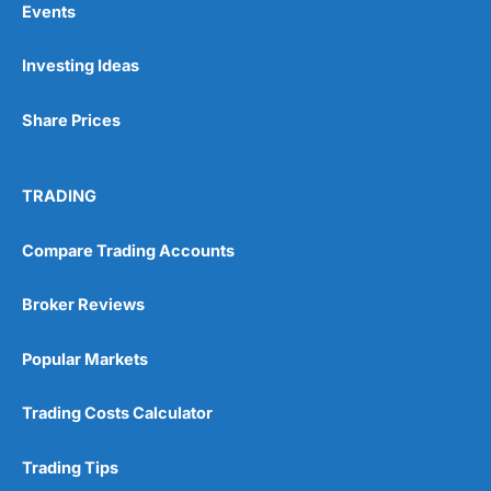
Events
Investing Ideas
Pros
Wide range of spread betting markets
Share Prices
Trading signals
Post-trade analysis
Cons
TRADING
No DMA spread betting
No investing account
Compare Trading Accounts
Pricing
(5)
Broker Reviews
Market Access
(5)
Popular Markets
Online Platform
(5)
Trading Costs Calculator
Customer Service
(5)
Trading Tips
Research & Analysis
(4.5)