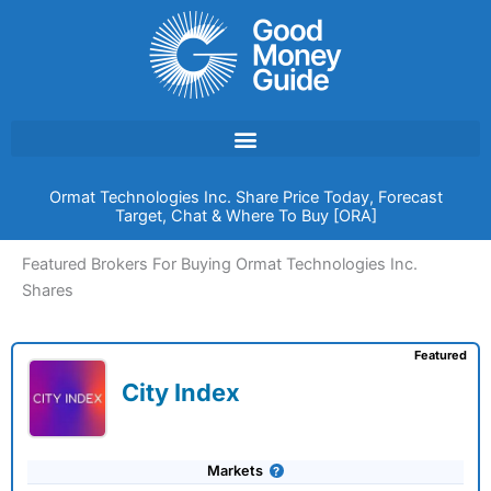
Skip
to
content
Ormat Technologies Inc. Share Price Today, Forecast
Target, Chat & Where To Buy [ORA]
Featured Brokers For Buying Ormat Technologies Inc.
Shares
Featured
City Index
Markets