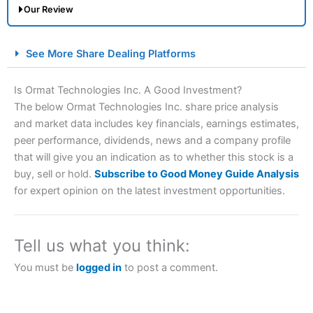
Our Review
City Index Spread Betting Expert Review: Best
See More Share Dealing Platforms
Spread Betting Broker 2025
Is Ormat Technologies Inc. A Good Investment?
The below Ormat Technologies Inc. share price analysis
and market data includes key financials, earnings estimates,
peer performance, dividends, news and a company profile
that will give you an indication as to whether this stock is a
buy, sell or hold.
Subscribe to Good Money Guide Analysis
for expert opinion on the latest investment opportunities.
Account:
City Index
Financial Spread Betting
Description:
City Index
is one of the best spread betting
brokers and is suitable for all types of traders looking for
Tell us what you think:
a tax-efficient way to speculate on the financial markets.
City Index
also won our “Best Trader Tools” award in
You must be
logged in
to post a comment.
2023 and “Best Trading App” in 2024 and “Best Spread
Betting Broker” in 2025..
CFDs are complex instruments and come with a high risk
of losing money rapidly due to leverage. 70% of retail