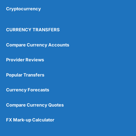
Cryptocurrency
Overall
4.9
CURRENCY TRANSFERS
Compare Currency Accounts
Provider Reviews
Visit City Index
City Index Reviews
Popular Transfers
Currency Forecasts
Compare Currency Quotes
FX Mark-up Calculator