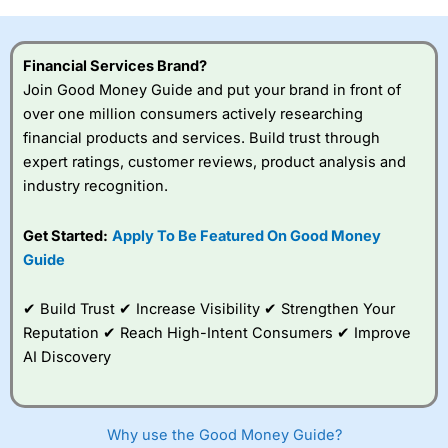
investor accounts lose money when trading CFDs with
this provider. You should consider whether you
understand how CFDs work, and whether you can afford
Financial Services Brand?
to take the high risk of losing your money.
Join Good Money Guide and put your brand in front of
over one million consumers actively researching
Visit City Index
financial products and services. Build trust through
expert ratings, customer reviews, product analysis and
Is
City Index
a good spread betting broker?
industry recognition.
Overall,
City Index
’s
spread betting
Get Started:
Apply To Be Featured On Good Money
platform is one of the
Guide
best around with
competitive pricing, a
wide range of markets
✔ Build Trust ✔ Increase Visibility ✔ Strengthen Your
to trade, and some
Reputation ✔ Reach High-Intent Consumers ✔ Improve
very good added
value tools to help
AI Discovery
traders seek out
opportunities and
improve their trading strategy.
Why use the Good Money Guide?