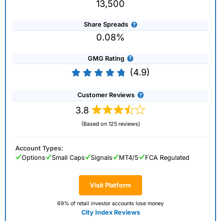
13,500
Share Spreads
0.08%
GMG Rating
(4.9)
Customer Reviews
3.8
(Based on 125 reviews)
Account Types:
Options
Small Caps
Signals
MT4/5
FCA Regulated
Visit Platform
69% of retail investor accounts lose money
City Index Reviews