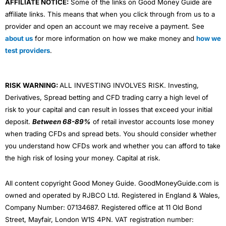
AFFILIATE NOTICE:
Some of the links on Good Money Guide are
affiliate links. This means that when you click through from us to a
provider and open an account we may receive a payment. See
about us
for more information on how we make money and
how we
test providers
.
RISK WARNING:
ALL INVESTING INVOLVES RISK. Investing,
Derivatives, Spread betting and CFD trading carry a high level of
risk to your capital and can result in losses that exceed your initial
deposit.
Between 68-89%
of retail investor accounts lose money
when trading CFDs and spread bets. You should consider whether
you understand how CFDs work and whether you can afford to take
the high risk of losing your money. Capital at risk.
All content copyright Good Money Guide. GoodMoneyGuide.com is
owned and operated by RJBCO Ltd. Registered in England & Wales,
Company Number: 07134687. Registered office at 11 Old Bond
Street, Mayfair, London W1S 4PN. VAT registration number: