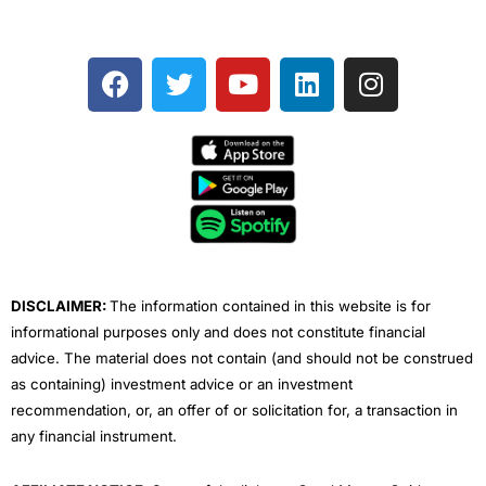
F
T
Y
L
I
a
w
o
i
n
c
i
u
n
s
e
t
t
k
t
b
t
u
e
a
o
e
b
d
g
o
r
e
i
r
k
n
a
m
DISCLAIMER:
The information contained in this website is for
informational purposes only and does not constitute financial
advice. The material does not contain (and should not be construed
as containing) investment advice or an investment
recommendation, or, an offer of or solicitation for, a transaction in
any financial instrument.