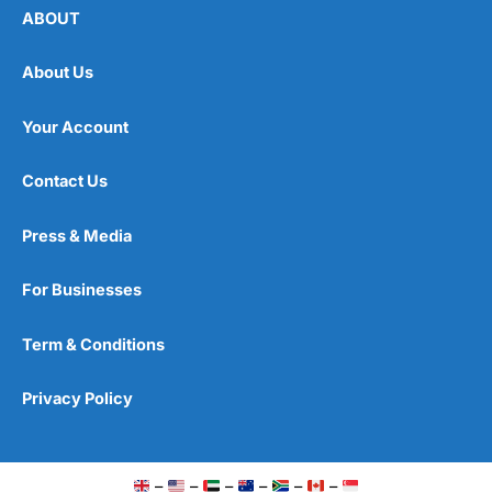
ABOUT
About Us
Your Account
Contact Us
Press & Media
For Businesses
Term & Conditions
Privacy Policy
–
–
–
–
–
–