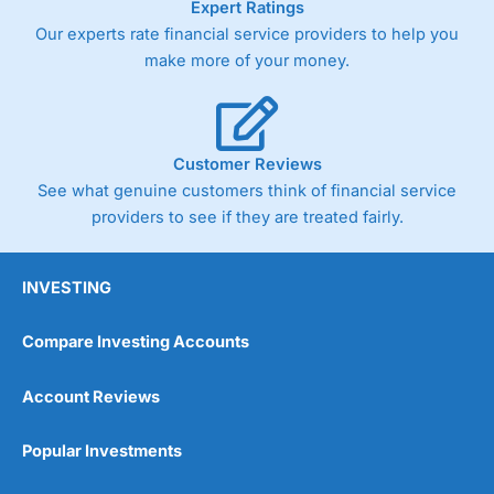
Expert Ratings
As with most spread betting brokers,
City Index
clients
Our experts rate financial service providers to help you
trade via two-way bid-offer prices the difference between
make more of your money.
the bid and offer representing the spread. These vary by
product and contract but in the FTSE 100 index City
charges a minimum spread of 1 index point and on the
Germany 30 or Dax it charges 1.20 points. You can trade
Spread Bets on leading equity indices up to 24 hours per
Customer Reviews
day. For stock trading, spreads of 0.8% for UK and 1.8
cents per share are built into the price.
See what genuine customers think of financial service
providers to see if they are treated fairly.
INVESTING
Compare Investing Accounts
Account Reviews
Popular Investments