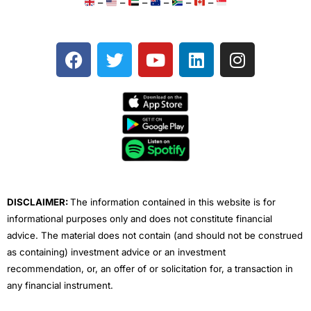
–
–
–
–
–
–
F
T
Y
L
I
a
w
o
i
n
c
i
u
n
s
e
t
t
k
t
b
t
u
e
a
o
e
b
d
g
o
r
e
i
r
k
n
a
m
DISCLAIMER:
The information contained in this website is for
informational purposes only and does not constitute financial
advice. The material does not contain (and should not be construed
as containing) investment advice or an investment
recommendation, or, an offer of or solicitation for, a transaction in
any financial instrument.