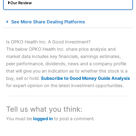
Our Review
City Index Spread Betting Expert Review: Best
See More Share Dealing Platforms
Spread Betting Broker 2025
Is OPKO Health Inc. A Good Investment?
The below OPKO Health Inc. share price analysis and
market data includes key financials, earnings estimates,
peer performance, dividends, news and a company profile
that will give you an indication as to whether this stock is a
buy, sell or hold.
Subscribe to Good Money Guide Analysis
for expert opinion on the latest investment opportunities.
Account:
City Index
Financial Spread Betting
Description:
City Index
is one of the best spread betting
brokers and is suitable for all types of traders looking for
a tax-efficient way to speculate on the financial markets.
Tell us what you think:
City Index
also won our “Best Trader Tools” award in
2023 and “Best Trading App” in 2024 and “Best Spread
You must be
logged in
to post a comment.
Betting Broker” in 2025..
CFDs are complex instruments and come with a high risk
of losing money rapidly due to leverage. 70% of retail