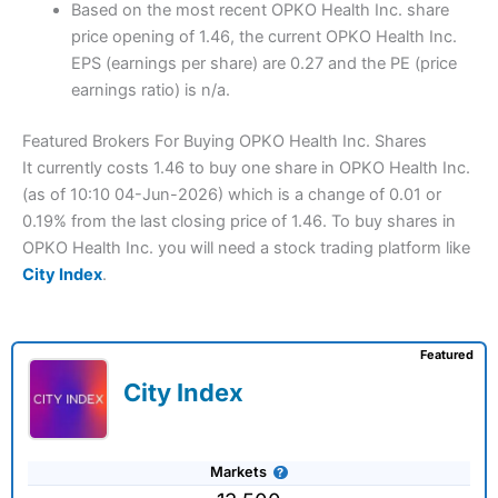
Based on the most recent OPKO Health Inc. share
price opening of 1.46, the current OPKO Health Inc.
EPS (earnings per share) are 0.27 and the PE (price
earnings ratio) is n/a.
Featured Brokers For Buying OPKO Health Inc. Shares
It currently costs 1.46 to buy one share in OPKO Health Inc.
(as of 10:10 04-Jun-2026) which is a change of 0.01 or
0.19% from the last closing price of 1.46. To buy shares in
OPKO Health Inc. you will need a stock trading platform like
City Index
.
Featured
City Index
Markets