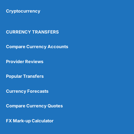
Cryptocurrency
Overall
4.9
CURRENCY TRANSFERS
Compare Currency Accounts
Provider Reviews
Visit City Index
City Index Reviews
Popular Transfers
Currency Forecasts
Compare Currency Quotes
FX Mark-up Calculator