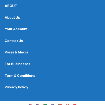
ABOUT
About Us
Your Account
Contact Us
Press & Media
For Businesses
Term & Conditions
Privacy Policy