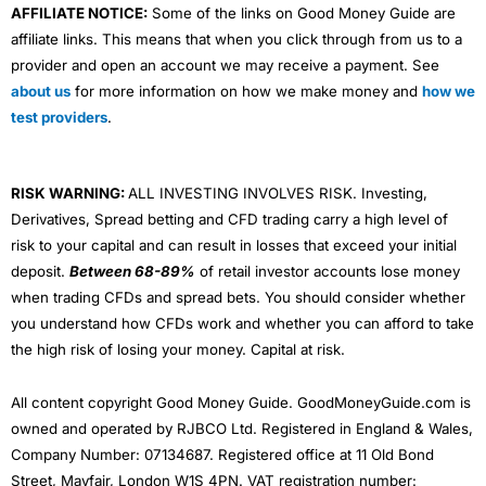
AFFILIATE NOTICE:
Some of the links on Good Money Guide are
affiliate links. This means that when you click through from us to a
provider and open an account we may receive a payment. See
about us
for more information on how we make money and
how we
test providers
.
RISK WARNING:
ALL INVESTING INVOLVES RISK. Investing,
Derivatives, Spread betting and CFD trading carry a high level of
risk to your capital and can result in losses that exceed your initial
deposit.
Between 68-89%
of retail investor accounts lose money
when trading CFDs and spread bets. You should consider whether
you understand how CFDs work and whether you can afford to take
the high risk of losing your money. Capital at risk.
All content copyright Good Money Guide. GoodMoneyGuide.com is
owned and operated by RJBCO Ltd. Registered in England & Wales,
Company Number: 07134687. Registered office at 11 Old Bond
Street, Mayfair, London W1S 4PN. VAT registration number: