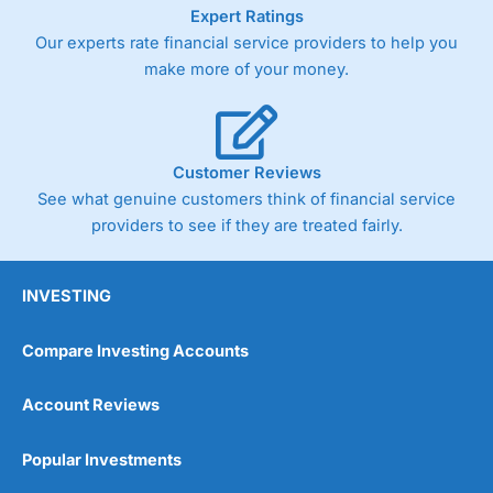
As with most spread betting brokers,
City Index
clients
Expert Ratings
trade via two-way bid-offer prices the difference between
Our experts rate financial service providers to help you
the bid and offer representing the spread. These vary by
make more of your money.
product and contract but in the FTSE 100 index City
charges a minimum spread of 1 index point and on the
Germany 30 or Dax it charges 1.20 points. You can trade
Spread Bets on leading equity indices up to 24 hours per
day. For stock trading, spreads of 0.8% for UK and 1.8
Customer Reviews
cents per share are built into the price.
See what genuine customers think of financial service
providers to see if they are treated fairly.
INVESTING
Compare Investing Accounts
Account Reviews
Popular Investments