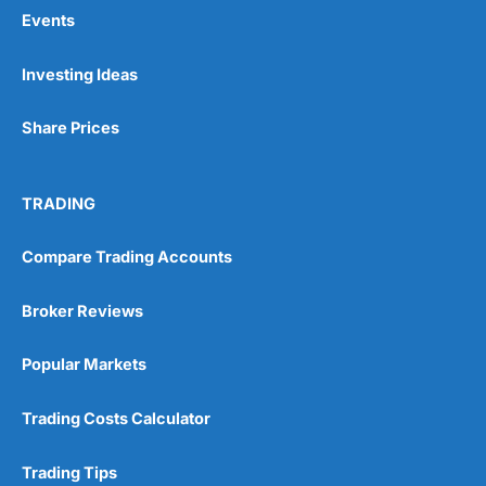
Events
Pros
Investing Ideas
Wide range of spread betting markets
Trading signals
Share Prices
Post-trade analysis
Cons
No DMA spread betting
TRADING
No investing account
Compare Trading Accounts
Pricing
(5)
Broker Reviews
Market Access
(5)
Popular Markets
Online Platform
(5)
Trading Costs Calculator
Customer Service
(5)
Trading Tips
Research & Analysis
(4.5)