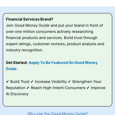
investor accounts lose money when trading CFDs with
this provider. You should consider whether you
understand how CFDs work, and whether you can afford
to take the high risk of losing your money.
Financial Services Brand?
Join Good Money Guide and put your brand in front of
Visit City Index
over one million consumers actively researching
financial products and services. Build trust through
expert ratings, customer reviews, product analysis and
Is
City Index
a good spread betting broker?
industry recognition.
Overall,
City Index
’s
spread betting
platform is one of the
Get Started:
Apply To Be Featured On Good Money
best around with
Guide
competitive pricing, a
wide range of markets
to trade, and some
✔ Build Trust ✔ Increase Visibility ✔ Strengthen Your
very good added
Reputation ✔ Reach High-Intent Consumers ✔ Improve
value tools to help
AI Discovery
traders seek out
opportunities and
improve their trading strategy.
Why use the Good Money Guide?
I would say that overal,l
City Index
is a better spread