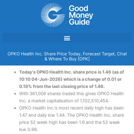
Skip
to
content
OPKO Health Inc. Share Price Today, Forecast Target, Chat
& Where To Buy [OPK]
Today's OPKO Health Inc. share price is 1.46 (as of
10:10 04-Jun-2026) which is a change of 0.01 or
0.19% from the last closing price of 1.46.
With 361,006 shares traded this gives OPKO Health
Inc. a market capitalisation of 1,102,510,454.
OPKO Health Inc.'s most recent daily high has been
1.47 and daily low 1.44. The OPKO Health Inc. share
price 52 week high has been 1.6 and the 52 week
low 0.98.