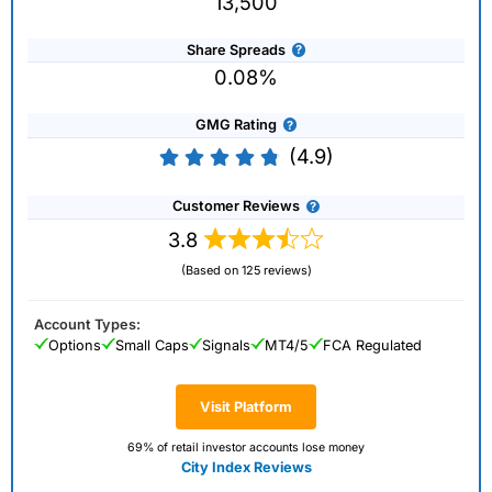
13,500
Share Spreads
0.08%
GMG Rating
(4.9)
Customer Reviews
3.8
(Based on 125 reviews)
Account Types:
Options
Small Caps
Signals
MT4/5
FCA Regulated
Visit Platform
69% of retail investor accounts lose money
City Index Reviews