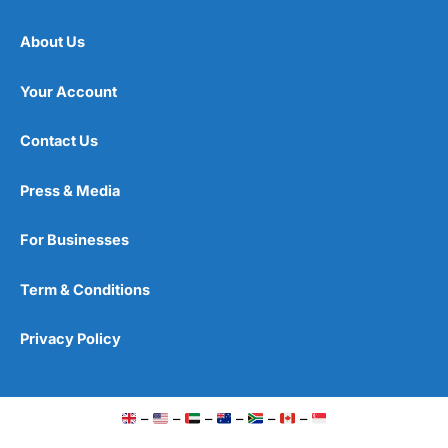
About Us
Your Account
Contact Us
Press & Media
For Businesses
Term & Conditions
Privacy Policy
–
–
–
–
–
–