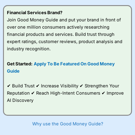
this provider. You should consider whether you
understand how CFDs work, and whether you can afford
Financial Services Brand?
to take the high risk of losing your money.
Join Good Money Guide and put your brand in front of
over one million consumers actively researching
Visit City Index
financial products and services. Build trust through
expert ratings, customer reviews, product analysis and
Is
City Index
a good spread betting broker?
industry recognition.
Overall,
City Index
’s
spread betting
Get Started:
Apply To Be Featured On Good Money
platform is one of the
Guide
best around with
competitive pricing, a
wide range of markets
✔ Build Trust ✔ Increase Visibility ✔ Strengthen Your
to trade, and some
Reputation ✔ Reach High-Intent Consumers ✔ Improve
very good added
value tools to help
AI Discovery
traders seek out
opportunities and
improve their trading strategy.
Why use the Good Money Guide?
I would say that overal,l
City Index
is a better spread
betting broker than
CMC Markets
, especially if you are