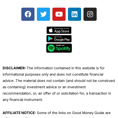
F
T
Y
L
I
a
w
o
i
n
c
i
u
n
s
e
t
t
k
t
b
t
u
e
a
o
e
b
d
g
o
r
e
i
r
k
n
a
m
DISCLAIMER:
The information contained in this website is for
informational purposes only and does not constitute financial
advice. The material does not contain (and should not be construed
as containing) investment advice or an investment
recommendation, or, an offer of or solicitation for, a transaction in
any financial instrument.
AFFILIATE NOTICE:
Some of the links on Good Money Guide are