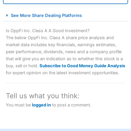
City Index Spread Betting Expert Review: Best
See More Share Dealing Platforms
Spread Betting Broker 2025
Is OppFi Inc. Class A A Good Investment?
The below OppFi Inc. Class A share price analysis and
market data includes key financials, earnings estimates,
peer performance, dividends, news and a company profile
that will give you an indication as to whether this stock is a
buy, sell or hold.
Subscribe to Good Money Guide Analysis
for expert opinion on the latest investment opportunities.
Account:
City Index
Financial Spread Betting
Description:
City Index
is one of the best spread betting
brokers and is suitable for all types of traders looking for
Tell us what you think:
a tax-efficient way to speculate on the financial markets.
City Index
also won our “Best Trader Tools” award in
You must be
logged in
to post a comment.
2023 and “Best Trading App” in 2024 and “Best Spread
Betting Broker” in 2025..
CFDs are complex instruments and come with a high risk
of losing money rapidly due to leverage. 70% of retail
investor accounts lose money when trading CFDs with