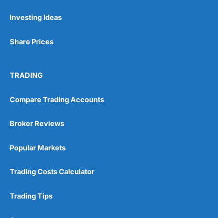
Investing Ideas
Pros
Wide range of spread betting markets
Share Prices
Trading signals
Post-trade analysis
Cons
TRADING
No DMA spread betting
No investing account
Compare Trading Accounts
Pricing
(5)
Broker Reviews
Market Access
(5)
Popular Markets
Online Platform
(5)
Trading Costs Calculator
Customer Service
(5)
Trading Tips
Research & Analysis
(4.5)