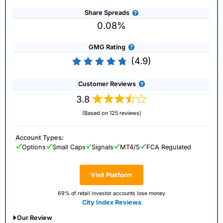
Share Spreads
0.08%
GMG Rating
(4.9)
Customer Reviews
3.8
(Based on 125 reviews)
Account Types:
Options
Small Caps
Signals
MT4/5
FCA Regulated
Visit Platform
69% of retail investor accounts lose money
City Index Reviews
Our Review