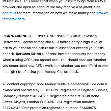
affiliate links. This means that when you click through from us to a
provider and open an account we may receive a payment. See
about us
for more information on how we make money and
how we
test providers
.
RISK WARNING:
ALL INVESTING INVOLVES RISK. Investing,
Derivatives, Spread betting and CFD trading carry a high level of
risk to your capital and can result in losses that exceed your initial
deposit.
Between 68-89%
of retail investor accounts lose money
when trading CFDs and spread bets. You should consider whether
you understand how CFDs work and whether you can afford to take
the high risk of losing your money. Capital at risk.
All content copyright Good Money Guide. GoodMoneyGuide.com is
owned and operated by RJBCO Ltd. Registered in England & Wales,
Company Number: 07134687. Registered office at 11 Old Bond
Street, Mayfair, London W1S 4PN. VAT registration number:
324242143. Data protection registration number: ZA468875