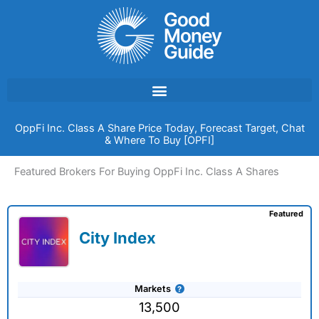
Skip
to
content
OppFi Inc. Class A Share Price Today, Forecast Target, Chat
& Where To Buy [OPFI]
Featured Brokers For Buying OppFi Inc. Class A Shares
Featured
City Index
Markets
13,500