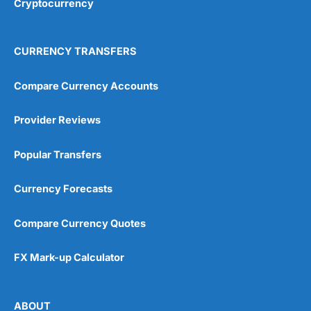
Cryptocurrency
Overall
4.9
CURRENCY TRANSFERS
Compare Currency Accounts
Provider Reviews
Visit City Index
City Index Reviews
Popular Transfers
Currency Forecasts
Compare Currency Quotes
FX Mark-up Calculator
ABOUT