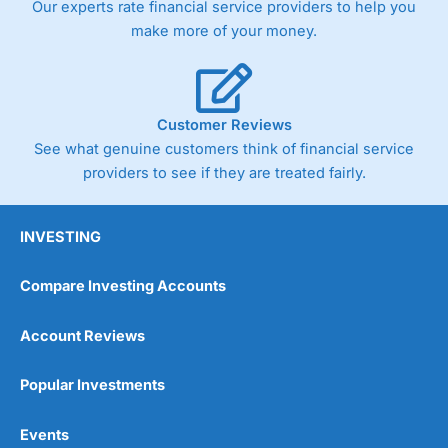
Our experts rate financial service providers to help you
trade via two-way bid-offer prices the difference between
make more of your money.
the bid and offer representing the spread. These vary by
product and contract but in the FTSE 100 index City
charges a minimum spread of 1 index point and on the
Germany 30 or Dax it charges 1.20 points. You can trade
Spread Bets on leading equity indices up to 24 hours per
Customer Reviews
day. For stock trading, spreads of 0.8% for UK and 1.8
cents per share are built into the price.
See what genuine customers think of financial service
providers to see if they are treated fairly.
INVESTING
Compare Investing Accounts
Account Reviews
Popular Investments
Events