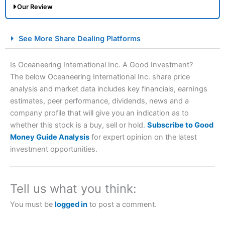
Our Review
City Index Spread Betting Expert Review: Best
See More Share Dealing Platforms
Spread Betting Broker 2025
Is Oceaneering International Inc. A Good Investment?
The below Oceaneering International Inc. share price
analysis and market data includes key financials, earnings
estimates, peer performance, dividends, news and a
company profile that will give you an indication as to
whether this stock is a buy, sell or hold.
Subscribe to Good
Money Guide Analysis
for expert opinion on the latest
Account:
City Index
Financial Spread Betting
investment opportunities.
Description:
City Index
is one of the best spread betting
brokers and is suitable for all types of traders looking for
a tax-efficient way to speculate on the financial markets.
Tell us what you think:
City Index
also won our “Best Trader Tools” award in
2023 and “Best Trading App” in 2024 and “Best Spread
You must be
logged in
to post a comment.
Betting Broker” in 2025..
CFDs are complex instruments and come with a high risk
of losing money rapidly due to leverage. 70% of retail