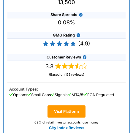
13,500
Share Spreads
0.08%
GMG Rating
(4.9)
Customer Reviews
3.8
(Based on 125 reviews)
Account Types:
Options
Small Caps
Signals
MT4/5
FCA Regulated
Visit Platform
69% of retail investor accounts lose money
City Index Reviews