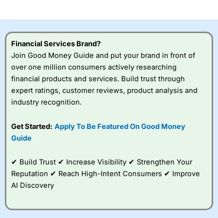
investor accounts lose money when trading CFDs with
this provider. You should consider whether you
understand how CFDs work, and whether you can afford
to take the high risk of losing your money.
Financial Services Brand?
Join Good Money Guide and put your brand in front of
Visit City Index
over one million consumers actively researching
financial products and services. Build trust through
Is
City Index
a good spread betting broker?
expert ratings, customer reviews, product analysis and
Overall,
City Index
’s
industry recognition.
spread betting
platform is one of the
Get Started:
Apply To Be Featured On Good Money
best around with
competitive pricing, a
Guide
wide range of markets
to trade, and some
✔ Build Trust ✔ Increase Visibility ✔ Strengthen Your
very good added
value tools to help
Reputation ✔ Reach High-Intent Consumers ✔ Improve
traders seek out
AI Discovery
opportunities and
improve their trading strategy.