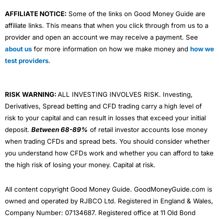
AFFILIATE NOTICE:
Some of the links on Good Money Guide are
affiliate links. This means that when you click through from us to a
provider and open an account we may receive a payment. See
about us
for more information on how we make money and
how we
test providers
.
RISK WARNING:
ALL INVESTING INVOLVES RISK. Investing,
Derivatives, Spread betting and CFD trading carry a high level of
risk to your capital and can result in losses that exceed your initial
deposit.
Between 68-89%
of retail investor accounts lose money
when trading CFDs and spread bets. You should consider whether
you understand how CFDs work and whether you can afford to take
the high risk of losing your money. Capital at risk.
All content copyright Good Money Guide. GoodMoneyGuide.com is
owned and operated by RJBCO Ltd. Registered in England & Wales,
Company Number: 07134687. Registered office at 11 Old Bond