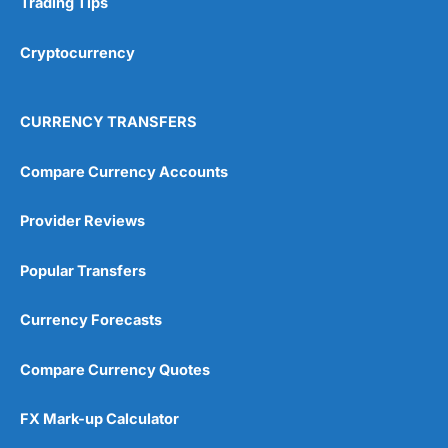
Trading Tips
Overall
Cryptocurrency
4.9
CURRENCY TRANSFERS
Compare Currency Accounts
Provider Reviews
Visit City Index
City Index Reviews
Popular Transfers
Currency Forecasts
Compare Currency Quotes
FX Mark-up Calculator