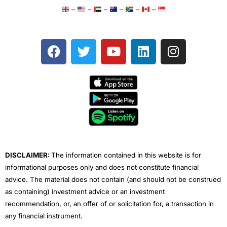
–
–
–
–
–
–
F
T
Y
L
I
a
w
o
i
n
c
i
u
n
s
e
t
t
k
t
b
t
u
e
a
o
e
b
d
g
o
r
e
i
r
k
n
a
m
DISCLAIMER:
The information contained in this website is for
informational purposes only and does not constitute financial
advice. The material does not contain (and should not be construed
as containing) investment advice or an investment
recommendation, or, an offer of or solicitation for, a transaction in
any financial instrument.