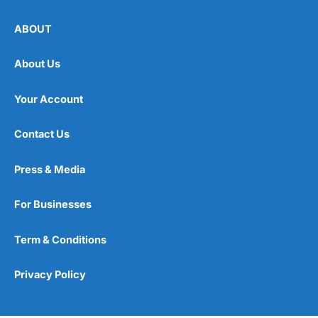
ABOUT
About Us
Your Account
Contact Us
Press & Media
For Businesses
Term & Conditions
Privacy Policy