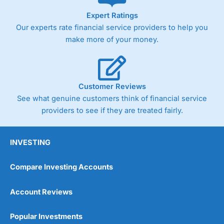
As with most spread betting brokers,
City Index
clients
Expert Ratings
trade via two-way bid-offer prices the difference between
Our experts rate financial service providers to help you
the bid and offer representing the spread. These vary by
product and contract but in the FTSE 100 index City
make more of your money.
charges a minimum spread of 1 index point and on the
Germany 30 or Dax it charges 1.20 points. You can trade
Spread Bets on leading equity indices up to 24 hours per
day. For stock trading, spreads of 0.8% for UK and 1.8
cents per share are built into the price.
Customer Reviews
See what genuine customers think of financial service
providers to see if they are treated fairly.
INVESTING
Compare Investing Accounts
Account Reviews
Popular Investments