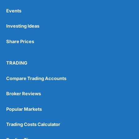
Events
Pros
Investing Ideas
Wide range of spread betting markets
Trading signals
Post-trade analysis
Share Prices
Cons
No DMA spread betting
TRADING
No investing account
Compare Trading Accounts
Pricing
(5)
Broker Reviews
Market Access
(5)
Popular Markets
Online Platform
(5)
Customer Service
(5)
Trading Costs Calculator
Research & Analysis
(4.5)