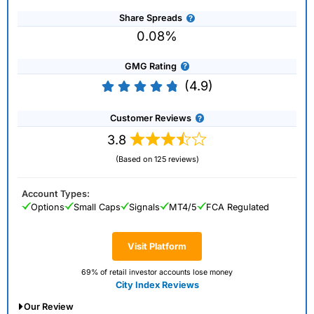
Share Spreads
0.08%
GMG Rating
(4.9)
Customer Reviews
3.8
(Based on 125 reviews)
Account Types:
Options
Small Caps
Signals
MT4/5
FCA Regulated
Visit Platform
69% of retail investor accounts lose money
City Index Reviews
Our Review