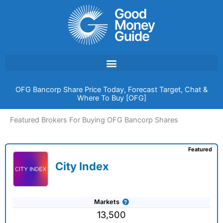
Skip
to
content
OFG Bancorp Share Price Today, Forecast Target, Chat &
Where To Buy [OFG]
Featured Brokers For Buying OFG Bancorp Shares
Featured
City Index
Markets
13,500