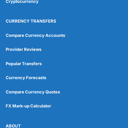
Cryptocurrency
Overall
4.9
CURRENCY TRANSFERS
Compare Currency Accounts
Provider Reviews
Visit City Index
City Index Reviews
Popular Transfers
Currency Forecasts
Compare Currency Quotes
FX Mark-up Calculator
ABOUT