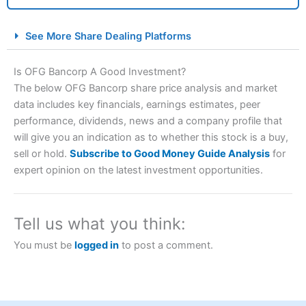
City Index Spread Betting Expert Review: Best
See More Share Dealing Platforms
Spread Betting Broker 2025
Is OFG Bancorp A Good Investment?
The below OFG Bancorp share price analysis and market
data includes key financials, earnings estimates, peer
performance, dividends, news and a company profile that
will give you an indication as to whether this stock is a buy,
sell or hold.
Subscribe to Good Money Guide Analysis
for
expert opinion on the latest investment opportunities.
Account:
City Index
Financial Spread Betting
Description:
City Index
is one of the best spread betting
brokers and is suitable for all types of traders looking for
Tell us what you think:
a tax-efficient way to speculate on the financial markets.
City Index
also won our “Best Trader Tools” award in
You must be
logged in
to post a comment.
2023 and “Best Trading App” in 2024 and “Best Spread
Betting Broker” in 2025..
CFDs are complex instruments and come with a high risk
of losing money rapidly due to leverage. 70% of retail
investor accounts lose money when trading CFDs with