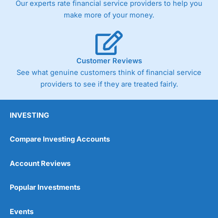
Our experts rate financial service providers to help you
trade via two-way bid-offer prices the difference between
make more of your money.
the bid and offer representing the spread. These vary by
product and contract but in the FTSE 100 index City
charges a minimum spread of 1 index point and on the
Germany 30 or Dax it charges 1.20 points. You can trade
Spread Bets on leading equity indices up to 24 hours per
Customer Reviews
day. For stock trading, spreads of 0.8% for UK and 1.8
cents per share are built into the price.
See what genuine customers think of financial service
providers to see if they are treated fairly.
INVESTING
Compare Investing Accounts
Account Reviews
Popular Investments
Events