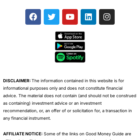
F
T
Y
L
I
a
w
o
i
n
c
i
u
n
s
e
t
t
k
t
b
t
u
e
a
o
e
b
d
g
o
r
e
i
r
k
n
a
m
DISCLAIMER:
The information contained in this website is for
informational purposes only and does not constitute financial
advice. The material does not contain (and should not be construed
as containing) investment advice or an investment
recommendation, or, an offer of or solicitation for, a transaction in
any financial instrument.
AFFILIATE NOTICE:
Some of the links on Good Money Guide are