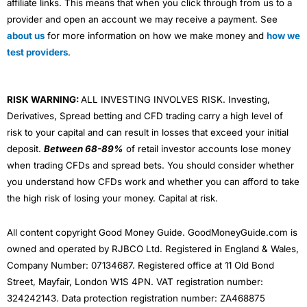
affiliate links. This means that when you click through from us to a
provider and open an account we may receive a payment. See
about us
for more information on how we make money and
how we
test providers
.
RISK WARNING:
ALL INVESTING INVOLVES RISK. Investing,
Derivatives, Spread betting and CFD trading carry a high level of
risk to your capital and can result in losses that exceed your initial
deposit.
Between 68-89%
of retail investor accounts lose money
when trading CFDs and spread bets. You should consider whether
you understand how CFDs work and whether you can afford to take
the high risk of losing your money. Capital at risk.
All content copyright Good Money Guide. GoodMoneyGuide.com is
owned and operated by RJBCO Ltd. Registered in England & Wales,
Company Number: 07134687. Registered office at 11 Old Bond
Street, Mayfair, London W1S 4PN. VAT registration number:
324242143. Data protection registration number: ZA468875