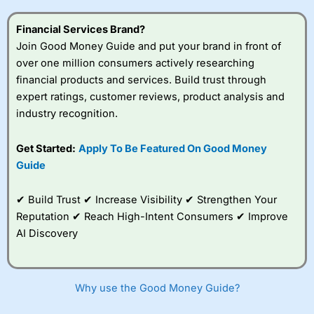
this provider. You should consider whether you
understand how CFDs work, and whether you can afford
Financial Services Brand?
to take the high risk of losing your money.
Join Good Money Guide and put your brand in front of
over one million consumers actively researching
Visit City Index
financial products and services. Build trust through
expert ratings, customer reviews, product analysis and
Is
City Index
a good spread betting broker?
industry recognition.
Overall,
City Index
’s
spread betting
Get Started:
Apply To Be Featured On Good Money
platform is one of the
Guide
best around with
competitive pricing, a
wide range of markets
✔ Build Trust ✔ Increase Visibility ✔ Strengthen Your
to trade, and some
Reputation ✔ Reach High-Intent Consumers ✔ Improve
very good added
value tools to help
AI Discovery
traders seek out
opportunities and
improve their trading strategy.
Why use the Good Money Guide?
I would say that overal,l
City Index
is a better spread
betting broker than
CMC Markets
, especially if you are