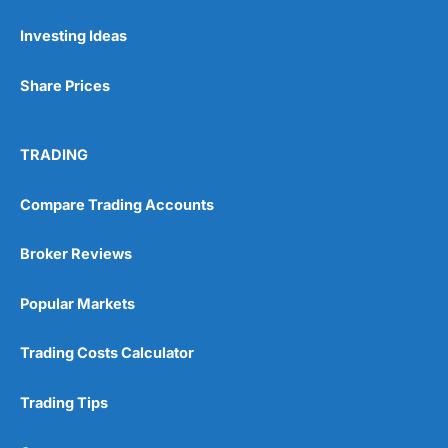
Investing Ideas
Pros
Wide range of spread betting markets
Share Prices
Trading signals
Post-trade analysis
Cons
TRADING
No DMA spread betting
No investing account
Compare Trading Accounts
Pricing
(5)
Broker Reviews
Market Access
(5)
Popular Markets
Online Platform
(5)
Trading Costs Calculator
Customer Service
(5)
Trading Tips
Research & Analysis
(4.5)