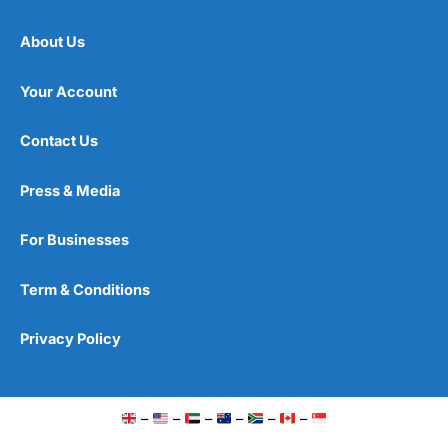
About Us
Your Account
Contact Us
Press & Media
For Businesses
Term & Conditions
Privacy Policy
–
–
–
–
–
–