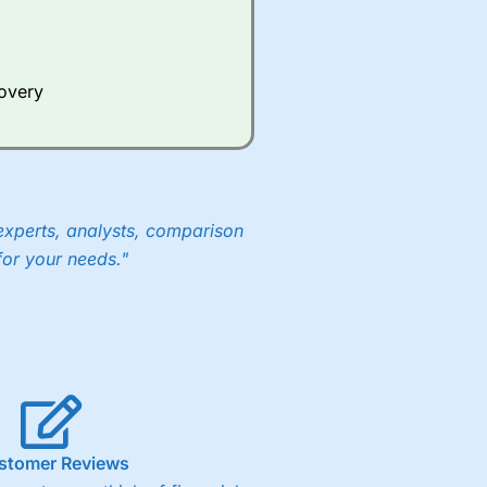
Whilst other brokers provide
e a huge amount of data to
covery
er representing the spread.
y 30 or Dax it charges 1.20
 1.8 cents per share are built
experts, analysts, comparison
for your needs."
stomer Reviews