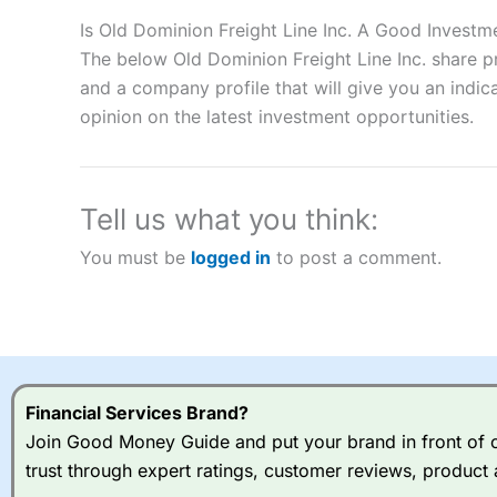
Description:
City Index
is one of the best spread betting brok
to speculate on the financial markets.
City Index
also won our
Is Old Dominion Freight Line Inc. A Good Investm
“Best Spread Betting Broker” in 2025..
The below Old Dominion Freight Line Inc. share p
CFDs are complex instruments and come with a high risk of lo
and a company profile that will give you an indica
money when trading CFDs with this provider. You should co
opinion on the latest investment opportunities.
afford to take the high risk of losing your money.
Visit City Index
Tell us what you think:
Is
City Index
a good spread betting broker?
You must be
logged in
to post a comment.
Overall,
City Index
’s spread
trade, and some very good a
I would say that overal,l
Cit
range of shares, particular
indices and can have tighter
traders.
Financial Services Brand?
Join Good Money Guide and put your brand in front of ov
Spread bets at
City Index
a
trust through expert ratings, customer reviews, product 
stocks and ETFs, 19 commod