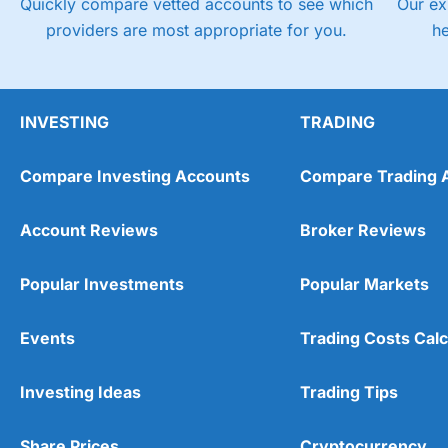
Quickly compare vetted accounts to see which
Our ex
providers are most appropriate for you.
h
INVESTING
TRADING
Compare Investing Accounts
Compare Trading 
Account Reviews
Broker Reviews
Popular Investments
Popular Markets
Events
Trading Costs Calc
Investing Ideas
Trading Tips
Share Prices
Cryptocurrency