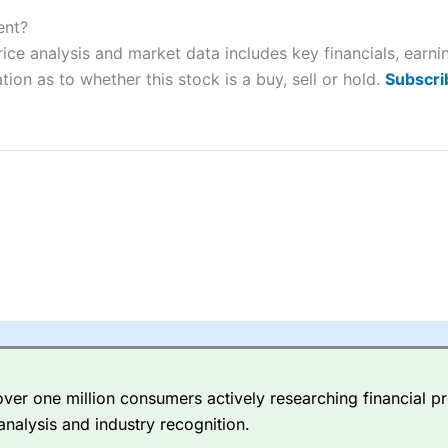
ers and is suitable for all types of traders looking for a tax-efficient
 “Best Trader Tools” award in 2023 and “Best Trading App” in 2024
ent?
rice analysis and market data includes key financials, earn
sing money rapidly due to leverage. 70% of retail investor accounts 
tion as to whether this stock is a buy, sell or hold.
Subscri
nsider whether you understand how CFDs work, and whether you can
 betting platform is one of the best around with competitive pricing,
dded value tools to help traders seek out opportunities and improve 
y Index
is a better spread betting broker than
CMC Markets
, especi
ly smaller cap shares.
CMC Markets
is more focussed on the most li
 pricing. But, for an all-round service,
City Index
is a better
spread 
er one million consumers actively researching financial pr
re available on 12,000 markets including, 23 equity indices, thousan
analysis and industry recognition.
ities, bonds, and interest rates, and an industry-leading 182 FX pa