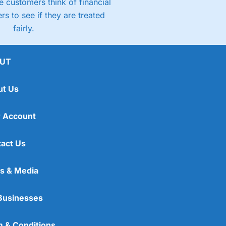
 customers think of financial
rs to see if they are treated
fairly.
UT
ut Us
 Account
act Us
s & Media
Businesses
 & Conditions