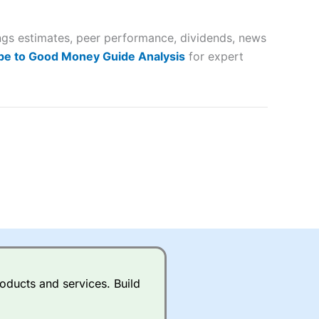
 way
 and
ings estimates, peer performance, dividends, news
lose
be to Good Money Guide Analysis
for expert
 a wide range of markets to
their trading strategy.
ally if you are trading a broad
quid markets like EURGBP and
betting broker
for most UK
oducts and services. Build
ds of UK and international
rs.
City Index
also has an