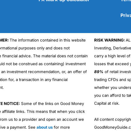
Priv
MER:
The information contained in this website
RISK WARNING:
AL
Cons
formational purposes only and does not
Investing, Derivativ
No DMA spread betting
e financial advice. The material does not contain
carry a high level of
No investing account
uld not be construed as containing) investment
losses that exceed y
r an investment recommendation, or, an offer of
89%
of retail inve
ation for, a transaction in any financial
trading CFDs and sp
nt.
whether you under
you can afford to ta
Capital at risk.
TE NOTICE:
Some of the links on Good Money
 affiliate links. This means that when you click
from us to a provider and open an account we
All content copyri
ive a payment. See
about us
for more
GoodMoneyGuide.co