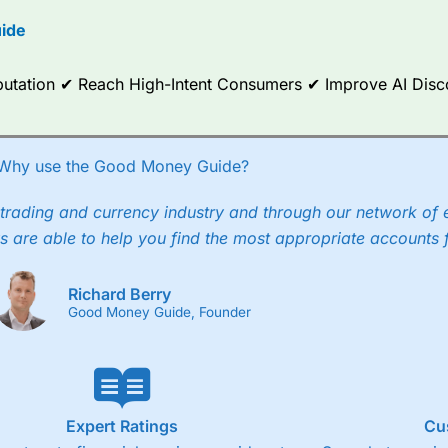
options.
ide
ce Analytics really made it stand out which is unique to
City Index
. 
any) acquired Chasing Returns, they were able to exclusively provid
Reputation ✔ Reach High-Intent Consumers ✔ Improve AI Dis
ghts into what can make them a better spread bettor.
 via two-way bid-offer prices the difference between the bid and off
x City charges a minimum spread of 1 index point and on the German
Why use the Good Money Guide?
p to 24 hours per day. For stock trading, spreads of 0.8% for UK and
trading and currency industry and through our network of 
s are able to help you find the most appropriate accounts 
Richard Berry
Good Money Guide, Founder
Expert Ratings
Cu