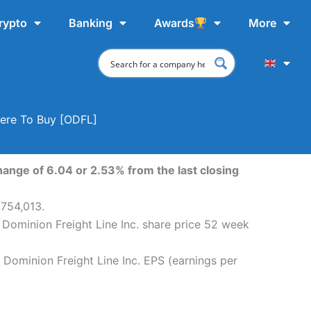
rypto
Banking
Awards
More
here To Buy [ODFL]
hange of 6.04 or 2.53% from the last closing
,754,013.
 Dominion Freight Line Inc. share price 52 week
 Dominion Freight Line Inc. EPS (earnings per