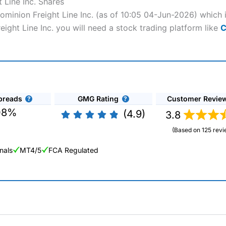
 Line Inc. Shares
Dominion Freight Line Inc. (as of 10:05 04-Jun-2026) which 
eight Line Inc. you will need a stock trading platform like
C
preads
GMG Rating
Customer Revie
08%
(4.9)
3.8
(Based on 125 revi
nals
MT4/5
FCA Regulated
ng Broker 2025