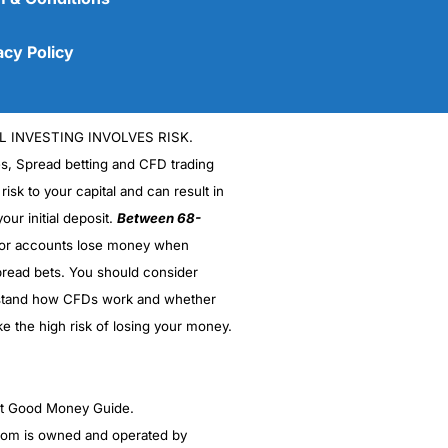
acy Policy
L INVESTING INVOLVES RISK.
es, Spread betting and CFD trading
 risk to your capital and can result in
our initial deposit.
Between 68-
stor accounts lose money when
read bets. You should consider
(5)
stand how CFDs work and whether
(5)
ke the high risk of losing your money.
(5)
ght Good Money Guide.
(5)
m is owned and operated by