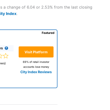
is a change of 6.04 or 2.53% from the last closing
ity Index
.
Featured
ws
Visit Platform
69% of retail investor
ews)
accounts lose money
City Index Reviews