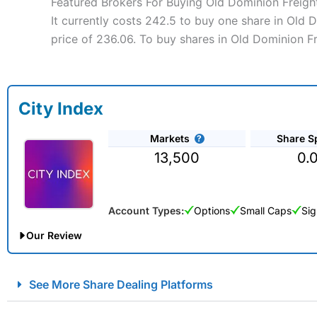
Featured Brokers For Buying Old Dominion Freight
It currently costs 242.5 to buy one share in Old 
price of 236.06. To buy shares in Old Dominion Fr
City Index
Markets
Share S
13,500
0.
Account Types:
Options
Small Caps
Sig
Our Review
City Index Spread Betting Expert Review: Best Spread Betti
See More Share Dealing Platforms
Account:
City Index
Financial Spread Betting