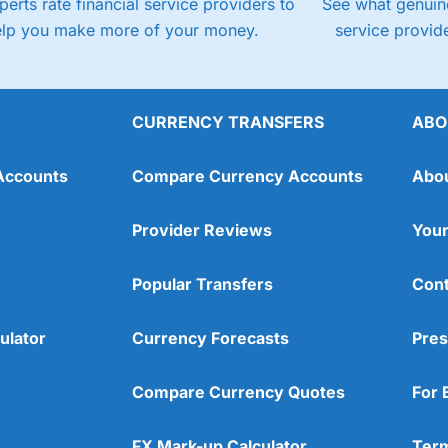
perts rate financial service providers to
See what genuine
elp you make more of your money.
service provide
CURRENCY TRANSFERS
ABO
Accounts
Compare Currency Accounts
Abo
Provider Reviews
Your
Popular Transfers
Cont
ulator
Currency Forecasts
Pres
Compare Currency Quotes
For 
FX Mark-up Calculator
Term