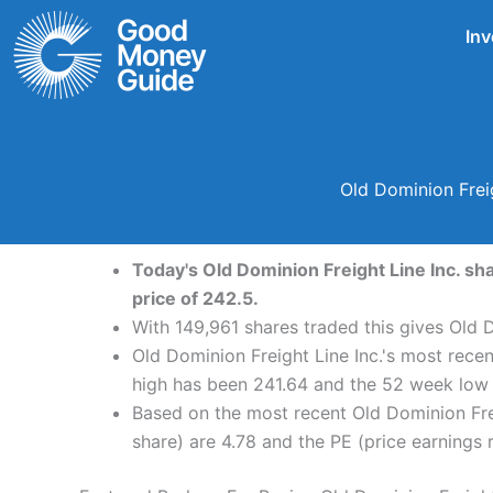
Skip
Inv
to
content
Old Dominion Frei
Today's Old Dominion Freight Line Inc. sh
price of 242.5.
With 149,961 shares traded this gives Old D
Old Dominion Freight Line Inc.'s most rece
high has been 241.64 and the 52 week low 
Based on the most recent Old Dominion Frei
share) are 4.78 and the PE (price earnings r