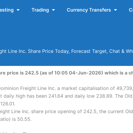
esting
Trading
Currency Transfers
C
ght Line Inc. Share Price Today, Forecast Target, Chat & W
are price is 242.5 (as of 10:05 04-Jun-2026) which is a c
ominion Freight Line Inc. a market capitalisation of 49,739
nt daily high has been 241.64 and daily low 238.89. The Old
126.01.
ght Line Inc. share price opening of 242.5, the current Old
atio) is 50.55.