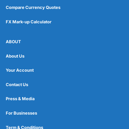
Compare Currency Quotes
FX Mark-up Calculator
ABOUT
About Us
Your Account
Contact Us
Press & Media
For Businesses
Term & Conditions