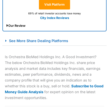
Visit Platform
69% of retail investor accounts lose money
City Index Reviews
Our Review
City Index Spread Betting Expert Review: Best
See More Share Dealing Platforms
Spread Betting Broker 2025
Is Orchestra BioMed Holdings Inc. A Good Investment?
The below Orchestra BioMed Holdings Inc. share price
analysis and market data includes key financials, earnings
estimates, peer performance, dividends, news and a
company profile that will give you an indication as to
whether this stock is a buy, sell or hold.
Subscribe to Good
Money Guide Analysis
for expert opinion on the latest
Account:
City Index
Financial Spread Betting
investment opportunities.
Description:
City Index
is one of the best spread betting
brokers and is suitable for all types of traders looking for
a tax-efficient way to speculate on the financial markets.