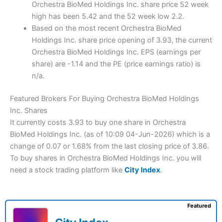
Orchestra BioMed Holdings Inc. share price 52 week
high has been 5.42 and the 52 week low 2.2.
Based on the most recent Orchestra BioMed
Holdings Inc. share price opening of 3.93, the current
Orchestra BioMed Holdings Inc. EPS (earnings per
share) are -1.14 and the PE (price earnings ratio) is
n/a.
Featured Brokers For Buying Orchestra BioMed Holdings
Inc. Shares
It currently costs 3.93 to buy one share in Orchestra
BioMed Holdings Inc. (as of 10:09 04-Jun-2026) which is a
change of 0.07 or 1.68% from the last closing price of 3.86.
To buy shares in Orchestra BioMed Holdings Inc. you will
need a stock trading platform like
City Index
.
Featured