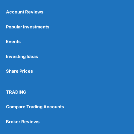
Account Reviews
Popular Investments
Events
Pros
Wide range of spread betting markets
Investing Ideas
Trading signals
Post-trade analysis
Share Prices
Cons
No DMA spread betting
No investing account
TRADING
Compare Trading Accounts
Pricing
(5)
Market Access
(5)
Broker Reviews
Online Platform
(5)