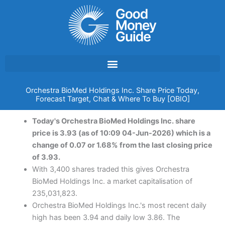
Skip
to
content
Orchestra BioMed Holdings Inc. Share Price Today,
Forecast Target, Chat & Where To Buy [OBIO]
Today's Orchestra BioMed Holdings Inc. share
price is 3.93 (as of 10:09 04-Jun-2026) which is a
change of 0.07 or 1.68% from the last closing price
of 3.93.
With 3,400 shares traded this gives Orchestra
BioMed Holdings Inc. a market capitalisation of
235,031,823.
Orchestra BioMed Holdings Inc.'s most recent daily
high has been 3.94 and daily low 3.86. The