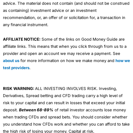
advice. The material does not contain (and should not be construed
as containing) investment advice or an investment
recommendation, or, an offer of or solicitation for, a transaction in
any financial instrument.
AFFILIATE NOTICE:
Some of the links on Good Money Guide are
affiliate links. This means that when you click through from us to a
provider and open an account we may receive a payment. See
about us
for more information on how we make money and
how we
test providers
.
RISK WARNING:
ALL INVESTING INVOLVES RISK. Investing,
Derivatives, Spread betting and CFD trading carry a high level of
risk to your capital and can result in losses that exceed your initial
deposit.
Between 68-89%
of retail investor accounts lose money
when trading CFDs and spread bets. You should consider whether
you understand how CFDs work and whether you can afford to take
the high risk of losing your money. Capital at risk.