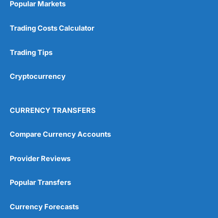
Popular Markets
Customer Service
(5)
Trading Costs Calculator
Research & Analysis
(4.5)
Trading Tips
Overall
Cryptocurrency
4.9
CURRENCY TRANSFERS
Compare Currency Accounts
Visit City Index
City Index Reviews
Provider Reviews
Popular Transfers
Currency Forecasts