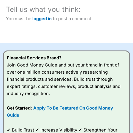
City Index
also won our “Best Trader Tools” award in
Tell us what you think:
2023 and “Best Trading App” in 2024 and “Best Spread
Betting Broker” in 2025..
You must be
logged in
to post a comment.
CFDs are complex instruments and come with a high risk
of losing money rapidly due to leverage. 70% of retail
investor accounts lose money when trading CFDs with
this provider. You should consider whether you
understand how CFDs work, and whether you can afford
to take the high risk of losing your money.
Financial Services Brand?
Visit City Index
Join Good Money Guide and put your brand in front of
over one million consumers actively researching
financial products and services. Build trust through
Is
City Index
a good spread betting broker?
expert ratings, customer reviews, product analysis and
Overall,
City Index
’s
spread betting
industry recognition.
platform is one of the
best around with
Get Started:
Apply To Be Featured On Good Money
competitive pricing, a
Guide
wide range of markets
to trade, and some
very good added
✔ Build Trust ✔ Increase Visibility ✔ Strengthen Your
value tools to help