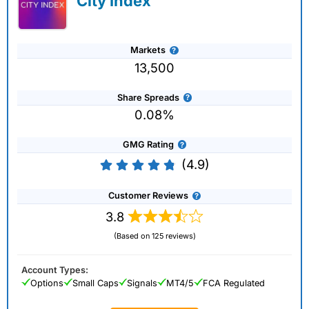
City Index
Markets
13,500
Share Spreads
0.08%
GMG Rating
(4.9)
Customer Reviews
3.8
(Based on 125 reviews)
Account Types:
Options
Small Caps
Signals
MT4/5
FCA Regulated