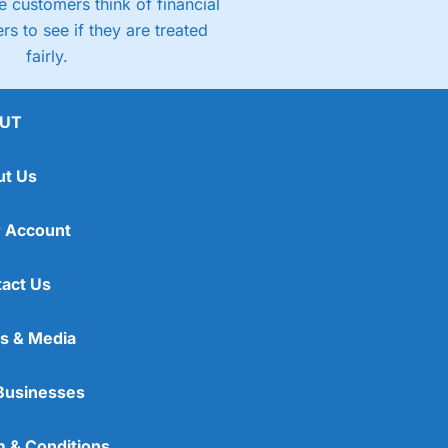
 customers think of financial
rs to see if they are treated
fairly.
UT
ut Us
 Account
act Us
s & Media
Businesses
 & Conditions