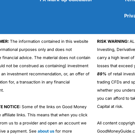
Priv
MER:
The information contained in this website
RISK WARNING:
AL
Cons
formational purposes only and does not
Investing, Derivativ
No DMA spread betting
e financial advice. The material does not contain
carry a high level of
No investing account
uld not be construed as containing) investment
losses that exceed y
r an investment recommendation, or, an offer of
89%
of retail inve
ation for, a transaction in any financial
trading CFDs and sp
nt.
whether you under
you can afford to ta
Capital at risk.
TE NOTICE:
Some of the links on Good Money
 affiliate links. This means that when you click
from us to a provider and open an account we
All content copyri
ive a payment. See
about us
for more
GoodMoneyGuide.co