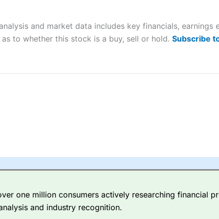
ers and is suitable for all types of traders looking for a tax-efficient
 “Best Trader Tools” award in 2023 and “Best Trading App” in 2024
alysis and market data includes key financials, earnings 
sing money rapidly due to leverage. 70% of retail investor accounts 
as to whether this stock is a buy, sell or hold.
Subscribe t
nsider whether you understand how CFDs work, and whether you can
 betting platform is one of the best around with competitive pricing,
dded value tools to help traders seek out opportunities and improve 
y Index
is a better spread betting broker than
CMC Markets
, especi
ly smaller cap shares.
CMC Markets
is more focussed on the most li
 pricing. But, for an all-round service,
City Index
is a better
spread 
er one million consumers actively researching financial pr
re available on 12,000 markets including, 23 equity indices, thousan
analysis and industry recognition.
ities, bonds, and interest rates, and an industry-leading 182 FX pa