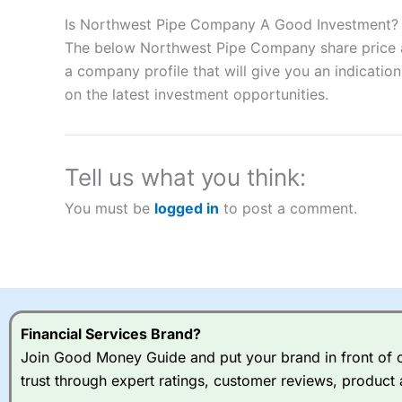
Description:
City Index
is one of the best spread betting brok
to speculate on the financial markets.
City Index
also won our
Is Northwest Pipe Company A Good Investment?
“Best Spread Betting Broker” in 2025..
The below Northwest Pipe Company share price an
CFDs are complex instruments and come with a high risk of lo
a company profile that will give you an indication 
money when trading CFDs with this provider. You should co
on the latest investment opportunities.
afford to take the high risk of losing your money.
Visit City Index
Tell us what you think:
Is
City Index
a good spread betting broker?
You must be
logged in
to post a comment.
Overall,
City Index
’s spread
trade, and some very good a
I would say that overal,l
Cit
range of shares, particular
indices and can have tighter
traders.
Financial Services Brand?
Join Good Money Guide and put your brand in front of ov
Spread bets at
City Index
a
trust through expert ratings, customer reviews, product 
stocks and ETFs, 19 commod