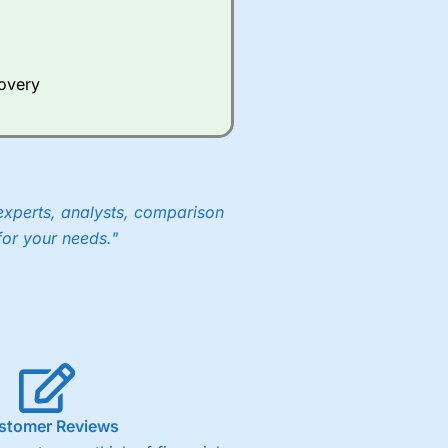
Whilst other brokers provide
e a huge amount of data to
covery
er representing the spread.
y 30 or Dax it charges 1.20
 1.8 cents per share are built
experts, analysts, comparison
for your needs."
stomer Reviews