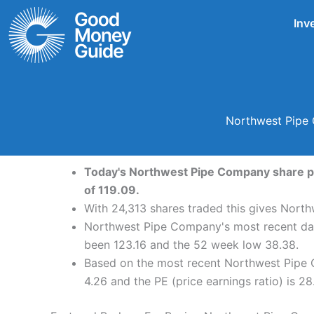
Skip
Inv
to
content
Northwest Pipe 
Today's Northwest Pipe Company share pri
of 119.09.
With 24,313 shares traded this gives North
Northwest Pipe Company's most recent dai
been 123.16 and the 52 week low 38.38.
Based on the most recent Northwest Pipe 
4.26 and the PE (price earnings ratio) is 28