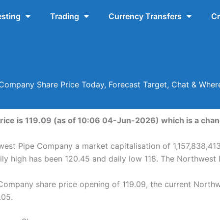
esting
Trading
Currency Transfers
Cr
Company Share Price Today, Forecast Target, Chat & Whe
ce is 119.09 (as of 10:06 04-Jun-2026) which is a change
west Pipe Company a market capitalisation of 1,157,838,413
ly high has been 120.45 and daily low 118. The Northwest
Company share price opening of 119.09, the current North
.05.