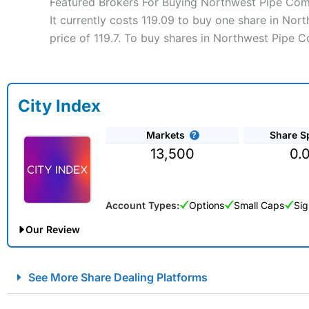
Featured Brokers For Buying Northwest Pipe Co
It currently costs 119.09 to buy one share in No
price of 119.7. To buy shares in Northwest Pipe 
City Index
Markets
Share S
13,500
0.
Account Types:
Options
Small Caps
Sig
Our Review
City Index Spread Betting Expert Review: Best Spread Betti
See More Share Dealing Platforms
Account:
City Index
Financial Spread Betting