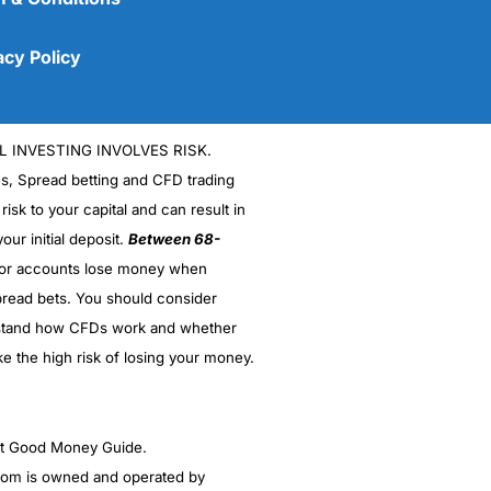
acy Policy
L INVESTING INVOLVES RISK.
es, Spread betting and CFD trading
 risk to your capital and can result in
our initial deposit.
Between 68-
stor accounts lose money when
read bets. You should consider
(5)
stand how CFDs work and whether
(5)
ke the high risk of losing your money.
(5)
ght Good Money Guide.
(5)
m is owned and operated by