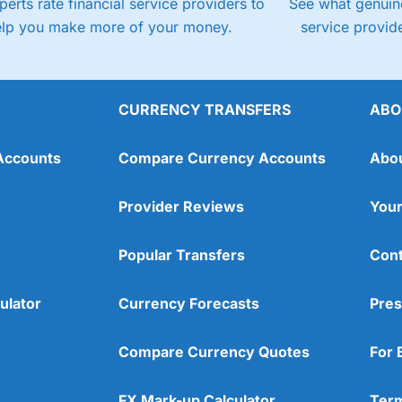
perts rate financial service providers to
See what genuine
elp you make more of your money.
service provide
CURRENCY TRANSFERS
ABO
Accounts
Compare Currency Accounts
Abo
Provider Reviews
Your
Popular Transfers
Cont
ulator
Currency Forecasts
Pres
Compare Currency Quotes
For 
FX Mark-up Calculator
Term