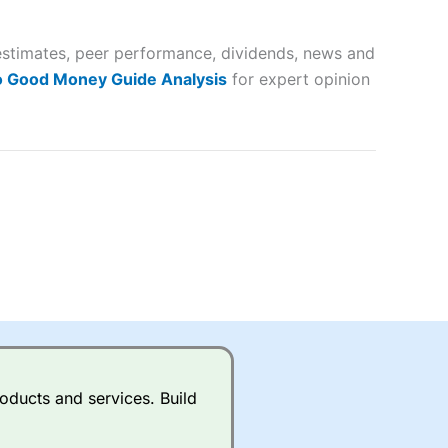
 way
 and
estimates, peer performance, dividends, news and
lose
o Good Money Guide Analysis
for expert opinion
 a wide range of markets to
their trading strategy.
ally if you are trading a broad
quid markets like EURGBP and
betting broker
for most UK
oducts and services. Build
ds of UK and international
rs.
City Index
also has an