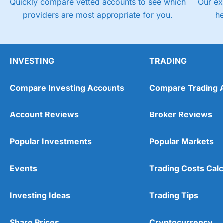
Quickly compare vetted accounts to see which
Our ex
providers are most appropriate for you.
h
INVESTING
TRADING
Compare Investing Accounts
Compare Trading 
Account Reviews
Broker Reviews
Popular Investments
Popular Markets
Events
Trading Costs Calc
Investing Ideas
Trading Tips
Share Prices
Cryptocurrency