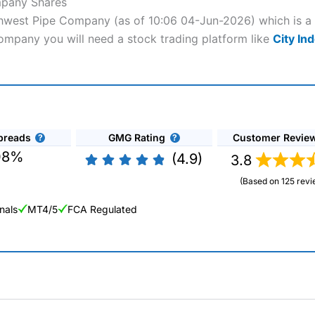
mpany Shares
rthwest Pipe Company (as of 10:06 04-Jun-2026) which is a 
Company you will need a stock trading platform like
City In
preads
GMG Rating
Customer Revie
08%
(4.9)
3.8
(Based on 125 revi
nals
MT4/5
FCA Regulated
ng Broker 2025