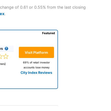
change of 0.61 or 0.55% from the last closing
dex
.
Featured
ws
Visit Platform
69% of retail investor
ews)
accounts lose money
City Index Reviews