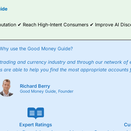
options.
ide
ce Analytics really made it stand out which is unique to
City Index
. 
any) acquired Chasing Returns, they were able to exclusively provid
Reputation ✔ Reach High-Intent Consumers ✔ Improve AI Dis
ghts into what can make them a better spread bettor.
 via two-way bid-offer prices the difference between the bid and off
x City charges a minimum spread of 1 index point and on the German
Why use the Good Money Guide?
p to 24 hours per day. For stock trading, spreads of 0.8% for UK and
trading and currency industry and through our network of 
s are able to help you find the most appropriate accounts 
Richard Berry
Good Money Guide, Founder
Expert Ratings
Cu