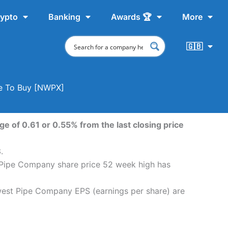
ypto
Banking
Awards 🏆
More
🇬🇧
re To Buy [NWPX]
 of 0.61 or 0.55% from the last closing price
.
 Pipe Company share price 52 week high has
west Pipe Company EPS (earnings per share) are