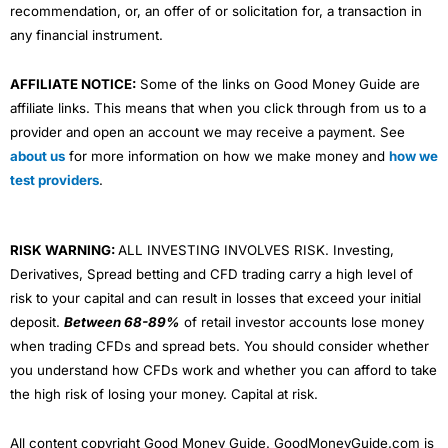
recommendation, or, an offer of or solicitation for, a transaction in
any financial instrument.
AFFILIATE NOTICE:
Some of the links on Good Money Guide are
affiliate links. This means that when you click through from us to a
provider and open an account we may receive a payment. See
about us
for more information on how we make money and
how we
test providers
.
RISK WARNING:
ALL INVESTING INVOLVES RISK. Investing,
Derivatives, Spread betting and CFD trading carry a high level of
risk to your capital and can result in losses that exceed your initial
deposit.
Between 68-89%
of retail investor accounts lose money
when trading CFDs and spread bets. You should consider whether
you understand how CFDs work and whether you can afford to take
the high risk of losing your money. Capital at risk.
All content copyright Good Money Guide. GoodMoneyGuide.com is