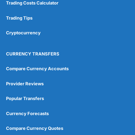
Trading Costs Calculator
Customer Service
(5)
Trading Tips
Research & Analysis
(4.5)
Cryptocurrency
Overall
4.9
CURRENCY TRANSFERS
Compare Currency Accounts
Provider Reviews
Visit City Index
City Index Reviews
Popular Transfers
Currency Forecasts
Compare Currency Quotes