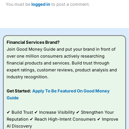
2023 and “Best Trading App” in 2024 and “Best Spread
You must be
logged in
to post a comment.
Betting Broker” in 2025..
CFDs are complex instruments and come with a high risk
of losing money rapidly due to leverage. 70% of retail
investor accounts lose money when trading CFDs with
this provider. You should consider whether you
understand how CFDs work, and whether you can afford
to take the high risk of losing your money.
Financial Services Brand?
Join Good Money Guide and put your brand in front of
Visit City Index
over one million consumers actively researching
financial products and services. Build trust through
expert ratings, customer reviews, product analysis and
Is
City Index
a good spread betting broker?
industry recognition.
Overall,
City Index
’s
spread betting
platform is one of the
Get Started:
Apply To Be Featured On Good Money
best around with
Guide
competitive pricing, a
wide range of markets
to trade, and some
✔ Build Trust ✔ Increase Visibility ✔ Strengthen Your
very good added
Reputation ✔ Reach High-Intent Consumers ✔ Improve
value tools to help
AI Discovery
traders seek out