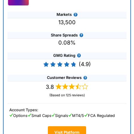
Markets
13,500
Share Spreads
0.08%
GMG Rating
(4.9)
Customer Reviews
3.8
(Based on 125 reviews)
Account Types:
Options
Small Caps
Signals
MT4/5
FCA Regulated
Visit Platform