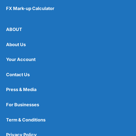
FX Mark-up Calculator
ABOUT
About Us
Your Account
Contact Us
Press & Media
For Businesses
Term & Conditions
Privacy Policy