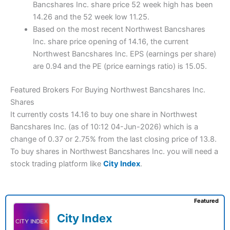
Bancshares Inc. share price 52 week high has been
14.26 and the 52 week low 11.25.
Based on the most recent Northwest Bancshares
Inc. share price opening of 14.16, the current
Northwest Bancshares Inc. EPS (earnings per share)
are 0.94 and the PE (price earnings ratio) is 15.05.
Featured Brokers For Buying Northwest Bancshares Inc.
Shares
It currently costs 14.16 to buy one share in Northwest
Bancshares Inc. (as of 10:12 04-Jun-2026) which is a
change of 0.37 or 2.75% from the last closing price of 13.8.
To buy shares in Northwest Bancshares Inc. you will need a
stock trading platform like
City Index
.
Featured
City Index