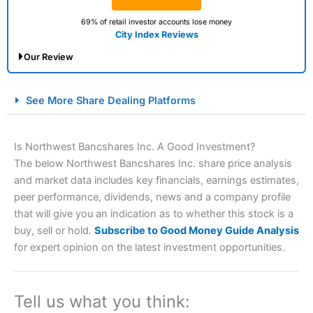
69% of retail investor accounts lose money
City Index Reviews
Our Review
City Index Spread Betting Expert Review: Best
See More Share Dealing Platforms
Spread Betting Broker 2025
Is Northwest Bancshares Inc. A Good Investment?
The below Northwest Bancshares Inc. share price analysis
and market data includes key financials, earnings estimates,
peer performance, dividends, news and a company profile
that will give you an indication as to whether this stock is a
buy, sell or hold.
Subscribe to Good Money Guide Analysis
for expert opinion on the latest investment opportunities.
Account:
City Index
Financial Spread Betting
Description:
City Index
is one of the best spread betting
brokers and is suitable for all types of traders looking for
a tax-efficient way to speculate on the financial markets.
Tell us what you think:
City Index
also won our “Best Trader Tools” award in