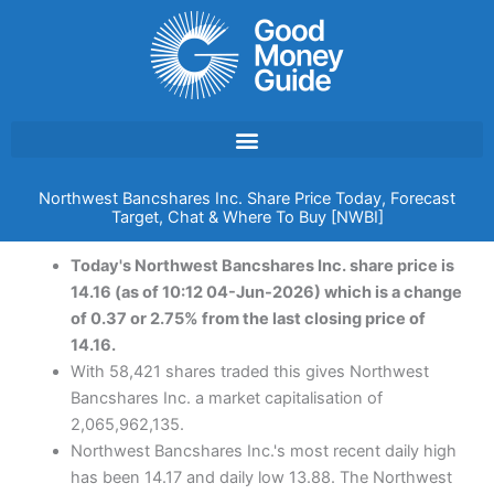
Skip
to
content
Northwest Bancshares Inc. Share Price Today, Forecast
Target, Chat & Where To Buy [NWBI]
Today's Northwest Bancshares Inc. share price is
14.16 (as of 10:12 04-Jun-2026) which is a change
of 0.37 or 2.75% from the last closing price of
14.16.
With 58,421 shares traded this gives Northwest
Bancshares Inc. a market capitalisation of
2,065,962,135.
Northwest Bancshares Inc.'s most recent daily high
has been 14.17 and daily low 13.88. The Northwest