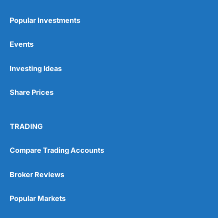
Popular Investments
Events
Pros
Investing Ideas
Wide range of spread betting markets
Trading signals
Share Prices
Post-trade analysis
Cons
No DMA spread betting
TRADING
No investing account
Compare Trading Accounts
Pricing
(5)
Broker Reviews
Market Access
(5)
Popular Markets
Online Platform
(5)