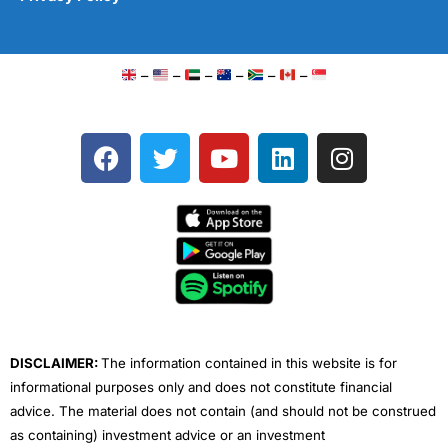
–
–
–
–
–
–
F
T
Y
L
I
a
w
o
i
n
c
i
u
n
s
e
t
t
k
t
b
t
u
e
a
o
e
b
d
g
o
r
e
i
r
k
n
a
m
DISCLAIMER:
The information contained in this website is for
informational purposes only and does not constitute financial
advice. The material does not contain (and should not be construed
as containing) investment advice or an investment