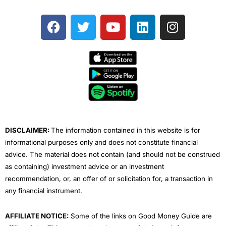
F
T
Y
L
I
a
w
o
i
n
c
i
u
n
s
e
t
t
k
t
b
t
u
e
a
o
e
b
d
g
o
r
e
i
r
k
n
a
m
DISCLAIMER:
The information contained in this website is for
informational purposes only and does not constitute financial
advice. The material does not contain (and should not be construed
as containing) investment advice or an investment
recommendation, or, an offer of or solicitation for, a transaction in
any financial instrument.
AFFILIATE NOTICE:
Some of the links on Good Money Guide are