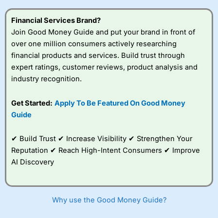
this provider. You should consider whether you
understand how CFDs work, and whether you can afford
Financial Services Brand?
to take the high risk of losing your money.
Join Good Money Guide and put your brand in front of
over one million consumers actively researching
Visit City Index
financial products and services. Build trust through
expert ratings, customer reviews, product analysis and
Is
City Index
a good spread betting broker?
industry recognition.
Overall,
City Index
’s
spread betting
Get Started:
Apply To Be Featured On Good Money
platform is one of the
Guide
best around with
competitive pricing, a
wide range of markets
✔ Build Trust ✔ Increase Visibility ✔ Strengthen Your
to trade, and some
Reputation ✔ Reach High-Intent Consumers ✔ Improve
very good added
value tools to help
AI Discovery
traders seek out
opportunities and
improve their trading strategy.
Why use the Good Money Guide?
I would say that overal,l
City Index
is a better spread
betting broker than
CMC Markets
, especially if you are