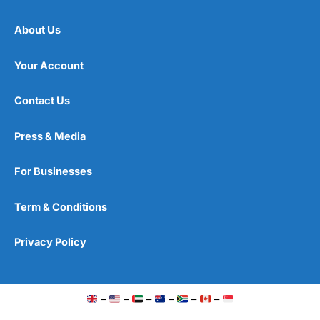
About Us
Your Account
Contact Us
Press & Media
For Businesses
Term & Conditions
Privacy Policy
–
–
–
–
–
–