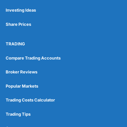
Investing Ideas
Pros
Wide range of spread betting markets
Share Prices
Trading signals
Post-trade analysis
Cons
TRADING
No DMA spread betting
No investing account
Compare Trading Accounts
Pricing
(5)
Broker Reviews
Market Access
(5)
Popular Markets
Online Platform
(5)
Trading Costs Calculator
Customer Service
(5)
Trading Tips
Research & Analysis
(4.5)