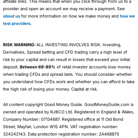
affiliate links. This means that when you click through from us to a
provider and open an account we may receive a payment. See
about us
for more information on how we make money and
how we
test providers
.
RISK WARNING:
ALL INVESTING INVOLVES RISK. Investing,
Derivatives, Spread betting and CFD trading carry a high level of
risk to your capital and can result in losses that exceed your initial
deposit.
Between 68-89%
of retail investor accounts lose money
when trading CFDs and spread bets. You should consider whether
you understand how CFDs work and whether you can afford to take
the high risk of losing your money. Capital at risk.
All content copyright Good Money Guide. GoodMoneyGuide.com is
owned and operated by RJBCO Ltd. Registered in England & Wales,
Company Number: 07134687. Registered office at 11 Old Bond
Street, Mayfair, London W1S 4PN. VAT registration number:
324242143. Data protection registration number: ZA468875