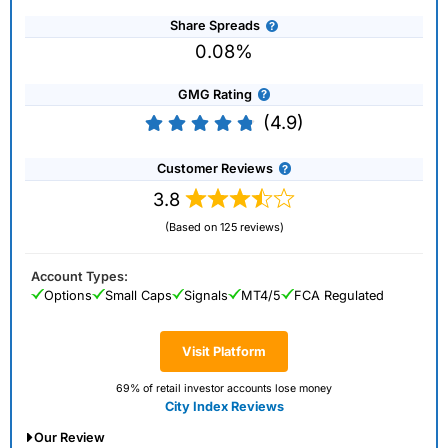
Share Spreads
0.08%
GMG Rating
(4.9)
Customer Reviews
3.8
(Based on 125 reviews)
Account Types:
Options
Small Caps
Signals
MT4/5
FCA Regulated
Visit Platform
69% of retail investor accounts lose money
City Index Reviews
Our Review