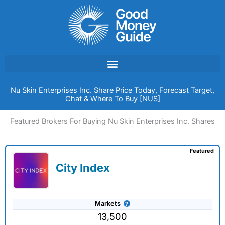
Skip
to
content
Nu Skin Enterprises Inc. Share Price Today, Forecast Target,
Chat & Where To Buy [NUS]
Featured Brokers For Buying Nu Skin Enterprises Inc. Shares
Featured
City Index
Markets
13,500