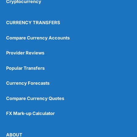
Cryptocurrency
Overall
4.9
CURRENCY TRANSFERS
Compare Currency Accounts
Provider Reviews
Visit City Index
City Index Reviews
Popular Transfers
Currency Forecasts
Compare Currency Quotes
FX Mark-up Calculator
ABOUT