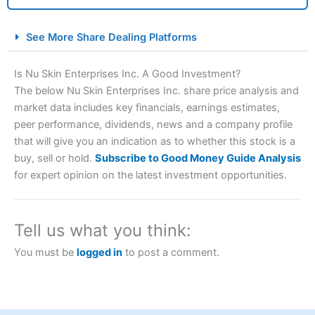
City Index Spread Betting Expert Review: Best
See More Share Dealing Platforms
Spread Betting Broker 2025
Is Nu Skin Enterprises Inc. A Good Investment?
The below Nu Skin Enterprises Inc. share price analysis and
market data includes key financials, earnings estimates,
peer performance, dividends, news and a company profile
that will give you an indication as to whether this stock is a
buy, sell or hold.
Subscribe to Good Money Guide Analysis
for expert opinion on the latest investment opportunities.
Account:
City Index
Financial Spread Betting
Description:
City Index
is one of the best spread betting
brokers and is suitable for all types of traders looking for
Tell us what you think:
a tax-efficient way to speculate on the financial markets.
City Index
also won our “Best Trader Tools” award in
You must be
logged in
to post a comment.
2023 and “Best Trading App” in 2024 and “Best Spread
Betting Broker” in 2025..
CFDs are complex instruments and come with a high risk
of losing money rapidly due to leverage. 70% of retail
investor accounts lose money when trading CFDs with