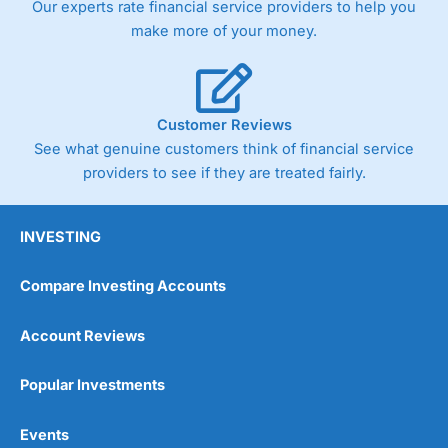
Our experts rate financial service providers to help you
trade via two-way bid-offer prices the difference between
make more of your money.
the bid and offer representing the spread. These vary by
product and contract but in the FTSE 100 index City
charges a minimum spread of 1 index point and on the
Germany 30 or Dax it charges 1.20 points. You can trade
Spread Bets on leading equity indices up to 24 hours per
Customer Reviews
day. For stock trading, spreads of 0.8% for UK and 1.8
cents per share are built into the price.
See what genuine customers think of financial service
providers to see if they are treated fairly.
INVESTING
Compare Investing Accounts
Account Reviews
Popular Investments
Events