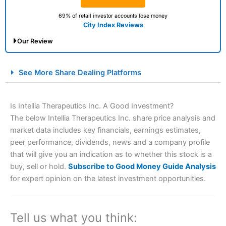
69% of retail investor accounts lose money
City Index Reviews
Our Review
City Index Spread Betting Expert Review: Best
See More Share Dealing Platforms
Spread Betting Broker 2025
Is Intellia Therapeutics Inc. A Good Investment?
The below Intellia Therapeutics Inc. share price analysis and
market data includes key financials, earnings estimates,
peer performance, dividends, news and a company profile
that will give you an indication as to whether this stock is a
buy, sell or hold.
Subscribe to Good Money Guide Analysis
for expert opinion on the latest investment opportunities.
Account:
City Index
Financial Spread Betting
Description:
City Index
is one of the best spread betting
brokers and is suitable for all types of traders looking for
a tax-efficient way to speculate on the financial markets.
Tell us what you think:
City Index
also won our “Best Trader Tools” award in