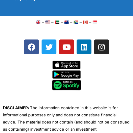
–
–
–
–
–
–
F
T
Y
L
I
a
w
o
i
n
c
i
u
n
s
e
t
t
k
t
b
t
u
e
a
o
e
b
d
g
o
r
e
i
r
k
n
a
m
DISCLAIMER:
The information contained in this website is for
informational purposes only and does not constitute financial
advice. The material does not contain (and should not be construed
as containing) investment advice or an investment