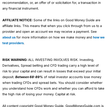
recommendation, or, an offer of or solicitation for, a transaction in
any financial instrument.
AFFILIATE NOTICE:
Some of the links on Good Money Guide are
affiliate links. This means that when you click through from us to a
provider and open an account we may receive a payment. See
about us
for more information on how we make money and
how we
test providers
.
RISK WARNING:
ALL INVESTING INVOLVES RISK. Investing,
Derivatives, Spread betting and CFD trading carry a high level of
risk to your capital and can result in losses that exceed your initial
deposit.
Between 68-89%
of retail investor accounts lose money
when trading CFDs and spread bets. You should consider whether
you understand how CFDs work and whether you can afford to take
the high risk of losing your money. Capital at risk.
All content copyright Good Money Guide. GoodMoneyGuide.com is