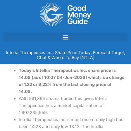
Skip
to
content
Intellia Therapeutics Inc. Share Price Today, Forecast Target,
Chat & Where To Buy [NTLA]
Today's Intellia Therapeutics Inc. share price is
14.08 (as of 10:07 04-Jun-2026) which is a change
of 1.22 or 9.22% from the last closing price of
14.08.
With 591,864 shares traded this gives Intellia
Therapeutics Inc. a market capitalisation of
1,907,235,959.
Intellia Therapeutics Inc.'s most recent daily high has
been 14.28 and daily low 13.12. The Intellia