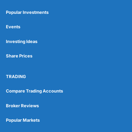
Popular Investments
Events
Pros
Investing Ideas
Wide range of spread betting markets
Trading signals
Share Prices
Post-trade analysis
Cons
No DMA spread betting
TRADING
No investing account
Compare Trading Accounts
Pricing
(5)
Broker Reviews
Market Access
(5)
Popular Markets
Online Platform
(5)