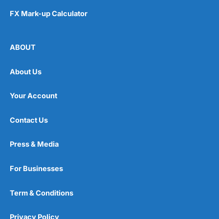
FX Mark-up Calculator
ABOUT
About Us
Your Account
Contact Us
Press & Media
For Businesses
Term & Conditions
Privacy Policy