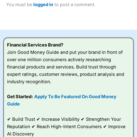
2023 and “Best Trading App” in 2024 and “Best Spread
You must be
logged in
to post a comment.
Betting Broker” in 2025..
CFDs are complex instruments and come with a high risk
of losing money rapidly due to leverage. 70% of retail
investor accounts lose money when trading CFDs with
this provider. You should consider whether you
understand how CFDs work, and whether you can afford
to take the high risk of losing your money.
Financial Services Brand?
Join Good Money Guide and put your brand in front of
Visit City Index
over one million consumers actively researching
financial products and services. Build trust through
expert ratings, customer reviews, product analysis and
Is
City Index
a good spread betting broker?
industry recognition.
Overall,
City Index
’s
spread betting
platform is one of the
Get Started:
Apply To Be Featured On Good Money
best around with
Guide
competitive pricing, a
wide range of markets
to trade, and some
✔ Build Trust ✔ Increase Visibility ✔ Strengthen Your
very good added
Reputation ✔ Reach High-Intent Consumers ✔ Improve
value tools to help
AI Discovery
traders seek out