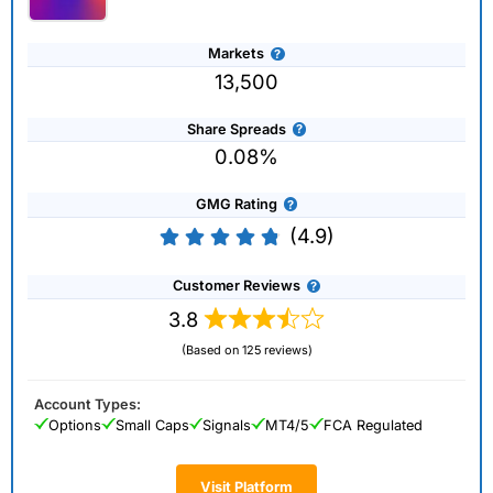
Markets
13,500
Share Spreads
0.08%
GMG Rating
(4.9)
Customer Reviews
3.8
(Based on 125 reviews)
Account Types:
Options
Small Caps
Signals
MT4/5
FCA Regulated
Visit Platform