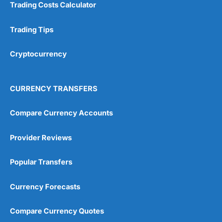
Trading Costs Calculator
Customer Service
(5)
Trading Tips
Research & Analysis
(4.5)
Cryptocurrency
Overall
4.9
CURRENCY TRANSFERS
Compare Currency Accounts
Provider Reviews
Visit City Index
City Index Reviews
Popular Transfers
Currency Forecasts
Compare Currency Quotes