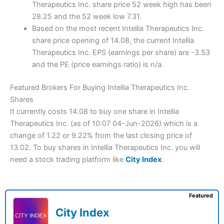
Therapeutics Inc. share price 52 week high has been
28.25 and the 52 week low 7.31.
Based on the most recent Intellia Therapeutics Inc.
share price opening of 14.08, the current Intellia
Therapeutics Inc. EPS (earnings per share) are -3.53
and the PE (price earnings ratio) is n/a.
Featured Brokers For Buying Intellia Therapeutics Inc.
Shares
It currently costs 14.08 to buy one share in Intellia
Therapeutics Inc. (as of 10:07 04-Jun-2026) which is a
change of 1.22 or 9.22% from the last closing price of
13.02. To buy shares in Intellia Therapeutics Inc. you will
need a stock trading platform like
City Index
.
Featured
City Index