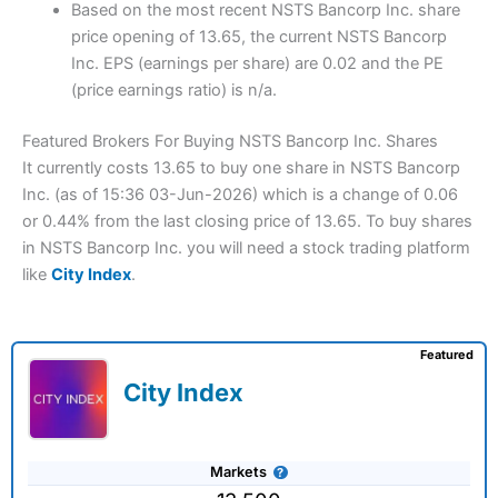
Based on the most recent NSTS Bancorp Inc. share
price opening of 13.65, the current NSTS Bancorp
Inc. EPS (earnings per share) are 0.02 and the PE
(price earnings ratio) is n/a.
Featured Brokers For Buying NSTS Bancorp Inc. Shares
It currently costs 13.65 to buy one share in NSTS Bancorp
Inc. (as of 15:36 03-Jun-2026) which is a change of 0.06
or 0.44% from the last closing price of 13.65. To buy shares
in NSTS Bancorp Inc. you will need a stock trading platform
like
City Index
.
Featured
City Index
Markets