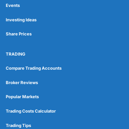
Events
Pros
Investing Ideas
Wide range of spread betting markets
Trading signals
Share Prices
Post-trade analysis
Cons
No DMA spread betting
TRADING
No investing account
Compare Trading Accounts
Pricing
(5)
Broker Reviews
Market Access
(5)
Popular Markets
Online Platform
(5)
Trading Costs Calculator
Customer Service
(5)
Trading Tips
Research & Analysis
(4.5)