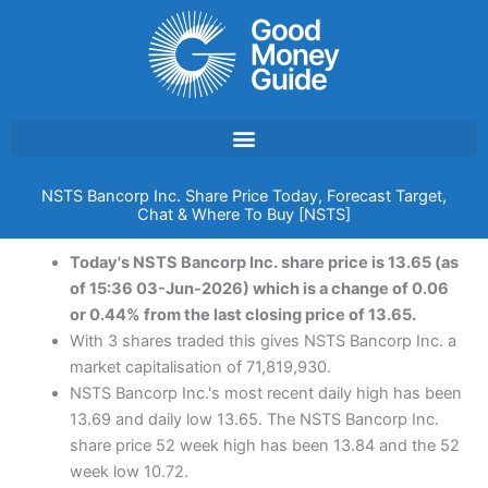
Skip
to
content
NSTS Bancorp Inc. Share Price Today, Forecast Target,
Chat & Where To Buy [NSTS]
Today's NSTS Bancorp Inc. share price is 13.65 (as
of 15:36 03-Jun-2026) which is a change of 0.06
or 0.44% from the last closing price of 13.65.
With 3 shares traded this gives NSTS Bancorp Inc. a
market capitalisation of 71,819,930.
NSTS Bancorp Inc.'s most recent daily high has been
13.69 and daily low 13.65. The NSTS Bancorp Inc.
share price 52 week high has been 13.84 and the 52
week low 10.72.