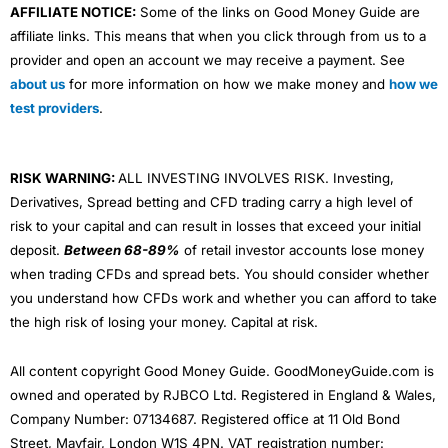
AFFILIATE NOTICE:
Some of the links on Good Money Guide are
affiliate links. This means that when you click through from us to a
provider and open an account we may receive a payment. See
about us
for more information on how we make money and
how we
test providers
.
RISK WARNING:
ALL INVESTING INVOLVES RISK. Investing,
Derivatives, Spread betting and CFD trading carry a high level of
risk to your capital and can result in losses that exceed your initial
deposit.
Between 68-89%
of retail investor accounts lose money
when trading CFDs and spread bets. You should consider whether
you understand how CFDs work and whether you can afford to take
the high risk of losing your money. Capital at risk.
All content copyright Good Money Guide. GoodMoneyGuide.com is
owned and operated by RJBCO Ltd. Registered in England & Wales,
Company Number: 07134687. Registered office at 11 Old Bond
Street, Mayfair, London W1S 4PN. VAT registration number: