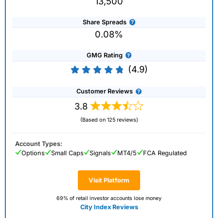
13,500
Share Spreads
0.08%
GMG Rating
(4.9)
Customer Reviews
3.8
(Based on 125 reviews)
Account Types:
Options
Small Caps
Signals
MT4/5
FCA Regulated
Visit Platform
69% of retail investor accounts lose money
City Index Reviews