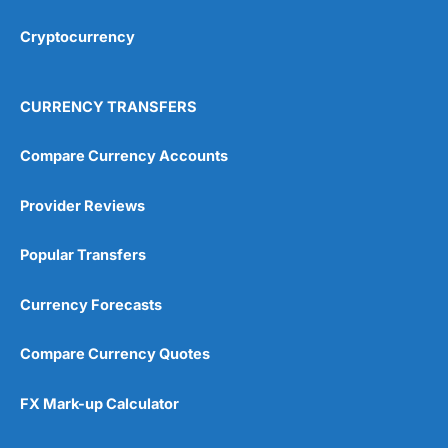
Cryptocurrency
Overall
4.9
CURRENCY TRANSFERS
Compare Currency Accounts
Provider Reviews
Visit City Index
City Index Reviews
Popular Transfers
Currency Forecasts
Compare Currency Quotes
FX Mark-up Calculator