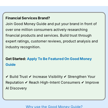
investor accounts lose money when trading CFDs with
this provider. You should consider whether you
understand how CFDs work, and whether you can afford
to take the high risk of losing your money.
Financial Services Brand?
Join Good Money Guide and put your brand in front of
Visit City Index
over one million consumers actively researching
financial products and services. Build trust through
expert ratings, customer reviews, product analysis and
Is
City Index
a good spread betting broker?
industry recognition.
Overall,
City Index
’s
spread betting
platform is one of the
Get Started:
Apply To Be Featured On Good Money
best around with
Guide
competitive pricing, a
wide range of markets
to trade, and some
✔ Build Trust ✔ Increase Visibility ✔ Strengthen Your
very good added
Reputation ✔ Reach High-Intent Consumers ✔ Improve
value tools to help
AI Discovery
traders seek out
opportunities and
improve their trading strategy.
Why use the Good Money Guide?
I would say that overal,l
City Index
is a better spread