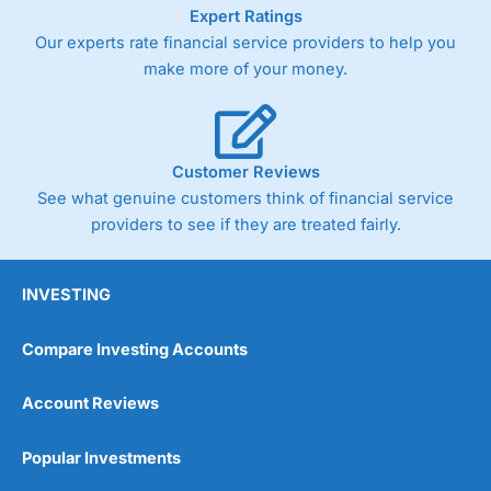
As with most spread betting brokers,
City Index
clients
Expert Ratings
trade via two-way bid-offer prices the difference between
Our experts rate financial service providers to help you
the bid and offer representing the spread. These vary by
make more of your money.
product and contract but in the FTSE 100 index City
charges a minimum spread of 1 index point and on the
Germany 30 or Dax it charges 1.20 points. You can trade
Spread Bets on leading equity indices up to 24 hours per
day. For stock trading, spreads of 0.8% for UK and 1.8
Customer Reviews
cents per share are built into the price.
See what genuine customers think of financial service
providers to see if they are treated fairly.
INVESTING
Compare Investing Accounts
Account Reviews
Popular Investments