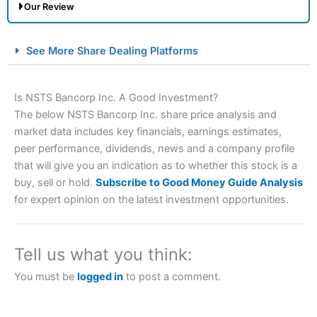
Our Review
City Index Spread Betting Expert Review: Best
See More Share Dealing Platforms
Spread Betting Broker 2025
Is NSTS Bancorp Inc. A Good Investment?
The below NSTS Bancorp Inc. share price analysis and
market data includes key financials, earnings estimates,
peer performance, dividends, news and a company profile
that will give you an indication as to whether this stock is a
buy, sell or hold.
Subscribe to Good Money Guide Analysis
for expert opinion on the latest investment opportunities.
Account:
City Index
Financial Spread Betting
Description:
City Index
is one of the best spread betting
brokers and is suitable for all types of traders looking for
a tax-efficient way to speculate on the financial markets.
Tell us what you think:
City Index
also won our “Best Trader Tools” award in
2023 and “Best Trading App” in 2024 and “Best Spread
You must be
logged in
to post a comment.
Betting Broker” in 2025..
CFDs are complex instruments and come with a high risk
of losing money rapidly due to leverage. 70% of retail