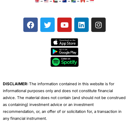
–
–
–
–
–
–
F
T
Y
L
I
a
w
o
i
n
c
i
u
n
s
e
t
t
k
t
b
t
u
e
a
o
e
b
d
g
o
r
e
i
r
k
n
a
m
DISCLAIMER:
The information contained in this website is for
informational purposes only and does not constitute financial
advice. The material does not contain (and should not be construed
as containing) investment advice or an investment
recommendation, or, an offer of or solicitation for, a transaction in
any financial instrument.