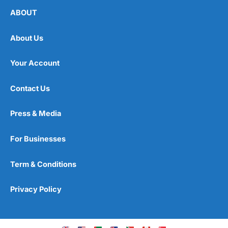
ABOUT
About Us
Your Account
Contact Us
Press & Media
For Businesses
Term & Conditions
Privacy Policy