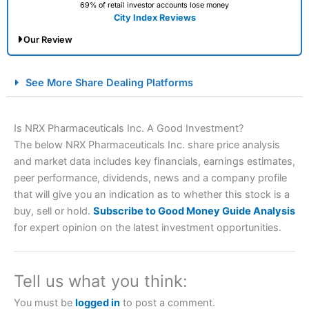
69% of retail investor accounts lose money
City Index Reviews
Our Review
City Index Spread Betting Expert Review: Best
See More Share Dealing Platforms
Spread Betting Broker 2025
Is NRX Pharmaceuticals Inc. A Good Investment?
The below NRX Pharmaceuticals Inc. share price analysis
and market data includes key financials, earnings estimates,
peer performance, dividends, news and a company profile
that will give you an indication as to whether this stock is a
buy, sell or hold.
Subscribe to Good Money Guide Analysis
for expert opinion on the latest investment opportunities.
Account:
City Index
Financial Spread Betting
Description:
City Index
is one of the best spread betting
brokers and is suitable for all types of traders looking for
a tax-efficient way to speculate on the financial markets.
Tell us what you think:
City Index
also won our “Best Trader Tools” award in
2023 and “Best Trading App” in 2024 and “Best Spread
You must be
logged in
to post a comment.