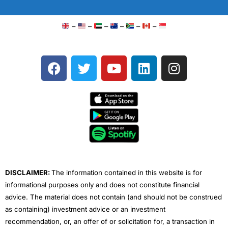
–
–
–
–
–
–
F
T
Y
L
I
a
w
o
i
n
c
i
u
n
s
e
t
t
k
t
b
t
u
e
a
o
e
b
d
g
o
r
e
i
r
k
n
a
m
DISCLAIMER:
The information contained in this website is for
informational purposes only and does not constitute financial
advice. The material does not contain (and should not be construed
as containing) investment advice or an investment
recommendation, or, an offer of or solicitation for, a transaction in