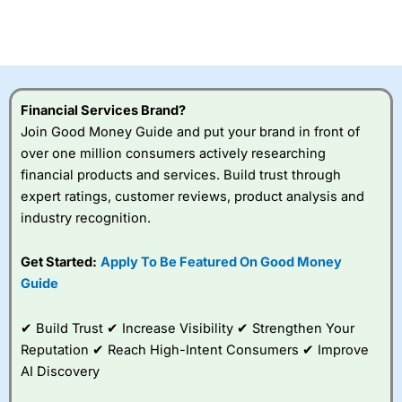
Betting Broker” in 2025..
CFDs are complex instruments and come with a high risk
of losing money rapidly due to leverage. 70% of retail
investor accounts lose money when trading CFDs with
this provider. You should consider whether you
understand how CFDs work, and whether you can afford
to take the high risk of losing your money.
Financial Services Brand?
Join Good Money Guide and put your brand in front of
Visit City Index
over one million consumers actively researching
financial products and services. Build trust through
expert ratings, customer reviews, product analysis and
Is
City Index
a good spread betting broker?
industry recognition.
Overall,
City Index
’s
spread betting
platform is one of the
Get Started:
Apply To Be Featured On Good Money
best around with
Guide
competitive pricing, a
wide range of markets
to trade, and some
✔ Build Trust ✔ Increase Visibility ✔ Strengthen Your
very good added
Reputation ✔ Reach High-Intent Consumers ✔ Improve
value tools to help
AI Discovery
traders seek out
opportunities and