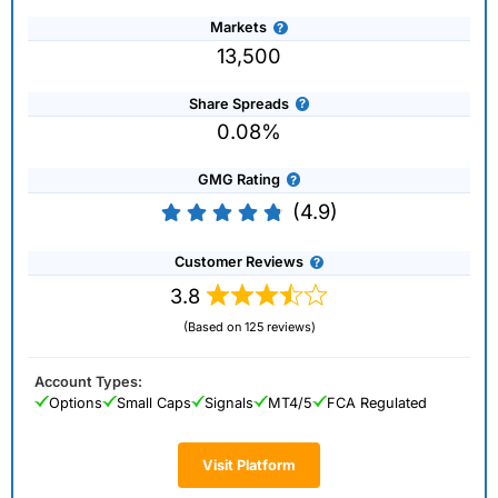
Markets
13,500
Share Spreads
0.08%
GMG Rating
(4.9)
Customer Reviews
3.8
(Based on 125 reviews)
Account Types:
Options
Small Caps
Signals
MT4/5
FCA Regulated
Visit Platform