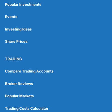
Popular Investments
Events
Pros
Investing Ideas
Wide range of spread betting markets
Trading signals
Share Prices
Post-trade analysis
Cons
No DMA spread betting
TRADING
No investing account
Compare Trading Accounts
Pricing
(5)
Broker Reviews
Market Access
(5)
Popular Markets
Online Platform
(5)
Trading Costs Calculator
Customer Service
(5)