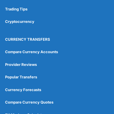
Trading Tips
Research & Analysis
(4.5)
Cryptocurrency
Overall
4.9
CURRENCY TRANSFERS
Compare Currency Accounts
Provider Reviews
Visit City Index
City Index Reviews
Popular Transfers
Currency Forecasts
Compare Currency Quotes