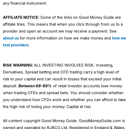
any financial instrument.
AFFILIATE NOTICE:
Some of the links on Good Money Guide are
affiliate links. This means that when you click through from us to a
provider and open an account we may receive a payment. See
about us
for more information on how we make money and
how we
test providers
.
RISK WARNING:
ALL INVESTING INVOLVES RISK. Investing,
Derivatives, Spread betting and CFD trading carry a high level of
risk to your capital and can result in losses that exceed your initial
deposit.
Between 68-89%
of retail investor accounts lose money
when trading CFDs and spread bets. You should consider whether
you understand how CFDs work and whether you can afford to take
the high risk of losing your money. Capital at risk.
All content copyright Good Money Guide. GoodMoneyGuide.com is
owned and operated by RJBCO Ltd. Registered in England & Wales,