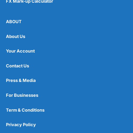
FX Mark-up Calculator
ABOUT
About Us
Your Account
Contact Us
Press & Media
For Businesses
Term & Conditions
Privacy Policy