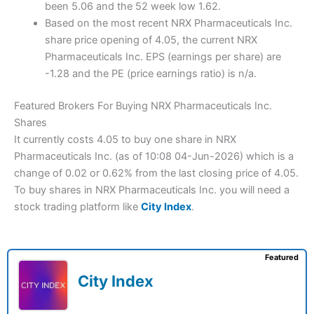
been 5.06 and the 52 week low 1.62.
Based on the most recent NRX Pharmaceuticals Inc.
share price opening of 4.05, the current NRX
Pharmaceuticals Inc. EPS (earnings per share) are
-1.28 and the PE (price earnings ratio) is n/a.
Featured Brokers For Buying NRX Pharmaceuticals Inc.
Shares
It currently costs 4.05 to buy one share in NRX
Pharmaceuticals Inc. (as of 10:08 04-Jun-2026) which is a
change of 0.02 or 0.62% from the last closing price of 4.05.
To buy shares in NRX Pharmaceuticals Inc. you will need a
stock trading platform like
City Index
.
Featured
City Index