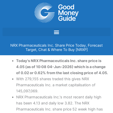
Skip
to
content
NRX Pharmaceuticals Inc. Share Price Today, Forecast
Target, Chat & Where To Buy [NRXP]
Today's NRX Pharmaceuticals Inc. share price is
4.05 (as of 10:08 04-Jun-2026) which is a change
of 0.02 or 0.62% from the last closing price of 4.05.
With 279,155 shares traded this gives NRX
Pharmaceuticals Inc. a market capitalisation of
145,097,069.
NRX Pharmaceuticals Inc.'s most recent daily high
has been 4.13 and daily low 3.82. The NRX
Pharmaceuticals Inc. share price 52 week high has