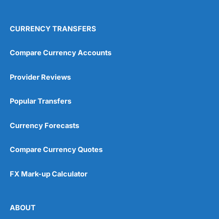
4.9
CURRENCY TRANSFERS
Compare Currency Accounts
Provider Reviews
Visit City Index
City Index Reviews
Popular Transfers
Currency Forecasts
Compare Currency Quotes
FX Mark-up Calculator
ABOUT