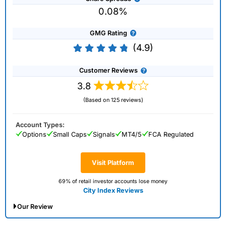
0.08%
GMG Rating
(4.9)
Customer Reviews
3.8
(Based on 125 reviews)
Account Types:
Options
Small Caps
Signals
MT4/5
FCA Regulated
Visit Platform
69% of retail investor accounts lose money
City Index Reviews
Our Review