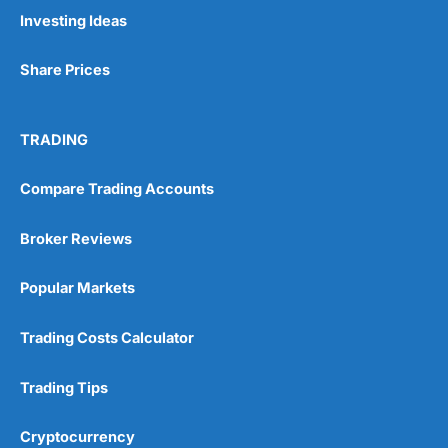
Pros
Investing Ideas
Wide range of spread betting markets
Trading signals
Share Prices
Post-trade analysis
Cons
No DMA spread betting
TRADING
No investing account
Compare Trading Accounts
Pricing
(5)
Broker Reviews
Market Access
(5)
Popular Markets
Online Platform
(5)
Trading Costs Calculator
Customer Service
(5)
Trading Tips
Research & Analysis
(4.5)
Cryptocurrency
Overall