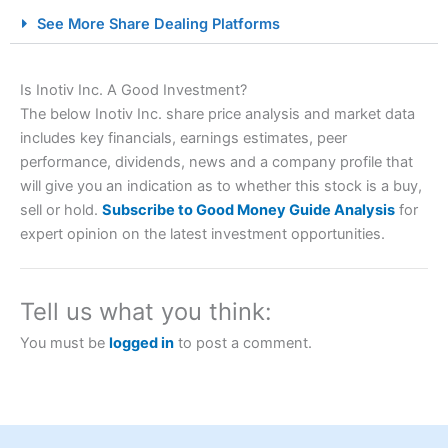
City Index Spread Betting Expert Review: Best
See More Share Dealing Platforms
Spread Betting Broker 2025
Is Inotiv Inc. A Good Investment?
The below Inotiv Inc. share price analysis and market data
includes key financials, earnings estimates, peer
performance, dividends, news and a company profile that
will give you an indication as to whether this stock is a buy,
sell or hold.
Subscribe to Good Money Guide Analysis
for
expert opinion on the latest investment opportunities.
Account:
City Index
Financial Spread Betting
Description:
City Index
is one of the best spread betting
brokers and is suitable for all types of traders looking for
a tax-efficient way to speculate on the financial markets.
Tell us what you think:
City Index
also won our “Best Trader Tools” award in
2023 and “Best Trading App” in 2024 and “Best Spread
You must be
logged in
to post a comment.
Betting Broker” in 2025..
CFDs are complex instruments and come with a high risk
of losing money rapidly due to leverage. 70% of retail
investor accounts lose money when trading CFDs with
this provider. You should consider whether you