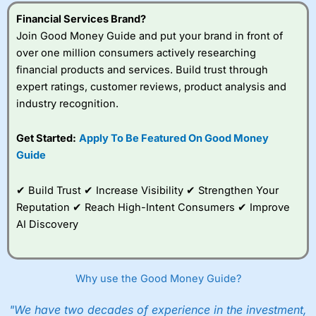
understand how CFDs work, and whether you can afford
to take the high risk of losing your money.
Financial Services Brand?
Join Good Money Guide and put your brand in front of
Visit City Index
over one million consumers actively researching
financial products and services. Build trust through
expert ratings, customer reviews, product analysis and
Is
City Index
a good spread betting broker?
industry recognition.
Overall,
City Index
’s
spread betting
platform is one of the
Get Started:
Apply To Be Featured On Good Money
best around with
Guide
competitive pricing, a
wide range of markets
to trade, and some
✔ Build Trust ✔ Increase Visibility ✔ Strengthen Your
very good added
Reputation ✔ Reach High-Intent Consumers ✔ Improve
value tools to help
AI Discovery
traders seek out
opportunities and
improve their trading strategy.
Why use the Good Money Guide?
I would say that overal,l
City Index
is a better spread
betting broker than
CMC Markets
, especially if you are
trading a broad range of shares, particularly smaller cap
"We have two decades of experience in the investment,