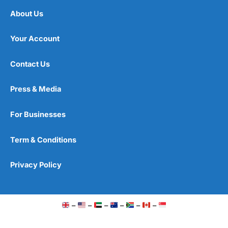
About Us
Your Account
Contact Us
Press & Media
For Businesses
Term & Conditions
Privacy Policy
–
–
–
–
–
–