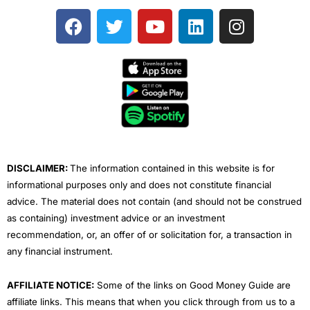
F
T
Y
L
I
a
w
o
i
n
c
i
u
n
s
e
t
t
k
t
b
t
u
e
a
o
e
b
d
g
o
r
e
i
r
k
n
a
m
DISCLAIMER:
The information contained in this website is for
informational purposes only and does not constitute financial
advice. The material does not contain (and should not be construed
as containing) investment advice or an investment
recommendation, or, an offer of or solicitation for, a transaction in
any financial instrument.
AFFILIATE NOTICE:
Some of the links on Good Money Guide are
affiliate links. This means that when you click through from us to a