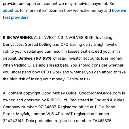
provider and open an account we may receive a payment. See
about us
for more information on how we make money and
how we
test providers
.
RISK WARNING:
ALL INVESTING INVOLVES RISK. Investing,
Derivatives, Spread betting and CFD trading carry a high level of
risk to your capital and can result in losses that exceed your initial
deposit.
Between 68-89%
of retail investor accounts lose money
when trading CFDs and spread bets. You should consider whether
you understand how CFDs work and whether you can afford to take
the high risk of losing your money. Capital at risk.
All content copyright Good Money Guide. GoodMoneyGuide.com is
owned and operated by RJBCO Ltd. Registered in England & Wales,
Company Number: 07134687. Registered office at 11 Old Bond
Street, Mayfair, London W1S 4PN. VAT registration number:
324242143. Data protection registration number: ZA468875