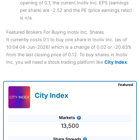
opening of 0.1, the current Inotiv Inc. EPS (earnings
per share) are -2.52 and the PE (price earnings ratio)
is n/a.
Featured Brokers For Buying Inotiv Inc. Shares
It currently costs 0.1 to buy one share in Inotiv Inc. (as of
10:04 04-Jun-2026) which is a change of 0.02 or -20.63%
from the last closing price of 0.12. To buy shares in Inotiv
Inc. you will need a stock trading platform like
City Index
.
Featured
City Index
Markets
13,500
Share Spreads