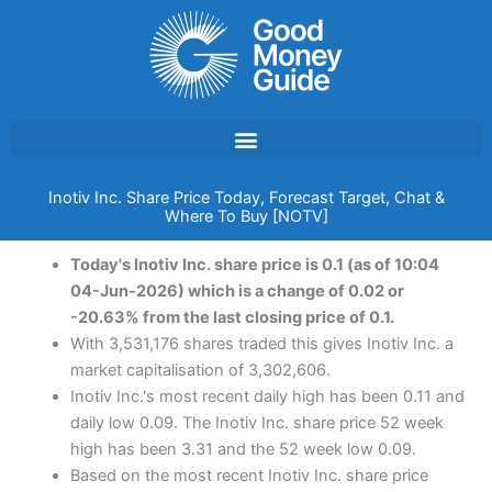
Skip
to
content
Inotiv Inc. Share Price Today, Forecast Target, Chat &
Where To Buy [NOTV]
Today's Inotiv Inc. share price is 0.1 (as of 10:04
04-Jun-2026) which is a change of 0.02 or
-20.63% from the last closing price of 0.1.
With 3,531,176 shares traded this gives Inotiv Inc. a
market capitalisation of 3,302,606.
Inotiv Inc.'s most recent daily high has been 0.11 and
daily low 0.09. The Inotiv Inc. share price 52 week
high has been 3.31 and the 52 week low 0.09.
Based on the most recent Inotiv Inc. share price