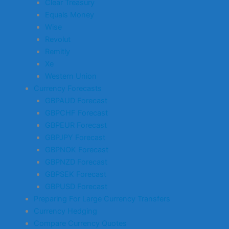
Clear Treasury
Equals Money
Wise
Revolut
Remitly
Xe
Western Union
Currency Forecasts
GBPAUD Forecast
GBPCHF Forecast
GBPEUR Forecast
GBPJPY Forecast
GBPNOK Forecast
GBPNZD Forecast
GBPSEK Forecast
GBPUSD Forecast
Preparing For Large Currency Transfers
Currency Hedging
Compare Currency Quotes