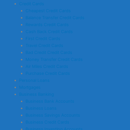
Credit Cards
Cheapest Credit Cards
Balance Transfer Credit Cards
Rewards Credit Cards
Cash Back Credit Cards
First Credit Cards
Travel Credit Cards
Bad Credit Credit Cards
Money Transfer Credit Cards
Air Miles Credit Cards
Purchase Credit Cards
Personal Loans
Mortgages
Business Banking
Business Bank Accounts
Business Loans
Business Savings Accounts
Business Credit Cards
Business Investing Accounts