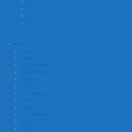
2023
2022
2021
2020
2019
2018
More
About Us
Analysis
Ask An Expert
CEO Interviews
Contact
Events
For Businesses
Forum
Podcasts
Press & Media
Reviews
Statistics