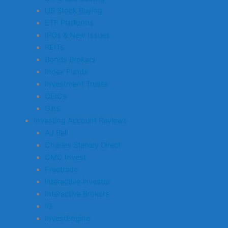
US Stock Buying
ETF Platforms
IPOs & New Issues
REITs
Bonds Brokers
Index Funds
Investment Trusts
OEICs
Gilts
Investing Account Reviews
AJ Bell
Charles Stanley Direct
CMC Invest
Freetrade
interactive investor
Interactive Brokers
IG
InvestEngine