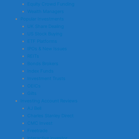
Equity Crowd Funding
Wealth Managers
Popular Investments
UK Share Dealing
US Stock Buying
ETF Platforms
IPOs & New Issues
REITs
Bonds Brokers
Index Funds
Investment Trusts
OEICs
Gilts
Investing Account Reviews
AJ Bell
Charles Stanley Direct
CMC Invest
Freetrade
interactive investor