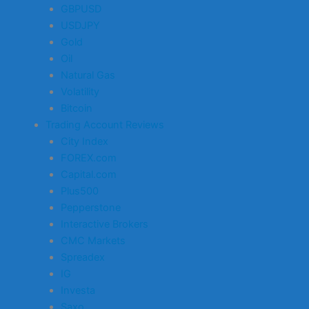
GBPUSD
USDJPY
Gold
Oil
Natural Gas
Volatility
Bitcoin
Trading Account Reviews
City Index
FOREX.com
Capital.com
Plus500
Pepperstone
Interactive Brokers
CMC Markets
Spreadex
IG
Investa
Saxo