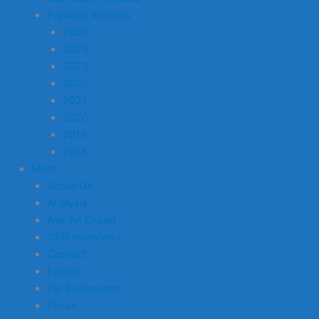
Previous Winners
2025
2024
2023
2022
2021
2020
2019
2018
More
About Us
Analysis
Ask An Expert
CEO Interviews
Contact
Events
For Businesses
Forum