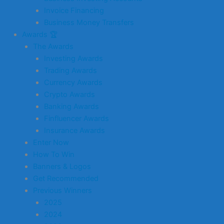
Invoice Financing
Business Money Transfers
Awards 🏆
The Awards
Investing Awards
Trading Awards
Currency Awards
Crypto Awards
Banking Awards
Finfluencer Awards
Insurance Awards
Enter Now
How To Win
Banners & Logos
Get Recommended
Previous Winners
2025
2024