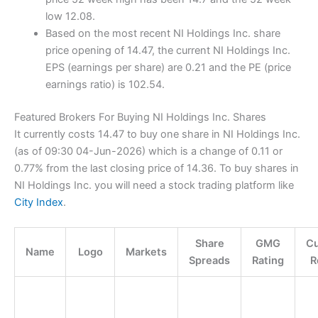
low 12.08.
Based on the most recent NI Holdings Inc. share
price opening of 14.47, the current NI Holdings Inc.
EPS (earnings per share) are 0.21 and the PE (price
earnings ratio) is 102.54.
Featured Brokers For Buying NI Holdings Inc. Shares
It currently costs 14.47 to buy one share in NI Holdings Inc.
(as of 09:30 04-Jun-2026) which is a change of 0.11 or
0.77% from the last closing price of 14.36. To buy shares in
NI Holdings Inc. you will need a stock trading platform like
City Index
.
Share
GMG
C
Name
Logo
Markets
Spreads
Rating
R