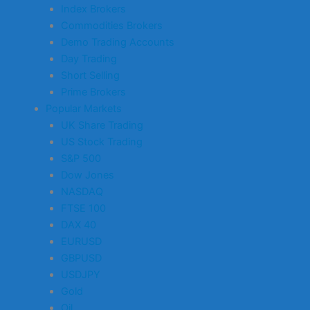
Index Brokers
Commodities Brokers
Demo Trading Accounts
Day Trading
Short Selling
Prime Brokers
Popular Markets
UK Share Trading
US Stock Trading
S&P 500
Dow Jones
NASDAQ
FTSE 100
DAX 40
EURUSD
GBPUSD
USDJPY
Gold
Oil