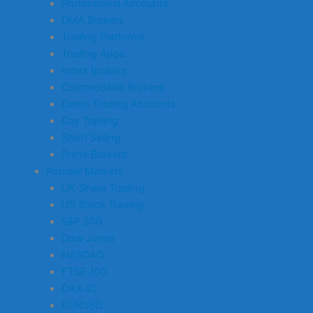
Professional Accounts
DMA Brokers
Trading Platforms
Trading Apps
Index Brokers
Commodities Brokers
Demo Trading Accounts
Day Trading
Short Selling
Prime Brokers
Popular Markets
UK Share Trading
US Stock Trading
S&P 500
Dow Jones
NASDAQ
FTSE 100
DAX 40
EURUSD