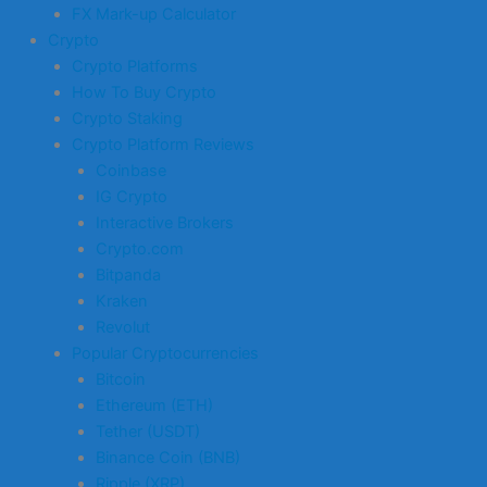
FX Mark-up Calculator
Crypto
Crypto Platforms
How To Buy Crypto
Crypto Staking
Crypto Platform Reviews
Coinbase
IG Crypto
Interactive Brokers
Crypto.com
Bitpanda
Kraken
Revolut
Popular Cryptocurrencies
Bitcoin
Ethereum (ETH)
Tether (USDT)
Binance Coin (BNB)
Ripple (XRP)