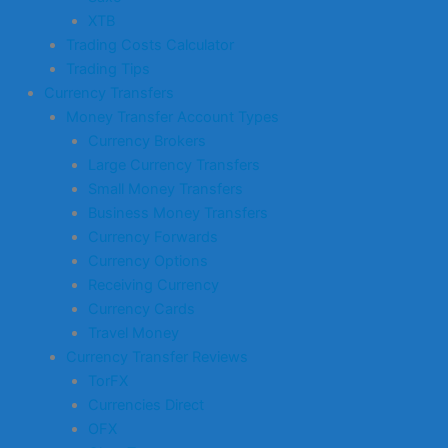
XTB
Trading Costs Calculator
Trading Tips
Currency Transfers
Money Transfer Account Types
Currency Brokers
Large Currency Transfers
Small Money Transfers
Business Money Transfers
Currency Forwards
Currency Options
Receiving Currency
Currency Cards
Travel Money
Currency Transfer Reviews
TorFX
Currencies Direct
OFX