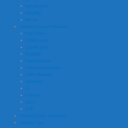
Natural Gas
Volatility
Bitcoin
Trading Account Reviews
City Index
FOREX.com
Capital.com
Plus500
Pepperstone
Interactive Brokers
CMC Markets
Spreadex
IG
Investa
Saxo
XTB
Trading Costs Calculator
Trading Tips