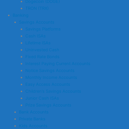
Dogecoin (DOGE)
TRON (TRX)
Banking
Savings Accounts
Savings Platforms
Cash ISAs
Lifetime ISAs
Uninvested Cash
Fixed Rate Bonds
Interest Paying Current Accounts
Notice Savings Accounts
Monthly Income Accounts
Easy Access Accounts
Children’s Savings Accounts
Junior Cash ISAs
Prize Savings Accounts
Bank Accounts
Private Banks
Kids Accounts