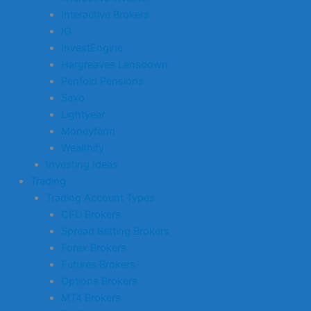
Interactive Brokers
IG
InvestEngine
Hargreaves Lansdown
Penfold Pensions
Saxo
Lightyear
Moneyfarm
Wealthify
Investing Ideas
Trading
Trading Account Types
CFD Brokers
Spread Betting Brokers
Forex Brokers
Futures Brokers
Options Brokers
MT4 Brokers