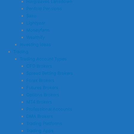
Hargreaves Lansdown
Penfold Pensions
Saxo
Lightyear
Moneyfarm
Wealthify
Investing Ideas
Trading
Trading Account Types
CFD Brokers
Spread Betting Brokers
Forex Brokers
Futures Brokers
Options Brokers
MT4 Brokers
Professional Accounts
DMA Brokers
Trading Platforms
Trading Apps