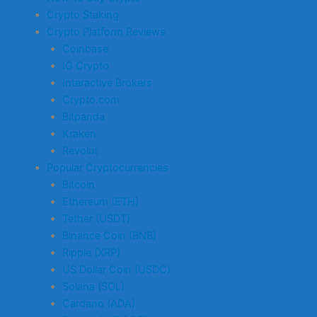
Crypto Staking
Crypto Platform Reviews
Coinbase
IG Crypto
Interactive Brokers
Crypto.com
Bitpanda
Kraken
Revolut
Popular Cryptocurrencies
Bitcoin
Ethereum (ETH)
Tether (USDT)
Binance Coin (BNB)
Ripple (XRP)
US Dollar Coin (USDC)
Solana (SOL)
Cardano (ADA)