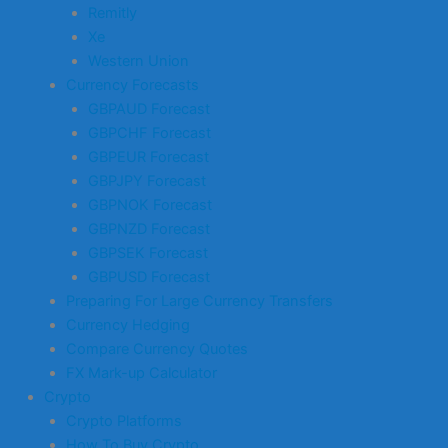
Remitly
Xe
Western Union
Currency Forecasts
GBPAUD Forecast
GBPCHF Forecast
GBPEUR Forecast
GBPJPY Forecast
GBPNOK Forecast
GBPNZD Forecast
GBPSEK Forecast
GBPUSD Forecast
Preparing For Large Currency Transfers
Currency Hedging
Compare Currency Quotes
FX Mark-up Calculator
Crypto
Crypto Platforms
How To Buy Crypto