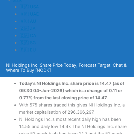
🇺🇸 USA
🇦🇪 UAE
🇦🇺 AU
🇿🇦 ZA
🇨🇦 CA
🇸🇬 SG
🇪🇺 EU
NI Holdings Inc. Share Price Today, Forecast Target, Chat &
Where To Buy [NODK]
Today's NI Holdings Inc. share price is 14.47 (as of
09:30 04-Jun-2026) which is a change of 0.11 or
0.77% from the last closing price of 14.47.
With 575 shares traded this gives NI Holdings Inc. a
market capitalisation of 296,366,297.
NI Holdings Inc.'s most recent daily high has been
14.55 and daily low 14.47. The NI Holdings Inc. share
price 52 week high has been 14.7 and the 52 week