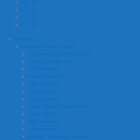
🇿🇦 ZA
🇨🇦 CA
🇸🇬 SG
🇪🇺 EU
Investing
Investing Account Types
General Investment Accounts
Stocks & Shares ISAs
SIPP Providers
Private Pensions
Fund Platforms
Lifetime ISAs
Stock Brokers
Junior Stocks & Shares ISAs
Junior SIPPs
Robo Advisors
Investing Apps
Business Investing Accounts