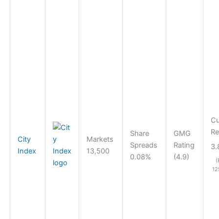
Cu
Re
Share
GMG
City
Markets
Spreads
Rating
3.
Index
13,500
0.08%
(4.9)
(
12