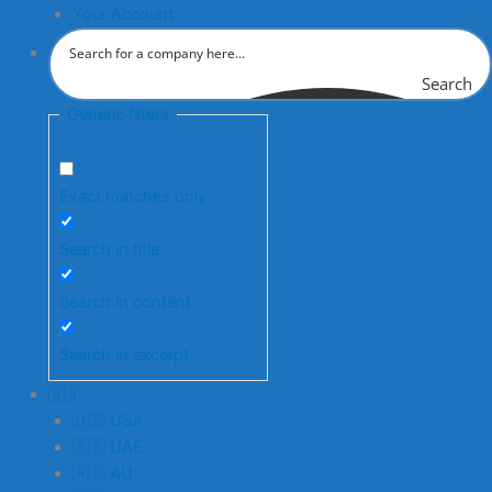
Your Account
Search
Generic filters
Exact matches only
Search in title
Search in content
Search in excerpt
🇬🇧
🇺🇸 USA
🇦🇪 UAE
🇦🇺 AU