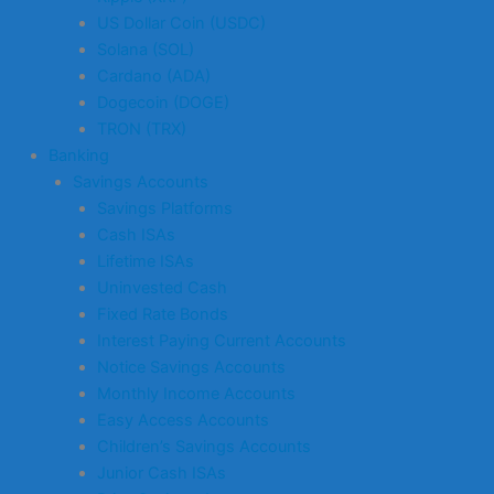
US Dollar Coin (USDC)
Solana (SOL)
Cardano (ADA)
Dogecoin (DOGE)
TRON (TRX)
Banking
Savings Accounts
Savings Platforms
Cash ISAs
Lifetime ISAs
Uninvested Cash
Fixed Rate Bonds
Interest Paying Current Accounts
Notice Savings Accounts
Monthly Income Accounts
Easy Access Accounts
Children’s Savings Accounts
Junior Cash ISAs