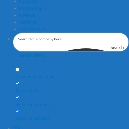
Podcasts
Press & Media
Reviews
Statistics
Your Account
Search
Generic filters
Exact matches only
Search in title
Search in content
Search in excerpt
🇬🇧