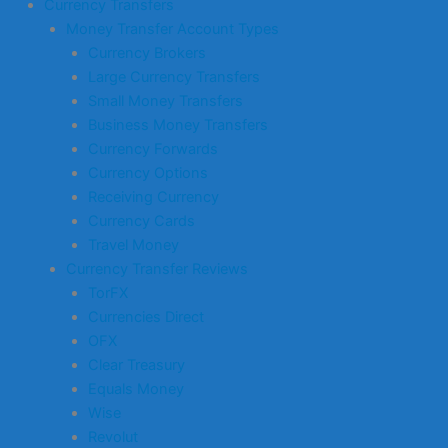
Currency Transfers
Money Transfer Account Types
Currency Brokers
Large Currency Transfers
Small Money Transfers
Business Money Transfers
Currency Forwards
Currency Options
Receiving Currency
Currency Cards
Travel Money
Currency Transfer Reviews
TorFX
Currencies Direct
OFX
Clear Treasury
Equals Money
Wise
Revolut