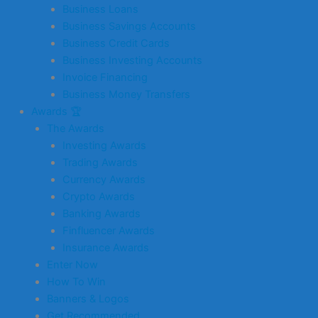
Business Loans
Business Savings Accounts
Business Credit Cards
Business Investing Accounts
Invoice Financing
Business Money Transfers
Awards 🏆
The Awards
Investing Awards
Trading Awards
Currency Awards
Crypto Awards
Banking Awards
Finfluencer Awards
Insurance Awards
Enter Now
How To Win
Banners & Logos
Get Recommended