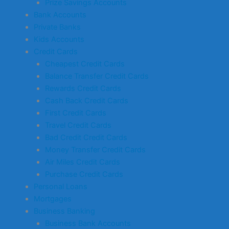
Prize Savings Accounts
Bank Accounts
Private Banks
Kids Accounts
Credit Cards
Cheapest Credit Cards
Balance Transfer Credit Cards
Rewards Credit Cards
Cash Back Credit Cards
First Credit Cards
Travel Credit Cards
Bad Credit Credit Cards
Money Transfer Credit Cards
Air Miles Credit Cards
Purchase Credit Cards
Personal Loans
Mortgages
Business Banking
Business Bank Accounts