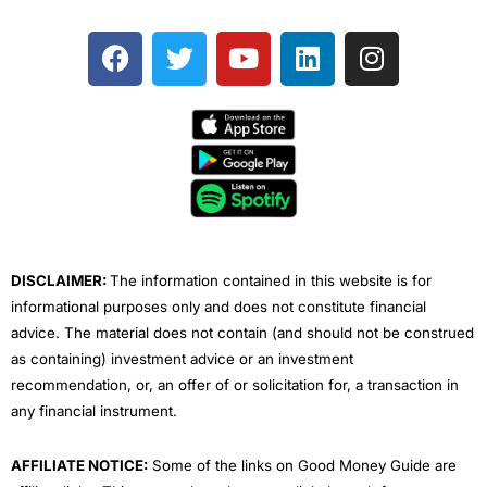
F
T
Y
L
I
a
w
o
i
n
c
i
u
n
s
e
t
t
k
t
b
t
u
e
a
o
e
b
d
g
o
r
e
i
r
k
n
a
m
DISCLAIMER:
The information contained in this website is for
informational purposes only and does not constitute financial
advice. The material does not contain (and should not be construed
as containing) investment advice or an investment
recommendation, or, an offer of or solicitation for, a transaction in
any financial instrument.
AFFILIATE NOTICE:
Some of the links on Good Money Guide are