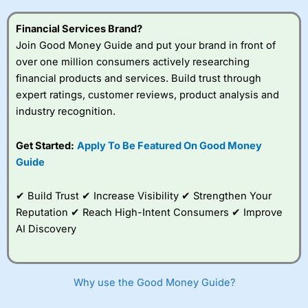
this provider. You should consider whether you
understand how CFDs work, and whether you can afford
Financial Services Brand?
to take the high risk of losing your money.
Join Good Money Guide and put your brand in front of
over one million consumers actively researching
Visit City Index
financial products and services. Build trust through
expert ratings, customer reviews, product analysis and
Is
City Index
a good spread betting broker?
industry recognition.
Overall,
City Index
’s
spread betting
Get Started:
Apply To Be Featured On Good Money
platform is one of the
Guide
best around with
competitive pricing, a
wide range of markets
✔ Build Trust ✔ Increase Visibility ✔ Strengthen Your
to trade, and some
Reputation ✔ Reach High-Intent Consumers ✔ Improve
very good added
value tools to help
AI Discovery
traders seek out
opportunities and
improve their trading strategy.
Why use the Good Money Guide?
I would say that overal,l
City Index
is a better spread
betting broker than
CMC Markets
, especially if you are