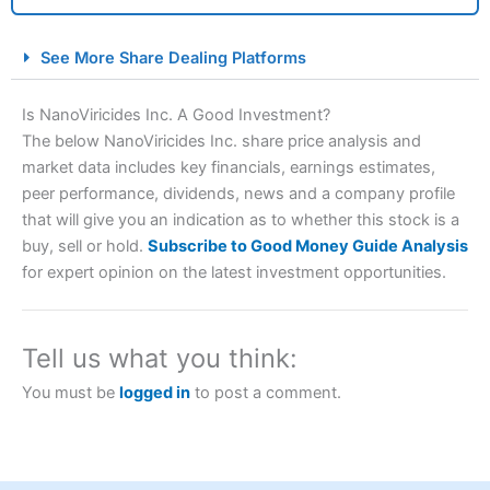
City Index Spread Betting Expert Review: Best
See More Share Dealing Platforms
Spread Betting Broker 2025
Is NanoViricides Inc. A Good Investment?
The below NanoViricides Inc. share price analysis and
market data includes key financials, earnings estimates,
peer performance, dividends, news and a company profile
that will give you an indication as to whether this stock is a
buy, sell or hold.
Subscribe to Good Money Guide Analysis
for expert opinion on the latest investment opportunities.
Account:
City Index
Financial Spread Betting
Description:
City Index
is one of the best spread betting
brokers and is suitable for all types of traders looking for
Tell us what you think:
a tax-efficient way to speculate on the financial markets.
City Index
also won our “Best Trader Tools” award in
You must be
logged in
to post a comment.
2023 and “Best Trading App” in 2024 and “Best Spread
Betting Broker” in 2025..
CFDs are complex instruments and come with a high risk
of losing money rapidly due to leverage. 70% of retail
investor accounts lose money when trading CFDs with