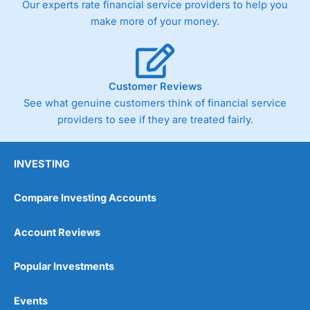
Our experts rate financial service providers to help you
trade via two-way bid-offer prices the difference between
make more of your money.
the bid and offer representing the spread. These vary by
product and contract but in the FTSE 100 index City
charges a minimum spread of 1 index point and on the
Germany 30 or Dax it charges 1.20 points. You can trade
Spread Bets on leading equity indices up to 24 hours per
Customer Reviews
day. For stock trading, spreads of 0.8% for UK and 1.8
cents per share are built into the price.
See what genuine customers think of financial service
providers to see if they are treated fairly.
INVESTING
Compare Investing Accounts
Account Reviews
Popular Investments
Events