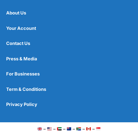
About Us
Your Account
Contact Us
Press & Media
For Businesses
Term & Conditions
Privacy Policy
–
–
–
–
–
–