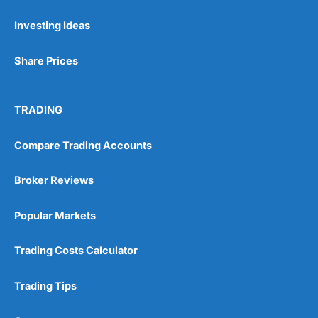
Investing Ideas
Pros
Wide range of spread betting markets
Share Prices
Trading signals
Post-trade analysis
Cons
TRADING
No DMA spread betting
No investing account
Compare Trading Accounts
Pricing
(5)
Broker Reviews
Market Access
(5)
Popular Markets
Online Platform
(5)
Trading Costs Calculator
Customer Service
(5)
Trading Tips
Research & Analysis
(4.5)