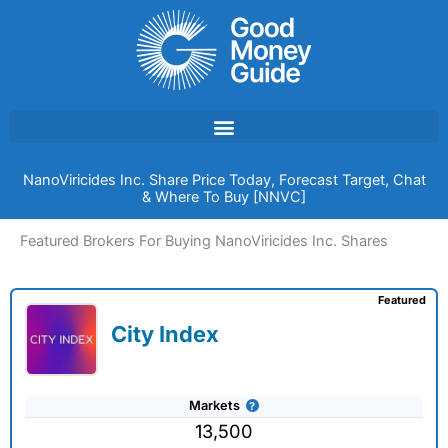
Skip
to
content
NanoViricides Inc. Share Price Today, Forecast Target, Chat
& Where To Buy [NNVC]
Featured Brokers For Buying NanoViricides Inc. Shares
Featured
City Index
Markets
13,500