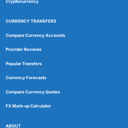
Cryptocurrency
Overall
4.9
CURRENCY TRANSFERS
Compare Currency Accounts
Provider Reviews
Visit City Index
City Index Reviews
Popular Transfers
Currency Forecasts
Compare Currency Quotes
FX Mark-up Calculator
ABOUT