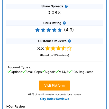
Share Spreads
0.08%
GMG Rating
(4.9)
Customer Reviews
3.8
(Based on 125 reviews)
Account Types:
Options
Small Caps
Signals
MT4/5
FCA Regulated
Visit Platform
69% of retail investor accounts lose money
City Index Reviews
Our Review