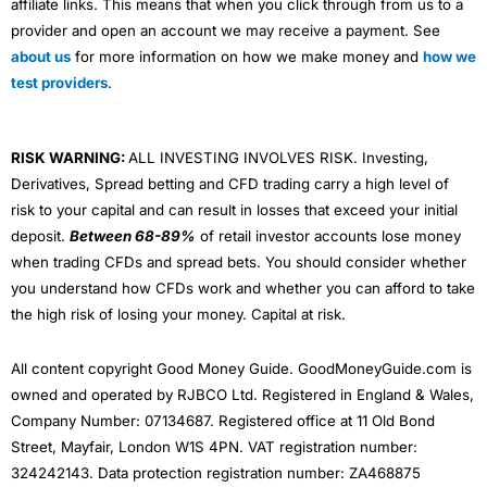
affiliate links. This means that when you click through from us to a
provider and open an account we may receive a payment. See
about us
for more information on how we make money and
how we
test providers
.
RISK WARNING:
ALL INVESTING INVOLVES RISK. Investing,
Derivatives, Spread betting and CFD trading carry a high level of
risk to your capital and can result in losses that exceed your initial
deposit.
Between 68-89%
of retail investor accounts lose money
when trading CFDs and spread bets. You should consider whether
you understand how CFDs work and whether you can afford to take
the high risk of losing your money. Capital at risk.
All content copyright Good Money Guide. GoodMoneyGuide.com is
owned and operated by RJBCO Ltd. Registered in England & Wales,
Company Number: 07134687. Registered office at 11 Old Bond
Street, Mayfair, London W1S 4PN. VAT registration number:
324242143. Data protection registration number: ZA468875