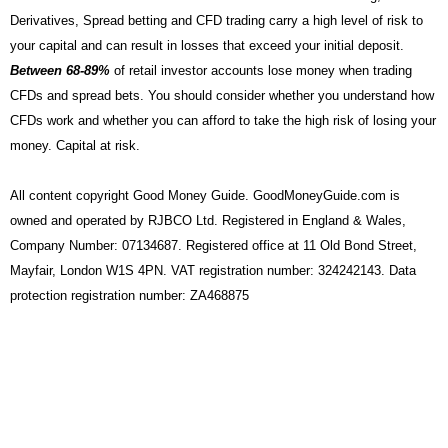
Derivatives, Spread betting and CFD trading carry a high level of risk to
your capital and can result in losses that exceed your initial deposit.
Between 68-89%
of retail investor accounts lose money when trading
CFDs and spread bets. You should consider whether you understand how
CFDs work and whether you can afford to take the high risk of losing your
money. Capital at risk.
All content copyright Good Money Guide. GoodMoneyGuide.com is
owned and operated by RJBCO Ltd. Registered in England & Wales,
Company Number: 07134687. Registered office at 11 Old Bond Street,
Mayfair, London W1S 4PN. VAT registration number: 324242143. Data
protection registration number: ZA468875