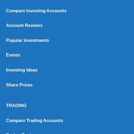
Compare Investing Accounts
Account Reviews
Popular Investments
Events
Investing Ideas
Share Prices
TRADING
Compare Trading Accounts