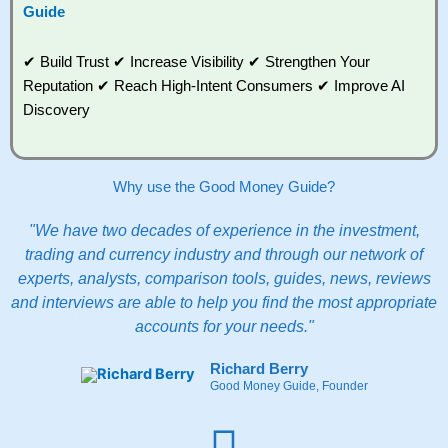
Guide
✔ Build Trust ✔ Increase Visibility ✔ Strengthen Your
Reputation ✔ Reach High-Intent Consumers ✔ Improve AI
Discovery
Why use the Good Money Guide?
"We have two decades of experience in the investment,
trading and currency industry and through our network of
experts, analysts, comparison tools, guides, news, reviews
and interviews are able to help you find the most appropriate
accounts for your needs."
Richard Berry
Good Money Guide, Founder