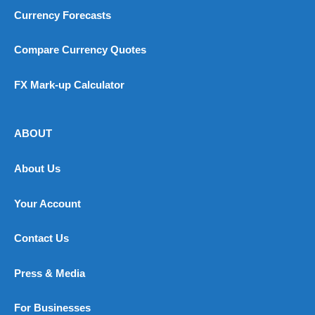
Currency Forecasts
Compare Currency Quotes
FX Mark-up Calculator
ABOUT
About Us
Your Account
Contact Us
Press & Media
For Businesses