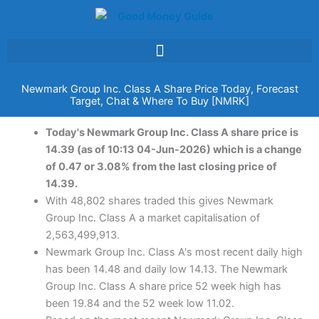
Skip
to
content
Newmark Group Inc. Class A Share Price Today, Forecast
Target, Chat & Where To Buy [NMRK]
Today's Newmark Group Inc. Class A share price is
14.39 (as of 10:13 04-Jun-2026) which is a change
of 0.47 or 3.08% from the last closing price of
14.39.
With 48,802 shares traded this gives Newmark
Group Inc. Class A a market capitalisation of
2,563,499,913.
Newmark Group Inc. Class A's most recent daily high
has been 14.48 and daily low 14.13. The Newmark
Group Inc. Class A share price 52 week high has
been 19.84 and the 52 week low 11.02.