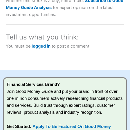
whether this stock is a buy, sell or hold.
Subscribe to Good
Money Guide Analysis
for expert opinion on the latest
investment opportunities.
Tell us what you think:
You must be
logged in
to post a comment.
Financial Services Brand?
Join Good Money Guide and put your brand in front of over
one million consumers actively researching financial products
and services. Build trust through expert ratings, customer
reviews, product analysis and industry recognition.
Get Started:
Apply To Be Featured On Good Money