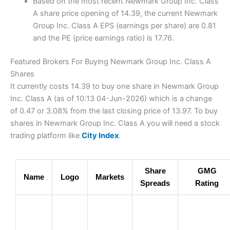
Based on the most recent Newmark Group Inc. Class
A share price opening of 14.39, the current Newmark
Group Inc. Class A EPS (earnings per share) are 0.81
and the PE (price earnings ratio) is 17.76.
Featured Brokers For Buying Newmark Group Inc. Class A
Shares
It currently costs 14.39 to buy one share in Newmark Group
Inc. Class A (as of 10:13 04-Jun-2026) which is a change
of 0.47 or 3.08% from the last closing price of 13.97. To buy
shares in Newmark Group Inc. Class A you will need a stock
trading platform like
City Index
.
Share
GMG
Name
Logo
Markets
Spreads
Rating