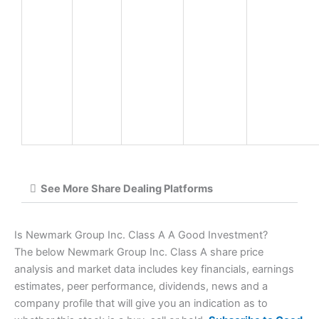
See More Share Dealing Platforms
Is Newmark Group Inc. Class A A Good Investment?
The below Newmark Group Inc. Class A share price
analysis and market data includes key financials, earnings
estimates, peer performance, dividends, news and a
company profile that will give you an indication as to