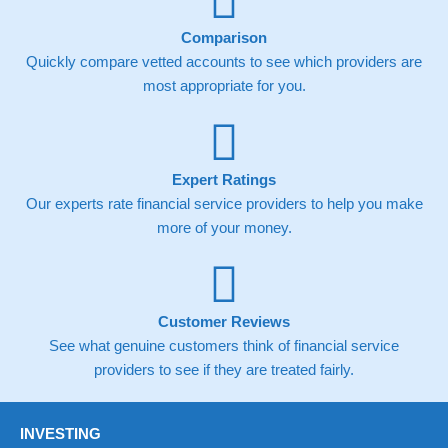
Comparison
Quickly compare vetted accounts to see which providers are
most appropriate for you.
Expert Ratings
Our experts rate financial service providers to help you make
more of your money.
Customer Reviews
See what genuine customers think of financial service
providers to see if they are treated fairly.
INVESTING