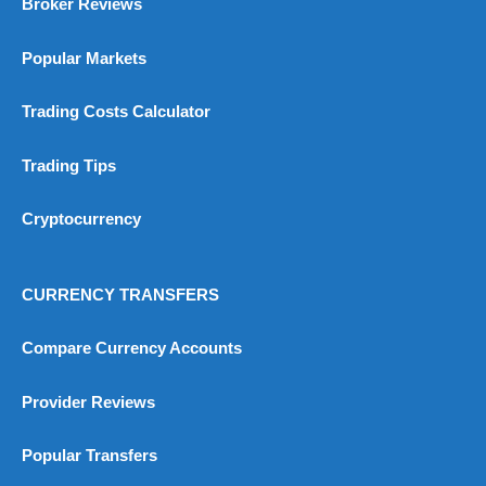
Broker Reviews
Popular Markets
Trading Costs Calculator
Trading Tips
Cryptocurrency
CURRENCY TRANSFERS
Compare Currency Accounts
Provider Reviews
Popular Transfers