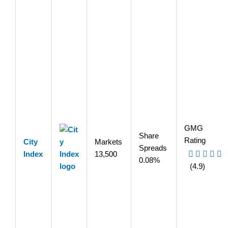
GMG
Share
Rating
City
Markets
Spreads
Index
13,500
0.08%
(4.9)