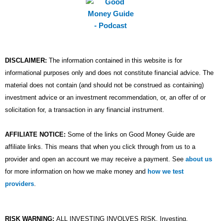
DISCLAIMER:
The information contained in this website is for
informational purposes only and does not constitute financial advice. The
material does not contain (and should not be construed as containing)
investment advice or an investment recommendation, or, an offer of or
solicitation for, a transaction in any financial instrument.
AFFILIATE NOTICE:
Some of the links on Good Money Guide are
affiliate links. This means that when you click through from us to a
provider and open an account we may receive a payment. See
about us
for more information on how we make money and
how we test
providers
.
RISK WARNING:
ALL INVESTING INVOLVES RISK. Investing,