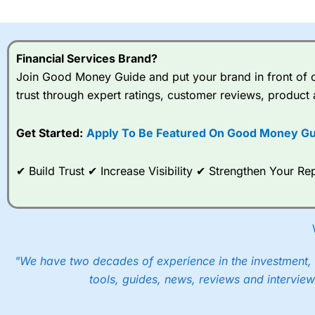
I would say that overal,l
Cit
range of shares, particular
indices and can have tighter
Financial Services Brand?
traders.
Join Good Money Guide and put your brand in front of ov
trust through expert ratings, customer reviews, product 
Spread bets at
City Index
a
stocks and ETFs, 19 commod
options desk for spread betting on index and populare stock 
Get Started:
Apply To Be Featured On Good Money Gu
When I tested
City Index
’s spread betting account Performan
✔ Build Trust ✔ Increase Visibility ✔ Strengthen Your 
post-trade analysis, When StoneX (
City Index
’s parent comp
help their customers stick to a trading plan and provide insi
As with most spread betting brokers,
City Index
clients trade
These vary by product and contract but in the FTSE 100 inde
points. You can trade Spread Bets on leading equity indices u
"We have two decades of experience in the investment, 
into the price.
tools, guides, news, reviews and interview