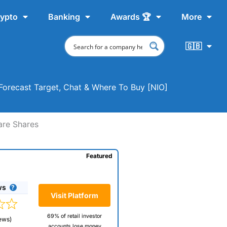
ypto
Banking
Awards 🏆
More
🇬🇧
 Forecast Target, Chat & Where To Buy [NIO]
are Shares
Featured
ws
Visit Platform
69% of retail investor
ews)
accounts lose money