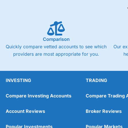
Comparison
Quickly compare vetted accounts to see which
Our ex
providers are most appropriate for you.
h
INVESTING
TRADING
Compare Investing Accounts
Compare Trading 
Account Reviews
Broker Reviews
Popular Investments
Popular Markets