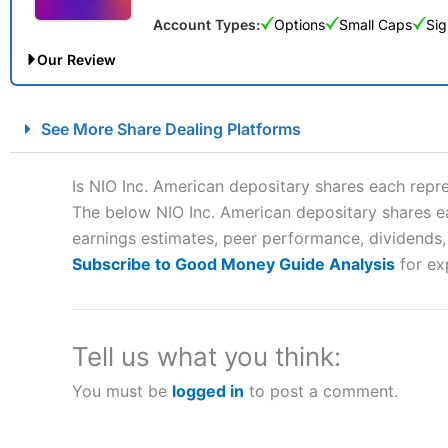
Account Types:
Options
Small Caps
Sig
Our Review
City Index Spread Betting Expert Review: Best Spread Betti
See More Share Dealing Platforms
Account:
City Index
Financial Spread Betting
Description:
City Index
is one of the best spread betting brok
Is NIO Inc. American depositary shares each rep
to speculate on the financial markets.
City Index
also won our
The below NIO Inc. American depositary shares ea
“Best Spread Betting Broker” in 2025..
earnings estimates, peer performance, dividends, n
CFDs are complex instruments and come with a high risk of lo
money when trading CFDs with this provider. You should co
Subscribe to Good Money Guide Analysis
for ex
afford to take the high risk of losing your money.
Visit City Index
Tell us what you think:
You must be
logged in
to post a comment.
Is
City Index
a good spread betting broker?
Overall,
City Index
’s spread
trade, and some very good a