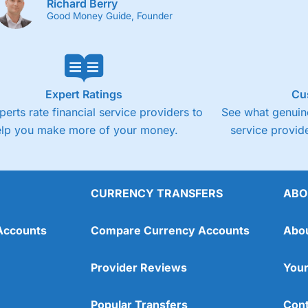
Richard Berry
Good Money Guide, Founder
Expert Ratings
Cu
perts rate financial service providers to
See what genuine
elp you make more of your money.
service provide
CURRENCY TRANSFERS
ABO
Accounts
Compare Currency Accounts
Abo
Provider Reviews
Your
Popular Transfers
Cont