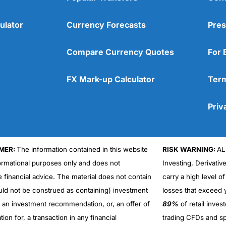
ulator
Currency Forecasts
Pres
Compare Currency Quotes
For 
FX Mark-up Calculator
Term
Priv
MER:
The information contained in this website
RISK WARNING:
AL
formational purposes only and does not
Investing, Derivativ
Cons
No DMA spread betting
e financial advice. The material does not contain
carry a high level of
No investing account
uld not be construed as containing) investment
losses that exceed y
r an investment recommendation, or, an offer of
89%
of retail inve
ation for, a transaction in any financial
trading CFDs and sp