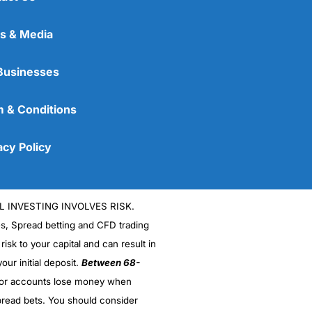
s & Media
Businesses
 & Conditions
acy Policy
L INVESTING INVOLVES RISK.
es, Spread betting and CFD trading
 risk to your capital and can result in
our initial deposit.
Between 68-
stor accounts lose money when
read bets. You should consider