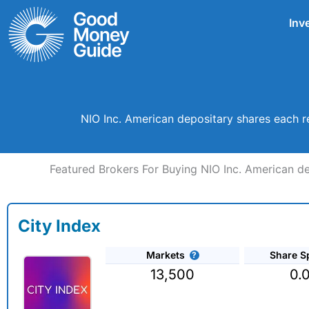
Skip
Inv
to
content
NIO Inc. American depositary shares each r
Featured Brokers For Buying NIO Inc. American de
City Index
Markets
Share S
13,500
0.