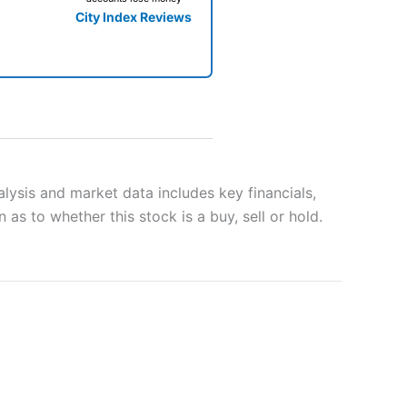
City Index Reviews
 way
 and
lysis and market data includes key financials,
as to whether this stock is a buy, sell or hold.
lose
 a wide range of markets to
their trading strategy.