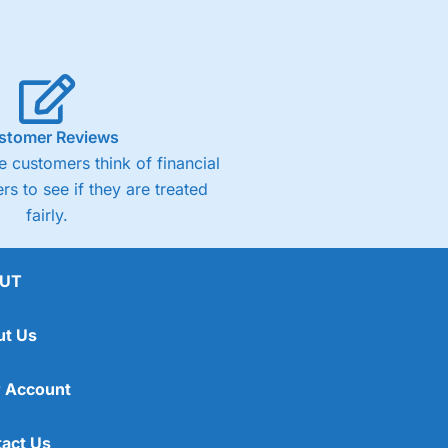
stomer Reviews
 customers think of financial
rs to see if they are treated
fairly.
UT
ut Us
 Account
act Us