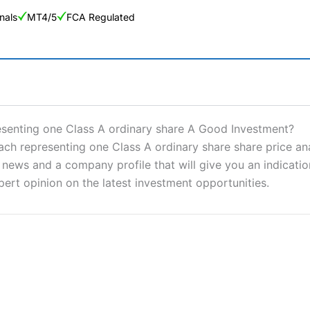
nals
MT4/5
FCA Regulated
ng Broker 2025
ers and is suitable for all types of traders looking for a tax-efficient
resenting one Class A ordinary share A Good Investment?
 “Best Trader Tools” award in 2023 and “Best Trading App” in 2024
ch representing one Class A ordinary share share price ana
ews and a company profile that will give you an indication 
sing money rapidly due to leverage. 70% of retail investor accounts 
nsider whether you understand how CFDs work, and whether you can
pert opinion on the latest investment opportunities.
 betting platform is one of the best around with competitive pricing,
dded value tools to help traders seek out opportunities and improve 