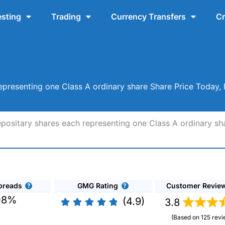
esting
Trading
Currency Transfers
Cr
epresenting one Class A ordinary share Share Price Today,
positary shares each representing one Class A ordinary sh
preads
GMG Rating
Customer Revie
08%
(4.9)
3.8
(Based on 125 revi