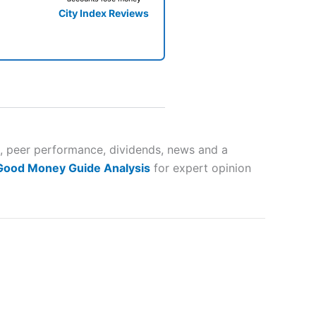
City Index Reviews
 way
 and
s, peer performance, dividends, news and a
 Good Money Guide Analysis
for expert opinion
lose
 a wide range of markets to
their trading strategy.