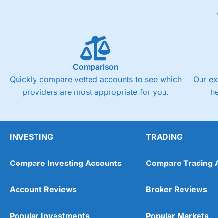
Comparison
Quickly compare vetted accounts to see which
Our ex
providers are most appropriate for you.
h
INVESTING
TRADING
Compare Investing Accounts
Compare Trading 
Account Reviews
Broker Reviews
Popular Investments
Popular Markets