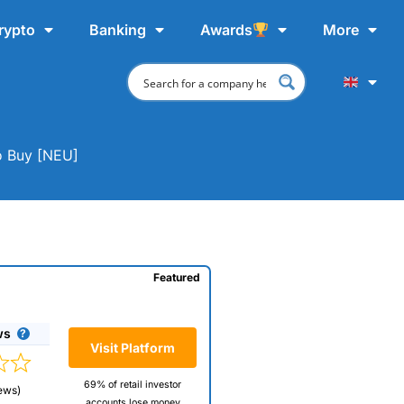
rypto
Banking
Awards
More
o Buy [NEU]
Featured
ws
Visit Platform
69% of retail investor
ews)
accounts lose money