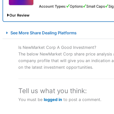
Account Types:
Options
Small Caps
Sig
Our Review
City Index Spread Betting Expert Review: Best Spread Betti
See More Share Dealing Platforms
Account:
City Index
Financial Spread Betting
Description:
City Index
is one of the best spread betting brok
Is NewMarket Corp A Good Investment?
to speculate on the financial markets.
City Index
also won our
The below NewMarket Corp share price analysis a
“Best Spread Betting Broker” in 2025..
company profile that will give you an indication as
CFDs are complex instruments and come with a high risk of lo
money when trading CFDs with this provider. You should co
on the latest investment opportunities.
afford to take the high risk of losing your money.
Visit City Index
Tell us what you think:
You must be
logged in
to post a comment.
Is
City Index
a good spread betting broker?
Overall,
City Index
’s spread
trade, and some very good a