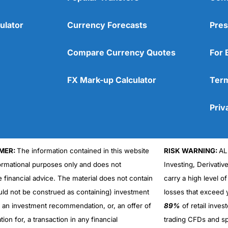
ulator
Currency Forecasts
Pres
Compare Currency Quotes
For 
FX Mark-up Calculator
Term
Priv
MER:
The information contained in this website
RISK WARNING:
AL
formational purposes only and does not
Investing, Derivativ
Cons
No DMA spread betting
e financial advice. The material does not contain
carry a high level of
No investing account
uld not be construed as containing) investment
losses that exceed y
r an investment recommendation, or, an offer of
89%
of retail inve
ation for, a transaction in any financial
trading CFDs and sp