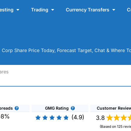
esting
Trading
Currency Transfers
C
Corp Share Price Today, Forecast Target, Chat & Where T
ares
preads
GMG Rating
Customer Revie
08%
(4.9)
3.8
(Based on 125 revi