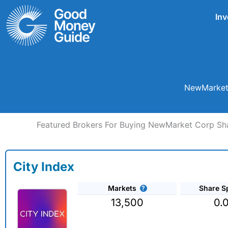
Skip
Inv
to
content
NewMarket 
Featured Brokers For Buying NewMarket Corp Sh
City Index
Markets
Share S
13,500
0.