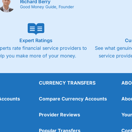
Richard Berry
Good Money Guide, Founder
Expert Ratings
Cu
perts rate financial service providers to
See what genuine
elp you make more of your money.
service provide
CURRENCY TRANSFERS
ABO
Accounts
Compare Currency Accounts
Abo
Provider Reviews
Your
Popular Transfers
Cont