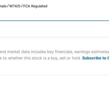
nals
MT4/5
FCA Regulated
ng Broker 2025
ers and is suitable for all types of traders looking for a tax-efficient
 “Best Trader Tools” award in 2023 and “Best Trading App” in 2024
nd market data includes key financials, earnings estimate
 to whether this stock is a buy, sell or hold.
Subscribe to
sing money rapidly due to leverage. 70% of retail investor accounts 
nsider whether you understand how CFDs work, and whether you can
 betting platform is one of the best around with competitive pricing,
dded value tools to help traders seek out opportunities and improve 