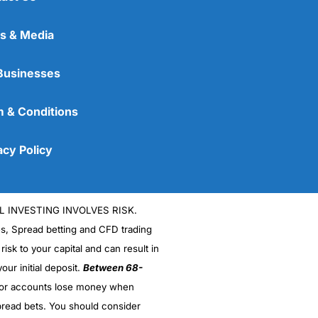
s & Media
Businesses
 & Conditions
acy Policy
L INVESTING INVOLVES RISK.
es, Spread betting and CFD trading
 risk to your capital and can result in
our initial deposit.
Between 68-
stor accounts lose money when
read bets. You should consider