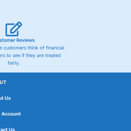
stomer Reviews
 customers think of financial
rs to see if they are treated
fairly.
UT
ut Us
 Account
act Us