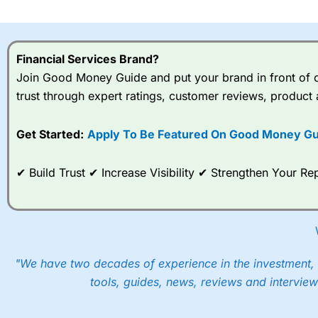
I would say that overal,l
Cit
range of shares, particular
indices and can have tighter
Financial Services Brand?
traders.
Join Good Money Guide and put your brand in front of ov
trust through expert ratings, customer reviews, product 
Spread bets at
City Index
a
stocks and ETFs, 19 commod
options desk for spread betting on index and populare stock 
Get Started:
Apply To Be Featured On Good Money Gu
When I tested
City Index
’s spread betting account Performan
✔ Build Trust ✔ Increase Visibility ✔ Strengthen Your 
post-trade analysis, When StoneX (
City Index
’s parent comp
help their customers stick to a trading plan and provide insi
As with most spread betting brokers,
City Index
clients trade
These vary by product and contract but in the FTSE 100 inde
points. You can trade Spread Bets on leading equity indices u
"We have two decades of experience in the investment, 
into the price.
tools, guides, news, reviews and interview