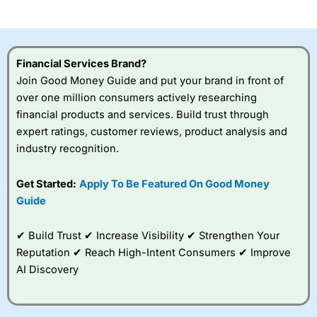
investor accounts lose money when trading CFDs with
this provider. You should consider whether you
understand how CFDs work, and whether you can afford
to take the high risk of losing your money.
Financial Services Brand?
Join Good Money Guide and put your brand in front of
Visit City Index
over one million consumers actively researching
financial products and services. Build trust through
Is
City Index
a good spread betting broker?
expert ratings, customer reviews, product analysis and
Overall,
City Index
’s
industry recognition.
spread betting
platform is one of the
Get Started:
Apply To Be Featured On Good Money
best around with
competitive pricing, a
Guide
wide range of markets
to trade, and some
✔ Build Trust ✔ Increase Visibility ✔ Strengthen Your
very good added
value tools to help
Reputation ✔ Reach High-Intent Consumers ✔ Improve
traders seek out
AI Discovery
opportunities and
improve their trading strategy.