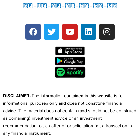
🇬🇧
–
🇺🇸
–
🇦🇪
–
🇦🇺
–
🇿🇦
–
🇨🇦
–
🇸🇬
F
T
Y
L
I
a
w
o
i
n
c
i
u
n
s
e
t
t
k
t
b
t
u
e
a
o
e
b
d
g
o
r
e
i
r
k
n
a
m
DISCLAIMER:
The information contained in this website is for
informational purposes only and does not constitute financial
advice. The material does not contain (and should not be construed
as containing) investment advice or an investment
recommendation, or, an offer of or solicitation for, a transaction in
any financial instrument.