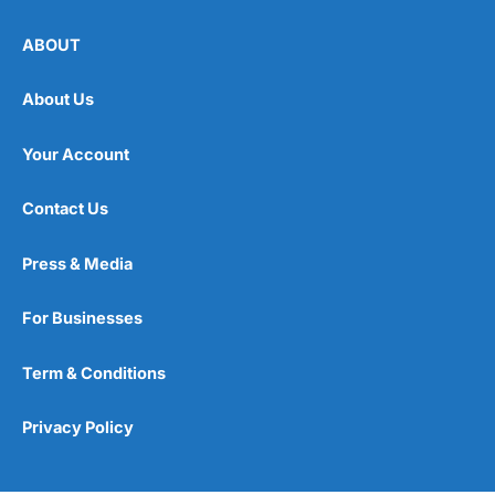
ABOUT
About Us
Your Account
Contact Us
Press & Media
For Businesses
Term & Conditions
Privacy Policy