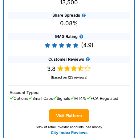
13,500
Share Spreads
0.08%
GMG Rating
(4.9)
Customer Reviews
3.8
(Based on 125 reviews)
Account Types:
Options
Small Caps
Signals
MT4/5
FCA Regulated
Visit Platform
69% of retail investor accounts lose money
City Index Reviews