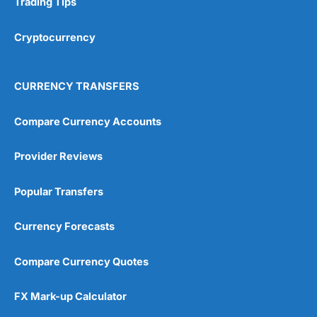
Trading Tips
Overall
Cryptocurrency
4.9
CURRENCY TRANSFERS
Compare Currency Accounts
Provider Reviews
Visit City Index
City Index Reviews
Popular Transfers
Currency Forecasts
Compare Currency Quotes
FX Mark-up Calculator