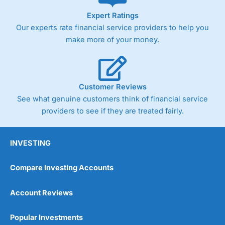
As with most spread betting brokers,
City Index
clients
Expert Ratings
trade via two-way bid-offer prices the difference between
Our experts rate financial service providers to help you
the bid and offer representing the spread. These vary by
product and contract but in the FTSE 100 index City
make more of your money.
charges a minimum spread of 1 index point and on the
Germany 30 or Dax it charges 1.20 points. You can trade
Spread Bets on leading equity indices up to 24 hours per
day. For stock trading, spreads of 0.8% for UK and 1.8
cents per share are built into the price.
Customer Reviews
See what genuine customers think of financial service
providers to see if they are treated fairly.
INVESTING
Compare Investing Accounts
Account Reviews
Popular Investments