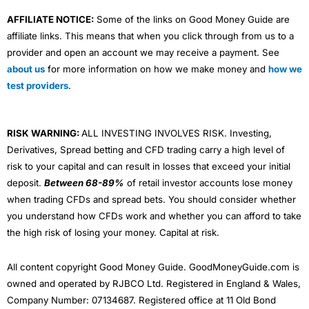
AFFILIATE NOTICE:
Some of the links on Good Money Guide are
affiliate links. This means that when you click through from us to a
provider and open an account we may receive a payment. See
about us
for more information on how we make money and
how we
test providers
.
RISK WARNING:
ALL INVESTING INVOLVES RISK. Investing,
Derivatives, Spread betting and CFD trading carry a high level of
risk to your capital and can result in losses that exceed your initial
deposit.
Between 68-89%
of retail investor accounts lose money
when trading CFDs and spread bets. You should consider whether
you understand how CFDs work and whether you can afford to take
the high risk of losing your money. Capital at risk.
All content copyright Good Money Guide. GoodMoneyGuide.com is
owned and operated by RJBCO Ltd. Registered in England & Wales,
Company Number: 07134687. Registered office at 11 Old Bond