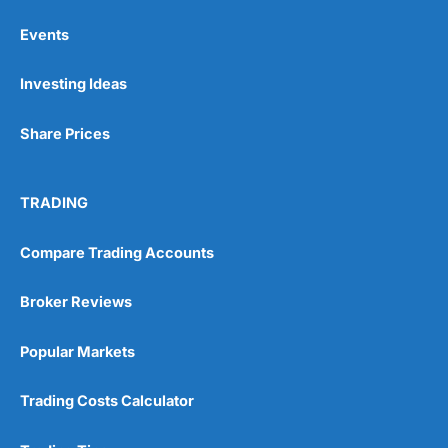
Events
Pros
Investing Ideas
Wide range of spread betting markets
Trading signals
Post-trade analysis
Share Prices
Cons
No DMA spread betting
TRADING
No investing account
Compare Trading Accounts
Pricing
(5)
Broker Reviews
Market Access
(5)
Popular Markets
Online Platform
(5)
Customer Service
(5)
Trading Costs Calculator
Research & Analysis
(4.5)