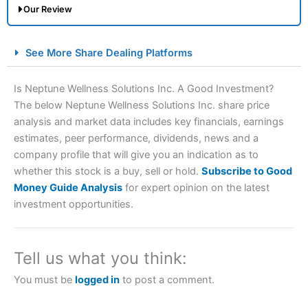
Our Review
City Index Spread Betting Expert Review: Best
See More Share Dealing Platforms
Spread Betting Broker 2025
Is Neptune Wellness Solutions Inc. A Good Investment?
The below Neptune Wellness Solutions Inc. share price
analysis and market data includes key financials, earnings
estimates, peer performance, dividends, news and a
company profile that will give you an indication as to
whether this stock is a buy, sell or hold.
Subscribe to Good
Money Guide Analysis
for expert opinion on the latest
Account:
City Index
Financial Spread Betting
investment opportunities.
Description:
City Index
is one of the best spread betting
brokers and is suitable for all types of traders looking for
a tax-efficient way to speculate on the financial markets.
Tell us what you think:
City Index
also won our “Best Trader Tools” award in
2023 and “Best Trading App” in 2024 and “Best Spread
You must be
logged in
to post a comment.
Betting Broker” in 2025..
CFDs are complex instruments and come with a high risk
of losing money rapidly due to leverage. 70% of retail