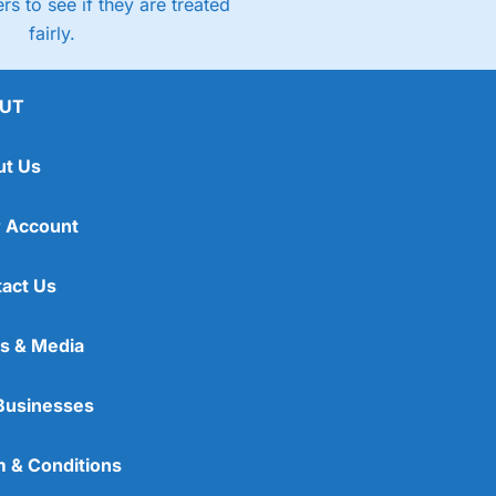
rs to see if they are treated
fairly.
UT
ut Us
 Account
act Us
s & Media
Businesses
 & Conditions