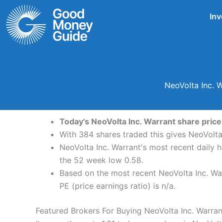
Skip
Inv
to
content
NeoVolta Inc. 
Today's NeoVolta Inc. Warrant share price 
With 384 shares traded this gives NeoVolta
NeoVolta Inc. Warrant's most recent daily 
the 52 week low 0.58.
Based on the most recent NeoVolta Inc. Warr
PE (price earnings ratio) is n/a.
Featured Brokers For Buying NeoVolta Inc. Warra