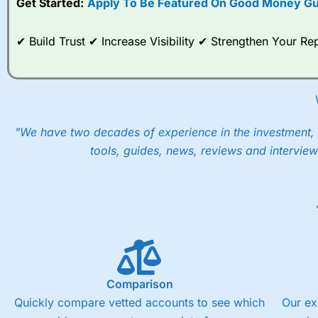
Get Started:
Apply To Be Featured On Good Money Gu
When I tested
City Index
’s spread betting account Performan
post-trade analysis, When StoneX (
City Index
’s parent comp
✔ Build Trust ✔ Increase Visibility ✔ Strengthen Your 
help their customers stick to a trading plan and provide insi
As with most spread betting brokers,
City Index
clients trade
These vary by product and contract but in the FTSE 100 inde
points. You can trade Spread Bets on leading equity indices u
into the price.
"We have two decades of experience in the investment, 
tools, guides, news, reviews and interview
Comparison
Quickly compare vetted accounts to see which
Our ex