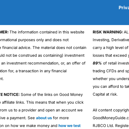
Priv
MER:
The information contained in this website
RISK WARNING:
AL
Cons
formational purposes only and does not
Investing, Derivativ
No DMA spread betting
e financial advice. The material does not contain
carry a high level of
No investing account
uld not be construed as containing) investment
losses that exceed y
r an investment recommendation, or, an offer of
89%
of retail inve
ation for, a transaction in any financial
trading CFDs and sp
nt.
whether you under
you can afford to ta
Capital at risk.
TE NOTICE:
Some of the links on Good Money
 affiliate links. This means that when you click
from us to a provider and open an account we
All content copyri
ive a payment. See
about us
for more
GoodMoneyGuide.co
ion on how we make money and
how we test
RJBCO Ltd. Registe