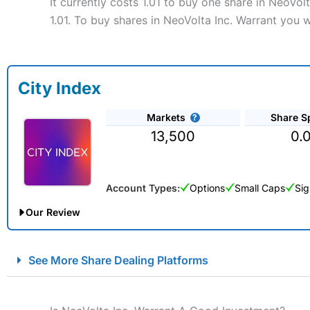
It currently costs 1.01 to buy one share in NeoVo
1.01. To buy shares in NeoVolta Inc. Warrant you w
City Index
Markets
Share S
13,500
0.
Account Types:
Options
Small Caps
Sig
Our Review
City Index Spread Betting Expert Review: Best Spread Betti
See More Share Dealing Platforms
Account:
City Index
Financial Spread Betting
Description:
City Index
is one of the best spread betting brok
to speculate on the financial markets.
City Index
also won our