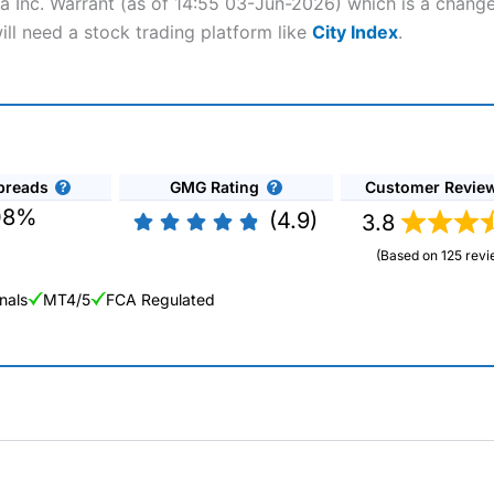
lta Inc. Warrant (as of 14:55 03-Jun-2026) which is a change
ill need a stock trading platform like
City Index
.
preads
GMG Rating
Customer Revie
08%
(4.9)
3.8
(Based on 125 revi
nals
MT4/5
FCA Regulated
ng Broker 2025
ers and is suitable for all types of traders looking for a tax-efficient
 “Best Trader Tools” award in 2023 and “Best Trading App” in 2024