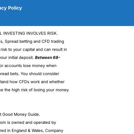
acy Policy
L INVESTING INVOLVES RISK.
es, Spread betting and CFD trading
 risk to your capital and can result in
our initial deposit.
Between 68-
stor accounts lose money when
read bets. You should consider
(5)
stand how CFDs work and whether
(5)
ke the high risk of losing your money.
(5)
ght Good Money Guide.
(5)
m is owned and operated by
(4.5)
red in England & Wales, Company