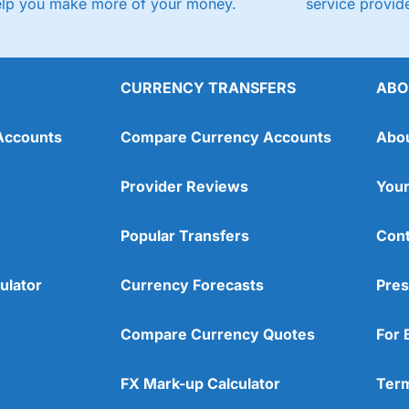
elp you make more of your money.
service provide
CURRENCY TRANSFERS
ABO
Accounts
Compare Currency Accounts
Abo
Provider Reviews
Your
Popular Transfers
Cont
ulator
Currency Forecasts
Pres
Compare Currency Quotes
For 
FX Mark-up Calculator
Term