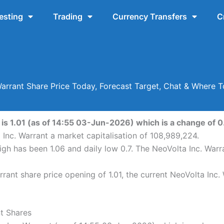
esting
Trading
Currency Transfers
C
Warrant Share Price Today, Forecast Target, Chat & Where
is 1.01 (as of 14:55 03-Jun-2026) which is a change of 0.
 Inc. Warrant a market capitalisation of 108,989,224.
high has been 1.06 and daily low 0.7. The NeoVolta Inc. War
ant share price opening of 1.01, the current NeoVolta Inc.
nt Shares