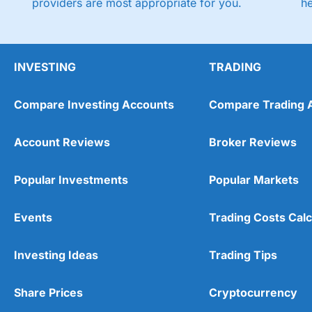
providers are most appropriate for you.
h
INVESTING
TRADING
Compare Investing Accounts
Compare Trading 
Account Reviews
Broker Reviews
Popular Investments
Popular Markets
Events
Trading Costs Calc
Investing Ideas
Trading Tips
Share Prices
Cryptocurrency