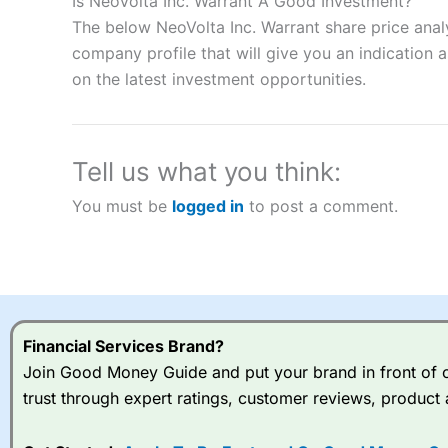
Is NeoVolta Inc. Warrant A Good Investment?
“Best Spread Betting Broker” in 2025..
The below NeoVolta Inc. Warrant share price anal
CFDs are complex instruments and come with a high risk of lo
company profile that will give you an indication as
money when trading CFDs with this provider. You should co
on the latest investment opportunities.
afford to take the high risk of losing your money.
Visit City Index
Tell us what you think:
Is
City Index
a good spread betting broker?
You must be
logged in
to post a comment.
Overall,
City Index
’s spread
trade, and some very good a
I would say that overal,l
Cit
range of shares, particular
indices and can have tighter
traders.
Financial Services Brand?
Join Good Money Guide and put your brand in front of ov
Spread bets at
City Index
a
trust through expert ratings, customer reviews, product 
stocks and ETFs, 19 commod
options desk for spread betting on index and populare stock 