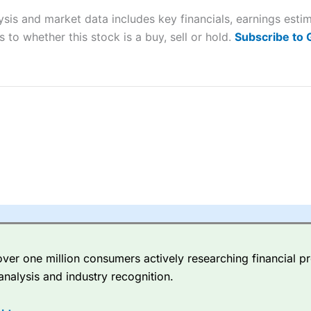
ysis and market data includes key financials, earnings est
sing money rapidly due to leverage. 70% of retail investor accounts 
 to whether this stock is a buy, sell or hold.
Subscribe to
nsider whether you understand how CFDs work, and whether you can
 betting platform is one of the best around with competitive pricing,
dded value tools to help traders seek out opportunities and improve 
y Index
is a better spread betting broker than
CMC Markets
, especi
ly smaller cap shares.
CMC Markets
is more focussed on the most li
 pricing. But, for an all-round service,
City Index
is a better
spread 
er one million consumers actively researching financial pr
re available on 12,000 markets including, 23 equity indices, thousan
analysis and industry recognition.
ities, bonds, and interest rates, and an industry-leading 182 FX pa
options.