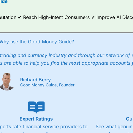
ide
ce Analytics really made it stand out which is unique to
City Index
. 
any) acquired Chasing Returns, they were able to exclusively provid
Reputation ✔ Reach High-Intent Consumers ✔ Improve AI Dis
ghts into what can make them a better spread bettor.
 via two-way bid-offer prices the difference between the bid and off
x City charges a minimum spread of 1 index point and on the German
Why use the Good Money Guide?
p to 24 hours per day. For stock trading, spreads of 0.8% for UK and
trading and currency industry and through our network of 
s are able to help you find the most appropriate accounts 
Richard Berry
Good Money Guide, Founder
Expert Ratings
Cu
perts rate financial service providers to
See what genuine