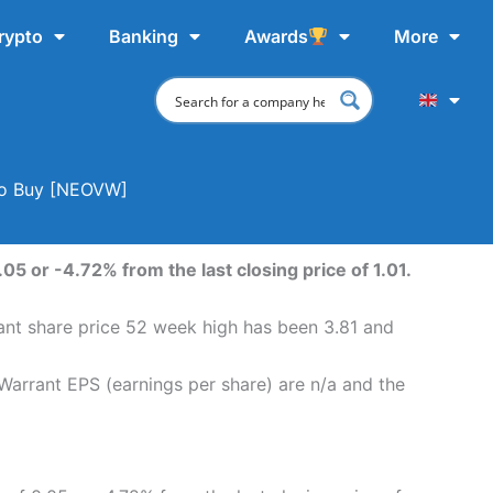
rypto
Banking
Awards
More
 To Buy [NEOVW]
05 or -4.72% from the last closing price of 1.01.
rant share price 52 week high has been 3.81 and
 Warrant EPS (earnings per share) are n/a and the