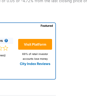
 of 0.05 or -4.72% from the last closing price of
Featured
ws
Visit Platform
69% of retail investor
ews)
accounts lose money
City Index Reviews
 way
 and