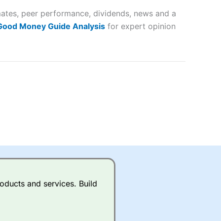
imates, peer performance, dividends, news and a
lose
 Good Money Guide Analysis
for expert opinion
 a wide range of markets to
their trading strategy.
ally if you are trading a broad
quid markets like EURGBP and
betting broker
for most UK
oducts and services. Build
ds of UK and international
rs.
City Index
also has an