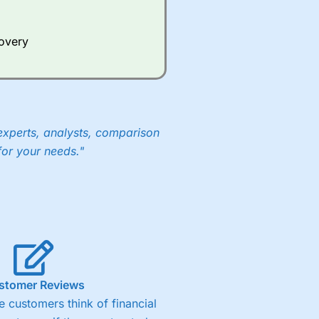
Whilst other brokers provide
e a huge amount of data to
covery
er representing the spread.
y 30 or Dax it charges 1.20
 1.8 cents per share are built
experts, analysts, comparison
for your needs."
stomer Reviews
 customers think of financial