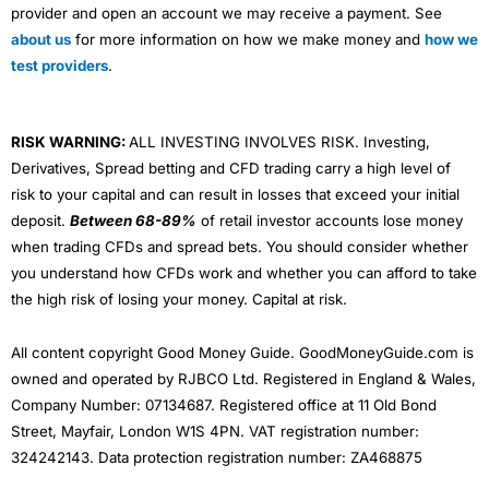
provider and open an account we may receive a payment. See
about us
for more information on how we make money and
how we
test providers
.
RISK WARNING:
ALL INVESTING INVOLVES RISK. Investing,
Derivatives, Spread betting and CFD trading carry a high level of
risk to your capital and can result in losses that exceed your initial
deposit.
Between 68-89%
of retail investor accounts lose money
when trading CFDs and spread bets. You should consider whether
you understand how CFDs work and whether you can afford to take
the high risk of losing your money. Capital at risk.
All content copyright Good Money Guide. GoodMoneyGuide.com is
owned and operated by RJBCO Ltd. Registered in England & Wales,
Company Number: 07134687. Registered office at 11 Old Bond
Street, Mayfair, London W1S 4PN. VAT registration number:
324242143. Data protection registration number: ZA468875