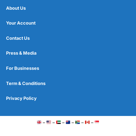
About Us
Your Account
Contact Us
Press & Media
For Businesses
Term & Conditions
Privacy Policy
–
–
–
–
–
–