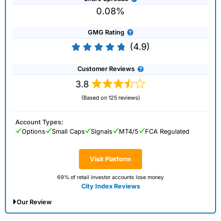
0.08%
GMG Rating
(4.9)
Customer Reviews
3.8
(Based on 125 reviews)
Account Types:
Options
Small Caps
Signals
MT4/5
FCA Regulated
Visit Platform
69% of retail investor accounts lose money
City Index Reviews
Our Review