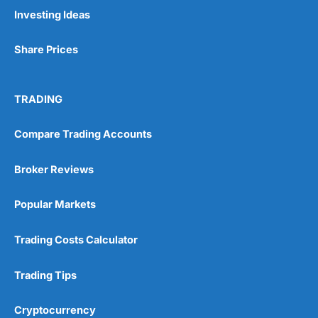
Pros
Investing Ideas
Wide range of spread betting markets
Trading signals
Share Prices
Post-trade analysis
Cons
No DMA spread betting
TRADING
No investing account
Compare Trading Accounts
Pricing
(5)
Broker Reviews
Market Access
(5)
Popular Markets
Online Platform
(5)
Trading Costs Calculator
Customer Service
(5)
Trading Tips
Research & Analysis
(4.5)
Cryptocurrency
Overall