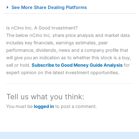
City Index Spread Betting Expert Review: Best
See More Share Dealing Platforms
Spread Betting Broker 2025
Is nCino Inc. A Good Investment?
The below nCino Inc. share price analysis and market data
includes key financials, earnings estimates, peer
performance, dividends, news and a company profile that
will give you an indication as to whether this stock is a buy,
sell or hold.
Subscribe to Good Money Guide Analysis
for
expert opinion on the latest investment opportunities.
Account:
City Index
Financial Spread Betting
Description:
City Index
is one of the best spread betting
brokers and is suitable for all types of traders looking for
a tax-efficient way to speculate on the financial markets.
Tell us what you think:
City Index
also won our “Best Trader Tools” award in
2023 and “Best Trading App” in 2024 and “Best Spread
You must be
logged in
to post a comment.
Betting Broker” in 2025..
CFDs are complex instruments and come with a high risk
of losing money rapidly due to leverage. 70% of retail
investor accounts lose money when trading CFDs with
this provider. You should consider whether you