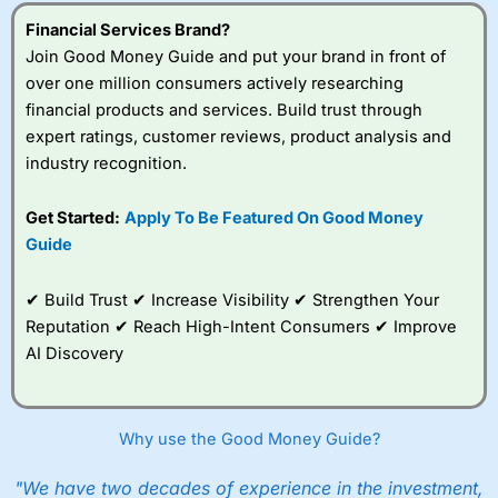
understand how CFDs work, and whether you can afford
to take the high risk of losing your money.
Financial Services Brand?
Join Good Money Guide and put your brand in front of
Visit City Index
over one million consumers actively researching
financial products and services. Build trust through
expert ratings, customer reviews, product analysis and
Is
City Index
a good spread betting broker?
industry recognition.
Overall,
City Index
’s
spread betting
platform is one of the
Get Started:
Apply To Be Featured On Good Money
best around with
Guide
competitive pricing, a
wide range of markets
to trade, and some
✔ Build Trust ✔ Increase Visibility ✔ Strengthen Your
very good added
Reputation ✔ Reach High-Intent Consumers ✔ Improve
value tools to help
AI Discovery
traders seek out
opportunities and
improve their trading strategy.
Why use the Good Money Guide?
I would say that overal,l
City Index
is a better spread
betting broker than
CMC Markets
, especially if you are
trading a broad range of shares, particularly smaller cap
"We have two decades of experience in the investment,