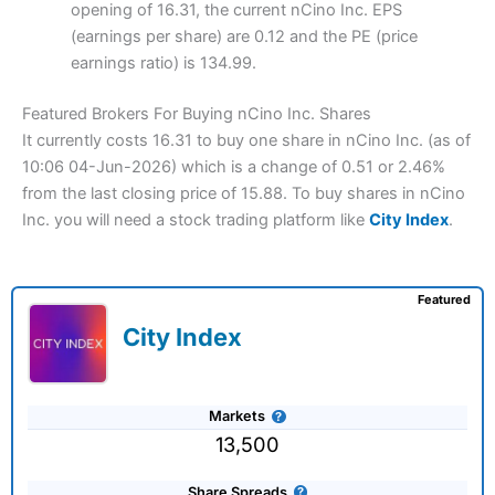
opening of 16.31, the current nCino Inc. EPS
(earnings per share) are 0.12 and the PE (price
earnings ratio) is 134.99.
Featured Brokers For Buying nCino Inc. Shares
It currently costs 16.31 to buy one share in nCino Inc. (as of
10:06 04-Jun-2026) which is a change of 0.51 or 2.46%
from the last closing price of 15.88. To buy shares in nCino
Inc. you will need a stock trading platform like
City Index
.
Featured
City Index
Markets
13,500
Share Spreads