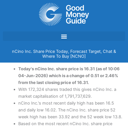
Skip
to
content
nCino Inc. Share Price Today, Forecast Target, Chat &
Where To Buy [NCNO]
Today's nCino Inc. share price is 16.31 (as of 10:06
04-Jun-2026) which is a change of 0.51 or 2.46%
from the last closing price of 16.31.
With 172,324 shares traded this gives nCino Inc. a
market capitalisation of 1,791,737,629.
nCino Inc.'s most recent daily high has been 16.5
and daily low 16.02. The nCino Inc. share price 52
week high has been 33.92 and the 52 week low 13.8.
Based on the most recent nCino Inc. share price