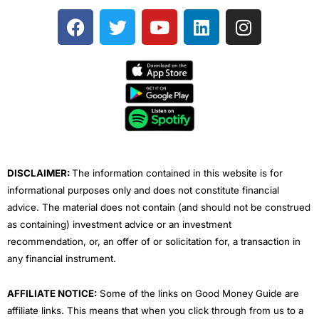
F
T
Y
L
I
a
w
o
i
n
c
i
u
n
s
e
t
t
k
t
b
t
u
e
a
o
e
b
d
g
o
r
e
i
r
k
n
a
m
DISCLAIMER:
The information contained in this website is for
informational purposes only and does not constitute financial
advice. The material does not contain (and should not be construed
as containing) investment advice or an investment
recommendation, or, an offer of or solicitation for, a transaction in
any financial instrument.
AFFILIATE NOTICE:
Some of the links on Good Money Guide are
affiliate links. This means that when you click through from us to a