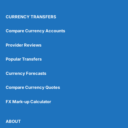
4.9
CURRENCY TRANSFERS
Compare Currency Accounts
Provider Reviews
Visit City Index
City Index Reviews
Popular Transfers
Currency Forecasts
Compare Currency Quotes
FX Mark-up Calculator
ABOUT