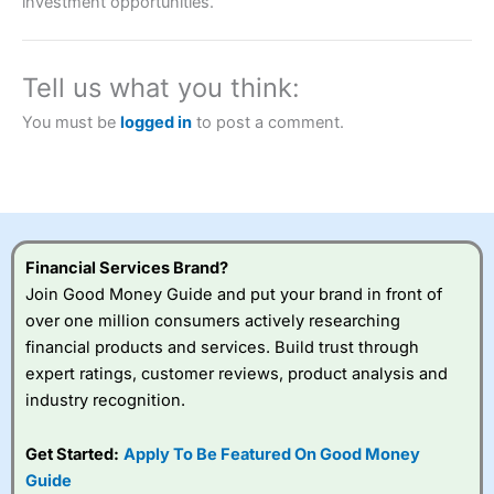
investment opportunities.
brokers and is suitable for all types of traders looking for
a tax-efficient way to speculate on the financial markets.
City Index
also won our “Best Trader Tools” award in
2023 and “Best Trading App” in 2024 and “Best Spread
Tell us what you think:
Betting Broker” in 2025..
CFDs are complex instruments and come with a high risk
You must be
logged in
to post a comment.
of losing money rapidly due to leverage. 70% of retail
investor accounts lose money when trading CFDs with
this provider. You should consider whether you
understand how CFDs work, and whether you can afford
to take the high risk of losing your money.
Visit City Index
Financial Services Brand?
Join Good Money Guide and put your brand in front of
over one million consumers actively researching
Is
City Index
a good spread betting broker?
financial products and services. Build trust through
Overall,
City Index
’s
spread betting
expert ratings, customer reviews, product analysis and
platform is one of the
industry recognition.
best around with
competitive pricing, a
Get Started:
Apply To Be Featured On Good Money
wide range of markets
to trade, and some
Guide