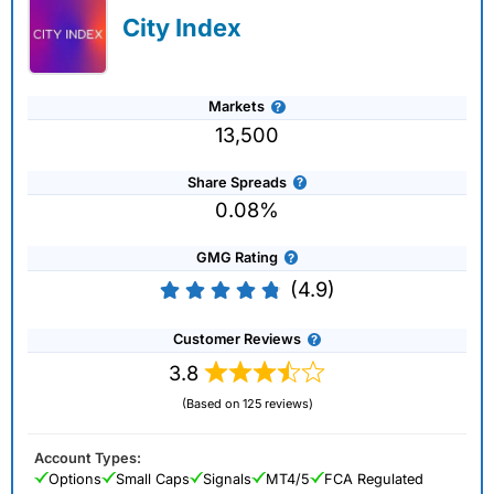
City Index
Markets
13,500
Share Spreads
0.08%
GMG Rating
(4.9)
Customer Reviews
3.8
(Based on 125 reviews)
Account Types:
Options
Small Caps
Signals
MT4/5
FCA Regulated