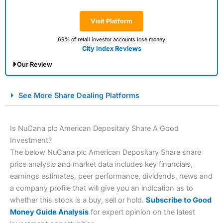
Visit Platform
69% of retail investor accounts lose money
City Index Reviews
Our Review
City Index Spread Betting Expert Review: Best
See More Share Dealing Platforms
Spread Betting Broker 2025
Is NuCana plc American Depositary Share A Good
Investment?
The below NuCana plc American Depositary Share share
price analysis and market data includes key financials,
earnings estimates, peer performance, dividends, news and
a company profile that will give you an indication as to
whether this stock is a buy, sell or hold.
Subscribe to Good
Account:
City Index
Financial Spread Betting
Money Guide Analysis
for expert opinion on the latest
Description:
City Index
is one of the best spread betting