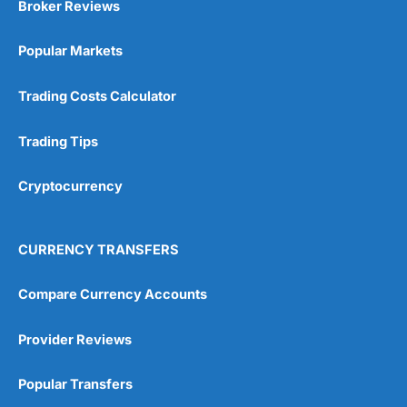
Broker Reviews
Online Platform
(5)
Popular Markets
Customer Service
(5)
Trading Costs Calculator
Research & Analysis
(4.5)
Trading Tips
Overall
Cryptocurrency
4.9
CURRENCY TRANSFERS
Compare Currency Accounts
Visit City Index
City Index Reviews
Provider Reviews
Popular Transfers