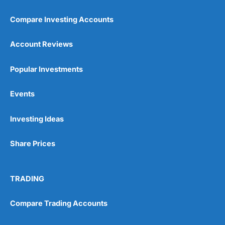
Compare Investing Accounts
Account Reviews
Popular Investments
Events
Pros
Wide range of spread betting markets
Trading signals
Investing Ideas
Post-trade analysis
Cons
Share Prices
No DMA spread betting
No investing account
TRADING
Pricing
(5)
Compare Trading Accounts
Market Access
(5)