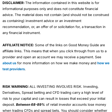
DISCLAIMER:
The information contained in this website is for
informational purposes only and does not constitute financial
advice. The material does not contain (and should not be construed
as containing) investment advice or an investment
recommendation, or, an offer of or solicitation for, a transaction in
any financial instrument.
AFFILIATE NOTICE:
Some of the links on Good Money Guide are
affiliate links. This means that when you click through from us to a
provider and open an account we may receive a payment. See
about us
for more information on how we make money and
how we
test providers
.
RISK WARNING:
ALL INVESTING INVOLVES RISK. Investing,
Derivatives, Spread betting and CFD trading carry a high level of
risk to your capital and can result in losses that exceed your initial
deposit.
Between 68-89%
of retail investor accounts lose money
when trading CFDs and spread bets. You should consider whether