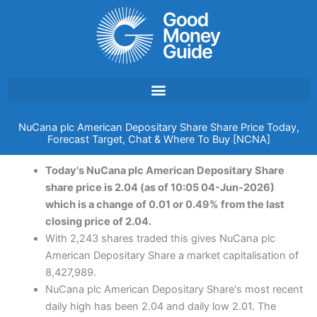
Skip
to
content
NuCana plc American Depositary Share Share Price Today,
Forecast Target, Chat & Where To Buy [NCNA]
Today's NuCana plc American Depositary Share
share price is 2.04 (as of 10:05 04-Jun-2026)
which is a change of 0.01 or 0.49% from the last
closing price of 2.04.
With 2,243 shares traded this gives NuCana plc
American Depositary Share a market capitalisation of
8,427,989.
NuCana plc American Depositary Share's most recent
daily high has been 2.04 and daily low 2.01. The