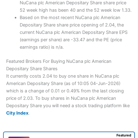
NuCana plc American Depositary Share share price
52 week high has been 40 and the 52 week low 1.33.
Based on the most recent NuCana plc American
Depositary Share share price opening of 2.04, the
current NuCana plc American Depositary Share EPS
(earnings per share) are -33.47 and the PE (price
earnings ratio) is n/a.
Featured Brokers For Buying NuCana plc American
Depositary Share Shares
It currently costs 2.04 to buy one share in NuCana plc
American Depositary Share (as of 10:05 04-Jun-2026)
which is a change of 0.01 or 0.49% from the last closing
price of 2.03. To buy shares in NuCana plc American
Depositary Share you will need a stock trading platform like
City Index
.
Featured