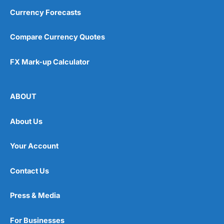
Currency Forecasts
Compare Currency Quotes
FX Mark-up Calculator
ABOUT
About Us
Your Account
Contact Us
Press & Media
For Businesses