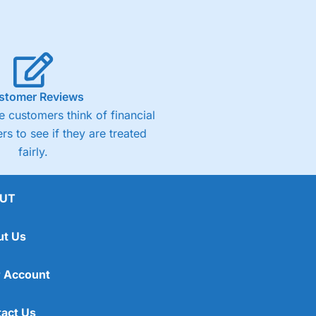
stomer Reviews
 customers think of financial
rs to see if they are treated
fairly.
UT
ut Us
 Account
act Us