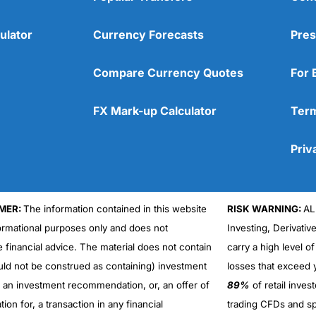
ulator
Currency Forecasts
Pres
Compare Currency Quotes
For 
FX Mark-up Calculator
Term
Priv
MER:
The information contained in this website
RISK WARNING:
AL
formational purposes only and does not
Investing, Derivativ
Cons
No DMA spread betting
e financial advice. The material does not contain
carry a high level of
No investing account
uld not be construed as containing) investment
losses that exceed y
r an investment recommendation, or, an offer of
89%
of retail inve
ation for, a transaction in any financial
trading CFDs and sp