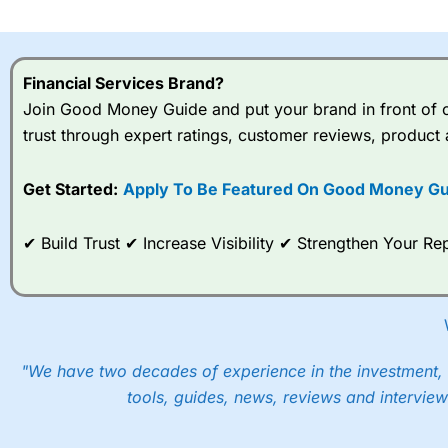
I would say that overal,l
Cit
range of shares, particular
indices and can have tighter
Financial Services Brand?
traders.
Join Good Money Guide and put your brand in front of ov
trust through expert ratings, customer reviews, product 
Spread bets at
City Index
a
stocks and ETFs, 19 commod
options desk for spread betting on index and populare stock 
Get Started:
Apply To Be Featured On Good Money Gu
When I tested
City Index
’s spread betting account Performan
✔ Build Trust ✔ Increase Visibility ✔ Strengthen Your 
post-trade analysis, When StoneX (
City Index
’s parent comp
help their customers stick to a trading plan and provide insi
As with most spread betting brokers,
City Index
clients trade
These vary by product and contract but in the FTSE 100 inde
points. You can trade Spread Bets on leading equity indices u
"We have two decades of experience in the investment, 
into the price.
tools, guides, news, reviews and interview