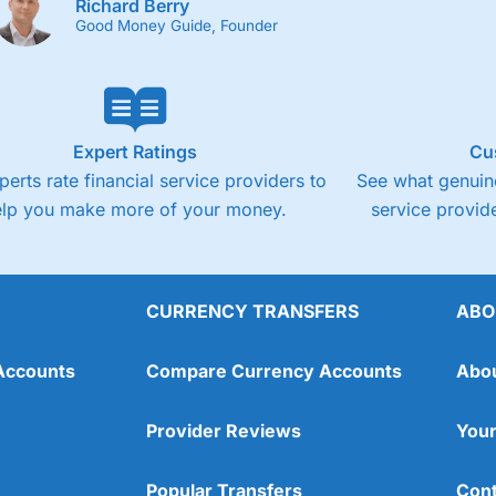
Richard Berry
Good Money Guide, Founder
Expert Ratings
Cu
perts rate financial service providers to
See what genuine
elp you make more of your money.
service provide
CURRENCY TRANSFERS
ABO
Accounts
Compare Currency Accounts
Abo
Provider Reviews
Your
Popular Transfers
Cont