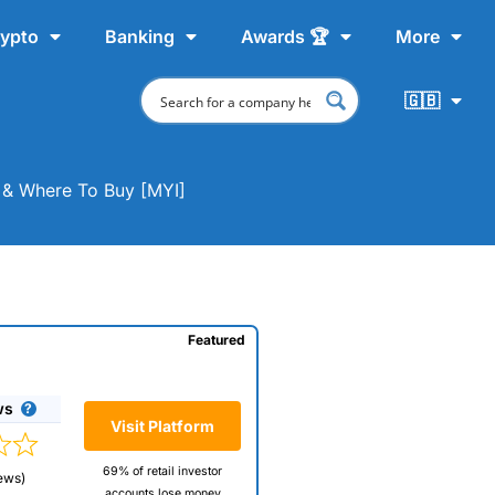
ypto
Banking
Awards 🏆
More
🇬🇧
t & Where To Buy [MYI]
Featured
ws
Visit Platform
69% of retail investor
ews)
accounts lose money