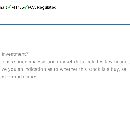
nals
MT4/5
FCA Regulated
ng Broker 2025
ers and is suitable for all types of traders looking for a tax-efficient
d Investment?
 “Best Trader Tools” award in 2023 and “Best Trading App” in 2024
c share price analysis and market data includes key financi
ve you an indication as to whether this stock is a buy, sell
sing money rapidly due to leverage. 70% of retail investor accounts 
nsider whether you understand how CFDs work, and whether you can
ent opportunities.
 betting platform is one of the best around with competitive pricing,
dded value tools to help traders seek out opportunities and improve 