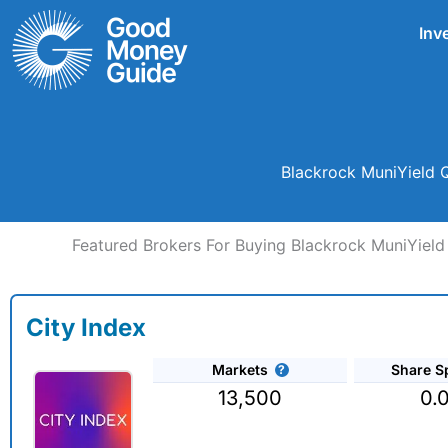
Skip
Inv
to
content
Blackrock MuniYield Q
Featured Brokers For Buying Blackrock MuniYield Q
City Index
Markets
Share S
13,500
0.