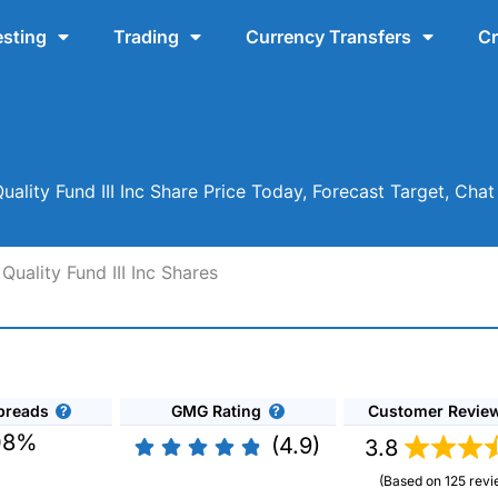
esting
Trading
Currency Transfers
Cr
uality Fund III Inc Share Price Today, Forecast Target, Cha
uality Fund III Inc Shares
preads
GMG Rating
Customer Revie
08%
(4.9)
3.8
(Based on 125 revi