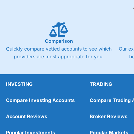
Comparison
Quickly compare vetted accounts to see which
Our ex
providers are most appropriate for you.
h
INVESTING
TRADING
Compare Investing Accounts
Compare Trading 
Account Reviews
Broker Reviews
Popular Investments
Popular Markets