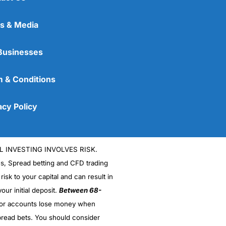
s & Media
Businesses
 & Conditions
acy Policy
L INVESTING INVOLVES RISK.
es, Spread betting and CFD trading
 risk to your capital and can result in
our initial deposit.
Between 68-
stor accounts lose money when
read bets. You should consider