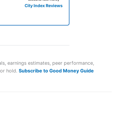
City Index Reviews
 way
 and
als, earnings estimates, peer performance,
 or hold.
Subscribe to Good Money Guide
lose
 a wide range of markets to
their trading strategy.