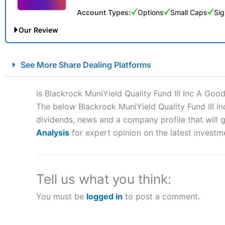
Account Types:
Options
Small Caps
Sig
Our Review
City Index Spread Betting Expert Review: Best Spread Betti
See More Share Dealing Platforms
Account:
City Index
Financial Spread Betting
Description:
City Index
is one of the best spread betting brok
Is Blackrock MuniYield Quality Fund III Inc A Goo
to speculate on the financial markets.
City Index
also won our
The below Blackrock MuniYield Quality Fund III In
“Best Spread Betting Broker” in 2025..
dividends, news and a company profile that will gi
CFDs are complex instruments and come with a high risk of lo
money when trading CFDs with this provider. You should co
Analysis
for expert opinion on the latest investm
afford to take the high risk of losing your money.
Visit City Index
Tell us what you think:
You must be
logged in
to post a comment.
Is
City Index
a good spread betting broker?
Overall,
City Index
’s spread
trade, and some very good a