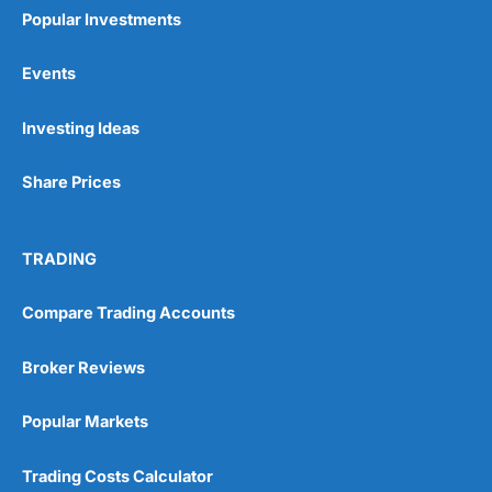
Popular Investments
Events
Pros
Investing Ideas
Wide range of spread betting markets
Trading signals
Share Prices
Post-trade analysis
Cons
No DMA spread betting
TRADING
No investing account
Compare Trading Accounts
Pricing
(5)
Broker Reviews
Market Access
(5)
Popular Markets
Online Platform
(5)
Trading Costs Calculator
Customer Service
(5)