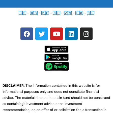
🇬🇧
–
🇺🇸
–
🇦🇪
–
🇦🇺
–
🇿🇦
–
🇨🇦
–
🇸🇬
F
T
Y
L
I
a
w
o
i
n
c
i
u
n
s
e
t
t
k
t
b
t
u
e
a
o
e
b
d
g
o
r
e
i
r
k
n
a
m
DISCLAIMER:
The information contained in this website is for
informational purposes only and does not constitute financial
advice. The material does not contain (and should not be construed
as containing) investment advice or an investment
recommendation, or, an offer of or solicitation for, a transaction in