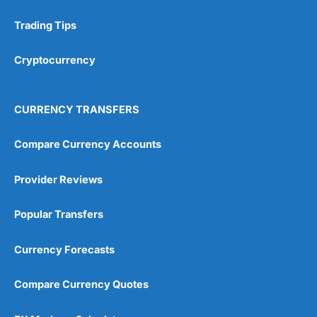
Trading Tips
Research & Analysis
(4.5)
Cryptocurrency
Overall
4.9
CURRENCY TRANSFERS
Compare Currency Accounts
Provider Reviews
Visit City Index
City Index Reviews
Popular Transfers
Currency Forecasts
Compare Currency Quotes