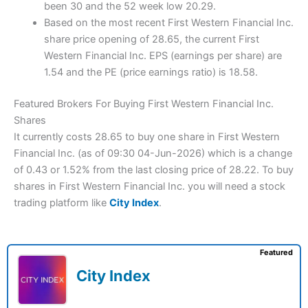
been 30 and the 52 week low 20.29.
Based on the most recent First Western Financial Inc.
share price opening of 28.65, the current First
Western Financial Inc. EPS (earnings per share) are
1.54 and the PE (price earnings ratio) is 18.58.
Featured Brokers For Buying First Western Financial Inc.
Shares
It currently costs 28.65 to buy one share in First Western
Financial Inc. (as of 09:30 04-Jun-2026) which is a change
of 0.43 or 1.52% from the last closing price of 28.22. To buy
shares in First Western Financial Inc. you will need a stock
trading platform like
City Index
.
Featured
City Index