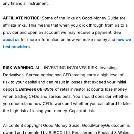
any financial instrument.
AFFILIATE NOTICE:
Some of the links on Good Money Guide are
affiliate links. This means that when you click through from us to a
provider and open an account we may receive a payment. See
about us
for more information on how we make money and
how we
test providers
.
RISK WARNING:
ALL INVESTING INVOLVES RISK. Investing,
Derivatives, Spread betting and CFD trading carry a high level of
risk to your capital and can result in losses that exceed your initial
deposit.
Between 68-89%
of retail investor accounts lose money
when trading CFDs and spread bets. You should consider whether
you understand how CFDs work and whether you can afford to take
the high risk of losing your money. Capital at risk.
All content copyright Good Money Guide. GoodMoneyGuide.com is
owned and operated by RJBCO Ltd. Registered in England & Wales,