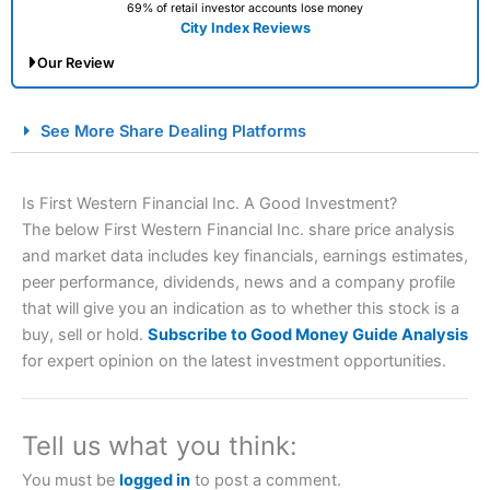
69% of retail investor accounts lose money
City Index Reviews
Our Review
City Index Spread Betting Expert Review: Best
See More Share Dealing Platforms
Spread Betting Broker 2025
Is First Western Financial Inc. A Good Investment?
The below First Western Financial Inc. share price analysis
and market data includes key financials, earnings estimates,
peer performance, dividends, news and a company profile
that will give you an indication as to whether this stock is a
buy, sell or hold.
Subscribe to Good Money Guide Analysis
for expert opinion on the latest investment opportunities.
Account:
City Index
Financial Spread Betting
Description:
City Index
is one of the best spread betting
brokers and is suitable for all types of traders looking for
a tax-efficient way to speculate on the financial markets.
Tell us what you think:
City Index
also won our “Best Trader Tools” award in
2023 and “Best Trading App” in 2024 and “Best Spread
You must be
logged in
to post a comment.