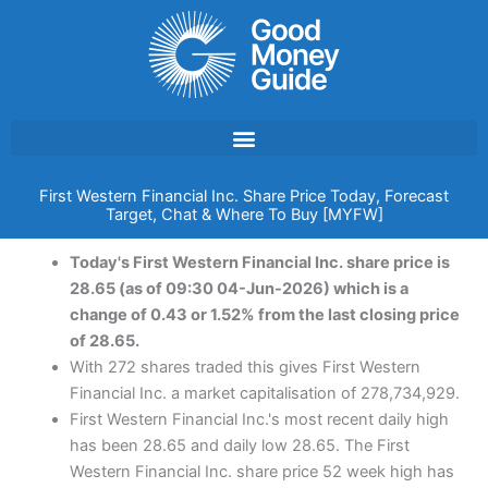
Skip
to
content
First Western Financial Inc. Share Price Today, Forecast
Target, Chat & Where To Buy [MYFW]
Today's First Western Financial Inc. share price is
28.65 (as of 09:30 04-Jun-2026) which is a
change of 0.43 or 1.52% from the last closing price
of 28.65.
With 272 shares traded this gives First Western
Financial Inc. a market capitalisation of 278,734,929.
First Western Financial Inc.'s most recent daily high
has been 28.65 and daily low 28.65. The First
Western Financial Inc. share price 52 week high has