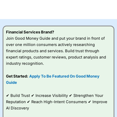
Betting Broker” in 2025..
CFDs are complex instruments and come with a high risk
of losing money rapidly due to leverage. 70% of retail
investor accounts lose money when trading CFDs with
this provider. You should consider whether you
understand how CFDs work, and whether you can afford
to take the high risk of losing your money.
Financial Services Brand?
Join Good Money Guide and put your brand in front of
Visit City Index
over one million consumers actively researching
financial products and services. Build trust through
expert ratings, customer reviews, product analysis and
Is
City Index
a good spread betting broker?
industry recognition.
Overall,
City Index
’s
spread betting
platform is one of the
Get Started:
Apply To Be Featured On Good Money
best around with
Guide
competitive pricing, a
wide range of markets
to trade, and some
✔ Build Trust ✔ Increase Visibility ✔ Strengthen Your
very good added
Reputation ✔ Reach High-Intent Consumers ✔ Improve
value tools to help
AI Discovery
traders seek out
opportunities and