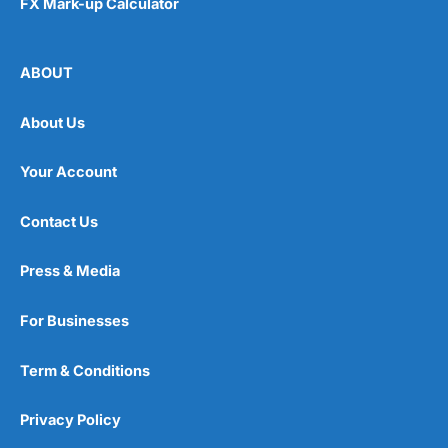
FX Mark-up Calculator
ABOUT
About Us
Your Account
Contact Us
Press & Media
For Businesses
Term & Conditions
Privacy Policy