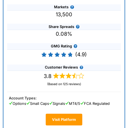
Markets
13,500
Share Spreads
0.08%
GMG Rating
(4.9)
Customer Reviews
3.8
(Based on 125 reviews)
Account Types:
Options
Small Caps
Signals
MT4/5
FCA Regulated
Visit Platform