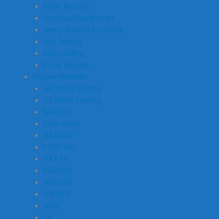
Index Brokers
Commodities Brokers
Demo Trading Accounts
Day Trading
Short Selling
Prime Brokers
Popular Markets
UK Share Trading
US Stock Trading
S&P 500
Dow Jones
NASDAQ
FTSE 100
DAX 40
EURUSD
GBPUSD
USDJPY
Gold
Oil