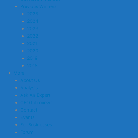
Previous Winners
2025
2024
2023
2022
2021
2020
2019
2018
More
About Us
Analysis
Ask An Expert
CEO Interviews
Contact
Events
For Businesses
Forum