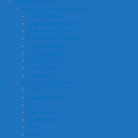
Currency Transfers
Money Transfer Account Types
Currency Brokers
Large Currency Transfers
Small Money Transfers
Business Money Transfers
Currency Forwards
Currency Options
Receiving Currency
Currency Cards
Travel Money
Currency Transfer Reviews
TorFX
Currencies Direct
OFX
Clear Treasury
Equals Money
Wise
Revolut