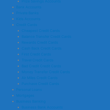
Prize Savings Accounts
Bank Accounts
Private Banks
Kids Accounts
Credit Cards
Cheapest Credit Cards
Balance Transfer Credit Cards
Rewards Credit Cards
Cash Back Credit Cards
First Credit Cards
Travel Credit Cards
Bad Credit Credit Cards
Money Transfer Credit Cards
Air Miles Credit Cards
Purchase Credit Cards
Personal Loans
Mortgages
Business Banking
Business Bank Accounts