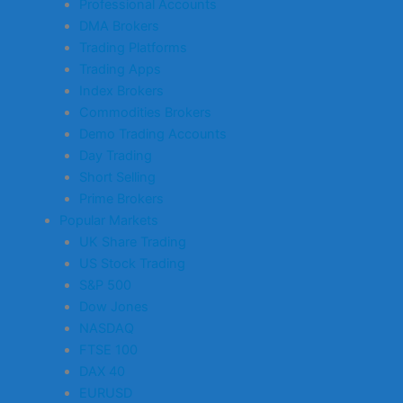
Professional Accounts
DMA Brokers
Trading Platforms
Trading Apps
Index Brokers
Commodities Brokers
Demo Trading Accounts
Day Trading
Short Selling
Prime Brokers
Popular Markets
UK Share Trading
US Stock Trading
S&P 500
Dow Jones
NASDAQ
FTSE 100
DAX 40
EURUSD