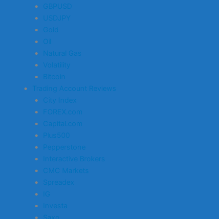
GBPUSD
USDJPY
Gold
Oil
Natural Gas
Volatility
Bitcoin
Trading Account Reviews
City Index
FOREX.com
Capital.com
Plus500
Pepperstone
Interactive Brokers
CMC Markets
Spreadex
IG
Investa
Saxo