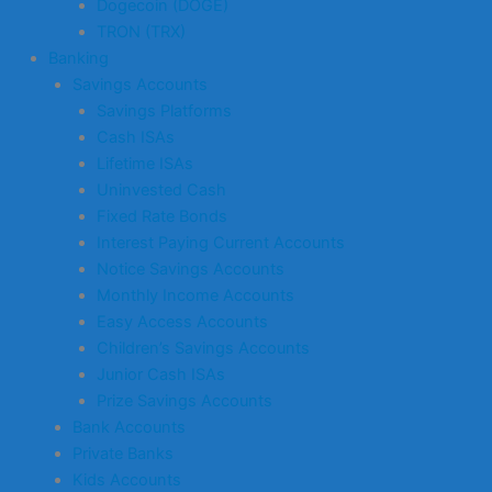
Dogecoin (DOGE)
TRON (TRX)
Banking
Savings Accounts
Savings Platforms
Cash ISAs
Lifetime ISAs
Uninvested Cash
Fixed Rate Bonds
Interest Paying Current Accounts
Notice Savings Accounts
Monthly Income Accounts
Easy Access Accounts
Children’s Savings Accounts
Junior Cash ISAs
Prize Savings Accounts
Bank Accounts
Private Banks
Kids Accounts