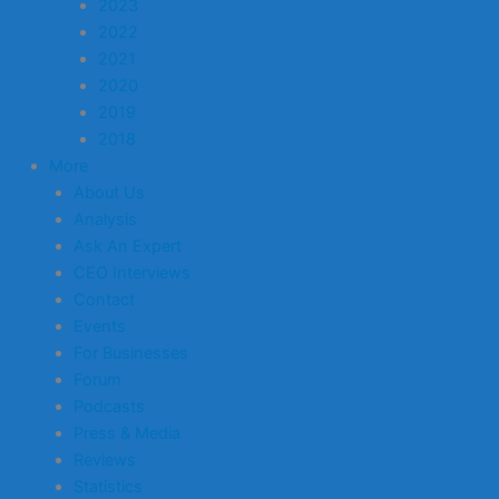
2023
2022
2021
2020
2019
2018
More
About Us
Analysis
Ask An Expert
CEO Interviews
Contact
Events
For Businesses
Forum
Podcasts
Press & Media
Reviews
Statistics