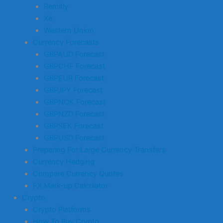
Remitly
Xe
Western Union
Currency Forecasts
GBPAUD Forecast
GBPCHF Forecast
GBPEUR Forecast
GBPJPY Forecast
GBPNOK Forecast
GBPNZD Forecast
GBPSEK Forecast
GBPUSD Forecast
Preparing For Large Currency Transfers
Currency Hedging
Compare Currency Quotes
FX Mark-up Calculator
Crypto
Crypto Platforms
How To Buy Crypto