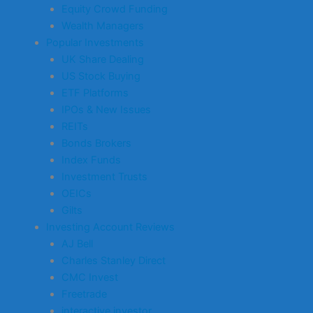
Equity Crowd Funding
Wealth Managers
Popular Investments
UK Share Dealing
US Stock Buying
ETF Platforms
IPOs & New Issues
REITs
Bonds Brokers
Index Funds
Investment Trusts
OEICs
Gilts
Investing Account Reviews
AJ Bell
Charles Stanley Direct
CMC Invest
Freetrade
interactive investor