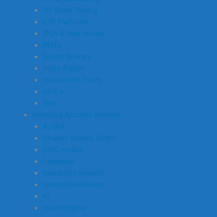
US Stock Buying
ETF Platforms
IPOs & New Issues
REITs
Bonds Brokers
Index Funds
Investment Trusts
OEICs
Gilts
Investing Account Reviews
AJ Bell
Charles Stanley Direct
CMC Invest
Freetrade
interactive investor
Interactive Brokers
IG
InvestEngine