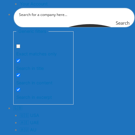
Your Account
Search
Generic filters
Exact matches only
Search in title
Search in content
Search in excerpt
🇬🇧
🇺🇸 USA
🇦🇪 UAE
🇦🇺 AU