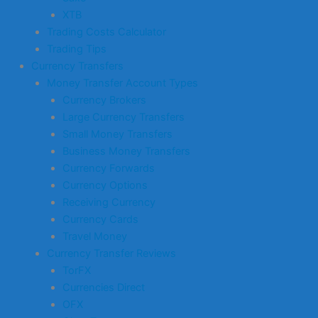
XTB
Trading Costs Calculator
Trading Tips
Currency Transfers
Money Transfer Account Types
Currency Brokers
Large Currency Transfers
Small Money Transfers
Business Money Transfers
Currency Forwards
Currency Options
Receiving Currency
Currency Cards
Travel Money
Currency Transfer Reviews
TorFX
Currencies Direct
OFX