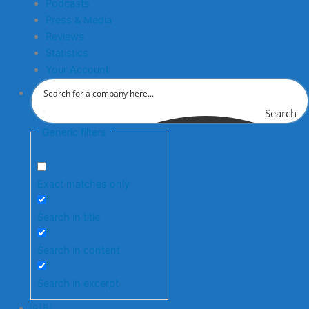
Podcasts
Press & Media
Reviews
Statistics
Your Account
Search
Generic filters
Exact matches only
Search in title
Search in content
Search in excerpt
🇬🇧