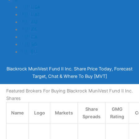
🇺🇸 USA
🇦🇪 UAE
🇦🇺 AU
🇿🇦 ZA
🇨🇦 CA
🇸🇬 SG
🇪🇺 EU
Blackrock MuniVest Fund II Inc. Share Price Today, Forecast
Target, Chat & Where To Buy [MVT]
Featured Brokers For Buying Blackrock MuniVest Fund II Inc.
Shares
Share
GMG
Name
Logo
Markets
C
Spreads
Rating