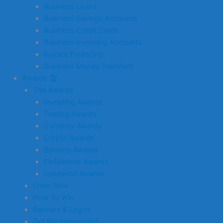
Business Loans
Business Savings Accounts
Business Credit Cards
Business Investing Accounts
Invoice Financing
Business Money Transfers
Awards 🏆
The Awards
Investing Awards
Trading Awards
Currency Awards
Crypto Awards
Banking Awards
Finfluencer Awards
Insurance Awards
Enter Now
How To Win
Banners & Logos
Get Recommended