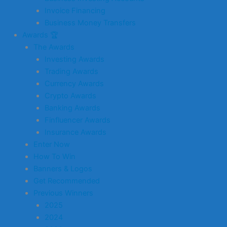
Invoice Financing
Business Money Transfers
Awards 🏆
The Awards
Investing Awards
Trading Awards
Currency Awards
Crypto Awards
Banking Awards
Finfluencer Awards
Insurance Awards
Enter Now
How To Win
Banners & Logos
Get Recommended
Previous Winners
2025
2024