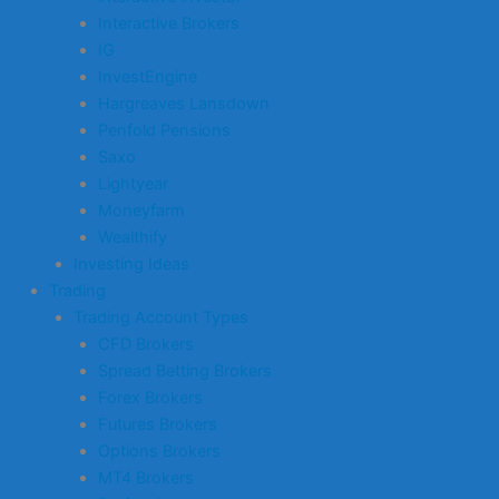
Interactive Brokers
IG
InvestEngine
Hargreaves Lansdown
Penfold Pensions
Saxo
Lightyear
Moneyfarm
Wealthify
Investing Ideas
Trading
Trading Account Types
CFD Brokers
Spread Betting Brokers
Forex Brokers
Futures Brokers
Options Brokers
MT4 Brokers