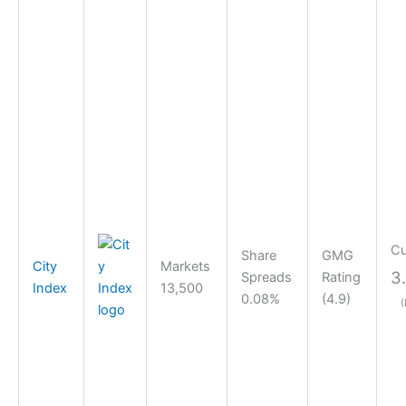
Cu
Share
GMG
City
Markets
3
Spreads
Rating
Index
13,500
0.08%
(4.9)
(