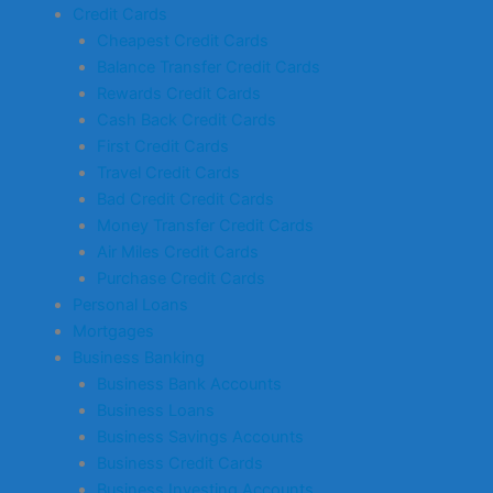
Credit Cards
Cheapest Credit Cards
Balance Transfer Credit Cards
Rewards Credit Cards
Cash Back Credit Cards
First Credit Cards
Travel Credit Cards
Bad Credit Credit Cards
Money Transfer Credit Cards
Air Miles Credit Cards
Purchase Credit Cards
Personal Loans
Mortgages
Business Banking
Business Bank Accounts
Business Loans
Business Savings Accounts
Business Credit Cards
Business Investing Accounts