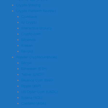
Crypto Staking
Crypto Platform Reviews
Coinbase
IG Crypto
Interactive Brokers
Crypto.com
Bitpanda
Kraken
Revolut
Popular Cryptocurrencies
Bitcoin
Ethereum (ETH)
Tether (USDT)
Binance Coin (BNB)
Ripple (XRP)
US Dollar Coin (USDC)
Solana (SOL)
Cardano (ADA)