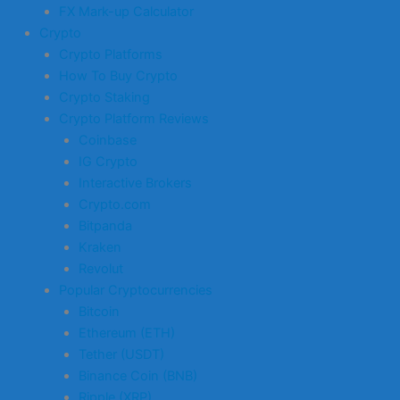
FX Mark-up Calculator
Crypto
Crypto Platforms
How To Buy Crypto
Crypto Staking
Crypto Platform Reviews
Coinbase
IG Crypto
Interactive Brokers
Crypto.com
Bitpanda
Kraken
Revolut
Popular Cryptocurrencies
Bitcoin
Ethereum (ETH)
Tether (USDT)
Binance Coin (BNB)
Ripple (XRP)