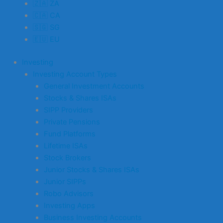
🇿🇦 ZA
🇨🇦 CA
🇸🇬 SG
🇪🇺 EU
Investing
Investing Account Types
General Investment Accounts
Stocks & Shares ISAs
SIPP Providers
Private Pensions
Fund Platforms
Lifetime ISAs
Stock Brokers
Junior Stocks & Shares ISAs
Junior SIPPs
Robo Advisors
Investing Apps
Business Investing Accounts