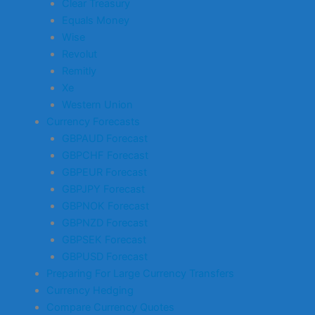
Clear Treasury
Equals Money
Wise
Revolut
Remitly
Xe
Western Union
Currency Forecasts
GBPAUD Forecast
GBPCHF Forecast
GBPEUR Forecast
GBPJPY Forecast
GBPNOK Forecast
GBPNZD Forecast
GBPSEK Forecast
GBPUSD Forecast
Preparing For Large Currency Transfers
Currency Hedging
Compare Currency Quotes