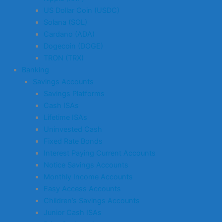
US Dollar Coin (USDC)
Solana (SOL)
Cardano (ADA)
Dogecoin (DOGE)
TRON (TRX)
Banking
Savings Accounts
Savings Platforms
Cash ISAs
Lifetime ISAs
Uninvested Cash
Fixed Rate Bonds
Interest Paying Current Accounts
Notice Savings Accounts
Monthly Income Accounts
Easy Access Accounts
Children’s Savings Accounts
Junior Cash ISAs