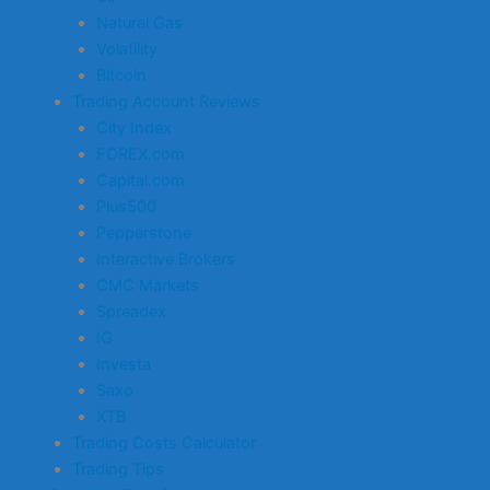
Natural Gas
Volatility
Bitcoin
Trading Account Reviews
City Index
FOREX.com
Capital.com
Plus500
Pepperstone
Interactive Brokers
CMC Markets
Spreadex
IG
Investa
Saxo
XTB
Trading Costs Calculator
Trading Tips