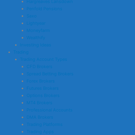
Hargreaves Lansdown
Penfold Pensions
Saxo
Lightyear
Moneyfarm
Wealthify
Investing Ideas
Trading
Trading Account Types
CFD Brokers
Spread Betting Brokers
Forex Brokers
Futures Brokers
Options Brokers
MT4 Brokers
Professional Accounts
DMA Brokers
Trading Platforms
Trading Apps