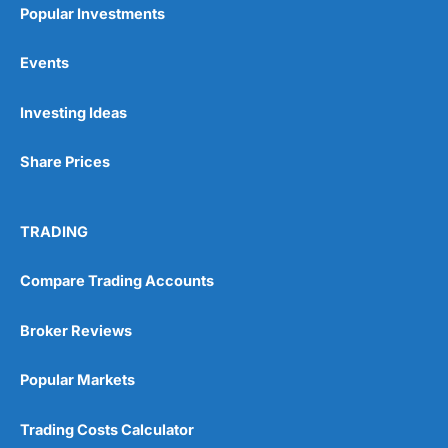
Popular Investments
Events
Pros
Investing Ideas
Wide range of spread betting markets
Trading signals
Post-trade analysis
Share Prices
Cons
No DMA spread betting
TRADING
No investing account
Compare Trading Accounts
Pricing
(5)
Broker Reviews
Market Access
(5)
Popular Markets
Online Platform
(5)
Trading Costs Calculator
Customer Service
(5)