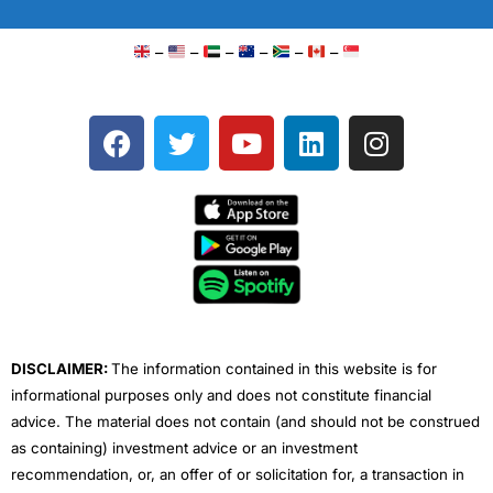
–
–
–
–
–
–
F
T
Y
L
I
a
w
o
i
n
c
i
u
n
s
e
t
t
k
t
b
t
u
e
a
o
e
b
d
g
o
r
e
i
r
k
n
a
m
DISCLAIMER:
The information contained in this website is for
informational purposes only and does not constitute financial
advice. The material does not contain (and should not be construed
as containing) investment advice or an investment
recommendation, or, an offer of or solicitation for, a transaction in