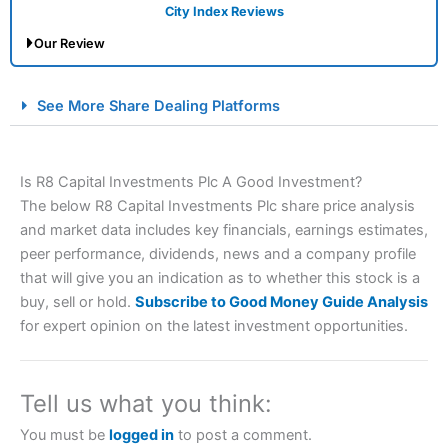
City Index Reviews
Our Review
City Index Spread Betting Expert Review: Best
See More Share Dealing Platforms
Spread Betting Broker 2025
Is R8 Capital Investments Plc A Good Investment?
The below R8 Capital Investments Plc share price analysis
and market data includes key financials, earnings estimates,
peer performance, dividends, news and a company profile
that will give you an indication as to whether this stock is a
buy, sell or hold.
Subscribe to Good Money Guide Analysis
Account:
City Index
Financial Spread Betting
for expert opinion on the latest investment opportunities.
Description:
City Index
is one of the best spread betting
brokers and is suitable for all types of traders looking for
a tax-efficient way to speculate on the financial markets.
Tell us what you think:
City Index
also won our “Best Trader Tools” award in
2023 and “Best Trading App” in 2024 and “Best Spread
You must be
logged in
to post a comment.
Betting Broker” in 2025..