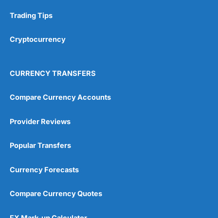
Research & Analysis
(4.5)
Trading Tips
Overall
Cryptocurrency
4.9
CURRENCY TRANSFERS
Compare Currency Accounts
Provider Reviews
Visit City Index
City Index Reviews
Popular Transfers
Currency Forecasts
Compare Currency Quotes
FX Mark-up Calculator