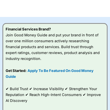
CFDs are complex instruments and come with a high risk
of losing money rapidly due to leverage. 70% of retail
investor accounts lose money when trading CFDs with
this provider. You should consider whether you
understand how CFDs work, and whether you can afford
to take the high risk of losing your money.
Financial Services Brand?
Join Good Money Guide and put your brand in front of
Visit City Index
over one million consumers actively researching
financial products and services. Build trust through
Is
City Index
a good spread betting broker?
expert ratings, customer reviews, product analysis and
Overall,
City Index
’s
industry recognition.
spread betting
platform is one of the
Get Started:
Apply To Be Featured On Good Money
best around with
competitive pricing, a
Guide
wide range of markets
to trade, and some
✔ Build Trust ✔ Increase Visibility ✔ Strengthen Your
very good added
value tools to help
Reputation ✔ Reach High-Intent Consumers ✔ Improve
traders seek out
AI Discovery
opportunities and
improve their trading strategy.