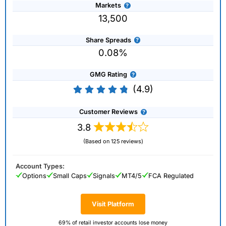
Markets
13,500
Share Spreads
0.08%
GMG Rating
(4.9)
Customer Reviews
3.8
(Based on 125 reviews)
Account Types:
Options
Small Caps
Signals
MT4/5
FCA Regulated
Visit Platform
69% of retail investor accounts lose money