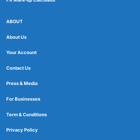
ABOUT
About Us
Your Account
Contact Us
Press & Media
For Businesses
Term & Conditions
Privacy Policy