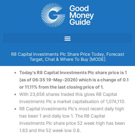
Skip
to
content
R8 Capital Investments Plc Share Price Today, Forecast
Target, Chat & Where To Buy [MODE]
Today's R8 Capital Investments Plc share price is 1
(as of 06:35 19-May-2026) which is a change of 0.1
or 11.11% from the last closing price of 1.
With 23,656 shares traded this gives R8 Capital
Investments Plc a market capitalisation of 1,074,110.
R8 Capital Investments Plc's most recent daily high
has been 1 and daily low 1. The R8 Capital
Investments Plc share price 52 week high has been
1.63 and the 52 week low 0.8.