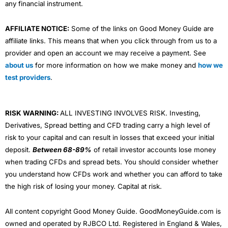
any financial instrument.
AFFILIATE NOTICE:
Some of the links on Good Money Guide are
affiliate links. This means that when you click through from us to a
provider and open an account we may receive a payment. See
about us
for more information on how we make money and
how we
test providers
.
RISK WARNING:
ALL INVESTING INVOLVES RISK. Investing,
Derivatives, Spread betting and CFD trading carry a high level of
risk to your capital and can result in losses that exceed your initial
deposit.
Between 68-89%
of retail investor accounts lose money
when trading CFDs and spread bets. You should consider whether
you understand how CFDs work and whether you can afford to take
the high risk of losing your money. Capital at risk.
All content copyright Good Money Guide. GoodMoneyGuide.com is
owned and operated by RJBCO Ltd. Registered in England & Wales,