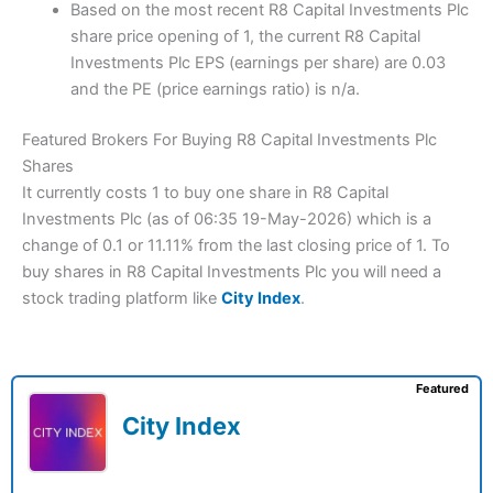
Based on the most recent R8 Capital Investments Plc
share price opening of 1, the current R8 Capital
Investments Plc EPS (earnings per share) are 0.03
and the PE (price earnings ratio) is n/a.
Featured Brokers For Buying R8 Capital Investments Plc
Shares
It currently costs 1 to buy one share in R8 Capital
Investments Plc (as of 06:35 19-May-2026) which is a
change of 0.1 or 11.11% from the last closing price of 1. To
buy shares in R8 Capital Investments Plc you will need a
stock trading platform like
City Index
.
Featured
City Index