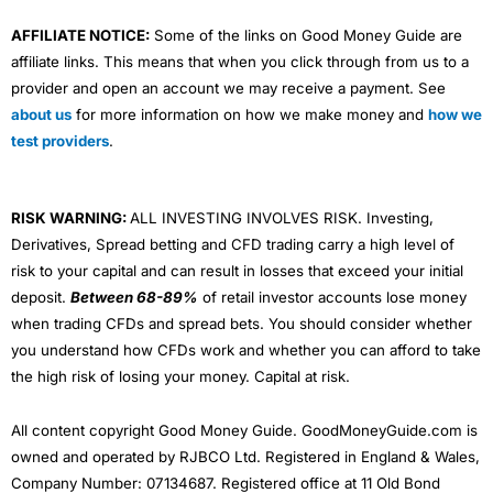
AFFILIATE NOTICE:
Some of the links on Good Money Guide are
affiliate links. This means that when you click through from us to a
provider and open an account we may receive a payment. See
about us
for more information on how we make money and
how we
test providers
.
RISK WARNING:
ALL INVESTING INVOLVES RISK. Investing,
Derivatives, Spread betting and CFD trading carry a high level of
risk to your capital and can result in losses that exceed your initial
deposit.
Between 68-89%
of retail investor accounts lose money
when trading CFDs and spread bets. You should consider whether
you understand how CFDs work and whether you can afford to take
the high risk of losing your money. Capital at risk.
All content copyright Good Money Guide. GoodMoneyGuide.com is
owned and operated by RJBCO Ltd. Registered in England & Wales,
Company Number: 07134687. Registered office at 11 Old Bond