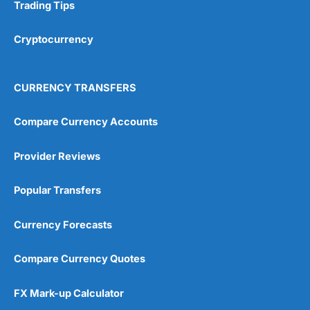
Research & Analysis
(4.5)
Trading Tips
Overall
Cryptocurrency
4.9
CURRENCY TRANSFERS
Compare Currency Accounts
Provider Reviews
Visit City Index
City Index Reviews
Popular Transfers
Currency Forecasts
Compare Currency Quotes
FX Mark-up Calculator