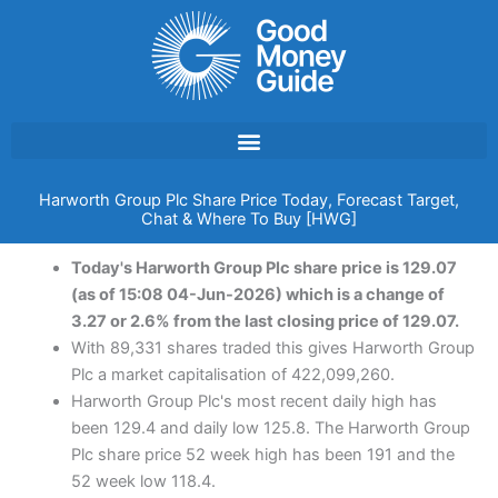
Skip
to
content
Harworth Group Plc Share Price Today, Forecast Target,
Chat & Where To Buy [HWG]
Today's Harworth Group Plc share price is 129.07
(as of 15:08 04-Jun-2026) which is a change of
3.27 or 2.6% from the last closing price of 129.07.
With 89,331 shares traded this gives Harworth Group
Plc a market capitalisation of 422,099,260.
Harworth Group Plc's most recent daily high has
been 129.4 and daily low 125.8. The Harworth Group
Plc share price 52 week high has been 191 and the
52 week low 118.4.