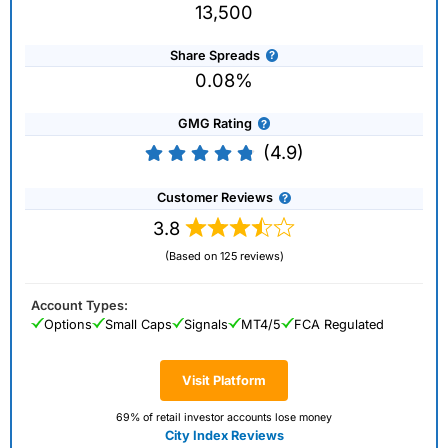
13,500
Share Spreads
0.08%
GMG Rating
(4.9)
Customer Reviews
3.8
(Based on 125 reviews)
Account Types:
Options
Small Caps
Signals
MT4/5
FCA Regulated
Visit Platform
69% of retail investor accounts lose money
City Index Reviews