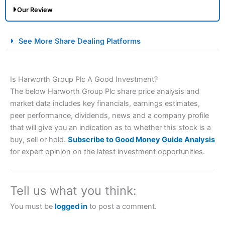
Our Review
City Index Spread Betting Expert Review: Best
See More Share Dealing Platforms
Spread Betting Broker 2025
Is Harworth Group Plc A Good Investment?
The below Harworth Group Plc share price analysis and
market data includes key financials, earnings estimates,
peer performance, dividends, news and a company profile
that will give you an indication as to whether this stock is a
buy, sell or hold.
Subscribe to Good Money Guide Analysis
Account:
City Index
Financial Spread Betting
for expert opinion on the latest investment opportunities.
Description:
City Index
is one of the best spread betting
brokers and is suitable for all types of traders looking for
a tax-efficient way to speculate on the financial markets.
Tell us what you think:
City Index
also won our “Best Trader Tools” award in
2023 and “Best Trading App” in 2024 and “Best Spread
You must be
logged in
to post a comment.
Betting Broker” in 2025..
CFDs are complex instruments and come with a high risk