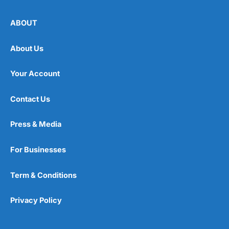
ABOUT
About Us
Your Account
Contact Us
Press & Media
For Businesses
Term & Conditions
Privacy Policy