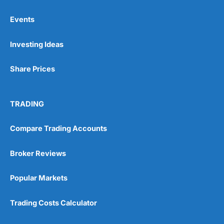
Events
Pros
Investing Ideas
Wide range of spread betting markets
Trading signals
Post-trade analysis
Share Prices
Cons
No DMA spread betting
TRADING
No investing account
Compare Trading Accounts
Pricing
(5)
Broker Reviews
Market Access
(5)
Popular Markets
Online Platform
(5)
Trading Costs Calculator
Customer Service
(5)