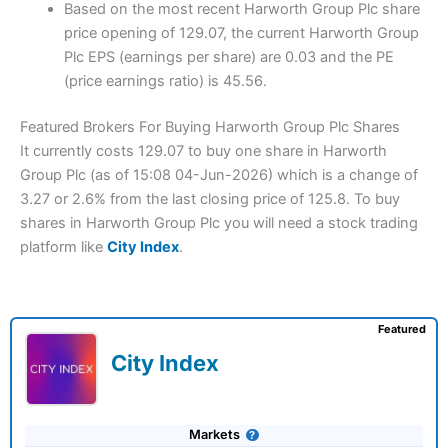
Based on the most recent Harworth Group Plc share
price opening of 129.07, the current Harworth Group
Plc EPS (earnings per share) are 0.03 and the PE
(price earnings ratio) is 45.56.
Featured Brokers For Buying Harworth Group Plc Shares
It currently costs 129.07 to buy one share in Harworth
Group Plc (as of 15:08 04-Jun-2026) which is a change of
3.27 or 2.6% from the last closing price of 125.8. To buy
shares in Harworth Group Plc you will need a stock trading
platform like
City Index
.
Featured
City Index
Markets