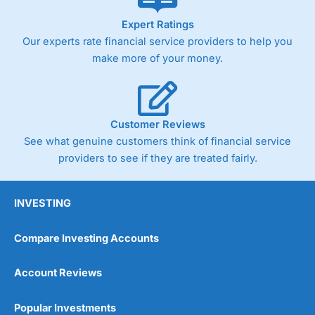
As with most spread betting brokers,
City Index
clients
Expert Ratings
trade via two-way bid-offer prices the difference between
Our experts rate financial service providers to help you
the bid and offer representing the spread. These vary by
product and contract but in the FTSE 100 index City
make more of your money.
charges a minimum spread of 1 index point and on the
Germany 30 or Dax it charges 1.20 points. You can trade
Spread Bets on leading equity indices up to 24 hours per
day. For stock trading, spreads of 0.8% for UK and 1.8
cents per share are built into the price.
Customer Reviews
See what genuine customers think of financial service
providers to see if they are treated fairly.
INVESTING
Compare Investing Accounts
Account Reviews
Popular Investments