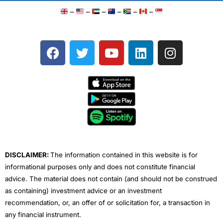
–
–
–
–
–
–
F
T
Y
L
I
a
w
o
i
n
c
i
u
n
s
e
t
t
k
t
b
t
u
e
a
o
e
b
d
g
o
r
e
i
r
k
n
a
m
DISCLAIMER:
The information contained in this website is for
informational purposes only and does not constitute financial
advice. The material does not contain (and should not be construed
as containing) investment advice or an investment
recommendation, or, an offer of or solicitation for, a transaction in
any financial instrument.