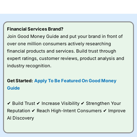
of losing money rapidly due to leverage. 70% of retail
investor accounts lose money when trading CFDs with
this provider. You should consider whether you
understand how CFDs work, and whether you can afford
to take the high risk of losing your money.
Financial Services Brand?
Join Good Money Guide and put your brand in front of
Visit City Index
over one million consumers actively researching
financial products and services. Build trust through
Is
City Index
a good spread betting broker?
expert ratings, customer reviews, product analysis and
Overall,
City Index
’s
industry recognition.
spread betting
platform is one of the
Get Started:
Apply To Be Featured On Good Money
best around with
competitive pricing, a
Guide
wide range of markets
to trade, and some
✔ Build Trust ✔ Increase Visibility ✔ Strengthen Your
very good added
value tools to help
Reputation ✔ Reach High-Intent Consumers ✔ Improve
traders seek out
AI Discovery
opportunities and
improve their trading strategy.