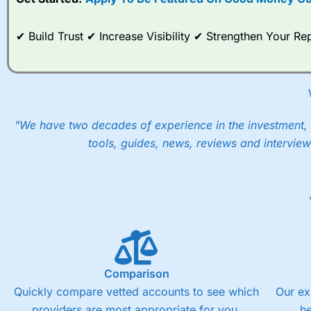
When I tested
City Index
’s spread betting account Performan
post-trade analysis, When StoneX (
City Index
’s parent comp
help their customers stick to a trading plan and provide insi
✔ Build Trust ✔ Increase Visibility ✔ Strengthen Your 
As with most spread betting brokers,
City Index
clients trade
These vary by product and contract but in the FTSE 100 inde
points. You can trade Spread Bets on leading equity indices u
into the price.
"We have two decades of experience in the investment, 
tools, guides, news, reviews and interview
Comparison
Quickly compare vetted accounts to see which
Our ex
providers are most appropriate for you.
h