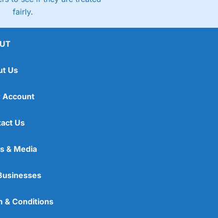
fairly.
UT
ut Us
 Account
act Us
s & Media
Businesses
 & Conditions