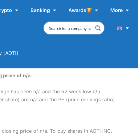
rypto
Banking
Awards
More
y [AOTI]
 price of n/a.
 high has been n/a and the 52 week low n/a.
r share) are n/a and the PE (price earnings ratio)
t closing price of n/a. To buy shares in AOTI INC.