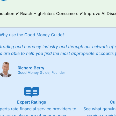
ce Analytics really made it stand out which is unique to
City Index
. 
any) acquired Chasing Returns, they were able to exclusively provid
ghts into what can make them a better spread bettor.
Reputation ✔ Reach High-Intent Consumers ✔ Improve AI Dis
 via two-way bid-offer prices the difference between the bid and off
x City charges a minimum spread of 1 index point and on the German
Why use the Good Money Guide?
p to 24 hours per day. For stock trading, spreads of 0.8% for UK and
trading and currency industry and through our network of 
s are able to help you find the most appropriate accounts 
Richard Berry
Good Money Guide, Founder
Expert Ratings
Cu
perts rate financial service providers to
See what genuine
elp you make more of your money.
service provide