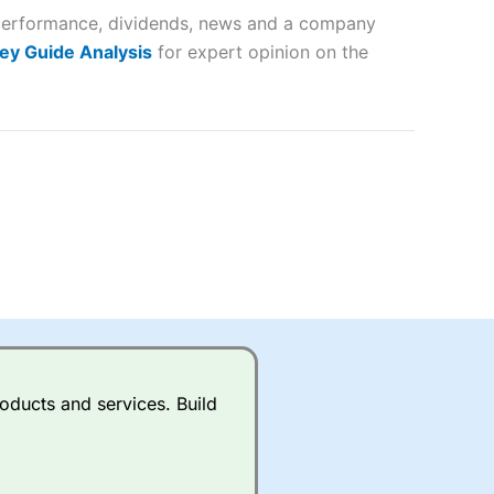
r performance, dividends, news and a company
lose
ey Guide Analysis
for expert opinion on the
 a wide range of markets to
their trading strategy.
ally if you are trading a broad
quid markets like EURGBP and
betting broker
for most UK
oducts and services. Build
ds of UK and international
rs.
City Index
also has an