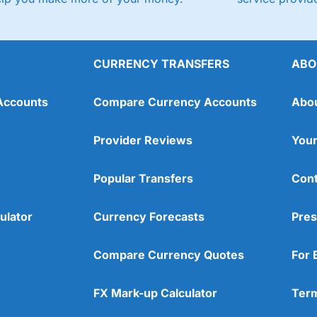
CURRENCY TRANSFERS
ABO
Accounts
Compare Currency Accounts
Abo
Provider Reviews
Your
Popular Transfers
Cont
ulator
Currency Forecasts
Pres
Compare Currency Quotes
For 
FX Mark-up Calculator
Term