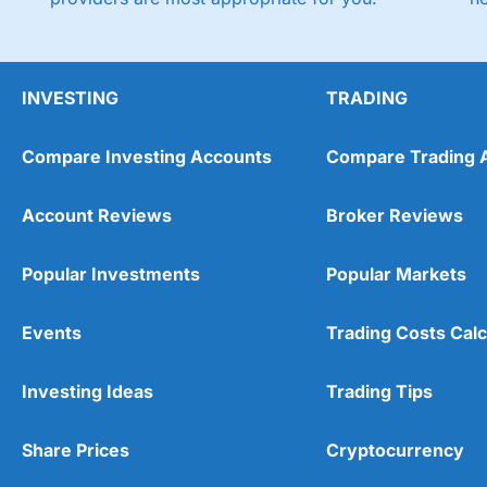
INVESTING
TRADING
Compare Investing Accounts
Compare Trading 
Account Reviews
Broker Reviews
Popular Investments
Popular Markets
Events
Trading Costs Calc
Investing Ideas
Trading Tips
Share Prices
Cryptocurrency