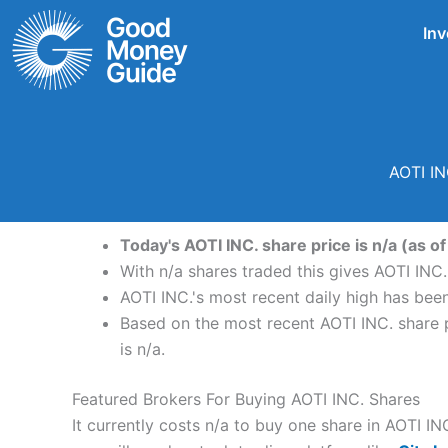
Skip
Inv
to
content
AOTI IN
Today's AOTI INC. share price is n/a (as of
With n/a shares traded this gives AOTI INC. 
AOTI INC.'s most recent daily high has bee
Based on the most recent AOTI INC. share pr
is n/a.
Featured Brokers For Buying AOTI INC. Shares
It currently costs n/a to buy one share in AOTI IN