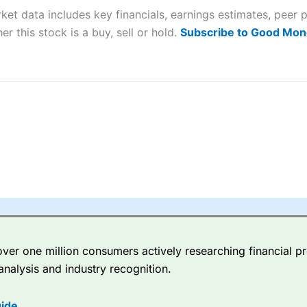
ket data includes key financials, earnings estimates, pee
sing money rapidly due to leverage. 70% of retail investor accounts 
nsider whether you understand how CFDs work, and whether you can
er this stock is a buy, sell or hold.
Subscribe to Good Mon
 betting platform is one of the best around with competitive pricing,
dded value tools to help traders seek out opportunities and improve 
y Index
is a better spread betting broker than
CMC Markets
, especi
ly smaller cap shares.
CMC Markets
is more focussed on the most li
 pricing. But, for an all-round service,
City Index
is a better
spread 
er one million consumers actively researching financial pr
re available on 12,000 markets including, 23 equity indices, thousan
analysis and industry recognition.
ities, bonds, and interest rates, and an industry-leading 182 FX pa
options.
ide