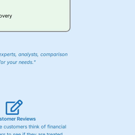
Whilst other brokers provide
e a huge amount of data to
covery
er representing the spread.
y 30 or Dax it charges 1.20
 1.8 cents per share are built
experts, analysts, comparison
for your needs."
stomer Reviews
 customers think of financial
rs to see if they are treated