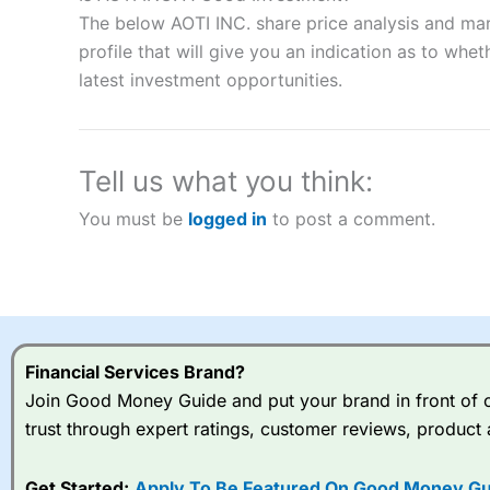
“Best Spread Betting Broker” in 2025..
The below AOTI INC. share price analysis and mar
CFDs are complex instruments and come with a high risk of lo
money when trading CFDs with this provider. You should co
profile that will give you an indication as to wheth
afford to take the high risk of losing your money.
latest investment opportunities.
Visit City Index
Tell us what you think:
Is
City Index
a good spread betting broker?
You must be
logged in
to post a comment.
Overall,
City Index
’s spread
trade, and some very good a
I would say that overal,l
Cit
range of shares, particular
indices and can have tighter
traders.
Financial Services Brand?
Join Good Money Guide and put your brand in front of ov
Spread bets at
City Index
a
trust through expert ratings, customer reviews, product 
stocks and ETFs, 19 commod
options desk for spread betting on index and populare stock 
Get Started:
Apply To Be Featured On Good Money Gu