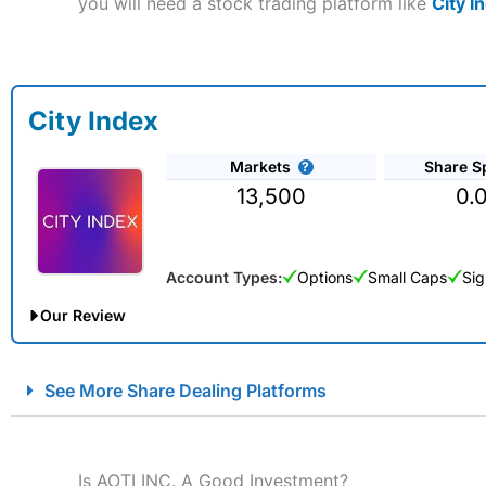
you will need a stock trading platform like
City I
City Index
Markets
Share S
13,500
0.
Account Types:
Options
Small Caps
Sig
Our Review
City Index Spread Betting Expert Review: Best Spread Betti
See More Share Dealing Platforms
Account:
City Index
Financial Spread Betting
Description:
City Index
is one of the best spread betting brok
to speculate on the financial markets.
City Index
also won our
Is AOTI INC. A Good Investment?