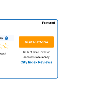
Featured
ws
Visit Platform
69% of retail investor
ews)
accounts lose money
City Index Reviews
 way
 and