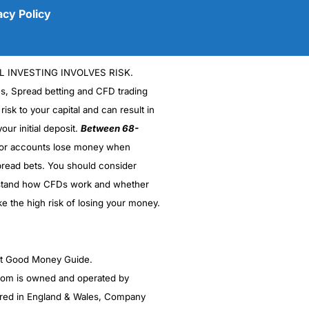
acy Policy
L INVESTING INVOLVES RISK.
es, Spread betting and CFD trading
 risk to your capital and can result in
our initial deposit.
Between 68-
stor accounts lose money when
(5)
read bets. You should consider
stand how CFDs work and whether
(5)
ke the high risk of losing your money.
(5)
(5)
ght Good Money Guide.
m is owned and operated by
(4.5)
red in England & Wales, Company