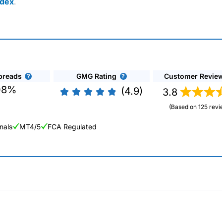
ndex
.
preads
GMG Rating
Customer Revie
08%
(4.9)
3.8
(Based on 125 revi
nals
MT4/5
FCA Regulated
ng Broker 2025
ers and is suitable for all types of traders looking for a tax-efficient
 “Best Trader Tools” award in 2023 and “Best Trading App” in 2024