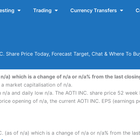
esting
Trading
Currency Transfers
C
C. Share Price Today, Forecast Target, Chat & Where To Bu
 n/a) which is a change of n/a or n/a% from the last closing
a market capitalisation of n/a.
n n/a and daily low n/a. The AOTI INC. share price 52 week
ice opening of n/a, the current AOTI INC. EPS (earnings pe
C. (as of n/a) which is a change of n/a or n/a% from the las