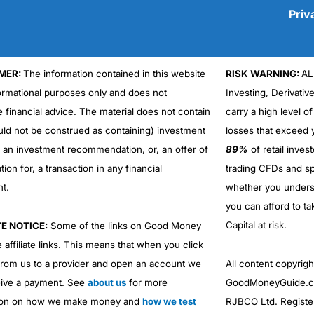
Priv
MER:
The information contained in this website
RISK WARNING:
AL
Cons
No DMA spread betting
formational purposes only and does not
Investing, Derivativ
No investing account
e financial advice. The material does not contain
carry a high level of
uld not be construed as containing) investment
losses that exceed y
r an investment recommendation, or, an offer of
89%
of retail inve
ation for, a transaction in any financial
trading CFDs and sp
nt.
whether you under
you can afford to ta
Capital at risk.
TE NOTICE:
Some of the links on Good Money
 affiliate links. This means that when you click
from us to a provider and open an account we
All content copyri
ive a payment. See
about us
for more
GoodMoneyGuide.co
ion on how we make money and
how we test
RJBCO Ltd. Registe