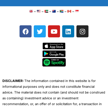
–
–
–
–
–
–
F
T
Y
L
I
a
w
o
i
n
c
i
u
n
s
e
t
t
k
t
b
t
u
e
a
o
e
b
d
g
o
r
e
i
r
k
n
a
m
DISCLAIMER:
The information contained in this website is for
informational purposes only and does not constitute financial
advice. The material does not contain (and should not be construed
as containing) investment advice or an investment
recommendation, or, an offer of or solicitation for, a transaction in