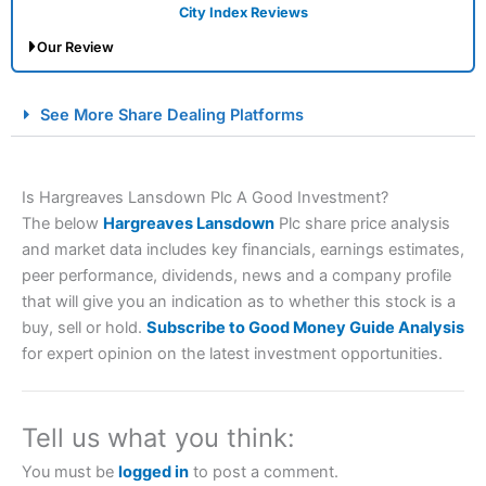
City Index Reviews
Our Review
City Index Spread Betting Expert Review: Best
See More Share Dealing Platforms
Spread Betting Broker 2025
Is Hargreaves Lansdown Plc A Good Investment?
The below
Hargreaves Lansdown
Plc share price analysis
and market data includes key financials, earnings estimates,
peer performance, dividends, news and a company profile
that will give you an indication as to whether this stock is a
buy, sell or hold.
Subscribe to Good Money Guide Analysis
Account:
City Index
Financial Spread Betting
for expert opinion on the latest investment opportunities.
Description:
City Index
is one of the best spread betting
brokers and is suitable for all types of traders looking for
a tax-efficient way to speculate on the financial markets.
Tell us what you think:
City Index
also won our “Best Trader Tools” award in
2023 and “Best Trading App” in 2024 and “Best Spread
You must be
logged in
to post a comment.
Betting Broker” in 2025..