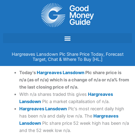
Skip
to
content
Hargreaves Lansdown Plc Share Price Today, Forecast
Target, Chat & Where To Buy [HL.]
Today's
Hargreaves Lansdown
Plc share price is
n/a (as of n/a) which is a change of n/a or n/a% from
the last closing price of n/a.
With n/a shares traded this gives
Hargreaves
Lansdown
Plc a market capitalisation of n/a.
Hargreaves Lansdown
Plc's most recent daily high
has been n/a and daily low n/a. The
Hargreaves
Lansdown
Plc share price 52 week high has been n/a
and the 52 week low n/a.