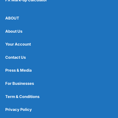
ABOUT
About Us
Your Account
Contact Us
Press & Media
For Businesses
Term & Conditions
Privacy Policy