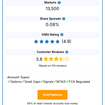
Markets
13,500
Share Spreads
0.08%
GMG Rating
(4.9)
Customer Reviews
3.8
(Based on 125 reviews)
Account Types:
Options
Small Caps
Signals
MT4/5
FCA Regulated
Visit Platform
69% of retail investor accounts lose money