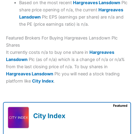
Based on the most recent
Hargreaves Lansdown
Plc
share price opening of n/a, the current
Hargreaves
Lansdown
Plc EPS (earnings per share) are n/a and
the PE (price earnings ratio) is n/a.
Featured Brokers For Buying Hargreaves Lansdown Plc
Shares
It currently costs n/a to buy one share in
Hargreaves
Lansdown
Plc (as of n/a) which is a change of n/a or n/a%
from the last closing price of n/a. To buy shares in
Hargreaves Lansdown
Plc you will need a stock trading
platform like
City Index
.
Featured
City Index