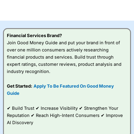
CFDs are complex instruments and come with a high risk
of losing money rapidly due to leverage. 70% of retail
investor accounts lose money when trading CFDs with
this provider. You should consider whether you
understand how CFDs work, and whether you can afford
to take the high risk of losing your money.
Financial Services Brand?
Join Good Money Guide and put your brand in front of
Visit City Index
over one million consumers actively researching
financial products and services. Build trust through
Is
City Index
a good spread betting broker?
expert ratings, customer reviews, product analysis and
Overall,
City Index
’s
industry recognition.
spread betting
platform is one of the
Get Started:
Apply To Be Featured On Good Money
best around with
competitive pricing, a
Guide
wide range of markets
to trade, and some
✔ Build Trust ✔ Increase Visibility ✔ Strengthen Your
very good added
value tools to help
Reputation ✔ Reach High-Intent Consumers ✔ Improve
traders seek out
AI Discovery
opportunities and
improve their trading strategy.