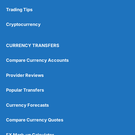
Research & Analysis
(4.5)
Trading Tips
Overall
Cryptocurrency
4.9
CURRENCY TRANSFERS
Compare Currency Accounts
Provider Reviews
Visit City Index
City Index Reviews
Popular Transfers
Currency Forecasts
Compare Currency Quotes
FX Mark-up Calculator