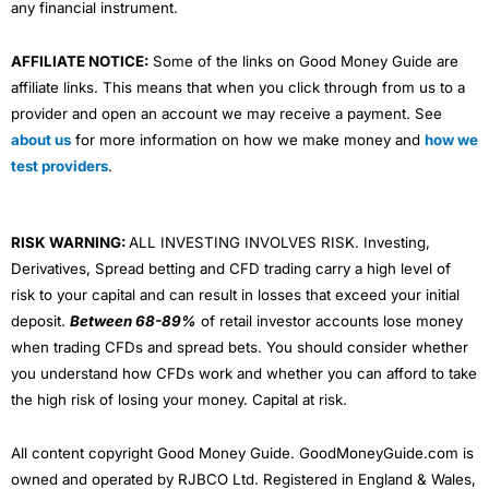
any financial instrument.
AFFILIATE NOTICE:
Some of the links on Good Money Guide are
affiliate links. This means that when you click through from us to a
provider and open an account we may receive a payment. See
about us
for more information on how we make money and
how we
test providers
.
RISK WARNING:
ALL INVESTING INVOLVES RISK. Investing,
Derivatives, Spread betting and CFD trading carry a high level of
risk to your capital and can result in losses that exceed your initial
deposit.
Between 68-89%
of retail investor accounts lose money
when trading CFDs and spread bets. You should consider whether
you understand how CFDs work and whether you can afford to take
the high risk of losing your money. Capital at risk.
All content copyright Good Money Guide. GoodMoneyGuide.com is
owned and operated by RJBCO Ltd. Registered in England & Wales,