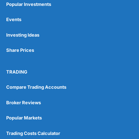
Popular Investments
Events
Pros
Investing Ideas
Wide range of spread betting markets
Trading signals
Post-trade analysis
Share Prices
Cons
No DMA spread betting
TRADING
No investing account
Compare Trading Accounts
Pricing
(5)
Broker Reviews
Market Access
(5)
Popular Markets
Online Platform
(5)
Trading Costs Calculator
Customer Service
(5)