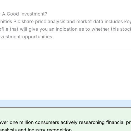
ers and is suitable for all types of traders looking for a tax-efficient
 “Best Trader Tools” award in 2023 and “Best Trading App” in 2024
lc A Good Investment?
ties Plc share price analysis and market data includes key 
sing money rapidly due to leverage. 70% of retail investor accounts 
nsider whether you understand how CFDs work, and whether you can
e that will give you an indication as to whether this stock 
nvestment opportunities.
 betting platform is one of the best around with competitive pricing,
dded value tools to help traders seek out opportunities and improve 
y Index
is a better spread betting broker than
CMC Markets
, especi
ly smaller cap shares.
CMC Markets
is more focussed on the most li
 pricing. But, for an all-round service,
City Index
is a better
spread 
er one million consumers actively researching financial pr
re available on 12,000 markets including, 23 equity indices, thousan
analysis and industry recognition.
ities, bonds, and interest rates, and an industry-leading 182 FX pa