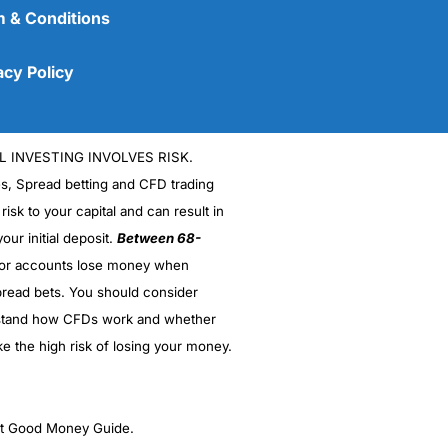
 & Conditions
acy Policy
L INVESTING INVOLVES RISK.
es, Spread betting and CFD trading
 risk to your capital and can result in
our initial deposit.
Between 68-
stor accounts lose money when
(5)
read bets. You should consider
stand how CFDs work and whether
(5)
ke the high risk of losing your money.
(5)
(5)
ght Good Money Guide.