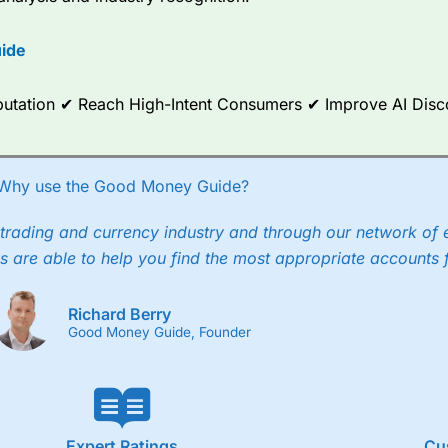
options.
ide
ce Analytics really made it stand out which is unique to
City Index
. 
any) acquired Chasing Returns, they were able to exclusively provid
ghts into what can make them a better spread bettor.
Reputation ✔ Reach High-Intent Consumers ✔ Improve AI Dis
 via two-way bid-offer prices the difference between the bid and off
x City charges a minimum spread of 1 index point and on the German
Why use the Good Money Guide?
p to 24 hours per day. For stock trading, spreads of 0.8% for UK and
trading and currency industry and through our network of 
s are able to help you find the most appropriate accounts 
Richard Berry
Good Money Guide, Founder
Expert Ratings
Cu