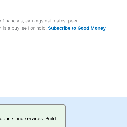
 way
 and
financials, earnings estimates, peer
lose
is a buy, sell or hold.
Subscribe to Good Money
 a wide range of markets to
their trading strategy.
ally if you are trading a broad
quid markets like EURGBP and
betting broker
for most UK
oducts and services. Build
ds of UK and international
rs.
City Index
also has an