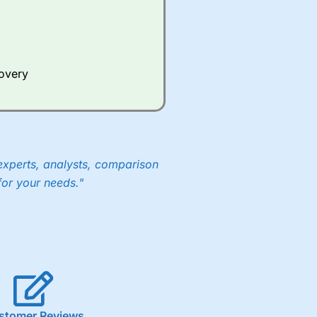
Whilst other brokers provide
e a huge amount of data to
covery
er representing the spread.
y 30 or Dax it charges 1.20
 1.8 cents per share are built
experts, analysts, comparison
for your needs."
stomer Reviews