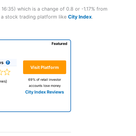
 16:35) which is a change of 0.8 or -1.17% from
 a stock trading platform like
City Index
.
Featured
ws
Visit Platform
69% of retail investor
ews)
accounts lose money
City Index Reviews