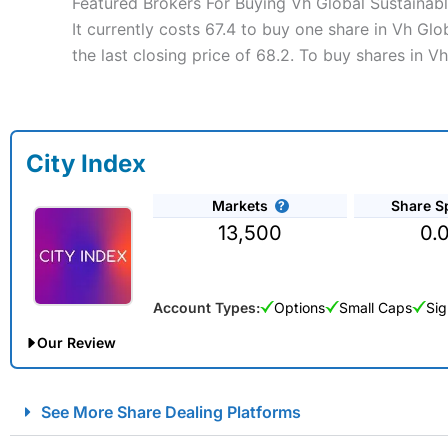
Featured Brokers For Buying Vh Global Sustainab
It currently costs 67.4 to buy one share in Vh Gl
the last closing price of 68.2. To buy shares in 
City Index
Markets
Share S
13,500
0.
Account Types:
Options
Small Caps
Sig
Our Review
City Index Spread Betting Expert Review: Best Spread Betti
See More Share Dealing Platforms
Account:
City Index
Financial Spread Betting