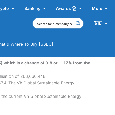
ypto
Banking
Awards 🏆
More
🇬🇧
 Chat & Where To Buy [GSEO]
) which is a change of 0.8 or -1.17% from the
lisation of 263,660,448.
67.4. The Vh Global Sustainable Energy
 the current Vh Global Sustainable Energy