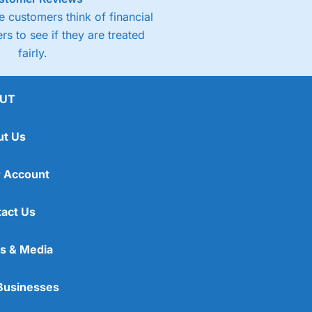
 customers think of financial
rs to see if they are treated
fairly.
UT
ut Us
 Account
act Us
s & Media
Businesses