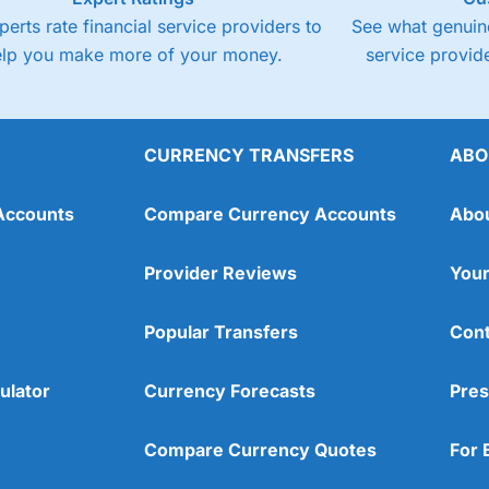
perts rate financial service providers to
See what genuine
elp you make more of your money.
service provide
CURRENCY TRANSFERS
ABO
Accounts
Compare Currency Accounts
Abo
Provider Reviews
Your
Popular Transfers
Cont
ulator
Currency Forecasts
Pres
Compare Currency Quotes
For 