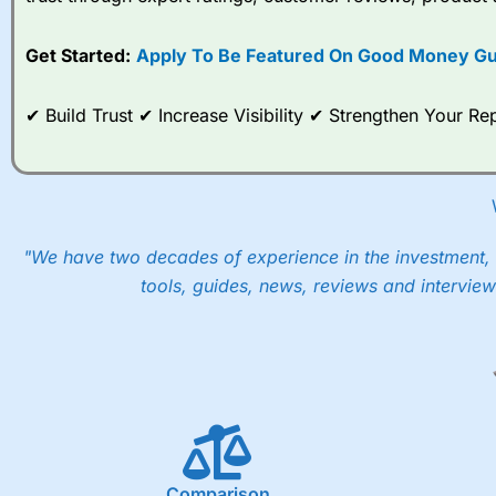
options desk for spread betting on index and populare stock 
Get Started:
Apply To Be Featured On Good Money Gu
When I tested
City Index
’s spread betting account Performan
post-trade analysis, When StoneX (
City Index
’s parent comp
help their customers stick to a trading plan and provide insi
✔ Build Trust ✔ Increase Visibility ✔ Strengthen Your 
As with most spread betting brokers,
City Index
clients trade
These vary by product and contract but in the FTSE 100 inde
points. You can trade Spread Bets on leading equity indices u
into the price.
"We have two decades of experience in the investment, 
tools, guides, news, reviews and interview
Comparison