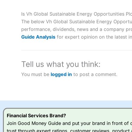
Description:
City Index
is one of the best spread betting brok
to speculate on the financial markets.
City Index
also won our
Is Vh Global Sustainable Energy Opportunities P
“Best Spread Betting Broker” in 2025..
The below Vh Global Sustainable Energy Opportuni
CFDs are complex instruments and come with a high risk of lo
money when trading CFDs with this provider. You should co
performance, dividends, news and a company profil
afford to take the high risk of losing your money.
Guide Analysis
for expert opinion on the latest i
Visit City Index
Tell us what you think:
Is
City Index
a good spread betting broker?
You must be
logged in
to post a comment.
Overall,
City Index
’s spread
trade, and some very good a
I would say that overal,l
Cit
range of shares, particular
indices and can have tighter
traders.
Financial Services Brand?
Join Good Money Guide and put your brand in front of ov
Spread bets at
City Index
a
trust through expert ratings, customer reviews, product 
stocks and ETFs, 19 commod