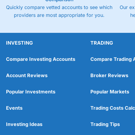
Quickly compare vetted accounts to see which
Our ex
providers are most appropriate for you.
h
INVESTING
TRADING
Compare Investing Accounts
Compare Trading 
Account Reviews
Broker Reviews
Popular Investments
Popular Markets
Events
Trading Costs Calc
Investing Ideas
Trading Tips