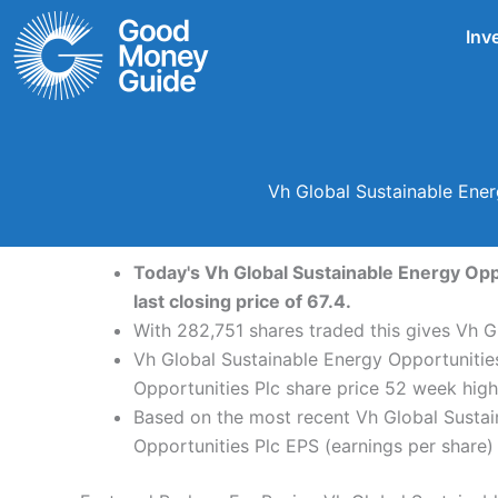
Skip
Inv
to
content
Vh Global Sustainable Ener
Today's Vh Global Sustainable Energy Oppo
last closing price of 67.4.
With 282,751 shares traded this gives Vh G
Vh Global Sustainable Energy Opportunities
Opportunities Plc share price 52 week hig
Based on the most recent Vh Global Sustain
Opportunities Plc EPS (earnings per share) 