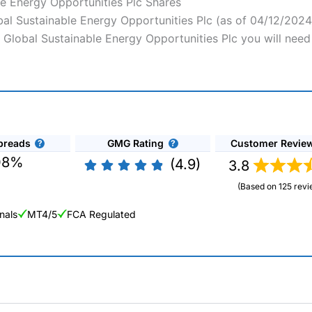
le Energy Opportunities Plc Shares
obal Sustainable Energy Opportunities Plc (as of 04/12/2024
Vh Global Sustainable Energy Opportunities Plc you will need
preads
GMG Rating
Customer Revie
08%
(4.9)
3.8
(Based on 125 revi
nals
MT4/5
FCA Regulated
ng Broker 2025