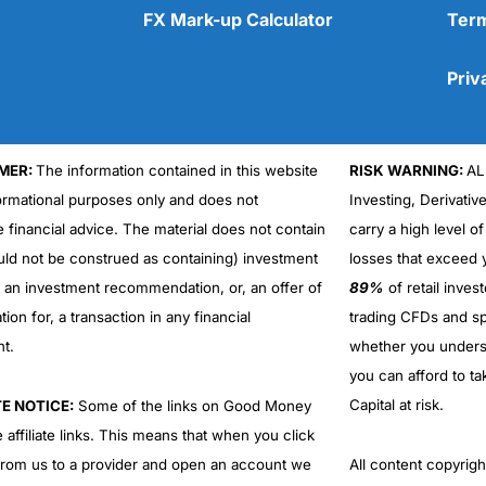
FX Mark-up Calculator
Term
Priv
MER:
The information contained in this website
RISK WARNING:
AL
Cons
No DMA spread betting
formational purposes only and does not
Investing, Derivativ
No investing account
e financial advice. The material does not contain
carry a high level of
uld not be construed as containing) investment
losses that exceed y
r an investment recommendation, or, an offer of
89%
of retail inve
ation for, a transaction in any financial
trading CFDs and sp
nt.
whether you under
you can afford to ta
Capital at risk.
TE NOTICE:
Some of the links on Good Money
 affiliate links. This means that when you click
from us to a provider and open an account we
All content copyri