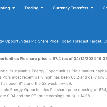
esting
Trading
Currency Transfers
Cr
gy Opportunities Plc Share Price Today, Forecast Target,
rtunities Plc share price is 67.4 (as of 04/12/2024 16:35
lobal Sustainable Energy Opportunities Plc a market capita
 Plc's most recent daily high has been 68.2 and daily low 
h has been 81.2 and the 52 week low 59.
able Energy Opportunities Plc share price opening of 67.4,
are 0.04 and the PE (price earnings ratio) is 14.98.